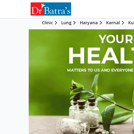
Clinic
Lung
Haryana
Karnal
Ku