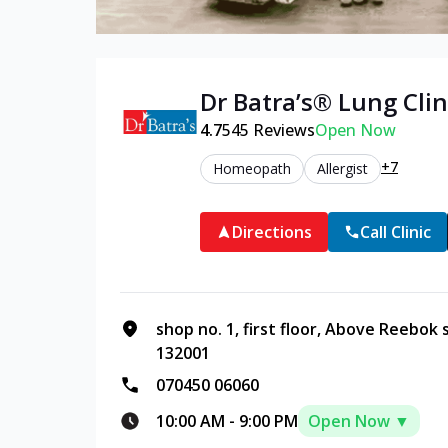
Dr Batra’s®
Lung
Clin
4.7
545
Reviews
Open Now
+7
Homeopath
Allergist
Directions
Call Clinic
shop no. 1, first floor, Above Reebok
132001
070450 06060
10:00 AM
-
9:00 PM
Open Now ▼