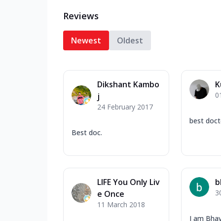
Reviews
Newest
Oldest
Dikshant Kambo
K
0
j
24 February 2017
best doct
Best doc.
LIFE You Only Liv
b
3
e Once
11 March 2018
I am Bhav