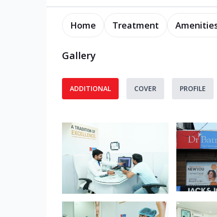
Home
Treatment
Amenitie
Gallery
ADDITIONAL
COVER
PROFILE