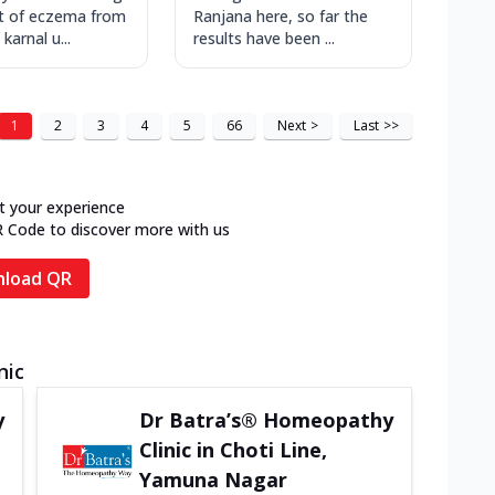
t of eczema from
Ranjana here, so far the
 karnal u...
results have been ...
1
2
3
4
5
66
Next
>
Last
>>
t your experience
R Code to discover more with us
load QR
nic
y
Dr Batra’s® Homeopathy
Clinic in Choti Line,
Yamuna Nagar