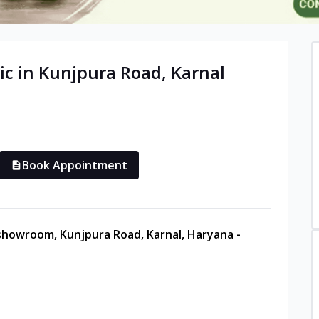
ic in
Kunjpura Road
,
Karnal
Book Appointment
 showroom, Kunjpura Road, Karnal, Haryana -