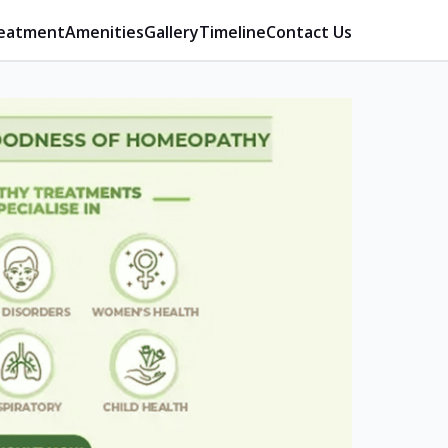
eatment
Amenities
Gallery
Timeline
Contact Us