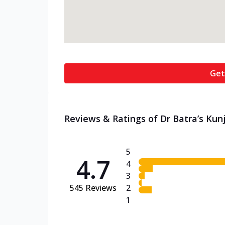
Get
Reviews & Ratings of Dr Batra’s Kun
5
4.7
4
3
545
Reviews
2
1