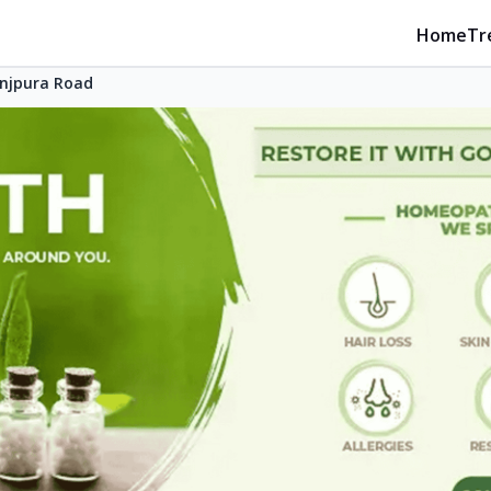
Home
Tr
njpura Road