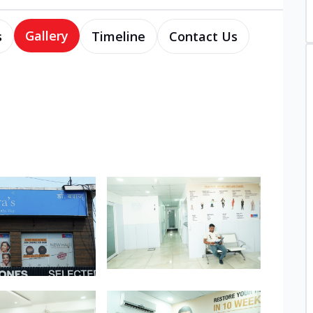
Gallery
s
Timeline
Contact Us