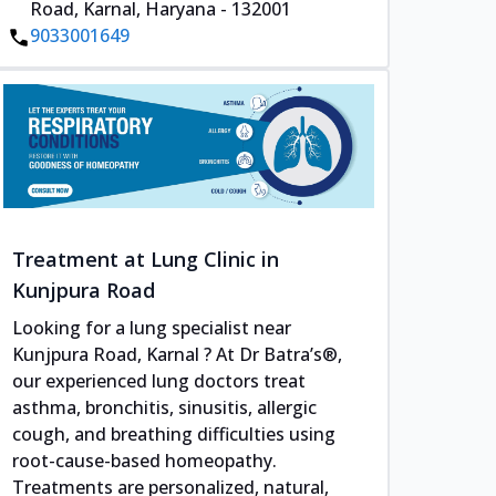
Road, Karnal, Haryana - 132001
9033001649
Treatment at Lung Clinic in
Kunjpura Road
Looking for a lung specialist near
Kunjpura Road, Karnal ? At Dr Batra’s®,
our experienced lung doctors treat
asthma, bronchitis, sinusitis, allergic
cough, and breathing difficulties using
root-cause-based homeopathy.
Treatments are personalized, natural,