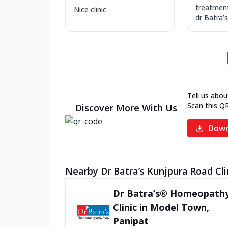
treatmen
Nice clinic
dr Batra’s
Tell us abou
Scan this Q
Discover More With Us
Down
Nearby Dr Batra’s Kunjpura Road Cli
Dr Batra’s® Homeopath
Clinic in Model Town,
Panipat