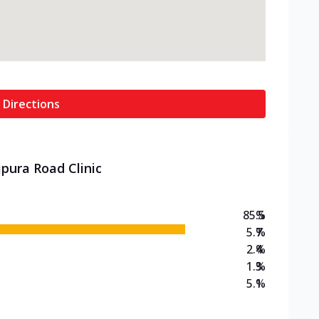
 Directions
jpura Road Clinic
85.5
%
5.7
%
2.4
%
1.3
%
5.1
%