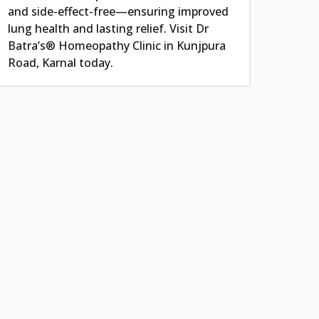
and side-effect-free—ensuring improved
lung health and lasting relief. Visit Dr
Batra’s® Homeopathy Clinic in Kunjpura
Road, Karnal today.