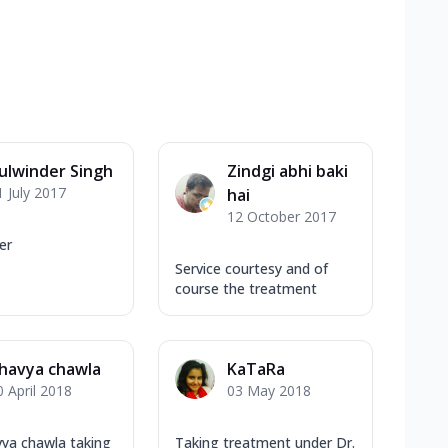
ulwinder Singh
Zindgi abhi baki
1 July 2017
hai
12 October 2017
er
Service courtesy and of
course the treatment
havya chawla
KaTaRa
0 April 2018
03 May 2018
ya chawla taking
Taking treatment under Dr.