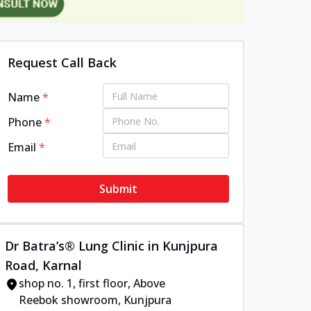
Request Call Back
Name
*
Phone
*
Email
*
Submit
Dr Batra’s® Lung Clinic in Kunjpura
Road, Karnal
shop no. 1, first floor, Above
Reebok showroom, Kunjpura