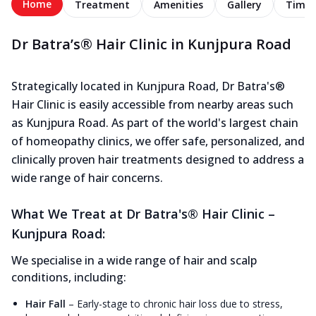
Home
Treatment
Amenities
Gallery
Timel
Dr Batra’s® Hair Clinic in Kunjpura Road
Strategically located in Kunjpura Road, Dr Batra's®
Hair Clinic is easily accessible from nearby areas such
as Kunjpura Road. As part of the world's largest chain
of homeopathy clinics, we offer safe, personalized, and
clinically proven hair treatments designed to address a
wide range of hair concerns.
What We Treat at Dr Batra's® Hair Clinic –
Kunjpura Road:
We specialise in a wide range of hair and scalp
conditions, including:
Hair Fall
–
Early-stage to chronic hair loss due to stress,