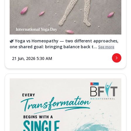
🌿 Yoga vs Homeopathy — two different approaches,
one shared goal: bringing balance back t...
See more
21 Jun, 2026 5:30 AM