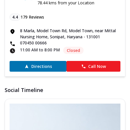
78.44 kms from your Location
4.4
179
Reviews
8 Marla, Model Town Rd, Model Town, near Mittal
Nursing Home, Sonipat, Haryana - 131001
070450 00666
11:00 AM to 8:00 PM
Closed
Directions
Call Now
Social Timeline