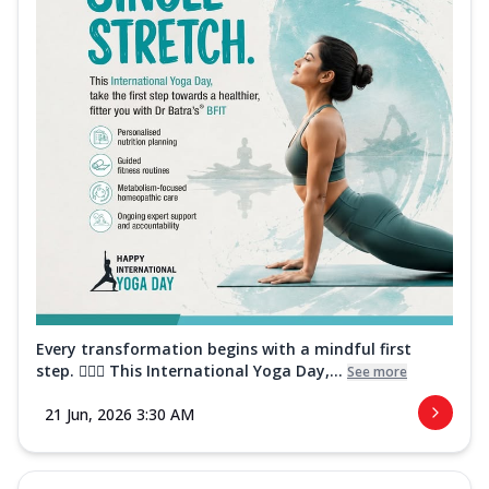
Every transformation begins with a mindful first
step. 🧘‍♀️✨ This International Yoga Day,...
See more
21 Jun, 2026 3:30 AM