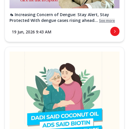
🦟 Increasing Concern of Dengue: Stay Alert, Stay
Protected With dengue cases rising ahead...
See more
19 Jun, 2026 9:43 AM