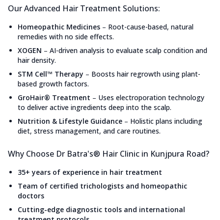
Our Advanced Hair Treatment Solutions:
Homeopathic Medicines
–
Root-cause-based, natural
remedies with no side effects.
XOGEN
–
AI-driven analysis to evaluate scalp condition and
hair density.
STM Cell™ Therapy
–
Boosts hair regrowth using plant-
based growth factors.
GroHair® Treatment
–
Uses electroporation technology
to deliver active ingredients deep into the scalp.
Nutrition & Lifestyle Guidance
–
Holistic plans including
diet, stress management, and care routines.
Why Choose Dr Batra's® Hair Clinic in Kunjpura Road?
35+ years of experience in hair treatment
Team of certified trichologists and homeopathic
doctors
Cutting-edge diagnostic tools and international
treatment protocols