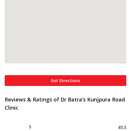
Get Directions
Reviews & Ratings of Dr Batra’s Kunjpura Road
Clinic
5
85.5