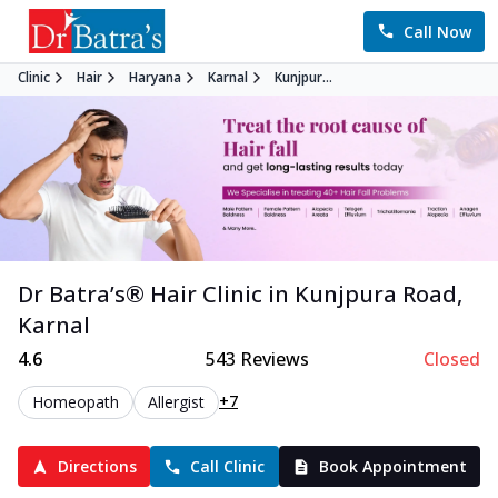
Call Now
Clinic
Hair
Haryana
Karnal
Kunjpur...
Dr Batra’s®
Hair
Clinic in
Kunjpura Road
,
Karnal
4.6
543
Reviews
Closed
+7
Homeopath
Allergist
Directions
Call Clinic
Book Appointment