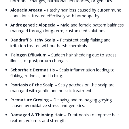
hormonal changes, nutritional deficiencies, or genetics.
Alopecia Areata
–
Patchy hair loss caused by autoimmune
conditions, treated effectively with homeopathy.
Androgenetic Alopecia
–
Male and female pattern baldness
managed through long-term, customised solutions.
Dandruff & Itchy Scalp
–
Persistent scalp flaking and
irritation treated without harsh chemicals.
Telogen Effluvium
–
Sudden hair shedding due to stress,
illness, or postpartum changes.
Seborrheic Dermatitis
–
Scalp inflammation leading to
flaking, redness, and itching.
Psoriasis of the Scalp
–
Scaly patches on the scalp are
managed with gentle and holistic treatments.
Premature Greying
–
Delaying and managing greying
caused by oxidative stress and genetics.
Damaged & Thinning Hair
–
Treatments to improve hair
texture, volume, and strength.