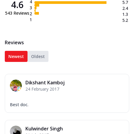
4.6
4
5.7
3
2.4
543
Reviews
2
1.3
1
5.2
Reviews
Newest
Oldest
Dikshant Kamboj
24 February 2017
Best doc.
Kulwinder Singh