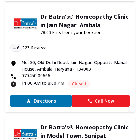
Dr Batra’s® Homeopathy Clinic
in Jain Nagar, Ambala
78.03 kms from your Location
4.6
223
Reviews
No. 30, Old Delhi Road, Jain Nagar, Opposite Manali
House, Ambala, Haryana - 134003
070450 00666
11:00 AM to 8:00 PM
Closed
Directions
Call Now
Dr Batra’s® Homeopathy Clinic
in Model Town, Sonipat