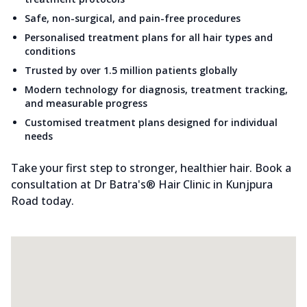
Safe, non-surgical, and pain-free procedures
Personalised treatment plans for all hair types and
conditions
Trusted by over 1.5 million patients globally
Modern technology for diagnosis, treatment tracking,
and measurable progress
Customised treatment plans designed for individual
needs
Take your first step to stronger, healthier hair. Book a
consultation at Dr Batra's® Hair Clinic in Kunjpura
Road today.