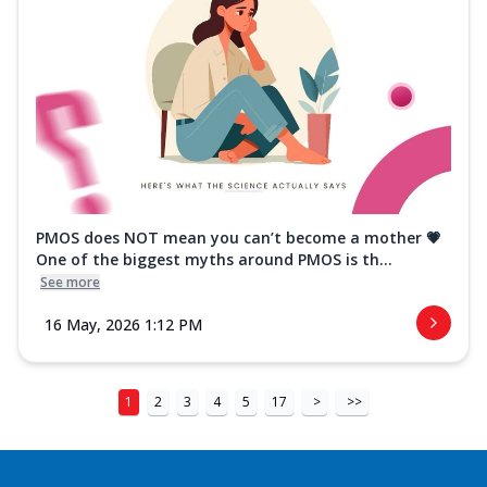
PMOS does NOT mean you can’t become a mother 💗
One of the biggest myths around PMOS is th...
See more
16 May, 2026 1:12 PM
1
2
3
4
5
17
>
>>