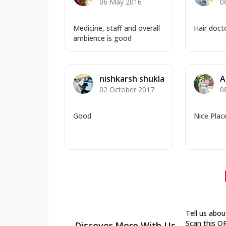
06 May 2016
0
Medicine, staff and overall
Hair doct
ambience is good
nishkarsh shukla
A
02 October 2017
0
Good
Nice Place
Tell us abou
Scan this Q
Discover More With Us