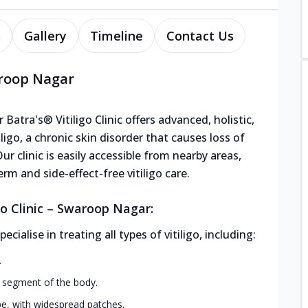
s
Gallery
Timeline
Contact Us
waroop Nagar
atra's® Vitiligo Clinic offers advanced, holistic,
ligo, a chronic skin disorder that causes loss of
ur clinic is easily accessible from nearby areas,
rm and side-effect-free vitiligo care.
go Clinic – Swaroop Nagar:
alise in treating all types of vitiligo, including:
.
r segment of the body.
, with widespread patches.