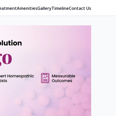
eatment
Amenities
Gallery
Timeline
Contact Us