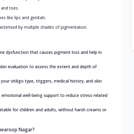
, and toes.
 like lips and genitals.
acterised by multiple shades of pigmentation.
e dysfunction that causes pigment loss and help in
skin evaluation to assess the extent and depth of
 your vitiligo type, triggers, medical history, and skin
d emotional well-being support to reduce stress-related
itable for children and adults, without harsh creams or
 Swaroop Nagar?