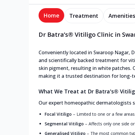
Home
Treatment
Amenitie
Dr Batra’s® Vitiligo Clinic in S
Conveniently located in Swaroop Nagar, Dr B
and scientifically backed treatment for viti
skin pigment, resulting in white patches. O
making it a trusted destination for long-te
What We Treat at Dr Batra's® Vitili
Our expert homeopathic dermatologists speci
Focal Vitiligo
–
Limited to one or a few areas
Segmental Vitiligo
–
Affects only one side o
Generalised Vitiligo
–
The most common type