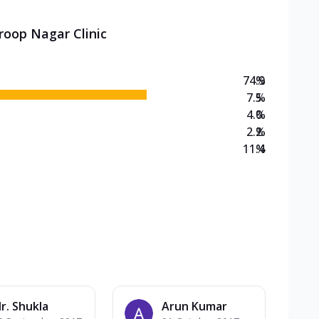
roop Nagar Clinic
74.9
%
7.5
%
4.0
%
2.2
%
11.4
%
r. Shukla
Arun Kumar