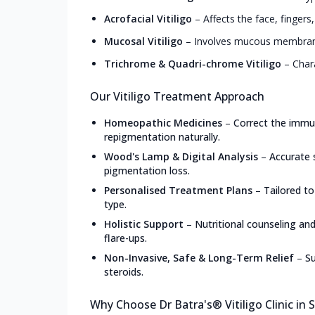
Acrofacial Vitiligo
–
Affects the face, fingers
Mucosal Vitiligo
–
Involves mucous membranes
Trichrome & Quadri-chrome Vitiligo
–
Char
Our Vitiligo Treatment Approach
Homeopathic Medicines
–
Correct the immun
repigmentation naturally.
Wood's Lamp & Digital Analysis
–
Accurate 
pigmentation loss.
Personalised Treatment Plans
–
Tailored to
type.
Holistic Support
–
Nutritional counseling an
flare-ups.
Non-Invasive, Safe & Long-Term Relief
–
Su
steroids.
Why Choose Dr Batra's® Vitiligo Clinic in