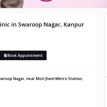
inic in
Swaroop Nagar
,
Kanpur
Book Appointment
Sawroop Nagar, near Moti Jheel Metro Station,