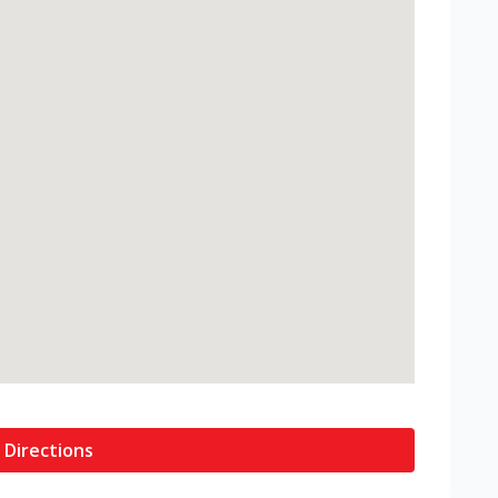
 Directions