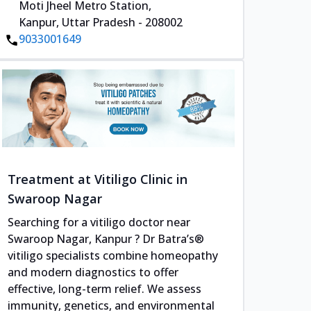
Moti Jheel Metro Station,
Kanpur, Uttar Pradesh - 208002
9033001649
Treatment at Vitiligo Clinic in
Swaroop Nagar
Searching for a vitiligo doctor near
Swaroop Nagar, Kanpur ? Dr Batra’s®
vitiligo specialists combine homeopathy
and modern diagnostics to offer
effective, long-term relief. We assess
immunity, genetics, and environmental