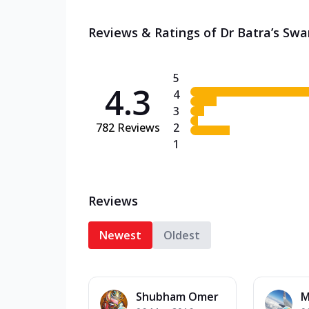
Reviews & Ratings of Dr Batra’s Swa
5
4.3
4
3
782
Reviews
2
1
Reviews
Newest
Oldest
Shubham Omer
M