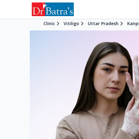
Clinic
Vitiligo
Uttar Pradesh
Kanp