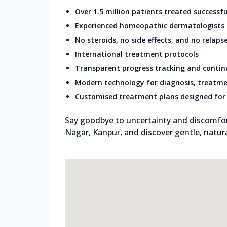
Over 1.5 million patients treated successfu
Experienced homeopathic dermatologists
No steroids, no side effects, and no relaps
International treatment protocols
Transparent progress tracking and conti
Modern technology for diagnosis, treatme
Customised treatment plans designed for 
Say goodbye to uncertainty and discomfort.
Nagar, Kanpur, and discover gentle, natural