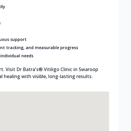
lly
e
nuous support
nt tracking, and measurable progress
individual needs
 Visit Dr Batra's® Vitiligo Clinic in Swaroop
 healing with visible, long-lasting results.