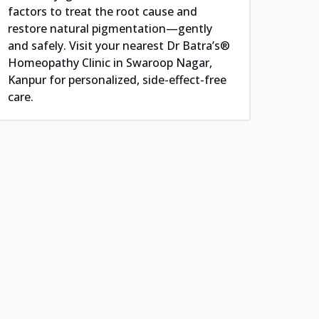
factors to treat the root cause and
restore natural pigmentation—gently
and safely. Visit your nearest Dr Batra’s®
Homeopathy Clinic in Swaroop Nagar,
Kanpur for personalized, side-effect-free
care.