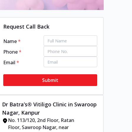
Request Call Back
Name
*
Phone
*
Email
*
Submit
Dr Batra’s® Vitiligo Clinic in Swaroop
Nagar, Kanpur
No. 113/120, 2nd Floor, Ratan
Floor, Sawroop Nagar, near