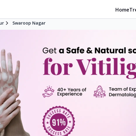
Home
Tr
ur
Swaroop Nagar