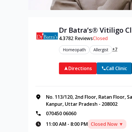
Dr Batra’s®
Vitiligo
Cl
4.3
782
Reviews
Closed
+7
Homeopath
Allergist
Directions
Call Clinic
No. 113/120, 2nd Floor, Ratan Floor, 
Kanpur, Uttar Pradesh - 208002
070450 06060
11:00 AM
-
8:00 PM
Closed Now ▼