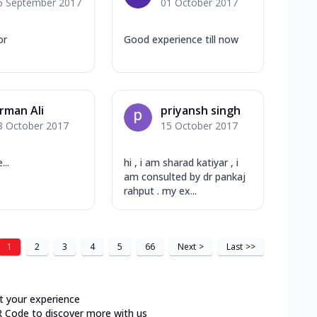
6 September 2017
01 October 2017
or
Good experience till now
rman Ali
priyansh singh
8 October 2017
15 October 2017
...
hi , i am sharad katiyar , i
am consulted by dr pankaj
rahput . my ex...
1
2
3
4
5
66
Next
>
Last
>>
t your experience
R Code to discover more with us