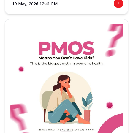
19 May, 2026 12:41 PM