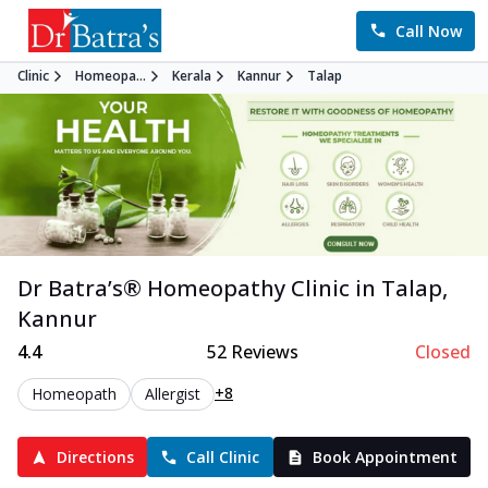
Call Now
Clinic
Homeopa...
Kerala
Kannur
Talap
Dr Batra’s®
Homeopathy
Clinic in
Talap
,
Kannur
4.4
52
Reviews
Closed
+8
Homeopath
Allergist
Directions
Call Clinic
Book Appointment