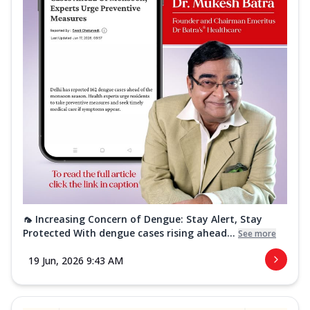
🦟 Increasing Concern of Dengue: Stay Alert, Stay
Protected With dengue cases rising ahead...
See more
19 Jun, 2026 9:43 AM