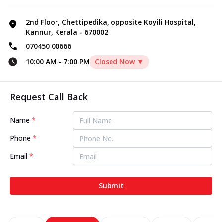
2nd Floor, Chettipedika, opposite Koyili Hospital,
Kannur, Kerala - 670002
070450 00666
10:00 AM
-
7:00 PM
Closed Now ▼
Request Call Back
Name
*
Phone
*
Email
*
Submit