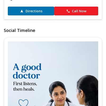
Directions
Call Now
Social Timeline