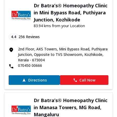
Dr Batra’s® Homeopathy Clinic
in Mini Bypass Road, Puthiyara
Junction, Kozhikode
83.94 kms from your Location
4.4
256
Reviews
2nd Floor, AKS Towers, Mini Bypass Road, Puthiyara
Junction, Opposite to TVS Showroom, Kozhikode,
Kerala - 673004
070450 00666
Directions
Call Now
Dr Batra’s® Homeopathy Clinic
in Manasa Towers, MG Road,
Mangaluru