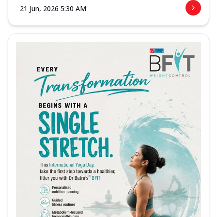
21 Jun, 2026 5:30 AM