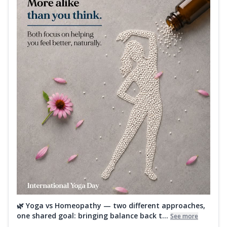
🌿 Yoga vs Homeopathy — two different approaches,
one shared goal: bringing balance back t...
See more