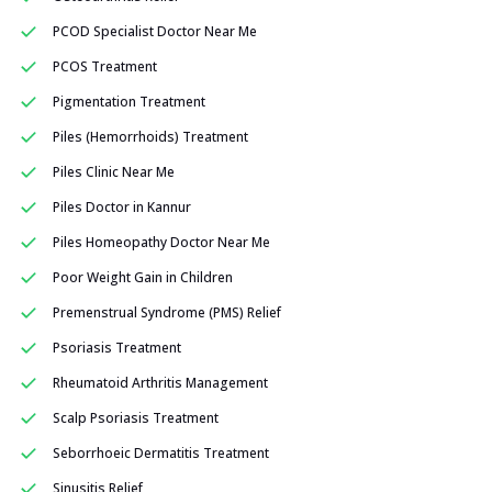
PCOD Specialist Doctor Near Me
PCOS Treatment
Pigmentation Treatment
Piles (Hemorrhoids) Treatment
Piles Clinic Near Me
Piles Doctor in Kannur
Piles Homeopathy Doctor Near Me
Poor Weight Gain in Children
Premenstrual Syndrome (PMS) Relief
Psoriasis Treatment
Rheumatoid Arthritis Management
Scalp Psoriasis Treatment
Seborrhoeic Dermatitis Treatment
Sinusitis Relief