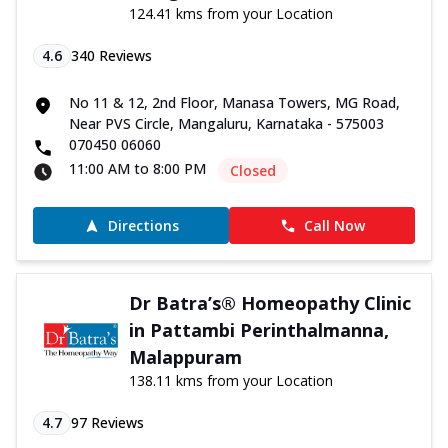
124.41 kms from your Location
4.6
340
Reviews
No 11 & 12, 2nd Floor, Manasa Towers, MG Road,
Near PVS Circle, Mangaluru, Karnataka - 575003
070450 06060
11:00 AM to 8:00 PM
Closed
Directions
Call Now
Dr Batra’s® Homeopathy Clinic
in Pattambi Perinthalmanna,
Malappuram
138.11 kms from your Location
4.7
97
Reviews