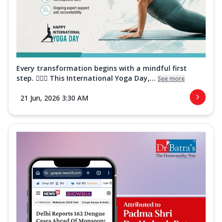
Every transformation begins with a mindful first
step. 🧘‍♀️✨ This International Yoga Day,...
See more
21 Jun, 2026 3:30 AM