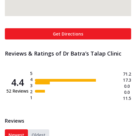
Get Directions
Reviews & Ratings of Dr Batra’s Talap Clinic
5
71.2
4.4
4
17.3
3
0.0
52
Reviews
2
0.0
1
11.5
Reviews
Newest
Oldest