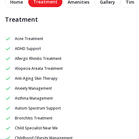
Treatment
Home
Amenities
Gallery
Timel
Treatment
Acne Treatment
ADHD Support
Allergic Rhinitis Treatment
Alopecia Areata Treatment
Anti-Aging Skin Therapy
Anxiety Management
Asthma Management
Autism Spectrum Support
Bronchitis Treatment
Child Specialist Near Me
Childhood Obesity Management