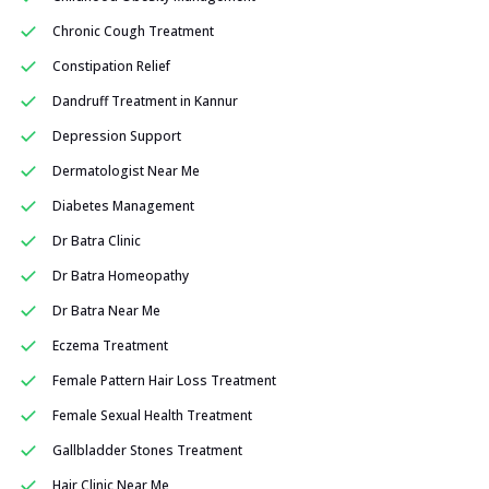
Chronic Cough Treatment
Constipation Relief
Dandruff Treatment in Kannur
Depression Support
Dermatologist Near Me
Diabetes Management
Dr Batra Clinic
Dr Batra Homeopathy
Dr Batra Near Me
Eczema Treatment
Female Pattern Hair Loss Treatment
Female Sexual Health Treatment
Gallbladder Stones Treatment
Hair Clinic Near Me