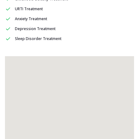
URTI Treatment
Anxiety Treatment
Depression Treatment
Sleep Disorder Treatment