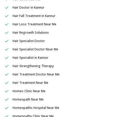
Hair Doctor in Kannur
Hair Fall Treatment in Kannur
Hair Loss Treatment Near Me
Hair Regrowth Solutions
Hair Specialist Doctor
Hair Specialist Doctor Near Me
Hair Specialist in Kannur
Hair Strengthening Therapy
Hair Treatment Doctor Near Me
Hair Treatment Near Me
Homeo Clinic Near Me
Homeopath Near Me
Homeopathic Hospital Near Me
Homeopathy Clinic Near Me