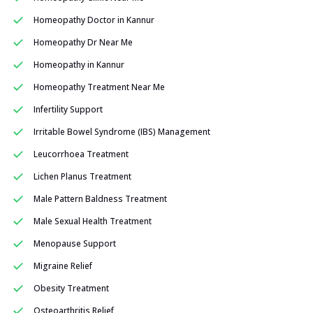
Homeopathy Doctor in Kannur
Homeopathy Dr Near Me
Homeopathy in Kannur
Homeopathy Treatment Near Me
Infertility Support
Irritable Bowel Syndrome (IBS) Management
Leucorrhoea Treatment
Lichen Planus Treatment
Male Pattern Baldness Treatment
Male Sexual Health Treatment
Menopause Support
Migraine Relief
Obesity Treatment
Osteoarthritis Relief