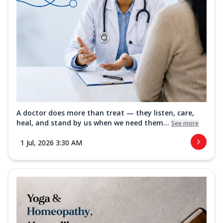
A doctor does more than treat — they listen, care,
heal, and stand by us when we need them...
See more
1 Jul, 2026 3:30 AM