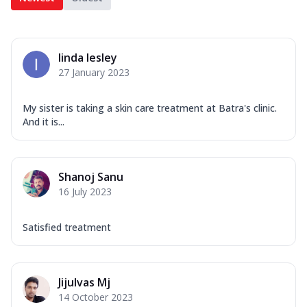
linda lesley
27 January 2023
My sister is taking a skin care treatment at Batra's clinic.
And it is...
Shanoj Sanu
16 July 2023
Satisfied treatment
Jijulvas Mj
14 October 2023