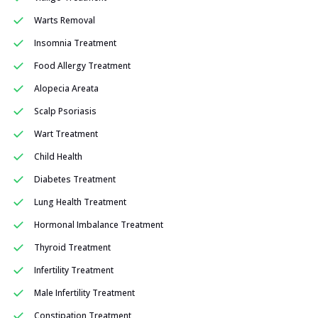
Warts Removal
Insomnia Treatment
Food Allergy Treatment
Alopecia Areata
Scalp Psoriasis
Wart Treatment
Child Health
Diabetes Treatment
Lung Health Treatment
Hormonal Imbalance Treatment
Thyroid Treatment
Infertility Treatment
Male Infertility Treatment
Constipation Treatment