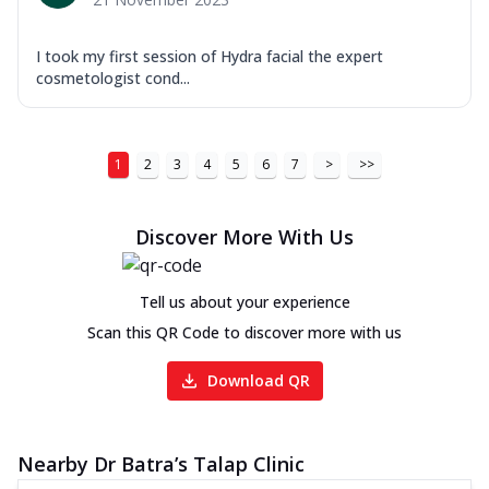
I took my first session of Hydra facial the expert
cosmetologist cond...
1
2
3
4
5
6
7
>
>>
Discover More With Us
Tell us about your experience
Scan this QR Code to discover more with us
Download QR
Nearby Dr Batra’s Talap Clinic