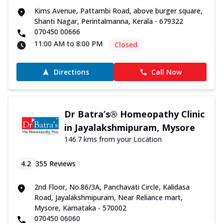
Kims Avenue, Pattambi Road, above burger square,
Shanti Nagar, Perintalmanna, Kerala - 679322
070450 00666
11:00 AM to 8:00 PM
Closed
Directions
Call Now
Dr Batra’s® Homeopathy Clinic
in Jayalakshmipuram, Mysore
146.7 kms from your Location
4.2
355
Reviews
2nd Floor, No.86/3A, Panchavati Circle, Kalidasa
Road, Jayalakshmipuram, Near Reliance mart,
Mysore, Karnataka - 570002
070450 06060