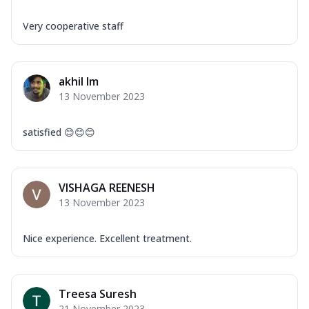
Very cooperative staff
akhil lm
13 November 2023
satisfied 😊😊😊
VISHAGA REENESH
13 November 2023
Nice experience. Excellent treatment.
Treesa Suresh
21 November 2023