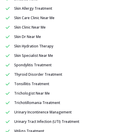
Skin Allergy Treatment
Skin Care Clinic Near Me
Skin Clinic Near Me
Skin Dr Near Me
Skin Hydration Therapy
Skin Specialist Near Me
Spondylitis Treatment
Thyroid Disorder Treatment
Tonsillitis Treatment
Trichologist Near Me
Trichotillomania Treatment
Urinary Incontinence Management
Urinary Tract Infection (UTI) Treatment
Vitiligo Treatment