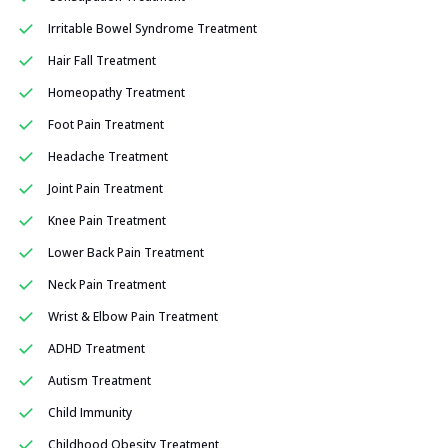
Irritable Bowel Syndrome Treatment
Hair Fall Treatment
Homeopathy Treatment
Foot Pain Treatment
Headache Treatment
Joint Pain Treatment
Knee Pain Treatment
Lower Back Pain Treatment
Neck Pain Treatment
Wrist & Elbow Pain Treatment
ADHD Treatment
Autism Treatment
Child Immunity
Childhood Obesity Treatment