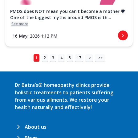
PMOS does NOT mean you can’t become a mother 💗
One of the biggest myths around PMOS is th...
See more
16 May, 2026 1:12 PM
1
2
3
4
5
17
>
>>
Dr Batra’s® homeopathy clinics provide
holistic treatments to patients suffering
from various ailments. We restore your
health naturally and effectively!
About us