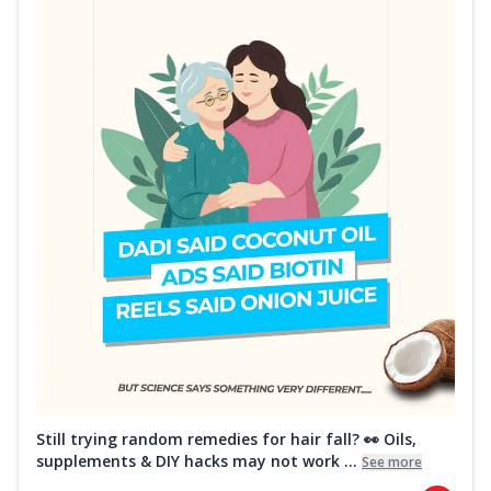
Still trying random remedies for hair fall? 👀 Oils,
supplements & DIY hacks may not work ...
See more