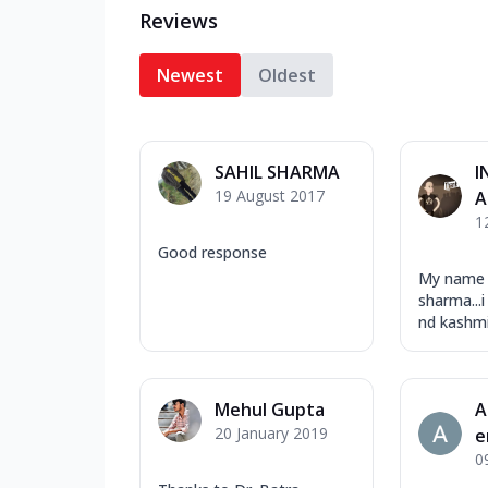
Reviews
Newest
Oldest
SAHIL SHARMA
I
19 August 2017
A
1
Good response
My name 
sharma..
nd kashmir
Mehul Gupta
A
20 January 2019
e
0