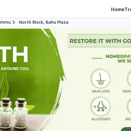
Home
Tr
ammu
North Block, Bahu Plaza