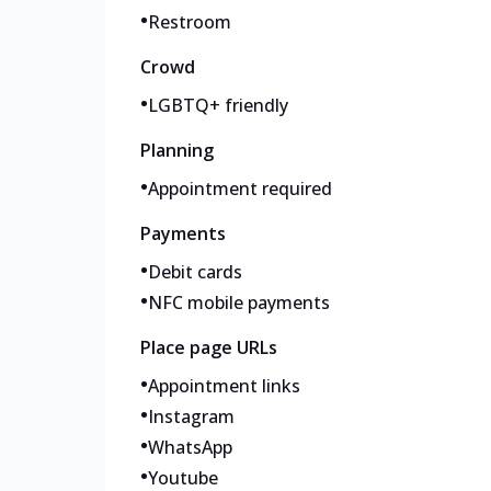
•
Restroom
Crowd
•
LGBTQ+ friendly
Planning
•
Appointment required
Payments
•
Debit cards
•
NFC mobile payments
Place page URLs
•
Appointment links
•
Instagram
•
WhatsApp
•
Youtube