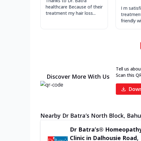
Thanks to Dr. Batra
healthcare Because of their
I m satisf
treatment my hair loss...
treatment 
friendly w
Tell us abou
Scan this Q
Discover More With Us
Down
Nearby Dr Batra’s North Block, Bahu 
Dr Batra’s® Homeopath
Clinic in Dalhousie Road,