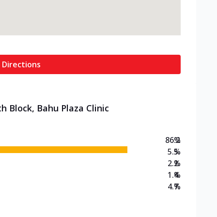
 Directions
h Block, Bahu Plaza Clinic
86.2
%
5.5
%
2.2
%
1.4
%
4.7
%