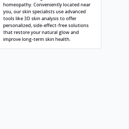
homeopathy. Conveniently located near
you, our skin specialists use advanced
tools like 3D skin analysis to offer
personalized, side-effect-free solutions
that restore your natural glow and
improve long-term skin health.