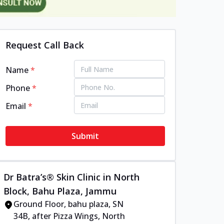
Request Call Back
Name
*
Phone
*
Email
*
Submit
Dr Batra’s® Skin Clinic in North
Block, Bahu Plaza, Jammu
Ground Floor, bahu plaza, SN
34B, after Pizza Wings, North