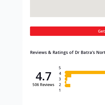
Get
Reviews & Ratings of Dr Batra’s Nort
5
4.7
4
3
506
Reviews
2
1