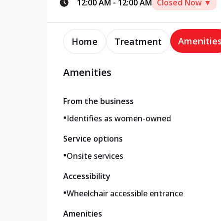
12:00 AM
-
12:00 AM
Closed Now ▼
Amenitie
Home
Treatment
Amenities
From the business
•
Identifies as women-owned
Service options
•
Onsite services
Accessibility
•
Wheelchair accessible entrance
Amenities