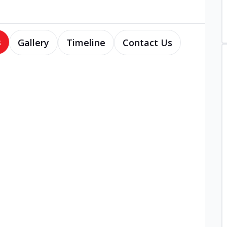
s
Gallery
Timeline
Contact Us