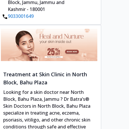
Block, Jammu, Jammu and
Kashmir - 180001
9033001649
Treatment at Skin Clinic in North
Block, Bahu Plaza
Looking for a skin doctor near North
Block, Bahu Plaza, Jammu ? Dr Batra’s®
Skin Doctors in North Block, Bahu Plaza
specialize in treating acne, eczema,
psoriasis, vitiligo, and other chronic skin
conditions through safe and effective