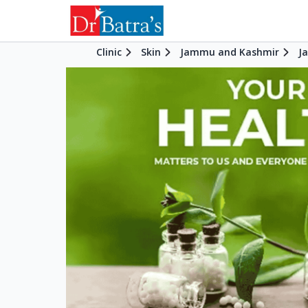
Clinic
Skin
Jammu and Kashmir
J