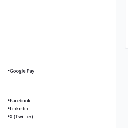
•
Google Pay
•
Facebook
•
Linkedin
•
X (Twitter)