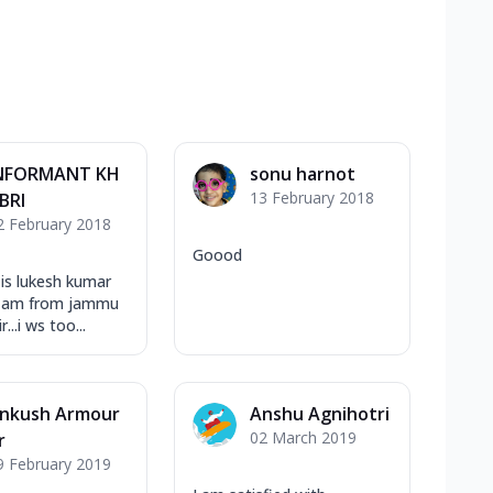
NFORMANT KH
sonu harnot
13 February 2018
BRI
2 February 2018
Goood
is lukesh kumar
.i am from jammu
...i ws too...
nkush Armour
Anshu Agnihotri
02 March 2019
r
9 February 2019