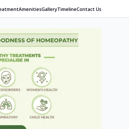
eatment
Amenities
Gallery
Timeline
Contact Us