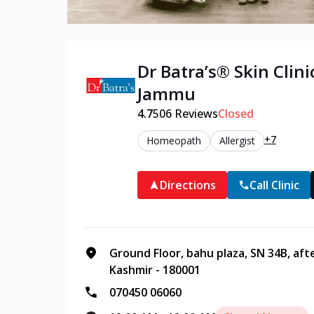
Dr Batra’s®
Skin
Clini
Jammu
4.7
506
Reviews
Closed
+7
Homeopath
Allergist
Directions
Call Clinic
Ground Floor, bahu plaza, SN 34B, af
Kashmir - 180001
070450 06060