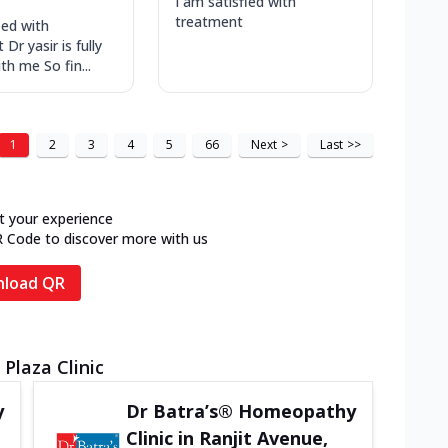
I am satisfied with
treatment
ied with
Dr yasir is fully
ith me So fin...
1
2
3
4
5
66
Next
>
Last
>>
t your experience
R Code to discover more with us
load QR
Plaza Clinic
y
Dr Batra’s® Homeopathy
Clinic in Ranjit Avenue,