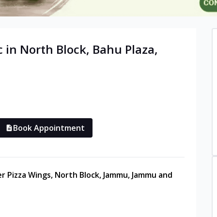
c in
North Block, Bahu Plaza
,
Book Appointment
ter Pizza Wings, North Block, Jammu, Jammu and