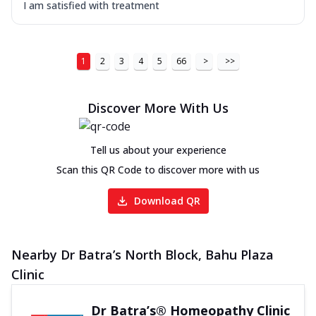
I am satisfied with treatment
1
2
3
4
5
66
>
>>
Discover More With Us
Tell us about your experience
Scan this QR Code to discover more with us
Download QR
Nearby Dr Batra’s North Block, Bahu Plaza
Clinic
Dr Batra’s® Homeopathy Clinic