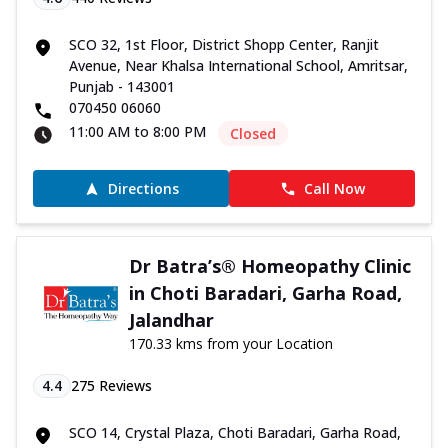
SCO 32, 1st Floor, District Shopp Center, Ranjit
Avenue, Near Khalsa International School, Amritsar,
Punjab - 143001
070450 06060
11:00 AM to 8:00 PM
Closed
Directions
Call Now
Dr Batra’s® Homeopathy Clinic
in Choti Baradari, Garha Road,
Jalandhar
170.33 kms from your Location
4.4
275
Reviews
SCO 14, Crystal Plaza, Choti Baradari, Garha Road,