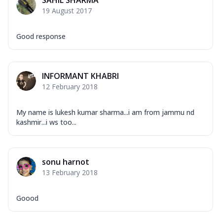
SAHIL SHARMA
19 August 2017
Good response
INFORMANT KHABRI
12 February 2018
My name is lukesh kumar sharma...i am from jammu nd
kashmir...i ws too...
sonu harnot
13 February 2018
Goood