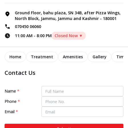
Ground Floor, bahu plaza, SN 34B, after Pizza Wings,
North Block, Jammu, Jammu and Kashmir - 180001
070450 06060
11:00 AM
-
8:00 PM
Closed Now ▼
Home
Treatment
Amenities
Gallery
Timel
Contact Us
Name
*
Phone
*
Email
*