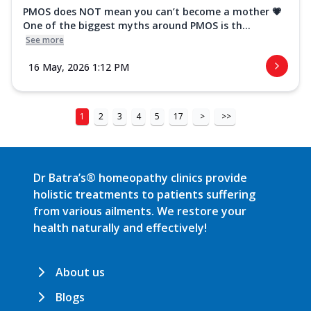
PMOS does NOT mean you can’t become a mother 💗
One of the biggest myths around PMOS is th...
See more
16 May, 2026 1:12 PM
1
2
3
4
5
17
>
>>
Dr Batra’s® homeopathy clinics provide
holistic treatments to patients suffering
from various ailments. We restore your
health naturally and effectively!
About us
Blogs