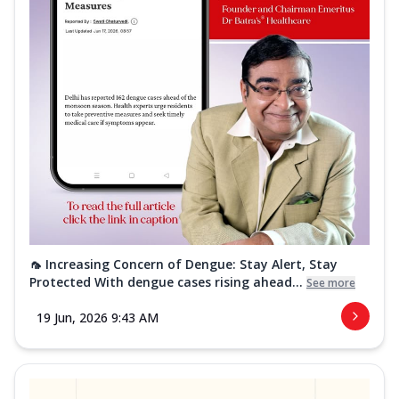
🦟 Increasing Concern of Dengue: Stay Alert, Stay
Protected With dengue cases rising ahead...
See more
19 Jun, 2026 9:43 AM