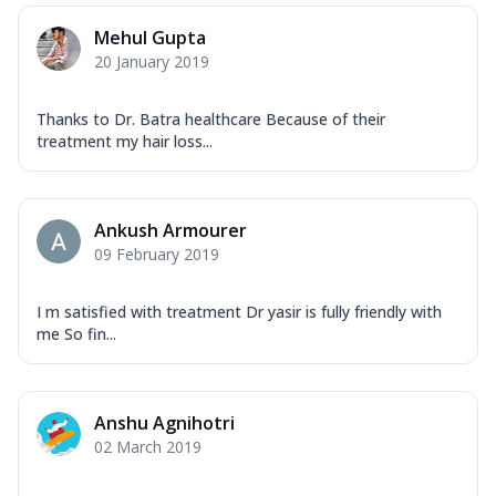
Mehul Gupta
20 January 2019
Thanks to Dr. Batra healthcare Because of their
treatment my hair loss...
Ankush Armourer
09 February 2019
I m satisfied with treatment Dr yasir is fully friendly with
me So fin...
Anshu Agnihotri
02 March 2019