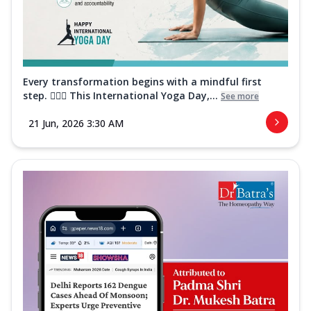
Every transformation begins with a mindful first
step. 🧘‍♀️✨ This International Yoga Day,...
See more
21 Jun, 2026 3:30 AM