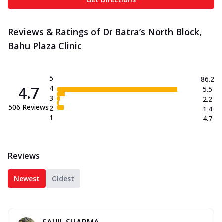
Reviews & Ratings of Dr Batra’s North Block,
Bahu Plaza Clinic
5
86.2
4.7
4
5.5
3
2.2
506
Reviews
2
1.4
1
4.7
Reviews
Newest
Oldest