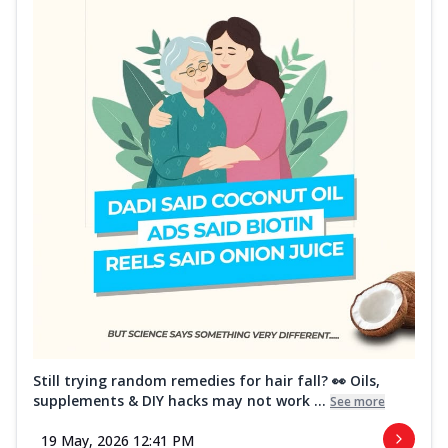
Still trying random remedies for hair fall? 👀 Oils,
supplements & DIY hacks may not work ...
See more
19 May, 2026 12:41 PM