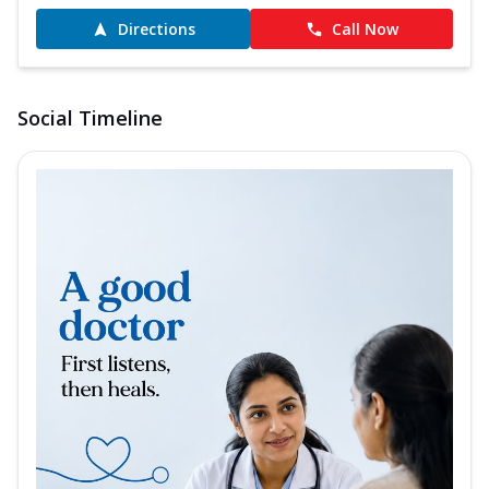
Directions
Call Now
Social Timeline