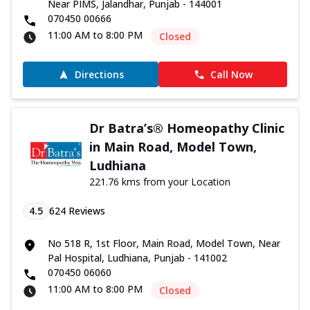
Near PIMS, Jalandhar, Punjab - 144001
070450 00666
11:00 AM to 8:00 PM
Closed
Directions
Call Now
Dr Batra’s® Homeopathy Clinic
in Main Road, Model Town,
Ludhiana
221.76 kms from your Location
4.5
624
Reviews
No 518 R, 1st Floor, Main Road, Model Town, Near
Pal Hospital, Ludhiana, Punjab - 141002
070450 06060
11:00 AM to 8:00 PM
Closed