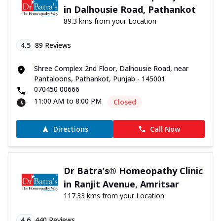
in Dalhousie Road, Pathankot
89.3 kms from your Location
4.5
89
Reviews
Shree Complex 2nd Floor, Dalhousie Road, near
Pantaloons, Pathankot, Punjab - 145001
070450 00666
11:00 AM to 8:00 PM
Closed
Directions
Call Now
Dr Batra’s® Homeopathy Clinic
in Ranjit Avenue, Amritsar
117.33 kms from your Location
4.6
440
Reviews