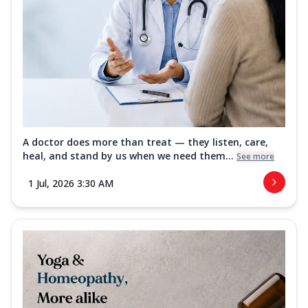
A doctor does more than treat — they listen, care,
heal, and stand by us when we need them...
See more
1 Jul, 2026 3:30 AM