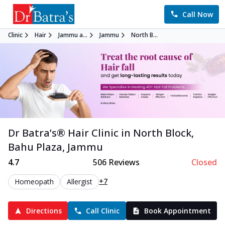
Call Now
Clinic
Hair
Jammu a...
Jammu
North B...
Dr Batra’s®
Hair
Clinic in
North Block,
Bahu Plaza
,
Jammu
4.7
506
Reviews
Closed
+7
Homeopath
Allergist
Directions
Call Clinic
Book Appointment