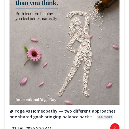
🌿 Yoga vs Homeopathy — two different approaches,
one shared goal: bringing balance back t...
See more
21 Jun, 2026 5:30 AM