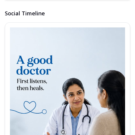
Social Timeline