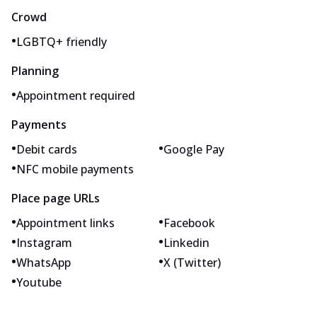
Crowd
•
LGBTQ+ friendly
Planning
•
Appointment required
Payments
•
•
Debit cards
Google Pay
•
NFC mobile payments
Place page URLs
•
•
Appointment links
Facebook
•
•
Instagram
Linkedin
•
•
WhatsApp
X (Twitter)
•
Youtube