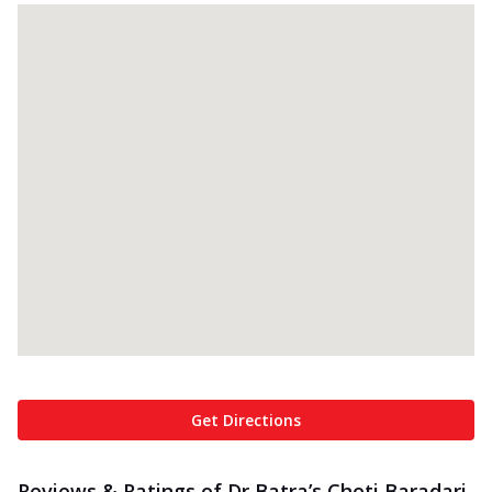
Get Directions
Reviews & Ratings of Dr Batra’s Choti Baradari,