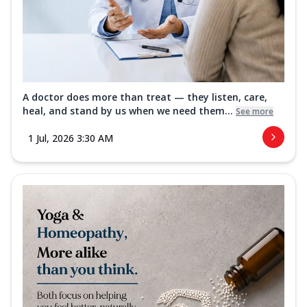
A doctor does more than treat — they listen, care,
heal, and stand by us when we need them...
See more
1 Jul, 2026 3:30 AM