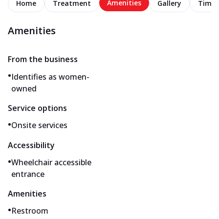
Amenities
Home
Treatment
Gallery
Timel
Amenities
From the business
•
Identifies as women-
owned
Service options
•
Onsite services
Accessibility
•
Wheelchair accessible
entrance
Amenities
•
Restroom