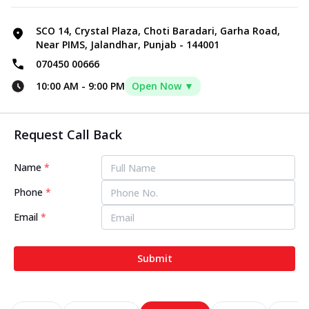
SCO 14, Crystal Plaza, Choti Baradari, Garha Road,
Near PIMS, Jalandhar, Punjab - 144001
070450 00666
10:00 AM
-
9:00 PM
Open Now ▼
Request Call Back
Name
*
Phone
*
Email
*
Submit