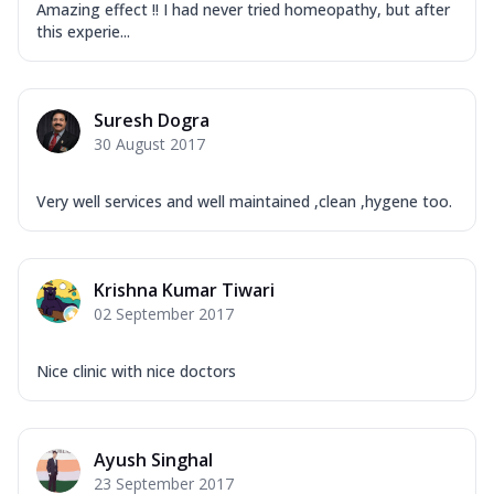
Amazing effect !! I had never tried homeopathy, but after
this experie...
Suresh Dogra
30 August 2017
Very well services and well maintained ,clean ,hygene too.
Krishna Kumar Tiwari
02 September 2017
Nice clinic with nice doctors
Ayush Singhal
23 September 2017