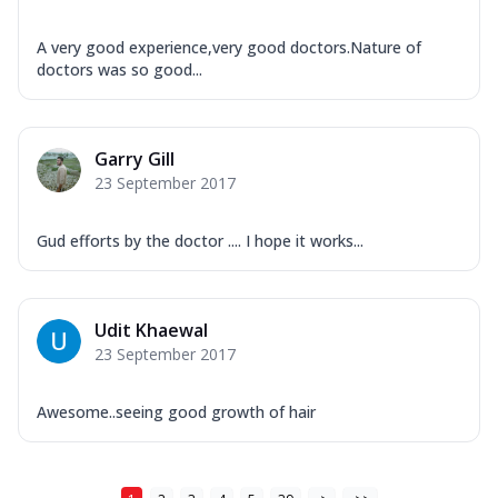
A very good experience,very good doctors.Nature of
doctors was so good...
Garry Gill
23 September 2017
Gud efforts by the doctor .... I hope it works...
Udit Khaewal
23 September 2017
Awesome..seeing good growth of hair