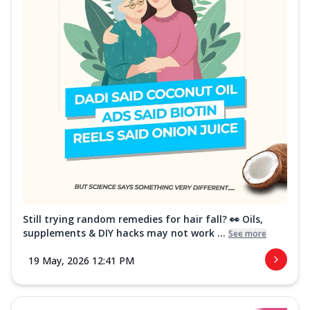
Still trying random remedies for hair fall? 👀 Oils,
supplements & DIY hacks may not work ...
See more
19 May, 2026 12:41 PM