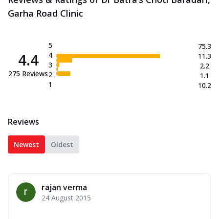
Garha Road Clinic
5
75.3
4.4
4
11.3
3
2.2
275
Reviews
2
1.1
1
10.2
Reviews
Newest
Oldest
rajan verma
24 August 2015