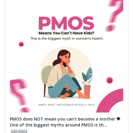
PMOS does NOT mean you can’t become a mother 💗
One of the biggest myths around PMOS is th...
See more