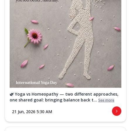
🌿 Yoga vs Homeopathy — two different approaches,
one shared goal: bringing balance back t...
See more
21 Jun, 2026 5:30 AM