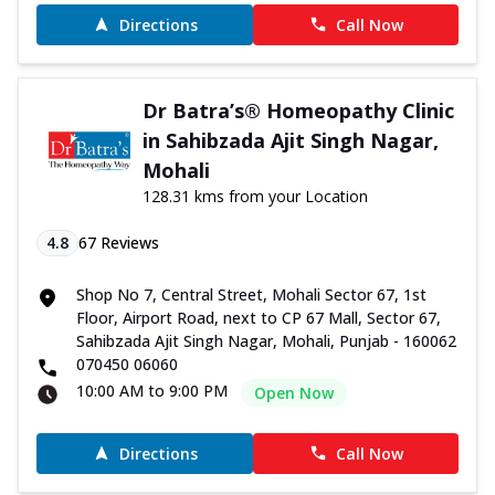
Directions
Call Now
Dr Batra’s® Homeopathy Clinic
in Sahibzada Ajit Singh Nagar,
Mohali
128.31 kms from your Location
4.8
67
Reviews
Shop No 7, Central Street, Mohali Sector 67, 1st
Floor, Airport Road, next to CP 67 Mall, Sector 67,
Sahibzada Ajit Singh Nagar, Mohali, Punjab - 160062
070450 06060
10:00 AM to 9:00 PM
Open Now
Directions
Call Now