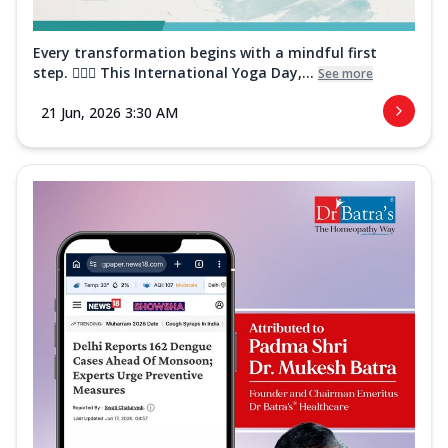
Every transformation begins with a mindful first
step. 🧘‍♀️✨ This International Yoga Day,...
See more
21 Jun, 2026 3:30 AM