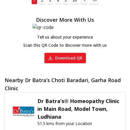
1
2
3
4
5
39
>
>>
Discover More With Us
Tell us about your experience
Scan this QR Code to discover more with us
Download QR
Nearby Dr Batra’s Choti Baradari, Garha Road
Clinic
Dr Batra’s® Homeopathy Clinic
in Main Road, Model Town,
Ludhiana
51.5 kms from your Location