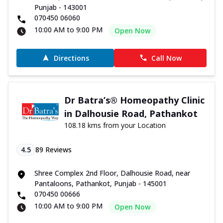
Punjab - 143001
070450 06060
10:00 AM to 9:00 PM
Open Now
Directions
Call Now
Dr Batra’s® Homeopathy Clinic
in Dalhousie Road, Pathankot
108.18 kms from your Location
4.5
89
Reviews
Shree Complex 2nd Floor, Dalhousie Road, near
Pantaloons, Pathankot, Punjab - 145001
070450 00666
10:00 AM to 9:00 PM
Open Now