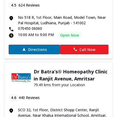
4.5
624
Reviews
No 518 R, 1st Floor, Main Road, Model Town, Near
Pal Hospital, Ludhiana, Punjab - 141002
070450 06060
10:00 AM to 9:00 PM
Open Now
Directions
Call Now
Dr Batra’s® Homeopathy Clinic
in Ranjit Avenue, Amritsar
79.49 kms from your Location
4.6
440
Reviews
SCO 32, 1st Floor, District Shopp Center, Ranjit
Avenue, Near Khalsa International School, Amritsar,