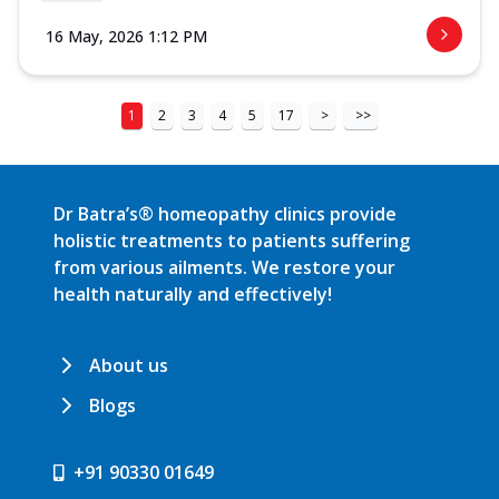
16 May, 2026 1:12 PM
1
2
3
4
5
17
>
>>
Dr Batra’s® homeopathy clinics provide
holistic treatments to patients suffering
from various ailments. We restore your
health naturally and effectively!
About us
Blogs
+91 90330 01649