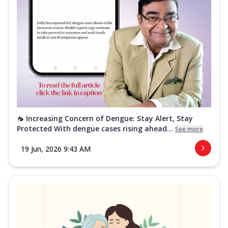
🦟 Increasing Concern of Dengue: Stay Alert, Stay
Protected With dengue cases rising ahead...
See more
19 Jun, 2026 9:43 AM