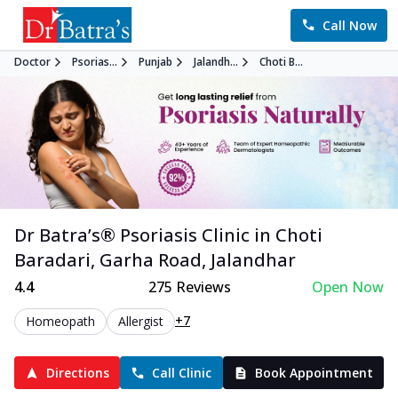
Call Now
Doctor
Psorias...
Punjab
Jalandh...
Choti B...
Dr Batra’s®
Psoriasis
Clinic in
Choti
Baradari, Garha Road
,
Jalandhar
4.4
275
Reviews
Open Now
+7
Homeopath
Allergist
Directions
Call Clinic
Book Appointment