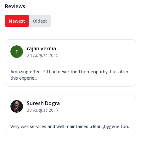
Reviews
Newest
Oldest
rajan verma
24 August 2015
Amazing effect !! I had never tried homeopathy, but after
this experie...
Suresh Dogra
30 August 2017
Very well services and well maintained ,clean ,hygene too.