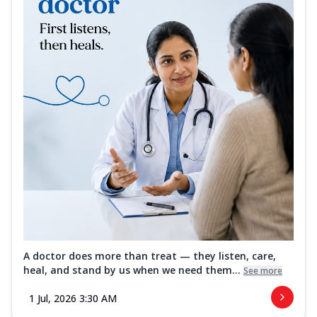
A doctor does more than treat — they listen, care,
heal, and stand by us when we need them...
See more
1 Jul, 2026 3:30 AM