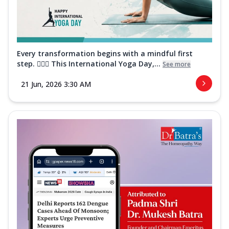
Every transformation begins with a mindful first
step. 🧘‍♀️✨ This International Yoga Day,...
See more
21 Jun, 2026 3:30 AM