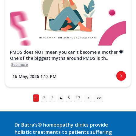
PMOS does NOT mean you can’t become a mother 💗
One of the biggest myths around PMOS is th...
See more
16 May, 2026 1:12 PM
1
2
3
4
5
17
>
>>
Dr Batra’s® homeopathy clinics provide
holistic treatments to patients suffering