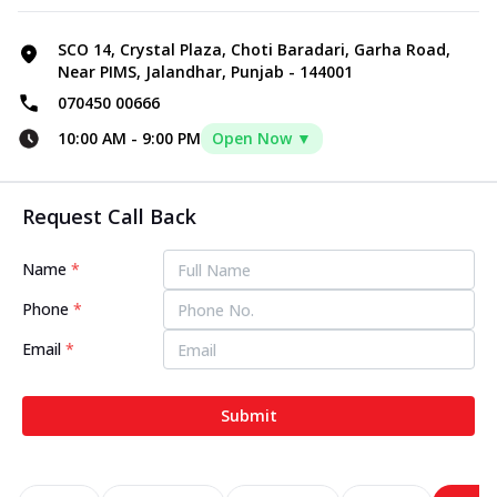
SCO 14, Crystal Plaza, Choti Baradari, Garha Road,
Near PIMS, Jalandhar, Punjab - 144001
070450 00666
10:00 AM
-
9:00 PM
Open Now ▼
Request Call Back
Name
*
Phone
*
Email
*
Submit