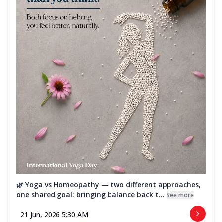
🌿 Yoga vs Homeopathy — two different approaches,
one shared goal: bringing balance back t...
See more
21 Jun, 2026 5:30 AM