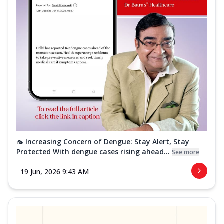
🦟 Increasing Concern of Dengue: Stay Alert, Stay
Protected With dengue cases rising ahead...
See more
19 Jun, 2026 9:43 AM