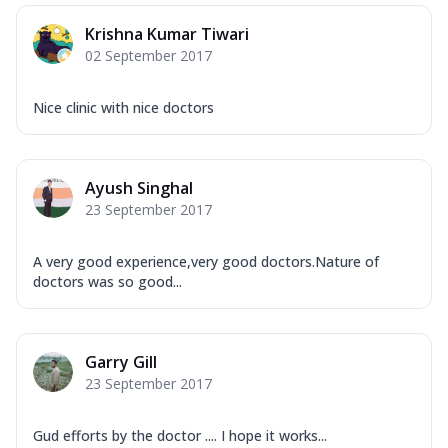
Krishna Kumar Tiwari
02 September 2017
Nice clinic with nice doctors
Ayush Singhal
23 September 2017
A very good experience,very good doctors.Nature of
doctors was so good...
Garry Gill
23 September 2017
Gud efforts by the doctor .... I hope it works...