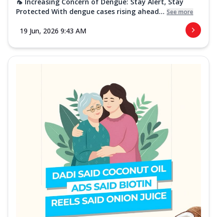
🦟 Increasing Concern of Dengue: Stay Alert, Stay
Protected With dengue cases rising ahead...
See more
19 Jun, 2026 9:43 AM