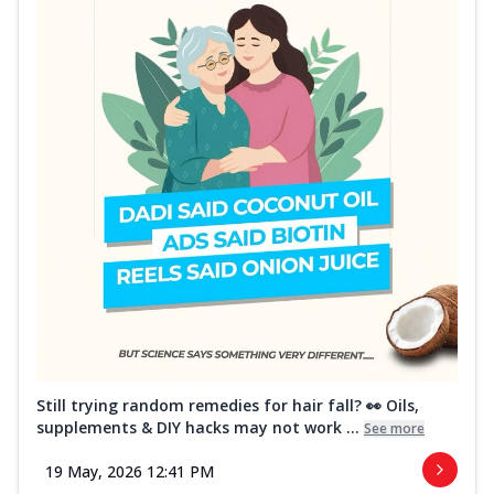
Still trying random remedies for hair fall? 👀 Oils,
supplements & DIY hacks may not work ...
See more
19 May, 2026 12:41 PM