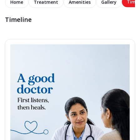
Timel
Home
Treatment
Amenities
Gallery
Timeline