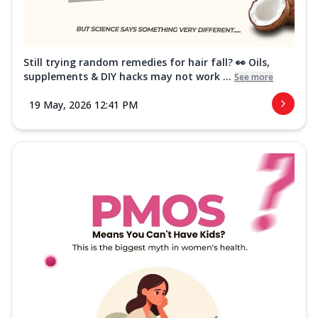
Still trying random remedies for hair fall? 👀 Oils,
supplements & DIY hacks may not work ...
See more
19 May, 2026 12:41 PM