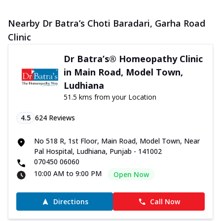
Nearby Dr Batra’s Choti Baradari, Garha Road
Clinic
Dr Batra’s® Homeopathy Clinic
in Main Road, Model Town,
Ludhiana
51.5 kms from your Location
4.5
624
Reviews
No 518 R, 1st Floor, Main Road, Model Town, Near
Pal Hospital, Ludhiana, Punjab - 141002
070450 06060
10:00 AM to 9:00 PM
Open Now
Directions
Call Now