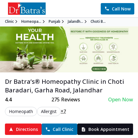
Call Now
Clinic
Homeopa...
Punjab
Jalandh...
Choti B...
Dr Batra’s®
Homeopathy
Clinic in
Choti
Baradari, Garha Road
,
Jalandhar
4.4
275
Reviews
Open Now
+7
Homeopath
Allergist
Directions
Call Clinic
Book Appointment