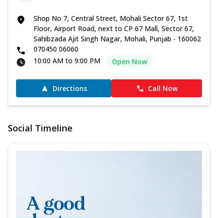
Shop No 7, Central Street, Mohali Sector 67, 1st
Floor, Airport Road, next to CP 67 Mall, Sector 67,
Sahibzada Ajit Singh Nagar, Mohali, Punjab - 160062
070450 06060
10:00 AM to 9:00 PM
Open Now
Directions
Call Now
Social Timeline