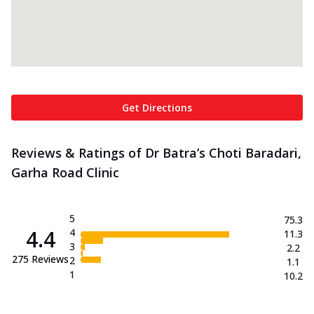
Get Directions
Reviews & Ratings of Dr Batra’s Choti Baradari,
Garha Road Clinic
5
75.3
4.4
4
11.3
3
2.2
275
Reviews
2
1.1
1
10.2