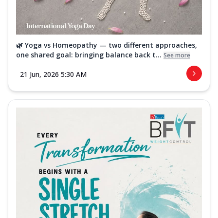
🌿 Yoga vs Homeopathy — two different approaches,
one shared goal: bringing balance back t...
See more
21 Jun, 2026 5:30 AM