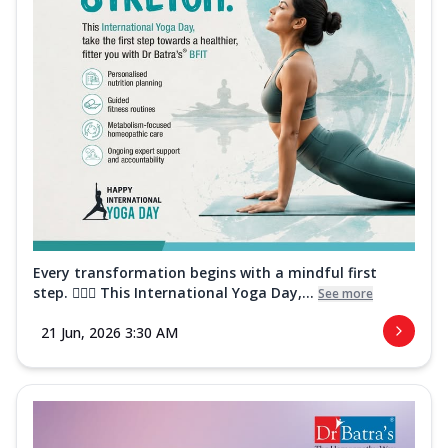
Every transformation begins with a mindful first
step. 🧘‍♀️✨ This International Yoga Day,...
See more
21 Jun, 2026 3:30 AM