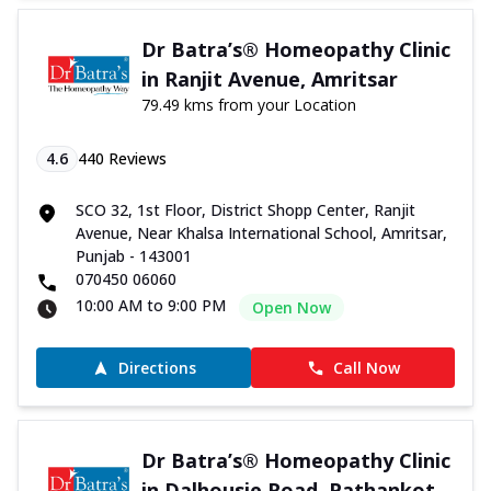
Dr Batra’s® Homeopathy Clinic
in Ranjit Avenue, Amritsar
79.49 kms from your Location
4.6
440
Reviews
SCO 32, 1st Floor, District Shopp Center, Ranjit
Avenue, Near Khalsa International School, Amritsar,
Punjab - 143001
070450 06060
10:00 AM to 9:00 PM
Open Now
Directions
Call Now
Dr Batra’s® Homeopathy Clinic
in Dalhousie Road, Pathankot