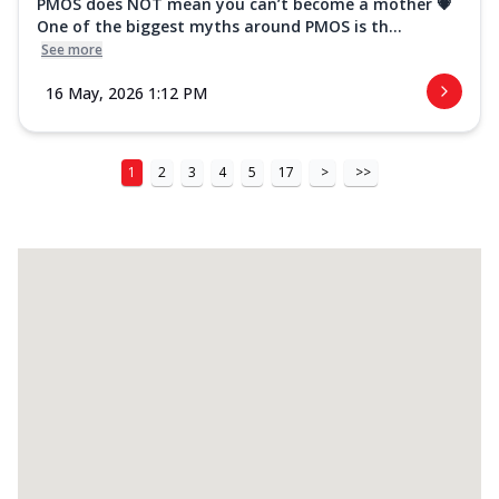
PMOS does NOT mean you can’t become a mother 💗
One of the biggest myths around PMOS is th...
See more
16 May, 2026 1:12 PM
1
2
3
4
5
17
>
>>