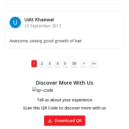
Udit Khaewal
23 September 2017
Awesome..seeing good growth of hair
1
2
3
4
5
39
>
>>
Discover More With Us
Tell us about your experience
Scan this QR Code to discover more with us
Download QR