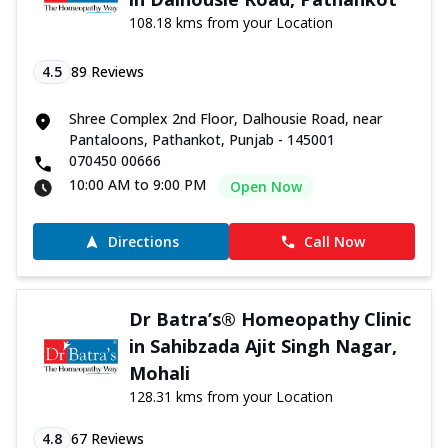
108.18 kms from your Location
4.5
89
Reviews
Shree Complex 2nd Floor, Dalhousie Road, near
Pantaloons, Pathankot, Punjab - 145001
070450 00666
10:00 AM to 9:00 PM
Open Now
Directions
Call Now
Dr Batra’s® Homeopathy Clinic
in Sahibzada Ajit Singh Nagar,
Mohali
128.31 kms from your Location
4.8
67
Reviews