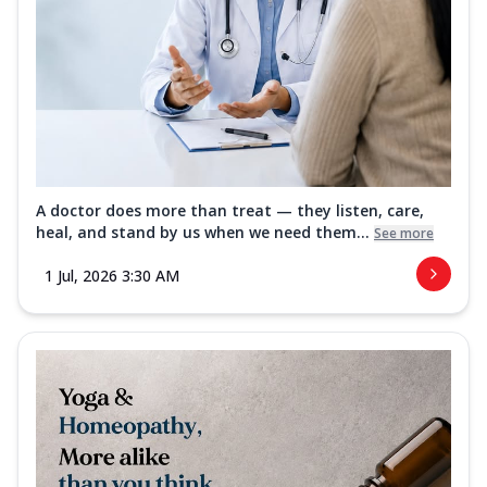
A doctor does more than treat — they listen, care,
heal, and stand by us when we need them...
See more
1 Jul, 2026 3:30 AM