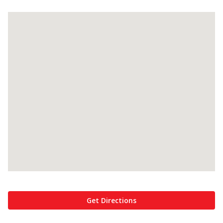
Get Directions