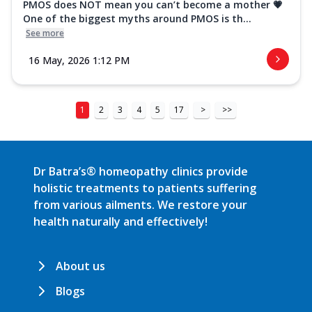
PMOS does NOT mean you can’t become a mother 💗
One of the biggest myths around PMOS is th...
See more
16 May, 2026 1:12 PM
1
2
3
4
5
17
>
>>
Dr Batra’s® homeopathy clinics provide
holistic treatments to patients suffering
from various ailments. We restore your
health naturally and effectively!
About us
Blogs