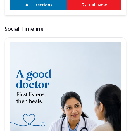
Directions
Call Now
Social Timeline