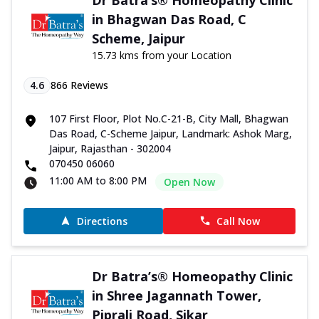
in Bhagwan Das Road, C
Scheme, Jaipur
15.73 kms from your Location
4.6
866
Reviews
107 First Floor, Plot No.C-21-B, City Mall, Bhagwan
Das Road, C-Scheme Jaipur, Landmark: Ashok Marg,
Jaipur, Rajasthan - 302004
070450 06060
11:00 AM to 8:00 PM
Open Now
Directions
Call Now
Dr Batra’s® Homeopathy Clinic
in Shree Jagannath Tower,
Piprali Road, Sikar