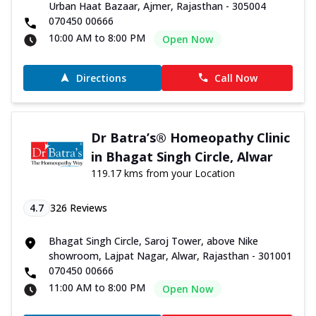
Urban Haat Bazaar, Ajmer, Rajasthan - 305004
070450 00666
10:00 AM to 8:00 PM
Open Now
Directions
Call Now
Dr Batra’s® Homeopathy Clinic
in Bhagat Singh Circle, Alwar
119.17 kms from your Location
4.7
326
Reviews
Bhagat Singh Circle, Saroj Tower, above Nike
showroom, Lajpat Nagar, Alwar, Rajasthan - 301001
070450 00666
11:00 AM to 8:00 PM
Open Now