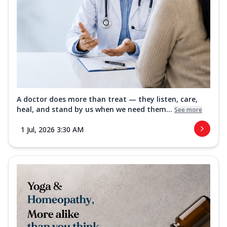
A doctor does more than treat — they listen, care,
heal, and stand by us when we need them...
See more
1 Jul, 2026 3:30 AM