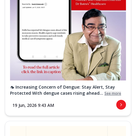
🦟 Increasing Concern of Dengue: Stay Alert, Stay
Protected With dengue cases rising ahead...
See more
19 Jun, 2026 9:43 AM