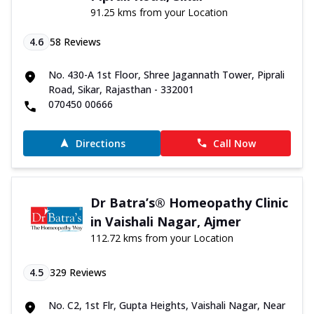
91.25 kms from your Location
4.6
58
Reviews
No. 430-A 1st Floor, Shree Jagannath Tower, Piprali
Road, Sikar, Rajasthan - 332001
070450 00666
Directions
Call Now
Dr Batra’s® Homeopathy Clinic
in Vaishali Nagar, Ajmer
112.72 kms from your Location
4.5
329
Reviews
No. C2, 1st Flr, Gupta Heights, Vaishali Nagar, Near