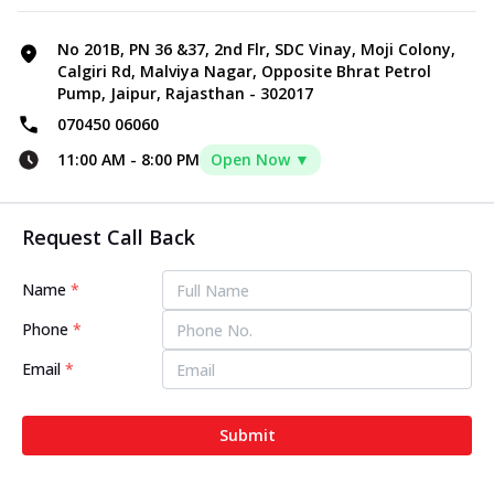
No 201B, PN 36 &37, 2nd Flr, SDC Vinay, Moji Colony,
Calgiri Rd, Malviya Nagar, Opposite Bhrat Petrol
Pump, Jaipur, Rajasthan - 302017
070450 06060
11:00 AM
-
8:00 PM
Open Now ▼
Request Call Back
Name
*
Phone
*
Email
*
Submit