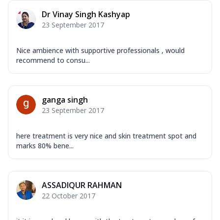
Dr Vinay Singh Kashyap
23 September 2017
Nice ambience with supportive professionals , would
recommend to consu...
ganga singh
23 September 2017
here treatment is very nice and skin treatment spot and
marks 80% bene...
ASSADIQUR RAHMAN
22 October 2017