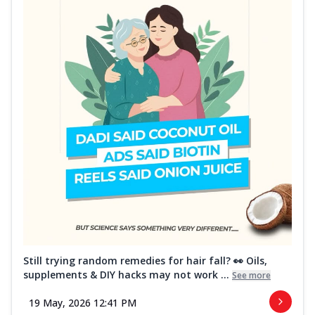
Still trying random remedies for hair fall? 👀 Oils,
supplements & DIY hacks may not work ...
See more
19 May, 2026 12:41 PM