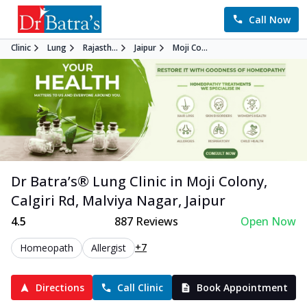
Call Now
Clinic
Lung
Rajasth...
Jaipur
Moji Co...
Dr Batra’s®
Lung
Clinic in
Moji Colony,
Calgiri Rd, Malviya Nagar
,
Jaipur
4.5
887
Reviews
Open Now
+7
Homeopath
Allergist
Directions
Call Clinic
Book Appointment