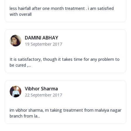
less hairfall after one month treatment . i am satisfied
with overall
DAMINI ABHAY
19 September 2017
It is satisfactory, though it takes time for any problem to
be cured ,...
Vibhor Sharma
22 September 2017
im vibhor sharma, m taking treatment from malviya nagar
branch from la...