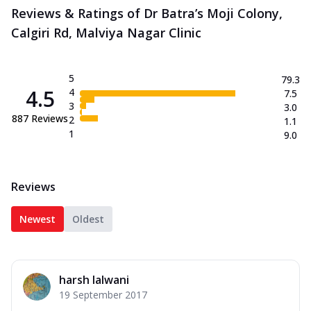
Reviews & Ratings of Dr Batra’s Moji Colony,
Calgiri Rd, Malviya Nagar Clinic
5
79.3
4.5
4
7.5
3
3.0
887
Reviews
2
1.1
1
9.0
Reviews
Newest
Oldest
harsh lalwani
19 September 2017