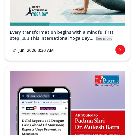
Every transformation begins with a mindful first
step. 🧘‍♀️✨ This International Yoga Day,...
See more
21 Jun, 2026 3:30 AM