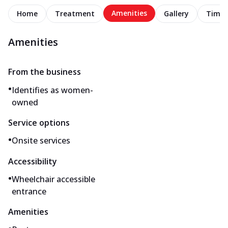
Amenities
Home
Treatment
Gallery
Timel
Amenities
From the business
•
Identifies as women-
owned
Service options
•
Onsite services
Accessibility
•
Wheelchair accessible
entrance
Amenities