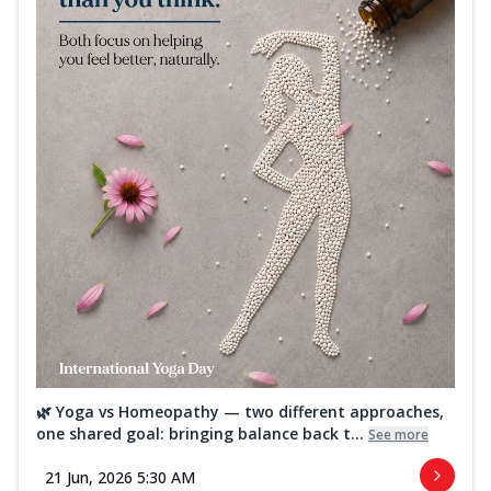
🌿 Yoga vs Homeopathy — two different approaches,
one shared goal: bringing balance back t...
See more
21 Jun, 2026 5:30 AM