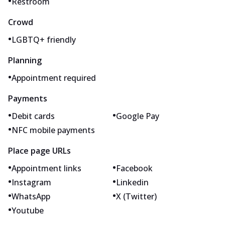
•
Restroom
Crowd
•
LGBTQ+ friendly
Planning
•
Appointment required
Payments
•
•
Debit cards
Google Pay
•
NFC mobile payments
Place page URLs
•
•
Appointment links
Facebook
•
•
Instagram
Linkedin
•
•
WhatsApp
X (Twitter)
•
Youtube