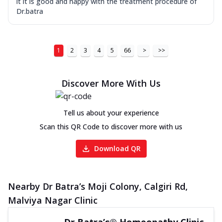
it it is good and happy with the treatment procedure of
Dr.batra
1
2
3
4
5
66
>
>>
Discover More With Us
Tell us about your experience
Scan this QR Code to discover more with us
Download QR
Nearby Dr Batra’s Moji Colony, Calgiri Rd,
Malviya Nagar Clinic
Dr Batra’s® Homeopathy Clinic