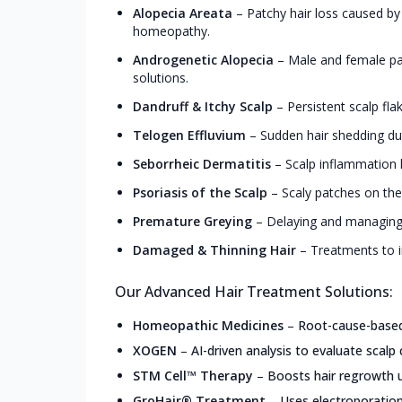
Alopecia Areata
–
Patchy hair loss caused by
homeopathy.
Androgenetic Alopecia
–
Male and female pa
solutions.
Dandruff & Itchy Scalp
–
Persistent scalp fla
Telogen Effluvium
–
Sudden hair shedding due
Seborrheic Dermatitis
–
Scalp inflammation l
Psoriasis of the Scalp
–
Scaly patches on the
Premature Greying
–
Delaying and managing 
Damaged & Thinning Hair
–
Treatments to i
Our Advanced Hair Treatment Solutions:
Homeopathic Medicines
–
Root-cause-based,
XOGEN
–
AI-driven analysis to evaluate scalp 
STM Cell™ Therapy
–
Boosts hair regrowth u
GroHair® Treatment
–
Uses electroporation