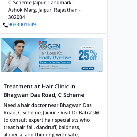
C-Scheme Jaipur, Landmark:
Ashok Marg, Jaipur, Rajasthan -
302004
9033001649
Treatment at Hair Clinic in
Bhagwan Das Road, C Scheme
Need a hair doctor near Bhagwan Das
Road, C Scheme, Jaipur ? Visit Dr Batra’s®
to consult expert hair specialists who
treat hair fall, dandruff, baldness,
alopecia, and thinning with safe,