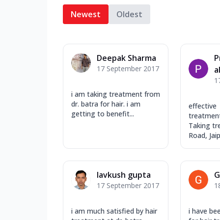
Newest
Oldest
Deepak Sharma
P
17 September 2017
a
1
i am taking treatment from
dr. batra for hair. i am
effective
getting to benefit...
treatment.
Taking tr
Road, Jaipu
lavkush gupta
G
17 September 2017
1
i am much satisfied by hair
i have be