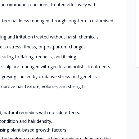
 autoimmune conditions, treated effectively with
ttern baldness managed through long-term, customised
king and irritation treated without harsh chemicals.
 to stress, illness, or postpartum changes.
eading to flaking, redness, and itching.
 scalp are managed with gentle and holistic treatments.
greying caused by oxidative stress and genetics.
mprove hair texture, volume, and strength.
 natural remedies with no side effects.
condition and hair density.
sing plant-based growth factors.
 technology to deliver active ingredients deep into the