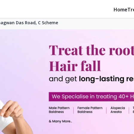
Home
Tr
hagwan Das Road, C Scheme