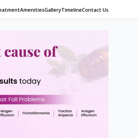
eatment
Amenities
Gallery
Timeline
Contact Us