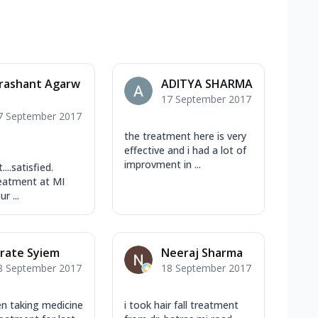
rashant Agarw
ADITYA SHARMA
17 September 2017
l
7 September 2017
the treatment here is very
effective and i had a lot of
improvment in ...
...satisfied.
eatment at MI
r ...
rate Syiem
Neeraj Sharma
8 September 2017
18 September 2017
en taking medicine
i took hair fall treatment