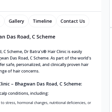
s
Gallery
Timeline
Contact Us
wan Das Road, C Scheme
 C Scheme, Dr Batra's® Hair Clinic is easily
gwan Das Road, C Scheme. As part of the world's
er safe, personalized, and clinically proven hair
nge of hair concerns.
Clinic – Bhagwan Das Road, C Scheme:
calp conditions, including:
 to stress, hormonal changes, nutritional deficiencies, or