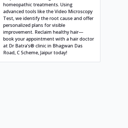
homeopathic treatments. Using
advanced tools like the Video Microscopy
Test, we identify the root cause and offer
personalized plans for visible
improvement. Reclaim healthy hair—
book your appointment with a hair doctor
at Dr Batra’s® clinic in Bhagwan Das
Road, C Scheme, Jaipur today!