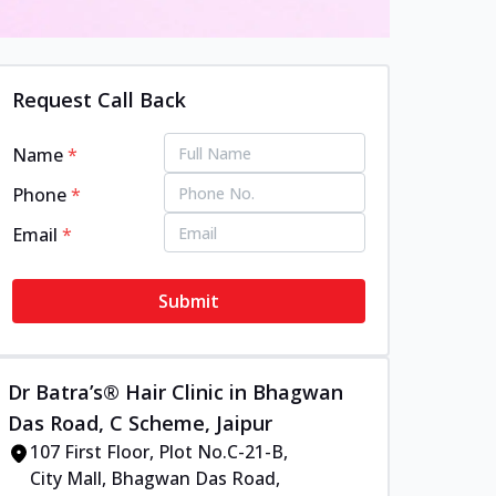
Request Call Back
Name
*
Phone
*
Email
*
Submit
Dr Batra’s® Hair Clinic in Bhagwan
Das Road, C Scheme, Jaipur
107 First Floor, Plot No.C-21-B,
City Mall, Bhagwan Das Road,