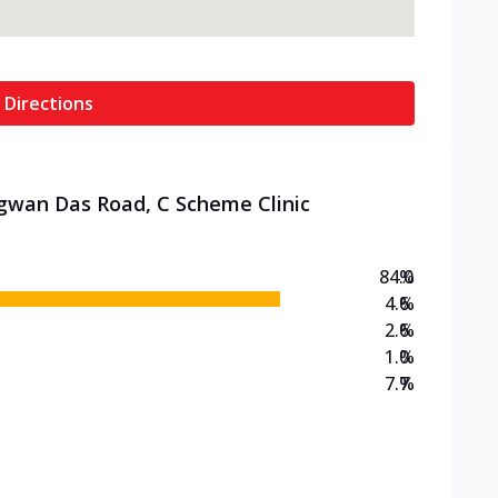
 Directions
agwan Das Road, C Scheme Clinic
84.0
%
4.6
%
2.6
%
1.0
%
7.7
%