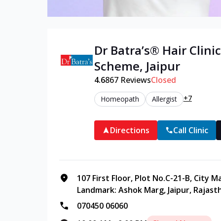
Dr Batra’s®
Hair
Clinic
Scheme
,
Jaipur
4.6
867
Reviews
Closed
+7
Homeopath
Allergist
Directions
Call Clinic
107 First Floor, Plot No.C-21-B, City 
Landmark: Ashok Marg, Jaipur, Rajast
070450 06060