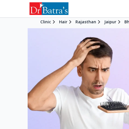
Clinic
Hair
Rajasthan
Jaipur
B