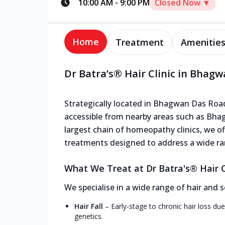
10:00 AM
-
9:00 PM
Closed Now ▼
Home
Treatment
Amenitie
Dr Batra’s® Hair Clinic in Bhag
Strategically located in Bhagwan Das Road,
accessible from nearby areas such as Bha
largest chain of homeopathy clinics, we off
treatments designed to address a wide ra
What We Treat at Dr Batra's® Hair 
We specialise in a wide range of hair and s
Hair Fall
–
Early-stage to chronic hair loss due
genetics.