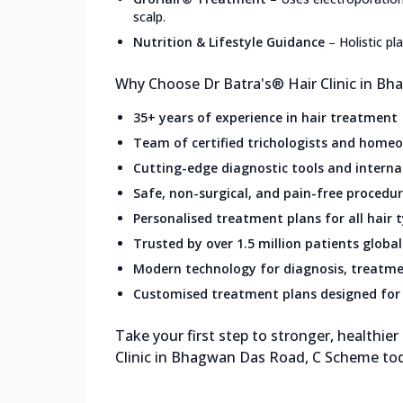
scalp.
Nutrition & Lifestyle Guidance
–
Holistic p
Why Choose Dr Batra's® Hair Clinic in B
35+ years of experience in hair treatment
Team of certified trichologists and home
Cutting-edge diagnostic tools and intern
Safe, non-surgical, and pain-free procedu
Personalised treatment plans for all hair 
Trusted by over 1.5 million patients global
Modern technology for diagnosis, treatme
Customised treatment plans designed for 
Take your first step to stronger, healthier
Clinic in Bhagwan Das Road, C Scheme to