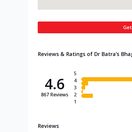
Get
Reviews & Ratings of Dr Batra’s Bh
5
4.6
4
3
867
Reviews
2
1
Reviews