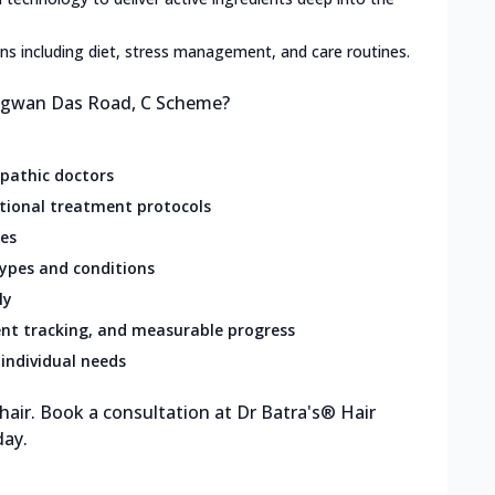
lans including diet, stress management, and care routines.
hagwan Das Road, C Scheme?
opathic doctors
ational treatment protocols
res
types and conditions
ly
nt tracking, and measurable progress
individual needs
 hair. Book a consultation at Dr Batra's® Hair
day.