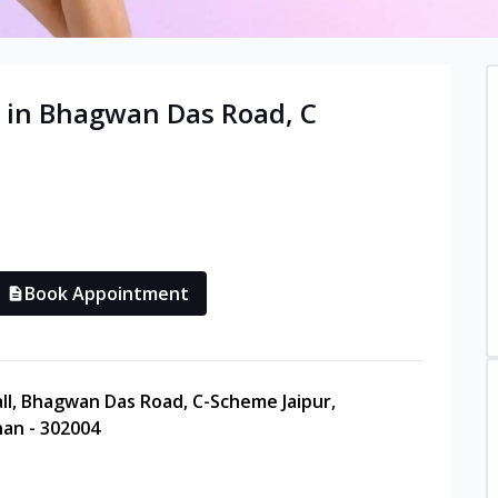
 in
Bhagwan Das Road, C
Book Appointment
Mall, Bhagwan Das Road, C-Scheme Jaipur,
han - 302004