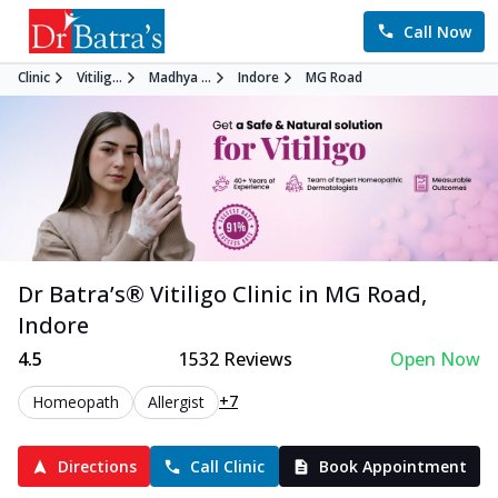
Call Now
Clinic
Vitilig...
Madhya ...
Indore
MG Road
Dr Batra’s®
Vitiligo
Clinic in
MG Road
,
Indore
4.5
1532
Reviews
Open Now
+7
Homeopath
Allergist
Directions
Call Clinic
Book Appointment