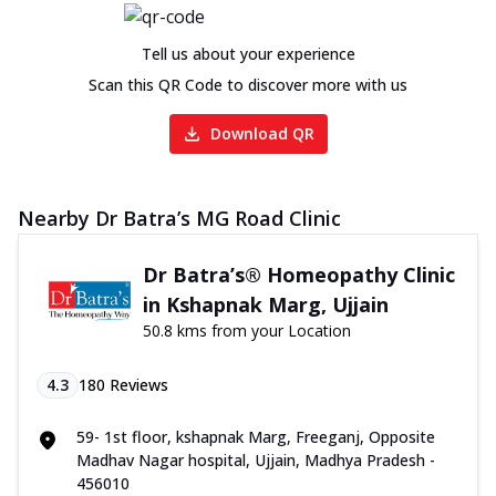
Tell us about your experience
Scan this QR Code to discover more with us
Download QR
Nearby Dr Batra’s MG Road Clinic
Dr Batra’s® Homeopathy Clinic
in Kshapnak Marg, Ujjain
50.8 kms from your Location
4.3
180
Reviews
59- 1st floor, kshapnak Marg, Freeganj, Opposite
Madhav Nagar hospital, Ujjain, Madhya Pradesh -
456010