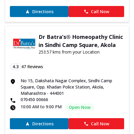
Directions
Call Now
Dr Batra’s® Homeopathy Clinic
in Sindhi Camp Square, Akola
253.57 kms from your Location
4.3
47
Reviews
No 15, Dakshata Nagar Complex, Sindhi Camp
Square, Opp. Khadan Police Station, Akola,
Maharashtra - 444001
070450 00666
10:00 AM to 9:00 PM
Open Now
Directions
Call Now