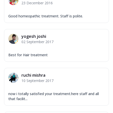
23 December 2016
Good homeopathic treatment. Staff is polite.
yogesh joshi
02 September 2017
Best for Hair treatment
ruchi mishra
10 September 2017
now i totally satisfied your treatment.here staff and all
that facilit...