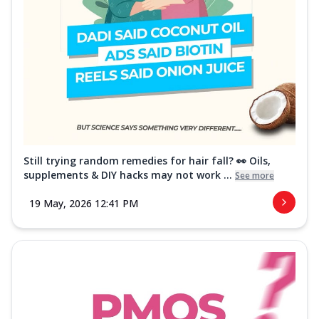
Still trying random remedies for hair fall? 👀 Oils,
supplements & DIY hacks may not work ...
See more
19 May, 2026 12:41 PM