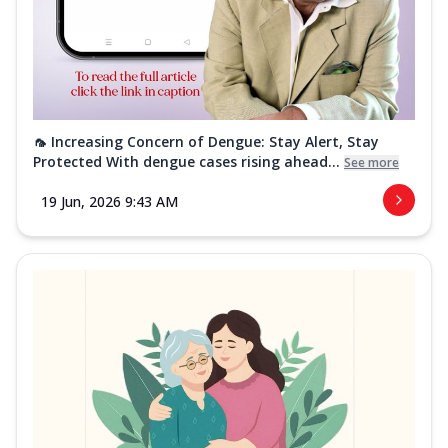
🦟 Increasing Concern of Dengue: Stay Alert, Stay
Protected With dengue cases rising ahead...
See more
19 Jun, 2026 9:43 AM