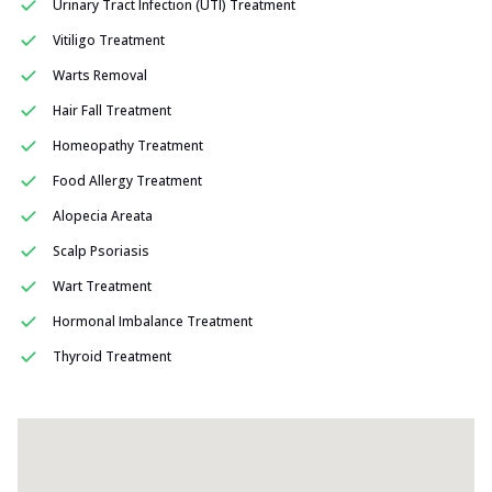
Urinary Tract Infection (UTI) Treatment
Vitiligo Treatment
Warts Removal
Hair Fall Treatment
Homeopathy Treatment
Food Allergy Treatment
Alopecia Areata
Scalp Psoriasis
Wart Treatment
Hormonal Imbalance Treatment
Thyroid Treatment