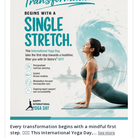
Every transformation begins with a mindful first
step. 🧘‍♀️✨ This International Yoga Day,...
See more