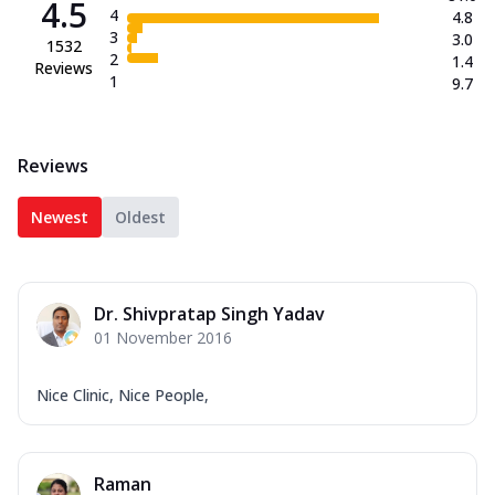
4.5
4
4.8
3
3.0
1532
2
1.4
Reviews
1
9.7
Reviews
Newest
Oldest
Dr. Shivpratap Singh Yadav
01 November 2016
Nice Clinic, Nice People,
Raman