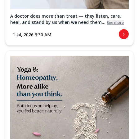
A doctor does more than treat — they listen, care,
heal, and stand by us when we need them...
See more
1 Jul, 2026 3:30 AM