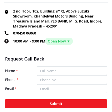
2 nd Floor, 102, Building 9/1/2, Above Suzuki
Showroom, Khandelwal Motors Building, Near
Treasure Island Mall, YES BANK, M. G. Road, Indore,
Madhya Pradesh - 452001
070450 06060
10:00 AM
-
9:00 PM
Open Now ▼
Request Call Back
Name
*
Phone
*
Email
*
Submit