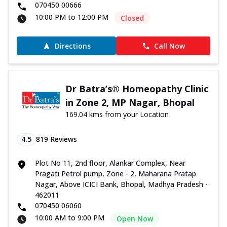
070450 00666
10:00 PM to 12:00 PM
Closed
Directions
Call Now
Dr Batra’s® Homeopathy Clinic
in Zone 2, MP Nagar, Bhopal
169.04 kms from your Location
4.5
819
Reviews
Plot No 11, 2nd floor, Alankar Complex, Near
Pragati Petrol pump, Zone - 2, Maharana Pratap
Nagar, Above ICICI Bank, Bhopal, Madhya Pradesh -
462011
070450 06060
10:00 AM to 9:00 PM
Open Now