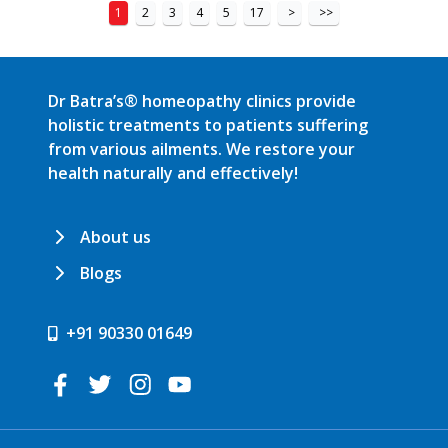
1
2
3
4
5
17
>
>>
Dr Batra’s® homeopathy clinics provide
holistic treatments to patients suffering
from various ailments. We restore your
health naturally and effectively!
About us
Blogs
+91 90330 01649