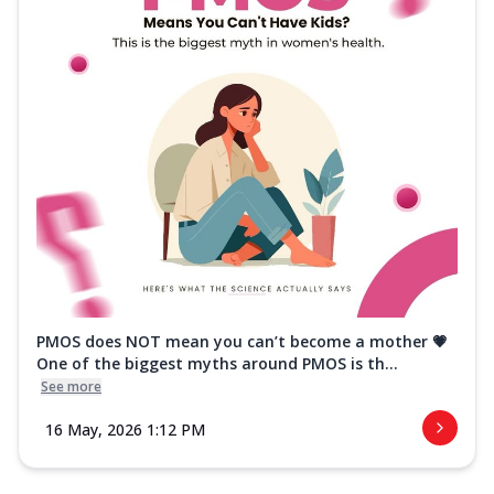
PMOS does NOT mean you can’t become a mother 💗
One of the biggest myths around PMOS is th...
See more
16 May, 2026 1:12 PM