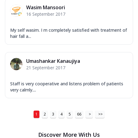
Wasim Mansoori
16 September 2017
My self wasim. I m completely satisfied with treatment of
hair fall a...
Umashankar Kanaujiya
21 September 2017
Staff is very cooperative and listens problem of patients
very calmly....
1
2
3
4
5
66
>
>>
Discover More With Us