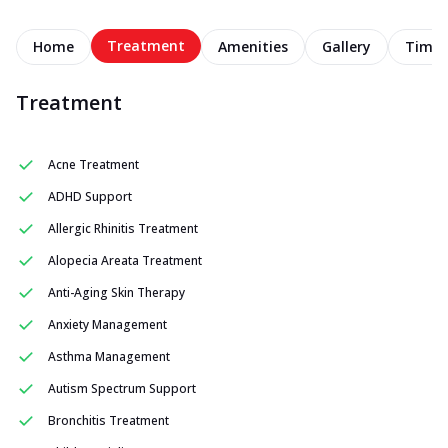
Treatment
Home
Amenities
Gallery
Timel
Treatment
Acne Treatment
ADHD Support
Allergic Rhinitis Treatment
Alopecia Areata Treatment
Anti-Aging Skin Therapy
Anxiety Management
Asthma Management
Autism Spectrum Support
Bronchitis Treatment