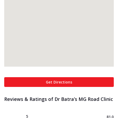
Get Directions
Reviews & Ratings of Dr Batra’s MG Road Clinic
5
81.0