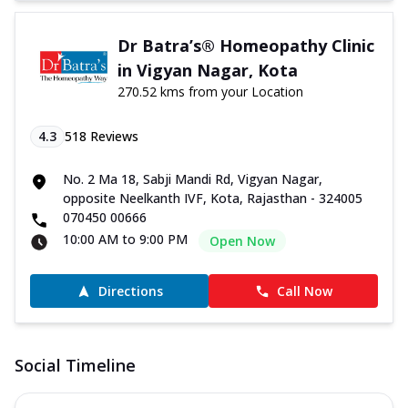
Dr Batra’s® Homeopathy Clinic
in Vigyan Nagar, Kota
270.52 kms from your Location
4.3
518
Reviews
No. 2 Ma 18, Sabji Mandi Rd, Vigyan Nagar,
opposite Neelkanth IVF, Kota, Rajasthan - 324005
070450 00666
10:00 AM to 9:00 PM
Open Now
Directions
Call Now
Social Timeline