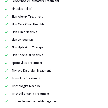
Seborrhoeic Dermatitis Treatment
Sinusitis Relief
Skin Allergy Treatment
Skin Care Clinic Near Me
Skin Clinic Near Me
Skin Dr Near Me
Skin Hydration Therapy
Skin Specialist Near Me
Spondylitis Treatment
Thyroid Disorder Treatment
Tonsillitis Treatment
Trichologist Near Me
Trichotillomania Treatment
Urinary Incontinence Management