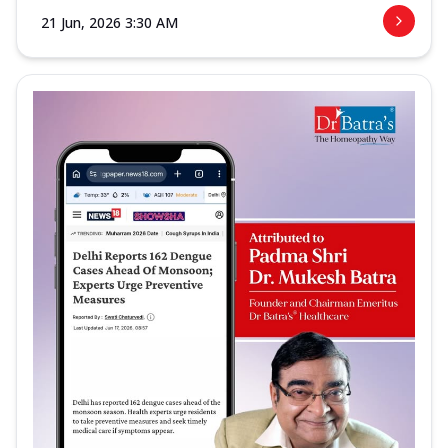
21 Jun, 2026 3:30 AM