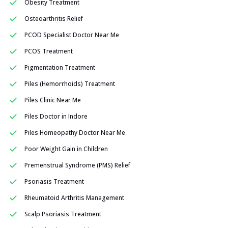
Obesity Treatment
Osteoarthritis Relief
PCOD Specialist Doctor Near Me
PCOS Treatment
Pigmentation Treatment
Piles (Hemorrhoids) Treatment
Piles Clinic Near Me
Piles Doctor in Indore
Piles Homeopathy Doctor Near Me
Poor Weight Gain in Children
Premenstrual Syndrome (PMS) Relief
Psoriasis Treatment
Rheumatoid Arthritis Management
Scalp Psoriasis Treatment