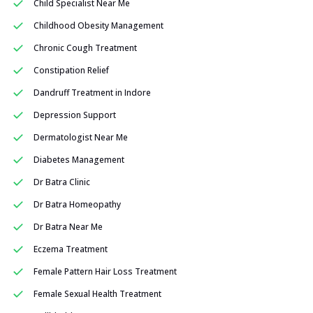
Child Specialist Near Me
Childhood Obesity Management
Chronic Cough Treatment
Constipation Relief
Dandruff Treatment in Indore
Depression Support
Dermatologist Near Me
Diabetes Management
Dr Batra Clinic
Dr Batra Homeopathy
Dr Batra Near Me
Eczema Treatment
Female Pattern Hair Loss Treatment
Female Sexual Health Treatment