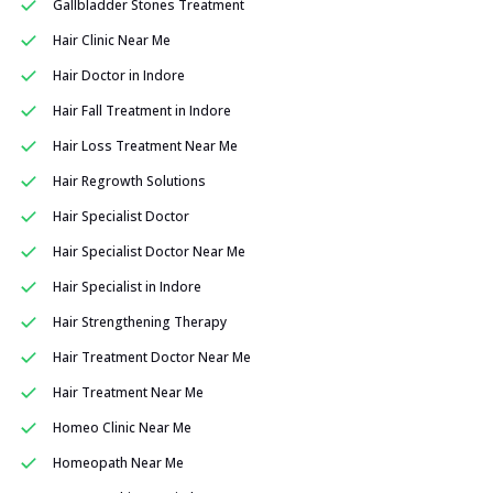
Gallbladder Stones Treatment
Hair Clinic Near Me
Hair Doctor in Indore
Hair Fall Treatment in Indore
Hair Loss Treatment Near Me
Hair Regrowth Solutions
Hair Specialist Doctor
Hair Specialist Doctor Near Me
Hair Specialist in Indore
Hair Strengthening Therapy
Hair Treatment Doctor Near Me
Hair Treatment Near Me
Homeo Clinic Near Me
Homeopath Near Me