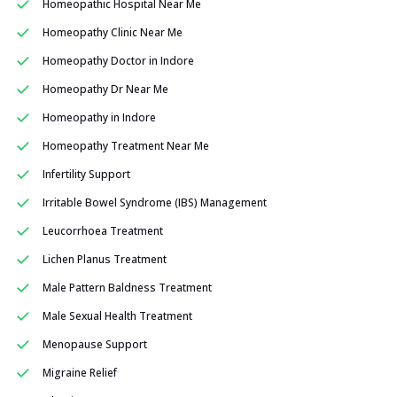
Homeopathic Hospital Near Me
Homeopathy Clinic Near Me
Homeopathy Doctor in Indore
Homeopathy Dr Near Me
Homeopathy in Indore
Homeopathy Treatment Near Me
Infertility Support
Irritable Bowel Syndrome (IBS) Management
Leucorrhoea Treatment
Lichen Planus Treatment
Male Pattern Baldness Treatment
Male Sexual Health Treatment
Menopause Support
Migraine Relief