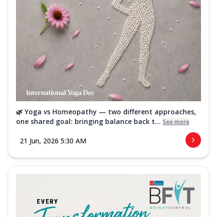
🌿 Yoga vs Homeopathy — two different approaches,
one shared goal: bringing balance back t...
See more
21 Jun, 2026 5:30 AM