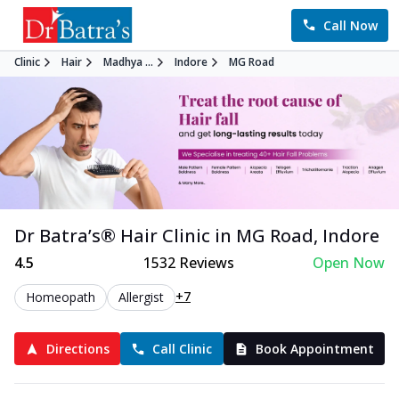
Call Now
Clinic
Hair
Madhya ...
Indore
MG Road
Dr Batra’s®
Hair
Clinic in
MG Road
,
Indore
4.5
1532
Reviews
Open Now
+7
Homeopath
Allergist
Directions
Call Clinic
Book Appointment