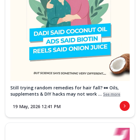
Still trying random remedies for hair fall? 👀 Oils,
supplements & DIY hacks may not work ...
See more
19 May, 2026 12:41 PM