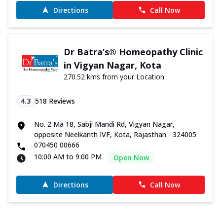
Directions
Call Now
Dr Batra’s® Homeopathy Clinic
in Vigyan Nagar, Kota
270.52 kms from your Location
4.3
518
Reviews
No. 2 Ma 18, Sabji Mandi Rd, Vigyan Nagar,
opposite Neelkanth IVF, Kota, Rajasthan - 324005
070450 00666
10:00 AM to 9:00 PM
Open Now
Directions
Call Now