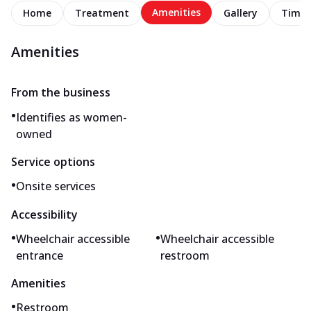
Amenities
Home
Treatment
Gallery
Timel
Amenities
From the business
•
Identifies as women-
owned
Service options
•
Onsite services
Accessibility
•
•
Wheelchair accessible
Wheelchair accessible
entrance
restroom
Amenities
•
Restroom