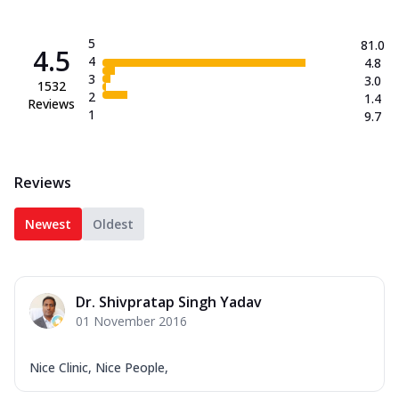
5
81.0
4.5
4
4.8
3
3.0
1532
2
1.4
Reviews
1
9.7
Reviews
Newest
Oldest
Dr. Shivpratap Singh Yadav
01 November 2016
Nice Clinic, Nice People,