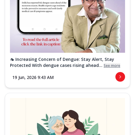
🦟 Increasing Concern of Dengue: Stay Alert, Stay
Protected With dengue cases rising ahead...
See more
19 Jun, 2026 9:43 AM