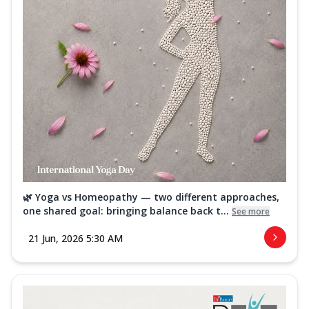
🌿 Yoga vs Homeopathy — two different approaches,
one shared goal: bringing balance back t...
See more
21 Jun, 2026 5:30 AM