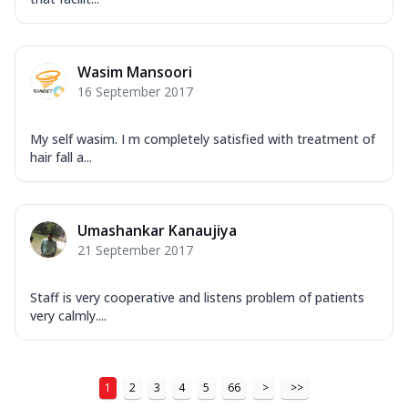
Wasim Mansoori
16 September 2017
My self wasim. I m completely satisfied with treatment of
hair fall a...
Umashankar Kanaujiya
21 September 2017
Staff is very cooperative and listens problem of patients
very calmly....
1
2
3
4
5
66
>
>>