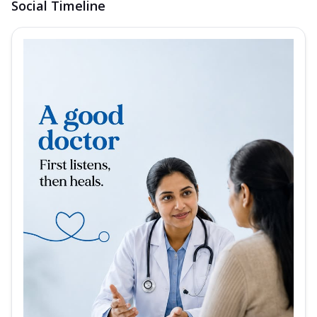
Social Timeline