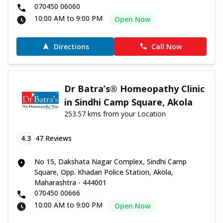
070450 06060
10:00 AM to 9:00 PM
Open Now
Directions
Call Now
Dr Batra’s® Homeopathy Clinic
in Sindhi Camp Square, Akola
253.57 kms from your Location
4.3
47
Reviews
No 15, Dakshata Nagar Complex, Sindhi Camp
Square, Opp. Khadan Police Station, Akola,
Maharashtra - 444001
070450 00666
10:00 AM to 9:00 PM
Open Now