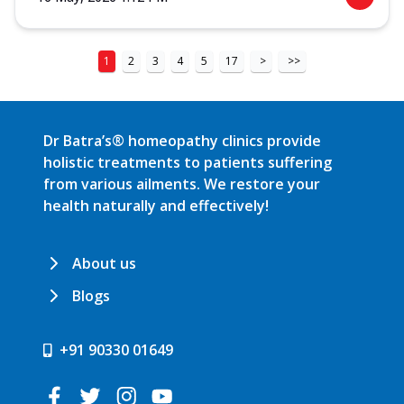
1
2
3
4
5
17
>
>>
Dr Batra’s® homeopathy clinics provide
holistic treatments to patients suffering
from various ailments. We restore your
health naturally and effectively!
About us
Blogs
+91 90330 01649