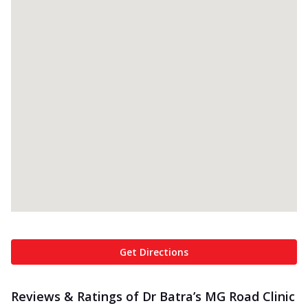
Get Directions
Reviews & Ratings of Dr Batra’s MG Road Clinic