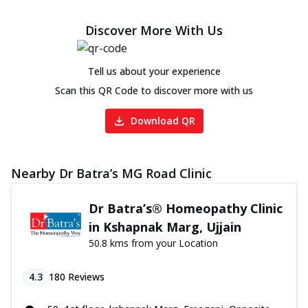
Discover More With Us
Tell us about your experience
Scan this QR Code to discover more with us
Download QR
Nearby Dr Batra’s MG Road Clinic
Dr Batra’s® Homeopathy Clinic
in Kshapnak Marg, Ujjain
50.8 kms from your Location
4.3
180
Reviews