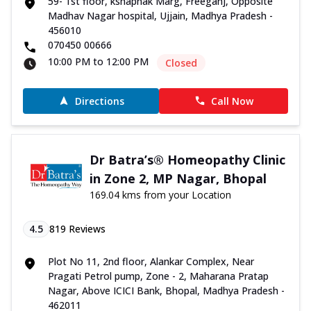
59- 1st floor, kshapnak Marg, Freeganj, Opposite
Madhav Nagar hospital, Ujjain, Madhya Pradesh -
456010
070450 00666
10:00 PM to 12:00 PM
Closed
Directions
Call Now
Dr Batra’s® Homeopathy Clinic
in Zone 2, MP Nagar, Bhopal
169.04 kms from your Location
4.5
819
Reviews
Plot No 11, 2nd floor, Alankar Complex, Near
Pragati Petrol pump, Zone - 2, Maharana Pratap
Nagar, Above ICICI Bank, Bhopal, Madhya Pradesh -
462011