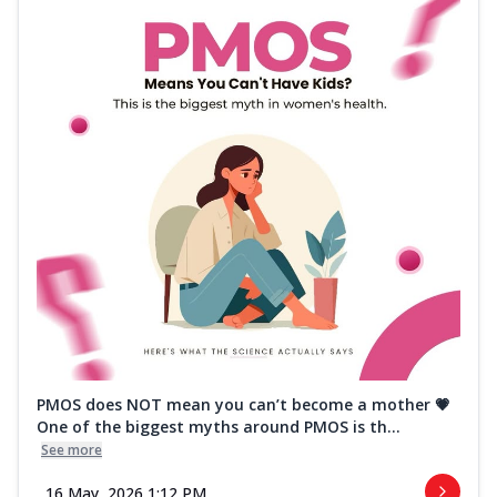
PMOS does NOT mean you can’t become a mother 💗
One of the biggest myths around PMOS is th...
See more
16 May, 2026 1:12 PM