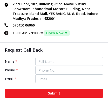
2 nd Floor, 102, Building 9/1/2, Above Suzuki
Showroom, Khandelwal Motors Building, Near
Treasure Island Mall, YES BANK, M. G. Road, Indore,
Madhya Pradesh - 452001
070450 06060
10:00 AM
-
9:00 PM
Open Now ▼
Request Call Back
Name
*
Phone
*
Email
*
Submit