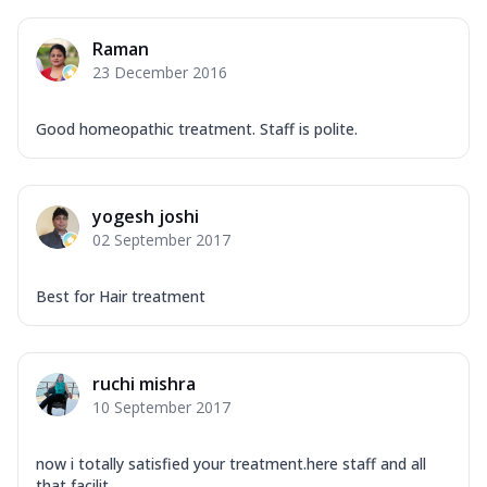
Raman
23 December 2016
Good homeopathic treatment. Staff is polite.
yogesh joshi
02 September 2017
Best for Hair treatment
ruchi mishra
10 September 2017
now i totally satisfied your treatment.here staff and all
that facilit...