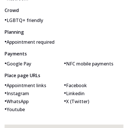
Crowd
•
LGBTQ+ friendly
Planning
•
Appointment required
Payments
•
•
Google Pay
NFC mobile payments
Place page URLs
•
•
Appointment links
Facebook
•
•
Instagram
Linkedin
•
•
WhatsApp
X (Twitter)
•
Youtube