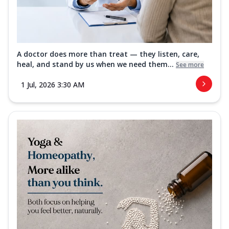
A doctor does more than treat — they listen, care,
heal, and stand by us when we need them...
See more
1 Jul, 2026 3:30 AM