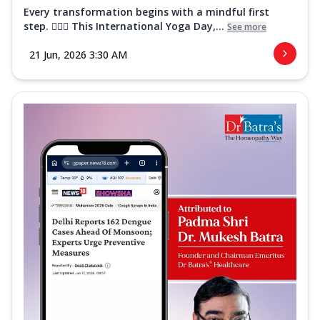
Every transformation begins with a mindful first
step. 🧘‍♀️✨ This International Yoga Day,...
See more
21 Jun, 2026 3:30 AM