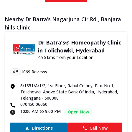
Nearby Dr Batra’s Nagarjuna Cir Rd , Banjara
hills Clinic
Dr Batra’s® Homeopathy Clinic
in Tolichowki, Hyderabad
4.96 kms from your Location
4.5
1069
Reviews
8/1351/A/1/2, 1st Floor, Rahul Colony, Plot No 1,
Tolichowki, Above State Bank Of India, Hyderabad,
Telangana - 500008
070450 06060
10:00 AM to 9:00 PM
Open Now
Directions
Call Now