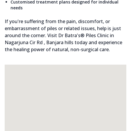
Customised treatment plans designed for individual
needs
If you're suffering from the pain, discomfort, or
embarrassment of piles or related issues, help is just
around the corner. Visit Dr Batra's® Piles Clinic in
Nagarjuna Cir Rd , Banjara hills today and experience
the healing power of natural, non-surgical care.