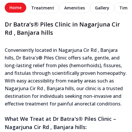
Home
Treatment
Amenities
Gallery
Timel
Dr Batra’s® Piles Clinic in Nagarjuna Cir
Rd , Banjara hills
Conveniently located in Nagarjuna Cir Rd , Banjara
hills, Dr Batra's® Piles Clinic offers safe, gentle, and
long-lasting relief from piles (hemorrhoids), fissures,
and fistulas through scientifically proven homeopathy.
With easy accessibility from nearby areas such as
Nagarjuna Cir Rd , Banjara hills, our clinic is a trusted
destination for individuals seeking non-invasive and
effective treatment for painful anorectal conditions.
What We Treat at Dr Batra's® Piles Clinic –
Nagarjuna Cir Rd , Banjara hills: