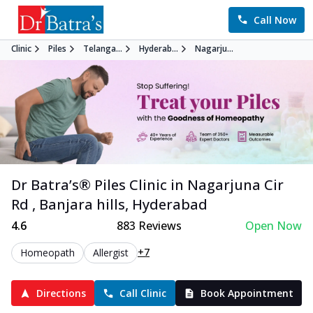
Call Now
Clinic
Piles
Telanga...
Hyderab...
Nagarju...
Dr Batra’s®
Piles
Clinic in
Nagarjuna Cir
Rd , Banjara hills
,
Hyderabad
4.6
883
Reviews
Open Now
+7
Homeopath
Allergist
Directions
Call Clinic
Book Appointment