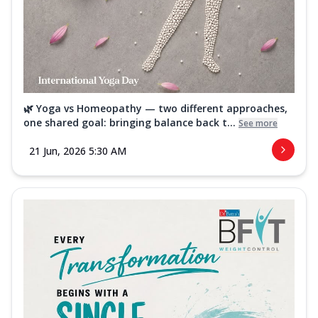
🌿 Yoga vs Homeopathy — two different approaches,
one shared goal: bringing balance back t...
See more
21 Jun, 2026 5:30 AM