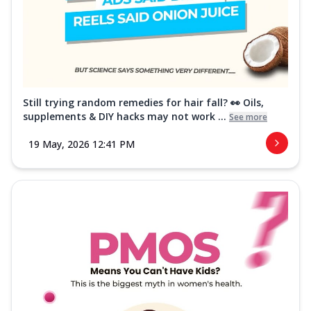
Still trying random remedies for hair fall? 👀 Oils,
supplements & DIY hacks may not work ...
See more
19 May, 2026 12:41 PM