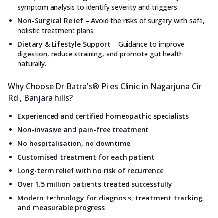
symptom analysis to identify severity and triggers.
Non-Surgical Relief
–
Avoid the risks of surgery with safe,
holistic treatment plans.
Dietary & Lifestyle Support
–
Guidance to improve
digestion, reduce straining, and promote gut health
naturally.
Why Choose Dr Batra's® Piles Clinic in Nagarjuna Cir
Rd , Banjara hills?
Experienced and certified homeopathic specialists
Non-invasive and pain-free treatment
No hospitalisation, no downtime
Customised treatment for each patient
Long-term relief with no risk of recurrence
Over 1.5 million patients treated successfully
Modern technology for diagnosis, treatment tracking,
and measurable progress