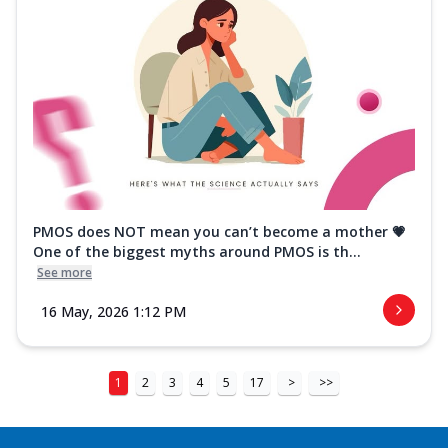
PMOS does NOT mean you can’t become a mother 💗
One of the biggest myths around PMOS is th...
See more
16 May, 2026 1:12 PM
1
2
3
4
5
17
>
>>