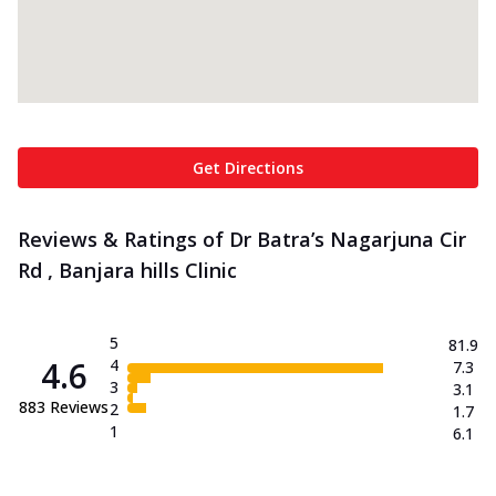
Get Directions
Reviews & Ratings of Dr Batra’s Nagarjuna Cir
Rd , Banjara hills Clinic
5
81.9
4.6
4
7.3
3
3.1
883
Reviews
2
1.7
1
6.1