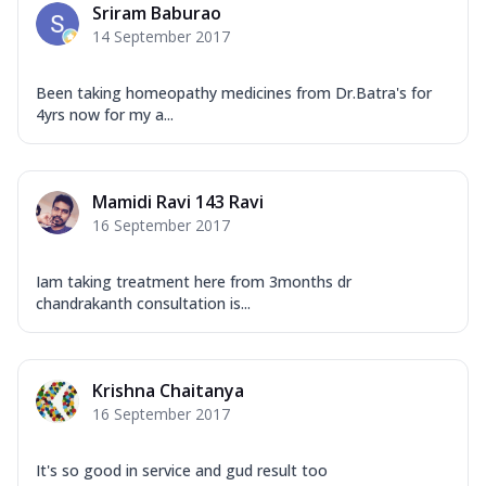
Sriram Baburao
14 September 2017
Been taking homeopathy medicines from Dr.Batra's for
4yrs now for my a...
Mamidi Ravi 143 Ravi
16 September 2017
Iam taking treatment here from 3months dr
chandrakanth consultation is...
Krishna Chaitanya
16 September 2017
It's so good in service and gud result too