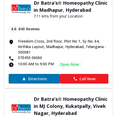
Dr Batra’s® Homeopathy Clinic
in Madhapur, Hyderabad
7.11 kms from your Location
4.6
840
Reviews
Freedom Cross, 2nd floor, Plot No 1, Sy No. 64,
Kirthika Layout, Madhapur, Hyderabad, Telangana -
500081
070450 06060
10:00 AM to 9:00 PM
Open Now
Directions
Call Now
Dr Batra’s® Homeopathy Clinic
in MJ Colony, Kukatpally, Vivek
Nagar, Hyderabad