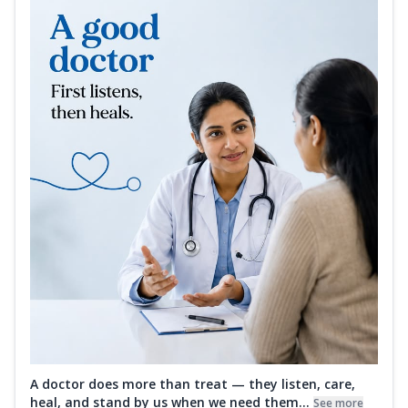
A doctor does more than treat — they listen, care,
heal, and stand by us when we need them...
See more