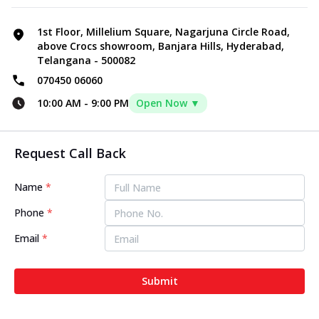
1st Floor, Millelium Square, Nagarjuna Circle Road,
above Crocs showroom, Banjara Hills, Hyderabad,
Telangana - 500082
070450 06060
10:00 AM
-
9:00 PM
Open Now ▼
Request Call Back
Name
*
Phone
*
Email
*
Submit