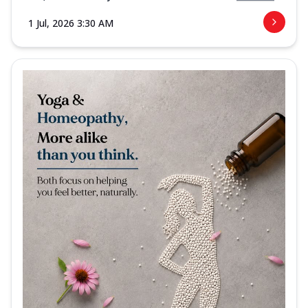
1 Jul, 2026 3:30 AM