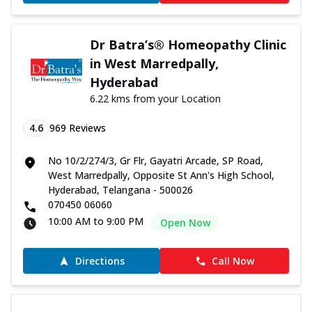
Dr Batra’s® Homeopathy Clinic
in West Marredpally,
Hyderabad
6.22 kms from your Location
4.6
969
Reviews
No 10/2/274/3, Gr Flr, Gayatri Arcade, SP Road,
West Marredpally, Opposite St Ann's High School,
Hyderabad, Telangana - 500026
070450 06060
10:00 AM to 9:00 PM
Open Now
Directions
Call Now