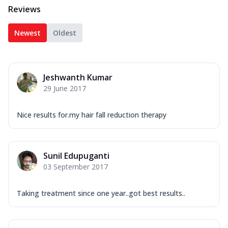
Reviews
Newest
Oldest
Jeshwanth Kumar
29 June 2017
Nice results for.my hair fall reduction therapy
Sunil Edupuganti
03 September 2017
Taking treatment since one year..got best results..