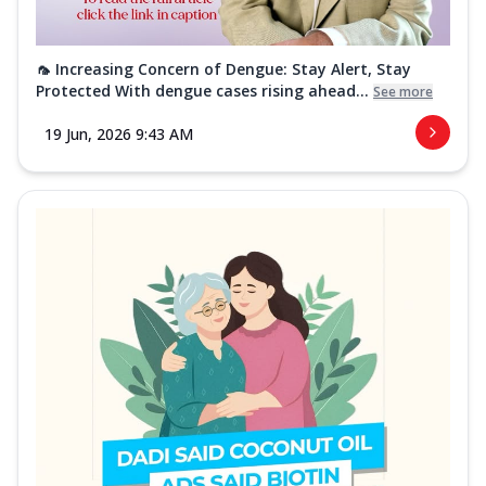
🦟 Increasing Concern of Dengue: Stay Alert, Stay
Protected With dengue cases rising ahead...
See more
19 Jun, 2026 9:43 AM