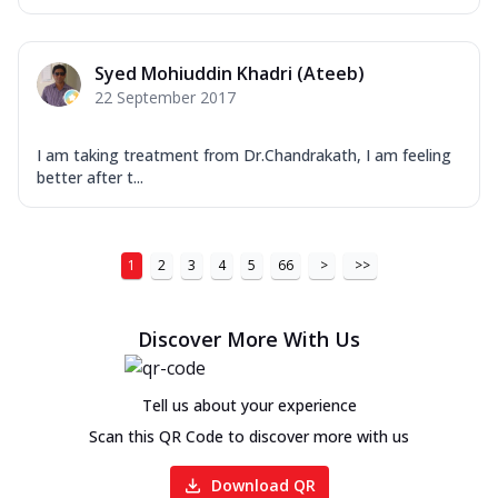
Syed Mohiuddin Khadri (Ateeb)
22 September 2017
I am taking treatment from Dr.Chandrakath, I am feeling
better after t...
1
2
3
4
5
66
>
>>
Discover More With Us
Tell us about your experience
Scan this QR Code to discover more with us
Download QR