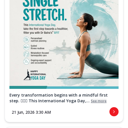
Every transformation begins with a mindful first
step. 🧘‍♀️✨ This International Yoga Day,...
See more
21 Jun, 2026 3:30 AM