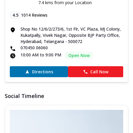
7.4 kms from your Location
4.5
1014
Reviews
Shop No 12/6/2/273/6, 1st Flr, VC Plaza, MJ Colony,
Kukatpally, Vivek Nagar, Opposite BJP Party Office,
Hyderabad, Telangana - 500072
070450 06060
10:00 AM to 9:00 PM
Open Now
Directions
Call Now
Social Timeline