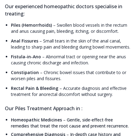
Our experienced homeopathic doctors specialise in
treating:
Piles (Hemorrhoids)
–
Swollen blood vessels in the rectum
and anus causing pain, bleeding, itching, or discomfort.
Anal Fissures
–
Small tears in the skin of the anal canal,
leading to sharp pain and bleeding during bowel movements.
Fistula-in-Ano
–
Abnormal tract or opening near the anus
causing chronic discharge and infection.
Constipation
–
Chronic bowel issues that contribute to or
worsen piles and fissures.
Rectal Pain & Bleeding
–
Accurate diagnosis and effective
treatment for anorectal discomfort without surgery.
Our Piles Treatment Approach in :
Homeopathic Medicines
–
Gentle, side-effect-free
remedies that treat the root cause and prevent recurrence.
Comprehensive Diagnosis
–
In-depth case history and