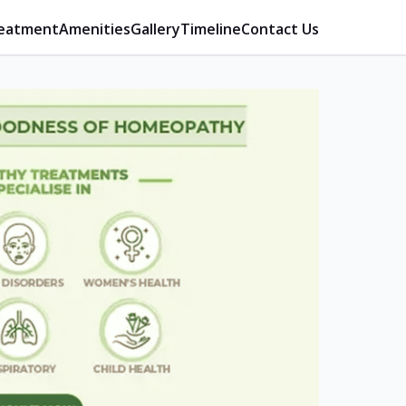
eatment
Amenities
Gallery
Timeline
Contact Us