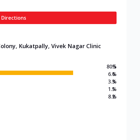
 Directions
olony, Kukatpally, Vivek Nagar Clinic
80.5
%
6.6
%
3.3
%
1.5
%
8.2
%