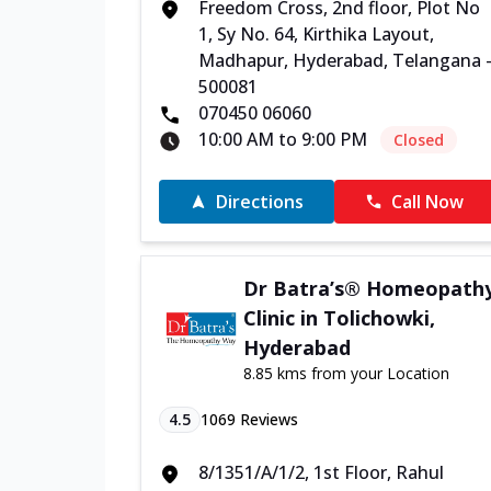
Freedom Cross, 2nd floor, Plot No
1, Sy No. 64, Kirthika Layout,
Madhapur, Hyderabad, Telangana 
500081
070450 06060
10:00 AM to 9:00 PM
Closed
Directions
Call Now
Dr Batra’s® Homeopath
Clinic in Tolichowki,
Hyderabad
8.85 kms from your Location
4.5
1069
Reviews
8/1351/A/1/2, 1st Floor, Rahul