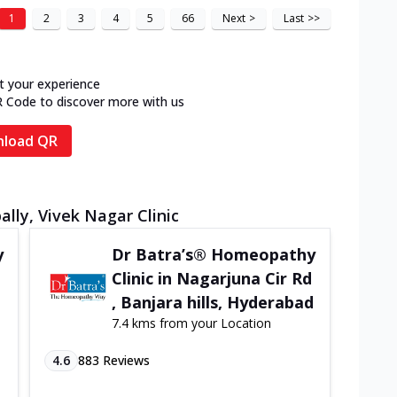
1
2
3
4
5
66
Next
>
Last
>>
t your experience
R Code to discover more with us
load QR
lly, Vivek Nagar Clinic
y
Dr Batra’s® Homeopathy
Clinic in Nagarjuna Cir Rd
, Banjara hills, Hyderabad
7.4 kms from your Location
4.6
883
Reviews