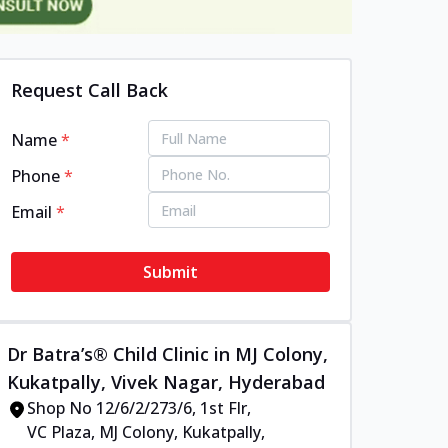
Request Call Back
Name
*
Phone
*
Email
*
Submit
Dr Batra’s® Child Clinic in MJ Colony,
Kukatpally, Vivek Nagar, Hyderabad
Shop No 12/6/2/273/6, 1st Flr,
VC Plaza, MJ Colony, Kukatpally,