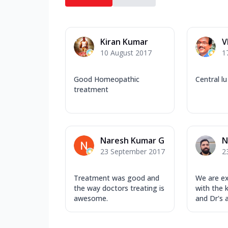
Kiran Kumar
V
10 August 2017
1
Good Homeopathic
Central lu
treatment
Naresh Kumar G
N
23 September 2017
2
Treatment was good and
We are e
the way doctors treating is
with the 
awesome.
and Dr's a