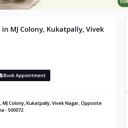
 in
MJ Colony, Kukatpally, Vivek
Book Appointment
a, MJ Colony, Kukatpally, Vivek Nagar, Opposite
na - 500072