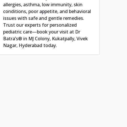
allergies, asthma, low immunity, skin
conditions, poor appetite, and behavioral
issues with safe and gentle remedies.
Trust our experts for personalized
pediatric care—book your visit at Dr
Batra’s® in MJ Colony, Kukatpally, Vivek
Nagar, Hyderabad today.