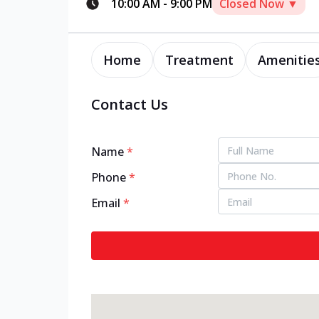
10:00 AM
-
9:00 PM
Closed Now ▼
Home
Treatment
Amenitie
Contact Us
Name
*
Phone
*
Email
*