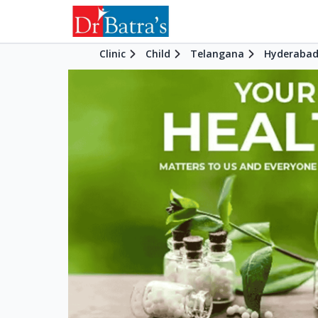
Clinic
Child
Telangana
Hyderaba