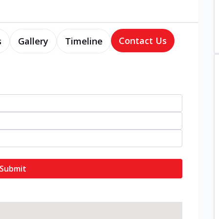
Contact Us
s
Gallery
Timeline
Submit