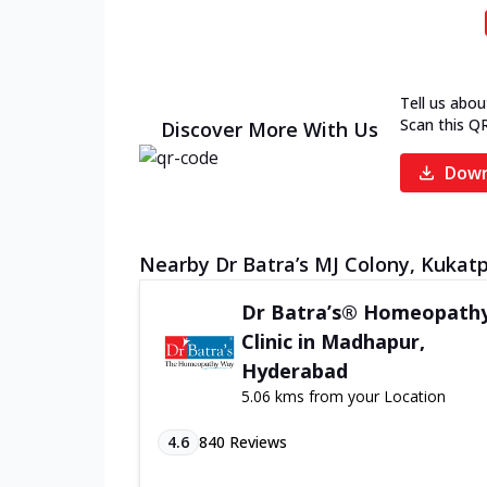
Tell us abou
Scan this Q
Discover More With Us
Down
Nearby Dr Batra’s MJ Colony, Kukatpa
Dr Batra’s® Homeopath
Clinic in Madhapur,
Hyderabad
5.06 kms from your Location
4.6
840
Reviews