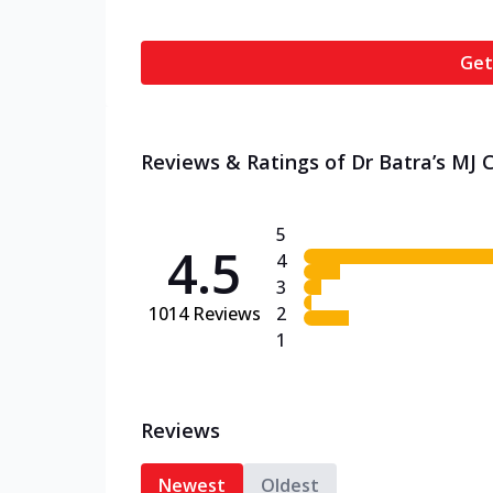
Get
Reviews & Ratings of Dr Batra’s MJ C
5
4.5
4
3
1014
Reviews
2
1
Reviews
Newest
Oldest