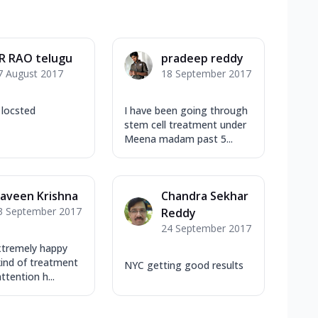
R RAO telugu
pradeep reddy
7 August 2017
18 September 2017
 locsted
I have been going through
stem cell treatment under
Meena madam past 5...
aveen Krishna
Chandra Sekhar
3 September 2017
Reddy
24 September 2017
xtremely happy
kind of treatment
NYC getting good results
ttention h...