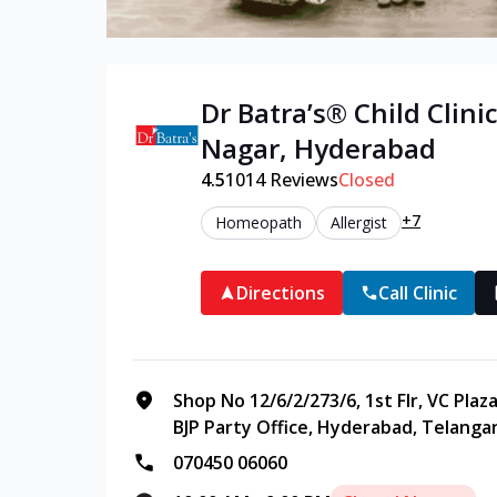
Dr Batra’s®
Child
Clinic
Nagar
,
Hyderabad
4.5
1014
Reviews
Closed
+7
Homeopath
Allergist
Directions
Call Clinic
Shop No 12/6/2/273/6, 1st Flr, VC Plaz
BJP Party Office, Hyderabad, Telanga
070450 06060