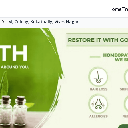
Home
Tr
d
MJ Colony, Kukatpally, Vivek Nagar