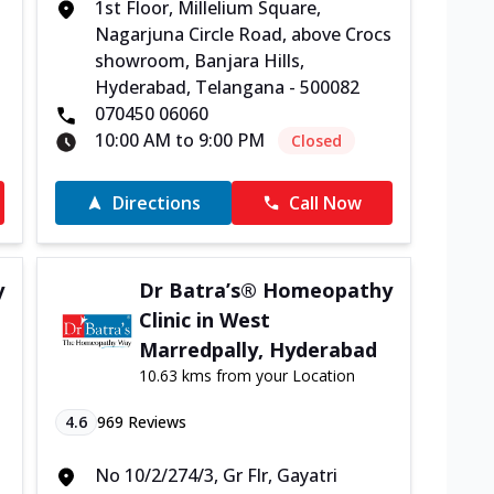
1st Floor, Millelium Square,
Nagarjuna Circle Road, above Crocs
-
showroom, Banjara Hills,
Hyderabad, Telangana - 500082
070450 06060
10:00 AM to 9:00 PM
Closed
Directions
Call Now
y
Dr Batra’s® Homeopathy
Clinic in West
Marredpally, Hyderabad
10.63 kms from your Location
4.6
969
Reviews
No 10/2/274/3, Gr Flr, Gayatri