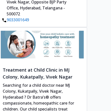
Vivek Nagar, Opposite BJP Party
Office, Hyderabad, Telangana -
500072
9033001649
Treatment at Child Clinic in MJ
Colony, Kukatpally, Vivek Nagar
Searching for a child doctor near MJ
Colony, Kukatpally, Vivek Nagar,
Hyderabad ? Dr Batra’s® offers
compassionate, homeopathic care for
children. Our child specialists treat