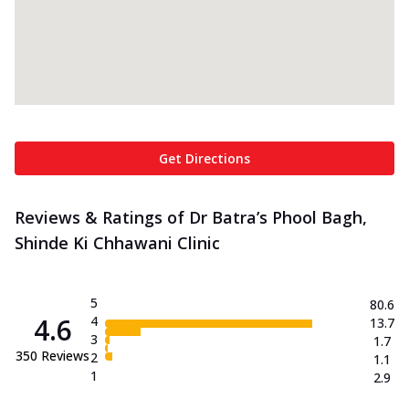
Get Directions
Reviews & Ratings of Dr Batra’s Phool Bagh,
Shinde Ki Chhawani Clinic
5
80.6
4.6
4
13.7
3
1.7
350
Reviews
2
1.1
1
2.9