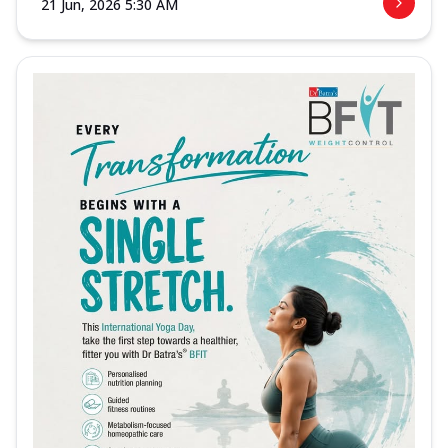
21 Jun, 2026 5:30 AM