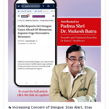
🦟 Increasing Concern of Dengue: Stay Alert, Stay