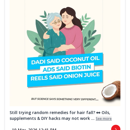
Still trying random remedies for hair fall? 👀 Oils,
supplements & DIY hacks may not work ...
See more
19 May, 2026 12:41 PM