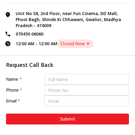
Unit No S8, 2nd Floor, near Fun Cinema, DD Mall,
Phool Bagh, Shinde Ki Chhawani, Gwalior, Madhya
Pradesh - 474009
070450 06060
12:00 AM
-
12:00 AM
Closed Now ▼
Request Call Back
Name
*
Phone
*
Email
*
Submit