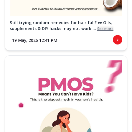
Still trying random remedies for hair fall? 👀 Oils,
supplements & DIY hacks may not work ...
See more
19 May, 2026 12:41 PM