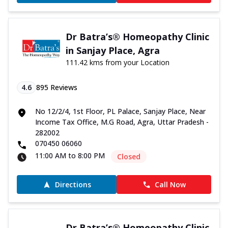
Dr Batra’s® Homeopathy Clinic
in Sanjay Place, Agra
111.42 kms from your Location
4.6
895
Reviews
No 12/2/4, 1st Floor, PL Palace, Sanjay Place, Near
Income Tax Office, M.G Road, Agra, Uttar Pradesh -
282002
070450 06060
11:00 AM to 8:00 PM
Closed
Directions
Call Now
Dr Batra’s® Homeopathy Clinic