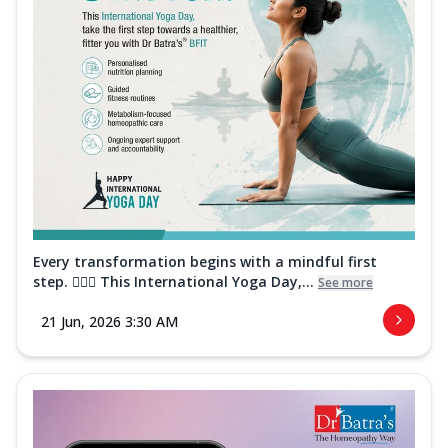
Every transformation begins with a mindful first
step. 🧘‍♀️✨ This International Yoga Day,...
See more
21 Jun, 2026 3:30 AM