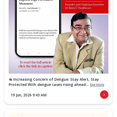
🦟 Increasing Concern of Dengue: Stay Alert, Stay
Protected With dengue cases rising ahead...
See more
19 Jun, 2026 9:43 AM