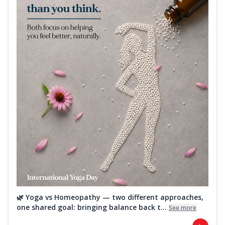
🌿 Yoga vs Homeopathy — two different approaches,
one shared goal: bringing balance back t...
See more