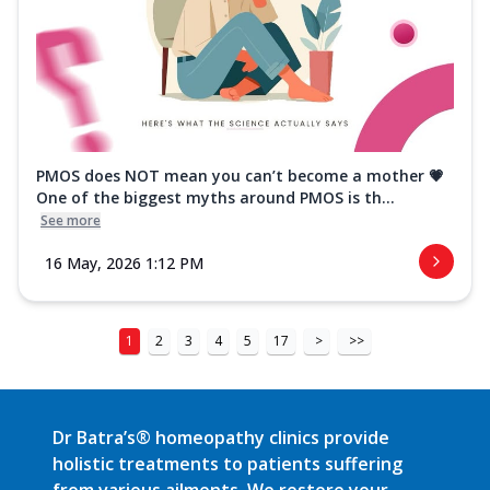
PMOS does NOT mean you can’t become a mother 💗
One of the biggest myths around PMOS is th...
See more
16 May, 2026 1:12 PM
1
2
3
4
5
17
>
>>
Dr Batra’s® homeopathy clinics provide
holistic treatments to patients suffering