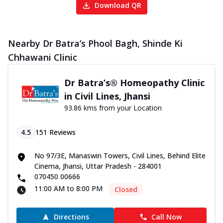
Download QR
Nearby Dr Batra’s Phool Bagh, Shinde Ki
Chhawani Clinic
Dr Batra’s® Homeopathy Clinic
in Civil Lines, Jhansi
93.86 kms from your Location
4.5
151
Reviews
No 97/3E, Manaswin Towers, Civil Lines, Behind Elite
Cinema, Jhansi, Uttar Pradesh - 284001
070450 00666
11:00 AM to 8:00 PM
Closed
Directions
Call Now