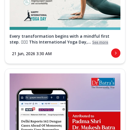
Every transformation begins with a mindful first
step. 🧘‍♀️✨ This International Yoga Day,...
See more
21 Jun, 2026 3:30 AM