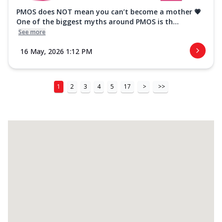
PMOS does NOT mean you can’t become a mother 💗
One of the biggest myths around PMOS is th...
See more
16 May, 2026 1:12 PM
1
2
3
4
5
17
>
>>