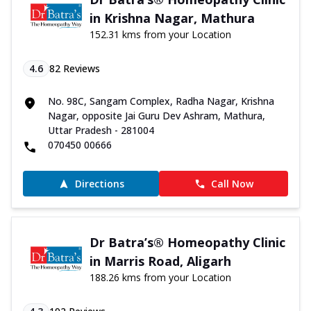
in Krishna Nagar, Mathura
152.31 kms from your Location
4.6
82
Reviews
No. 98C, Sangam Complex, Radha Nagar, Krishna
Nagar, opposite Jai Guru Dev Ashram, Mathura,
Uttar Pradesh - 281004
070450 00666
Directions
Call Now
Dr Batra’s® Homeopathy Clinic
in Marris Road, Aligarh
188.26 kms from your Location