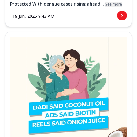
Protected With dengue cases rising ahead...
See more
19 Jun, 2026 9:43 AM