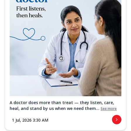
A doctor does more than treat — they listen, care,
heal, and stand by us when we need them...
See more
1 Jul, 2026 3:30 AM