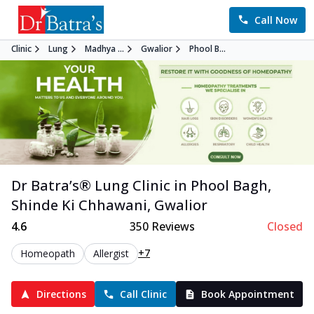
Call Now
Clinic
Lung
Madhya ...
Gwalior
Phool B...
Dr Batra’s®
Lung
Clinic in
Phool Bagh,
Shinde Ki Chhawani
,
Gwalior
4.6
350
Reviews
Closed
+7
Homeopath
Allergist
Directions
Call Clinic
Book Appointment