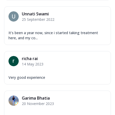
Unnati Swami
25 September 2022
It's been a year now, since i started taking treatment
here, and my co...
richa rai
14 May 2023
Very good experience
Garima Bhatia
20 November 2023