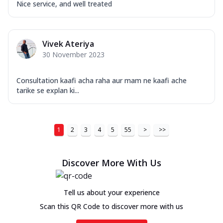
Nice service, and well treated
Vivek Ateriya
30 November 2023
Consultation kaafi acha raha aur mam ne kaafi ache
tarike se explan ki...
1
2
3
4
5
55
>
>>
Discover More With Us
Tell us about your experience
Scan this QR Code to discover more with us