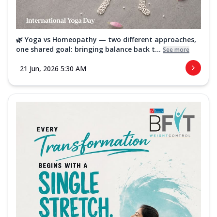
🌿 Yoga vs Homeopathy — two different approaches,
one shared goal: bringing balance back t...
See more
21 Jun, 2026 5:30 AM