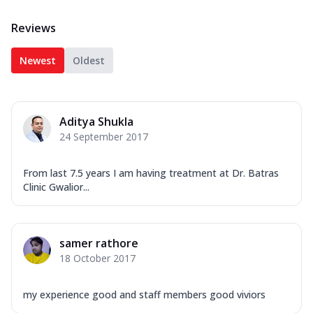
Reviews
Newest
Oldest
Aditya Shukla
24 September 2017
From last 7.5 years I am having treatment at Dr. Batras
Clinic Gwalior...
samer rathore
18 October 2017
my experience good and staff members good viviors