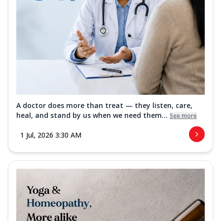
A doctor does more than treat — they listen, care,
heal, and stand by us when we need them...
See more
1 Jul, 2026 3:30 AM