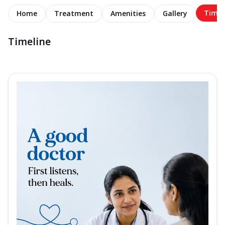
Timel
Home
Treatment
Amenities
Gallery
Timeline