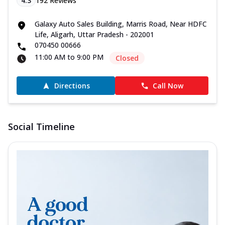
4.3
192
Reviews
Galaxy Auto Sales Building, Marris Road, Near HDFC
Life, Aligarh, Uttar Pradesh - 202001
070450 00666
11:00 AM to 9:00 PM
Closed
Directions
Call Now
Social Timeline