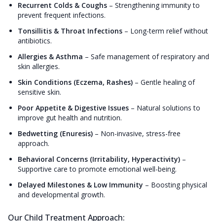
Recurrent Colds & Coughs
–
Strengthening immunity to
prevent frequent infections.
Tonsillitis & Throat Infections
–
Long-term relief without
antibiotics.
Allergies & Asthma
–
Safe management of respiratory and
skin allergies.
Skin Conditions (Eczema, Rashes)
–
Gentle healing of
sensitive skin.
Poor Appetite & Digestive Issues
–
Natural solutions to
improve gut health and nutrition.
Bedwetting (Enuresis)
–
Non-invasive, stress-free
approach.
Behavioral Concerns (Irritability, Hyperactivity)
–
Supportive care to promote emotional well-being.
Delayed Milestones & Low Immunity
–
Boosting physical
and developmental growth.
Our Child Treatment Approach: