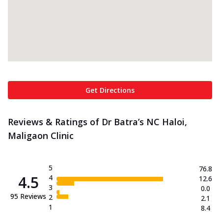
Get Directions
Reviews & Ratings of Dr Batra’s NC Haloi,
Maligaon Clinic
5
76.8
4.5
4
12.6
3
0.0
95
Reviews
2
2.1
1
8.4