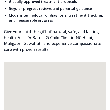
Globally approved treatment protocols
Regular progress reviews and parental guidance
Modern technology for diagnosis, treatment tracking,
and measurable progress
Give your child the gift of natural, safe, and lasting
health. Visit Dr Batra's® Child Clinic in NC Haloi,
Maligaon, Guwahati, and experience compassionate
care with proven results.