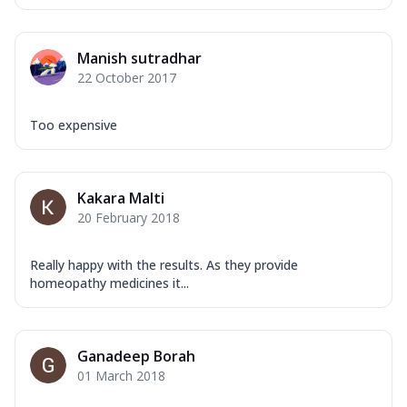
Manish sutradhar
22 October 2017
Too expensive
Kakara Malti
20 February 2018
Really happy with the results. As they provide
homeopathy medicines it...
Ganadeep Borah
01 March 2018