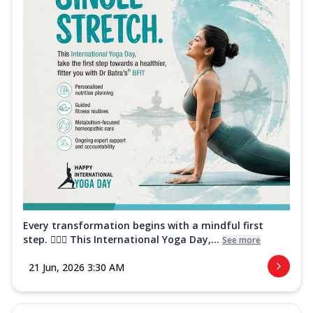
Every transformation begins with a mindful first
step. 🧘‍♀️✨ This International Yoga Day,...
See more
21 Jun, 2026 3:30 AM