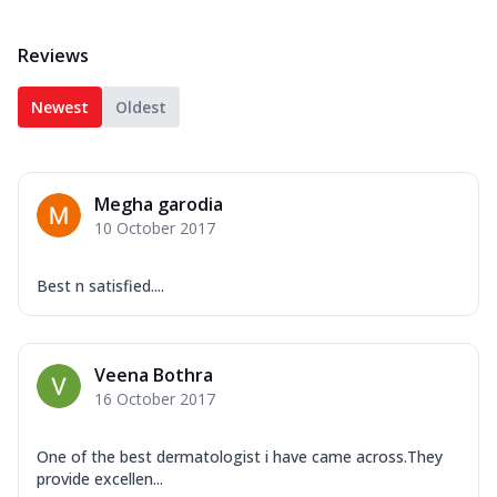
Reviews
Newest
Oldest
Megha garodia
10 October 2017
Best n satisfied....
Veena Bothra
16 October 2017
One of the best dermatologist i have came across.They
provide excellen...