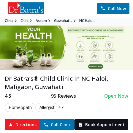
Call Now
Clinic
Child
Assam
Guwahat...
NC Halo...
Dr Batra’s®
Child
Clinic in
NC Haloi,
Maligaon
,
Guwahati
4.5
95
Reviews
Open Now
+7
Homeopath
Allergist
Directions
Call Clinic
Book Appointment