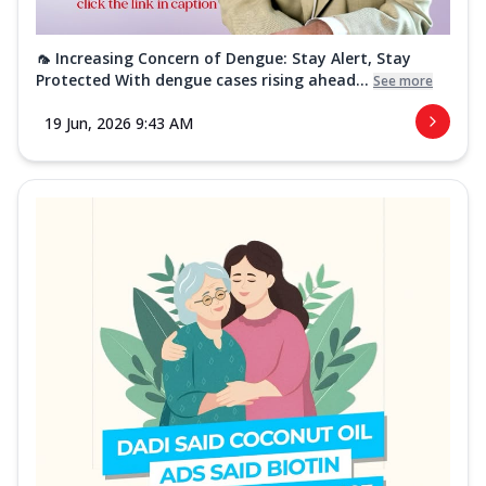
🦟 Increasing Concern of Dengue: Stay Alert, Stay
Protected With dengue cases rising ahead...
See more
19 Jun, 2026 9:43 AM