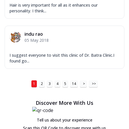
Hair is very important for all as it enhances our
personality. I think...
indu rao
05 May 2018
I suggest everyone to visit this clinic of Dr. Batra Clinic.I
found go...
1
2
3
4
5
14
>
>>
Discover More With Us
Tell us about your experience
Scan this QR Code to discover more with us