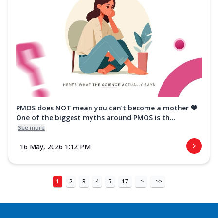
PMOS does NOT mean you can’t become a mother 💗
One of the biggest myths around PMOS is th...
See more
16 May, 2026 1:12 PM
1
2
3
4
5
17
>
>>