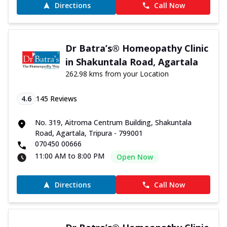
Directions
Call Now
Dr Batra’s® Homeopathy Clinic
in Shakuntala Road, Agartala
262.98 kms from your Location
4.6
145
Reviews
No. 319, Aitroma Centrum Building, Shakuntala
Road, Agartala, Tripura - 799001
070450 00666
11:00 AM to 8:00 PM
Open Now
Directions
Call Now