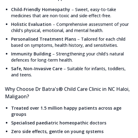
Child-Friendly Homeopathy
–
Sweet, easy-to-take
medicines that are non-toxic and side-effect-free.
Holistic Evaluation
–
Comprehensive assessment of your
child's physical, emotional, and mental health.
Personalised Treatment Plans
–
Tailored for each child
based on symptoms, health history, and sensitivities.
Immunity Building
–
Strengthening your child's natural
defences for long-term health.
Safe, Non-Invasive Care
–
Suitable for infants, toddlers,
and teens.
Why Choose Dr Batra's® Child Care Clinic in NC Haloi,
Maligaon?
Treated over 1.5 million happy patients across age
groups
Specialised paediatric homeopathic doctors
Zero side effects, gentle on young systems