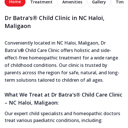
Home
Treatment
Amenities
Gallery
Timel
Dr Batra’s® Child Clinic in NC Haloi,
Maligaon
Conveniently located in NC Haloi, Maligaon, Dr
Batra's® Child Care Clinic offers holistic and side-
effect-free homeopathic treatment for a wide range
of childhood conditions. Our clinic is trusted by
parents across the region for safe, natural, and long-
term solutions tailored to children of all ages.
What We Treat at Dr Batra's® Child Care Clinic
– NC Haloi, Maligaon:
Our expert child specialists and homeopathic doctors
treat various paediatric conditions, including: