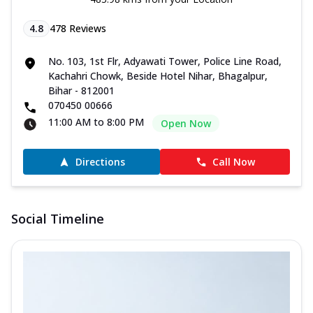
4.8
478
Reviews
No. 103, 1st Flr, Adyawati Tower, Police Line Road,
Kachahri Chowk, Beside Hotel Nihar, Bhagalpur,
Bihar - 812001
070450 00666
11:00 AM to 8:00 PM
Open Now
Directions
Call Now
Social Timeline