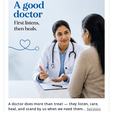
A doctor does more than treat — they listen, care,
heal, and stand by us when we need them...
See more