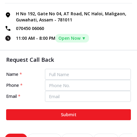
H No 192, Gate No 04, AT Road, NC Haloi, Maligaon,
Guwahati, Assam - 781011
070450 06060
11:00 AM
-
8:00 PM
Open Now ▼
Request Call Back
Name
*
Phone
*
Email
*
Submit