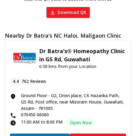
Download QR
Nearby Dr Batra’s NC Haloi, Maligaon Clinic
Dr Batra’s® Homeopathy Clinic
in GS Rd, Guwahati
6.58 kms from your Location
4.4
762
Reviews
Ground Floor - G2, Orion place, CK Hazarika Path,
GS Rd, Post office, near Mizoram House, Guwahati,
Assam - 781005
070450 06060
11:00 AM to 8:00 PM
Open Now