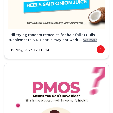
Still trying random remedies for hair fall? 👀 Oils,
supplements & DIY hacks may not work ...
See more
19 May, 2026 12:41 PM