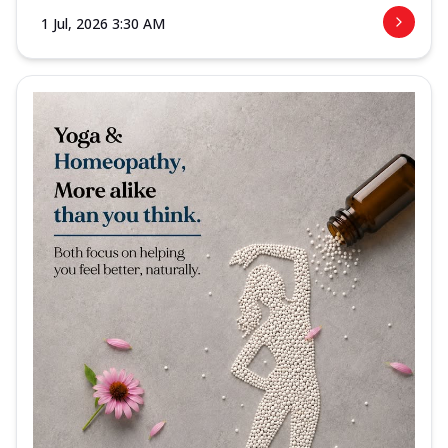
1 Jul, 2026 3:30 AM