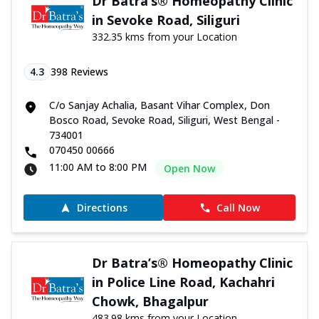
Dr Batra’s® Homeopathy Clinic
in Sevoke Road, Siliguri
332.35 kms from your Location
4.3
398
Reviews
C/o Sanjay Achalia, Basant Vihar Complex, Don
Bosco Road, Sevoke Road, Siliguri, West Bengal -
734001
070450 00666
11:00 AM to 8:00 PM
Open Now
Directions
Call Now
Dr Batra’s® Homeopathy Clinic
in Police Line Road, Kachahri
Chowk, Bhagalpur
483.98 kms from your Location