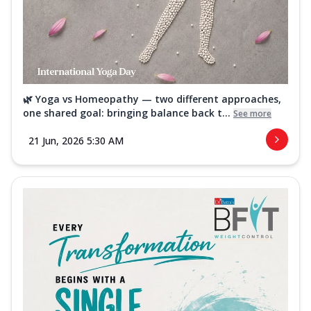
🌿 Yoga vs Homeopathy — two different approaches,
one shared goal: bringing balance back t...
See more
21 Jun, 2026 5:30 AM