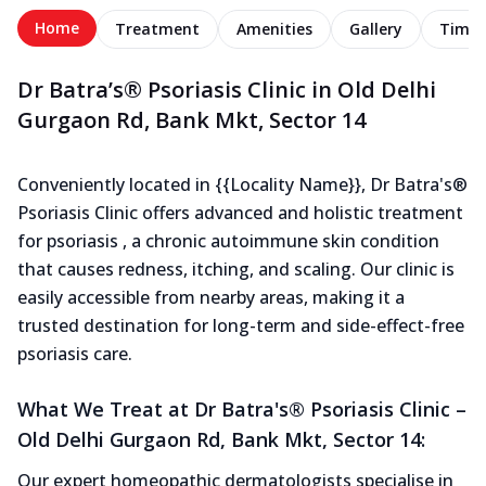
Home
Treatment
Amenities
Gallery
Timel
Dr Batra’s® Psoriasis Clinic in Old Delhi
Gurgaon Rd, Bank Mkt, Sector 14
Conveniently located in {{Locality Name}}, Dr Batra's®
Psoriasis Clinic offers advanced and holistic treatment
for psoriasis , a chronic autoimmune skin condition
that causes redness, itching, and scaling. Our clinic is
easily accessible from nearby areas, making it a
trusted destination for long-term and side-effect-free
psoriasis care.
What We Treat at Dr Batra's® Psoriasis Clinic –
Old Delhi Gurgaon Rd, Bank Mkt, Sector 14:
Our expert homeopathic dermatologists specialise in