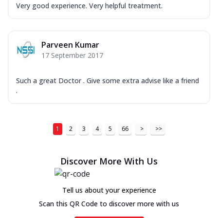
Very good experience. Very helpful treatment.
Parveen Kumar
17 September 2017
Such a great Doctor . Give some extra advise like a friend
.
1
2
3
4
5
66
>
>>
Discover More With Us
Tell us about your experience
Scan this QR Code to discover more with us