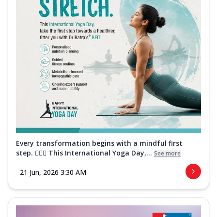
Every transformation begins with a mindful first
step. 🧘‍♀️✨ This International Yoga Day,...
See more
21 Jun, 2026 3:30 AM