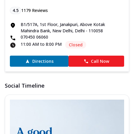
4.5
1179
Reviews
B1/517A, 1st Floor, Janakpuri, Above Kotak
Mahindra Bank, New Delhi, Delhi - 110058
070450 06060
11:00 AM to 8:00 PM
Closed
Directions
Call Now
Social Timeline