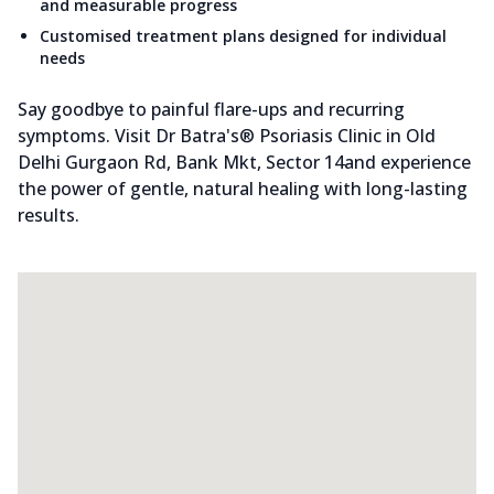
and measurable progress
Customised treatment plans designed for individual
needs
Say goodbye to painful flare-ups and recurring
symptoms. Visit Dr Batra's® Psoriasis Clinic in Old
Delhi Gurgaon Rd, Bank Mkt, Sector 14and experience
the power of gentle, natural healing with long-lasting
results.