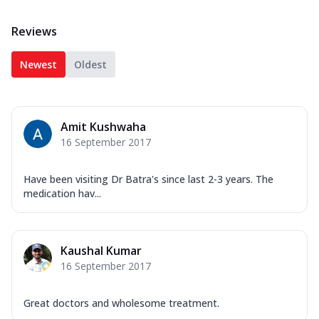
Reviews
Newest
Oldest
Amit Kushwaha
16 September 2017
Have been visiting Dr Batra's since last 2-3 years. The
medication hav...
Kaushal Kumar
16 September 2017
Great doctors and wholesome treatment.