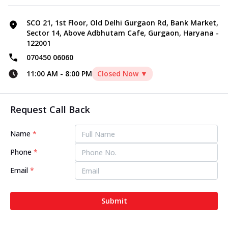
SCO 21, 1st Floor, Old Delhi Gurgaon Rd, Bank Market,
Sector 14, Above Adbhutam Cafe, Gurgaon, Haryana -
122001
070450 06060
11:00 AM
-
8:00 PM
Closed Now ▼
Request Call Back
Name
*
Phone
*
Email
*
Submit