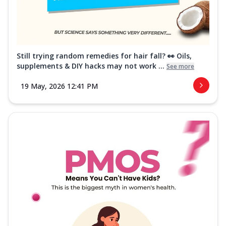
Still trying random remedies for hair fall? 👀 Oils,
supplements & DIY hacks may not work ...
See more
19 May, 2026 12:41 PM