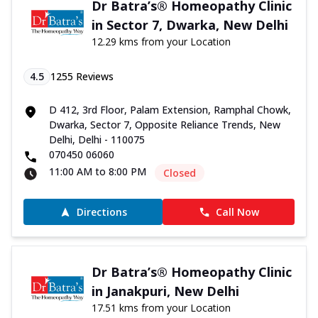
Dr Batra’s® Homeopathy Clinic
in Sector 7, Dwarka, New Delhi
12.29 kms from your Location
4.5
1255
Reviews
D 412, 3rd Floor, Palam Extension, Ramphal Chowk,
Dwarka, Sector 7, Opposite Reliance Trends, New
Delhi, Delhi - 110075
070450 06060
11:00 AM to 8:00 PM
Closed
Directions
Call Now
Dr Batra’s® Homeopathy Clinic
in Janakpuri, New Delhi
17.51 kms from your Location