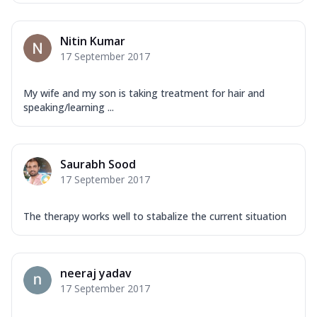
Nitin Kumar
17 September 2017
My wife and my son is taking treatment for hair and
speaking/learning ...
Saurabh Sood
17 September 2017
The therapy works well to stabalize the current situation
neeraj yadav
17 September 2017