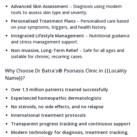
Advanced Skin Assessment
–
Diagnosis using modern
tools to assess skin type and severity.
Personalised Treatment Plans
–
Personalised care based
on your symptoms, triggers, and health history.
Integrated Lifestyle Management
–
Nutritional guidance
and stress management support.
Non-Invasive, Long-Term Relief
–
Safe for all ages and
suitable for chronic, recurring cases.
Why Choose Dr Batra's® Psoriasis Clinic in {{Locality
Name}}?
Over 1.5 million patients treated successfully
Experienced homeopathic dermatologists
No steroids, no side effects, and no relapse
International treatment protocols
Transparent progress tracking and continuous support
Modern technology for diagnosis, treatment tracking,