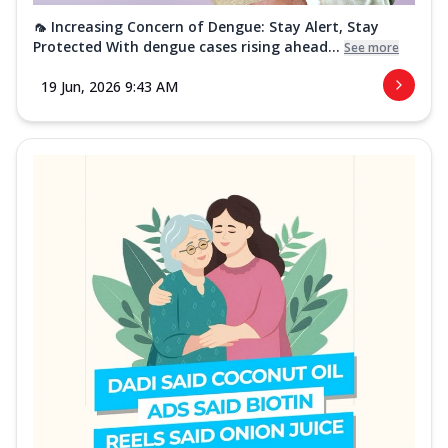
🦟 Increasing Concern of Dengue: Stay Alert, Stay
Protected With dengue cases rising ahead...
See more
19 Jun, 2026 9:43 AM