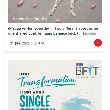
🌿 Yoga vs Homeopathy — two different approaches,
one shared goal: bringing balance back t...
See more
21 Jun, 2026 5:30 AM