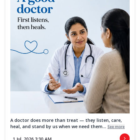
A doctor does more than treat — they listen, care,
heal, and stand by us when we need them...
See more
1 Jul, 2026 3:30 AM