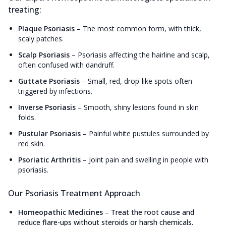
treating:
Plaque Psoriasis
–
The most common form, with thick,
scaly patches.
Scalp Psoriasis
–
Psoriasis affecting the hairline and scalp,
often confused with dandruff.
Guttate Psoriasis
–
Small, red, drop-like spots often
triggered by infections.
Inverse Psoriasis
–
Smooth, shiny lesions found in skin
folds.
Pustular Psoriasis
–
Painful white pustules surrounded by
red skin.
Psoriatic Arthritis
–
Joint pain and swelling in people with
psoriasis.
Our Psoriasis Treatment Approach
Homeopathic Medicines
–
Treat the root cause and
reduce flare-ups without steroids or harsh chemicals.