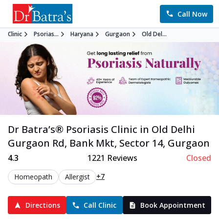
Call Now
Clinic
Psorias...
Haryana
Gurgaon
Old Del...
Dr Batra’s®
Psoriasis
Clinic in
Old Delhi
Gurgaon Rd, Bank Mkt, Sector 14
,
Gurgaon
4.3
1221
Reviews
Closed
+7
Homeopath
Allergist
Directions
Call Clinic
Book Appointment