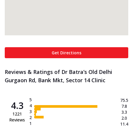
Get Directions
Reviews & Ratings of Dr Batra’s Old Delhi
Gurgaon Rd, Bank Mkt, Sector 14 Clinic
5
75.5
4.3
4
7.8
3
3.3
1221
2
2.0
Reviews
1
11.4