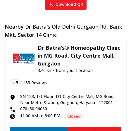
Download QR
Nearby Dr Batra’s Old Delhi Gurgaon Rd, Bank
Mkt, Sector 14 Clinic
Dr Batra’s® Homeopathy Clinic
in MG Road, City Centre Mall,
Gurgaon
3.46 kms from your Location
4.5
1433
Reviews
SN 123, 1st Floor, DT City Center Mall, MG Road,
Near Metro Station, Gurgaon, Haryana - 122001
070450 06060
11:00 AM to 8:00 PM
Closed