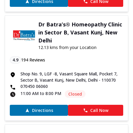
Directions
Call Now
Dr Batra’s® Homeopathy Clinic
in Sector B, Vasant Kunj, New
Delhi
12.13 kms from your Location
4.9
194
Reviews
Shop No. 9, LGF -8, Vasant Square Mall, Pocket 7,
Sector B, Vasant Kunj, New Delhi, Delhi - 110070
070450 06060
11:00 AM to 8:00 PM
Closed
Directions
Call Now