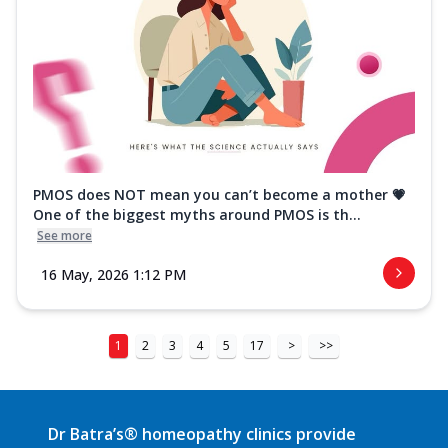
PMOS does NOT mean you can’t become a mother 💗
One of the biggest myths around PMOS is th...
See more
16 May, 2026 1:12 PM
1
2
3
4
5
17
>
>>
Dr Batra’s® homeopathy clinics provide