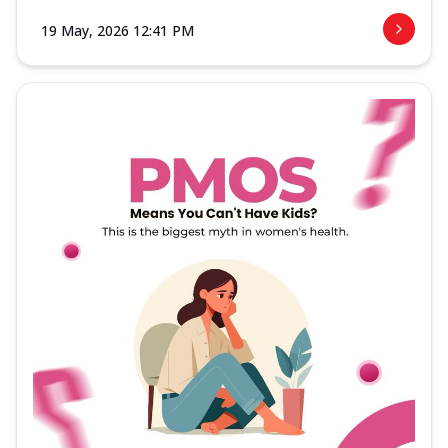
19 May, 2026 12:41 PM