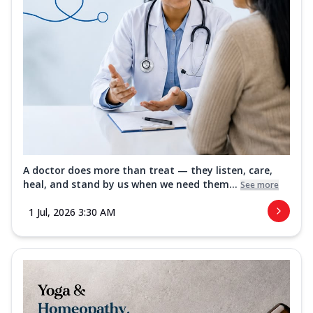
A doctor does more than treat — they listen, care,
heal, and stand by us when we need them...
See more
1 Jul, 2026 3:30 AM