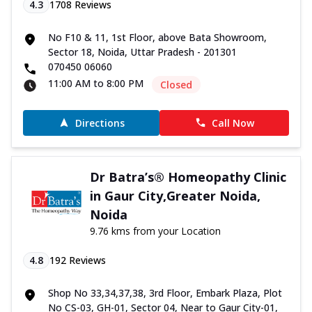
4.3
1708
Reviews
No F10 & 11, 1st Floor, above Bata Showroom,
Sector 18, Noida, Uttar Pradesh - 201301
070450 06060
11:00 AM to 8:00 PM
Closed
Directions
Call Now
Dr Batra’s® Homeopathy Clinic
in Gaur City,Greater Noida,
Noida
9.76 kms from your Location
4.8
192
Reviews
Shop No 33,34,37,38, 3rd Floor, Embark Plaza, Plot
No CS-03, GH-01, Sector 04, Near to Gaur City-01,