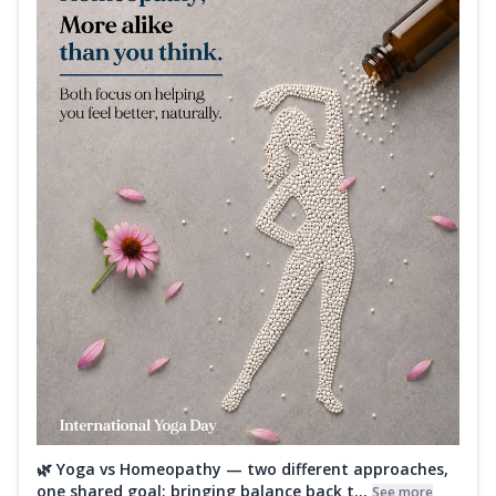
🌿 Yoga vs Homeopathy — two different approaches,
one shared goal: bringing balance back t...
See more