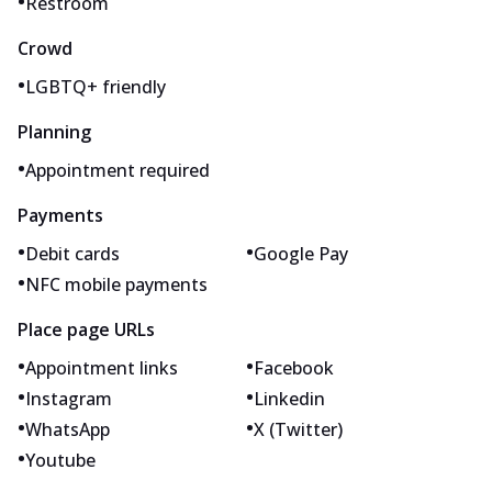
•
Restroom
Crowd
•
LGBTQ+ friendly
Planning
•
Appointment required
Payments
•
•
Debit cards
Google Pay
•
NFC mobile payments
Place page URLs
•
•
Appointment links
Facebook
•
•
Instagram
Linkedin
•
•
WhatsApp
X (Twitter)
•
Youtube