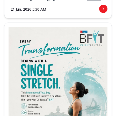
21 Jun, 2026 5:30 AM