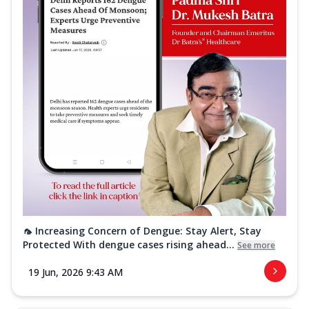
🦟 Increasing Concern of Dengue: Stay Alert, Stay
Protected With dengue cases rising ahead...
See more
19 Jun, 2026 9:43 AM