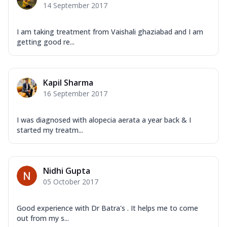
14 September 2017
I am taking treatment from Vaishali ghaziabad and I am
getting good re...
Kapil Sharma
16 September 2017
I was diagnosed with alopecia aerata a year back & I
started my treatm...
Nidhi Gupta
05 October 2017
Good experience with Dr Batra's . It helps me to come
out from my s...