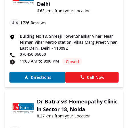
Delhi
4.63 kms from your Location
4.4
1726
Reviews
Building No.18, Shreeji Tower,Shankar Vihar, Near
Nirman Vihar Metro station, Vikas Marg,Preet Vihar,
East Delhi, Delhi - 110092
070450 06060
11:00 AM to 8:00 PM
Closed
Directions
Call Now
Dr Batra’s® Homeopathy Clinic
in Sector 18, Noida
8.27 kms from your Location