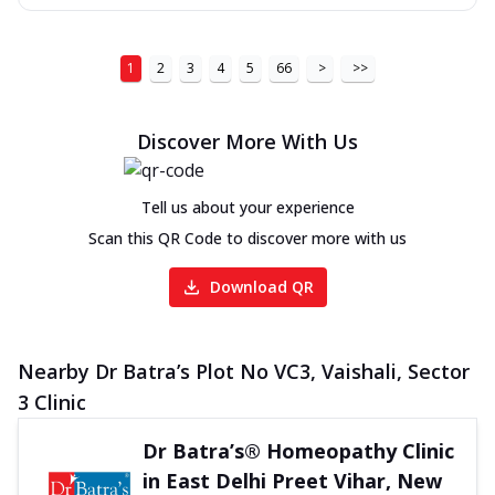
1
2
3
4
5
66
>
>>
Discover More With Us
Tell us about your experience
Scan this QR Code to discover more with us
Download QR
Nearby Dr Batra’s Plot No VC3, Vaishali, Sector
3 Clinic
Dr Batra’s® Homeopathy Clinic
in East Delhi Preet Vihar, New