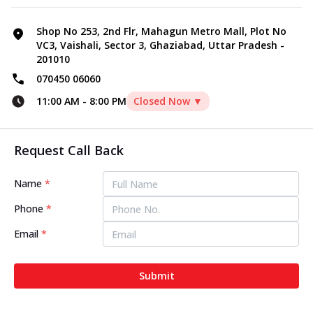
Shop No 253, 2nd Flr, Mahagun Metro Mall, Plot No
VC3, Vaishali, Sector 3, Ghaziabad, Uttar Pradesh -
201010
070450 06060
11:00 AM
-
8:00 PM
Closed Now ▼
Request Call Back
Name
*
Phone
*
Email
*
Submit