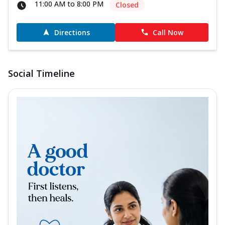
11:00 AM to 8:00 PM
Closed
Directions
Call Now
Social Timeline