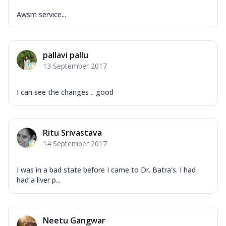
Awsm service...
pallavi pallu
13 September 2017
I can see the changes .. good
Ritu Srivastava
14 September 2017
I was in a bad state before I came to Dr. Batra's. I had
had a liver p...
Neetu Gangwar