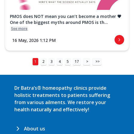
PMOS does NOT mean you can’t become a mother 💗
One of the biggest myths around PMOS is th...
See more
16 May, 2026 1:12 PM
1
2
3
4
5
17
>
>>
Dr Batra’s® homeopathy clinics provide
holistic treatments to patients suffering
from various ailments. We restore your
health naturally and effectively!
About us