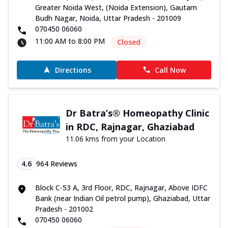
Greater Noida West, (Noida Extension), Gautam
Budh Nagar, Noida, Uttar Pradesh - 201009
070450 06060
11:00 AM to 8:00 PM
Closed
Directions
Call Now
Dr Batra’s® Homeopathy Clinic
in RDC, Rajnagar, Ghaziabad
11.06 kms from your Location
4.6
964
Reviews
Block C-53 A, 3rd Floor, RDC, Rajnagar, Above IDFC
Bank (near Indian Oil petrol pump), Ghaziabad, Uttar
Pradesh - 201002
070450 06060