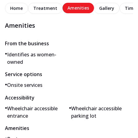
Amenities
Home
Treatment
Gallery
Timel
Amenities
From the business
•
Identifies as women-
owned
Service options
•
Onsite services
Accessibility
•
•
Wheelchair accessible
Wheelchair accessible
entrance
parking lot
Amenities