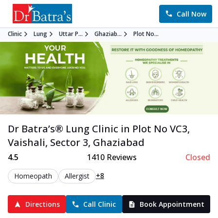
Call Now
Clinic
Lung
Uttar P...
Ghaziab...
Plot No...
Dr Batra’s®
Lung
Clinic in
Plot No VC3,
Vaishali, Sector 3
,
Ghaziabad
4.5
1410
Reviews
Closed
+8
Homeopath
Allergist
Directions
Call Clinic
Book Appointment