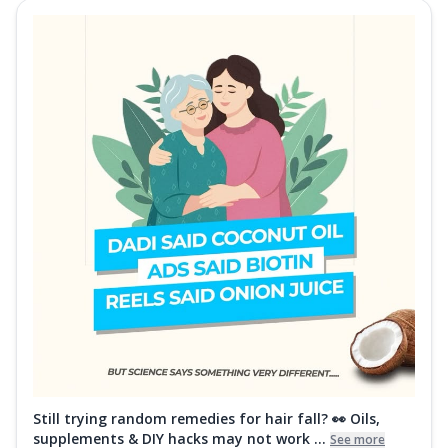
Still trying random remedies for hair fall? 👀 Oils,
supplements & DIY hacks may not work ...
See more