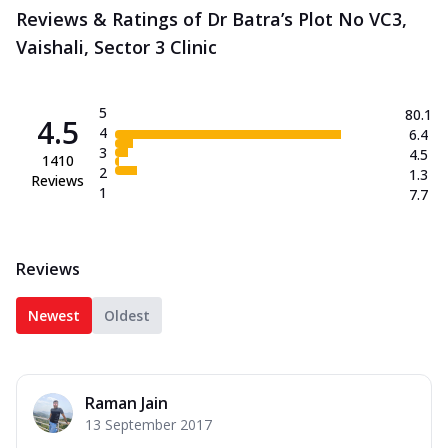
Reviews & Ratings of Dr Batra’s Plot No VC3,
Vaishali, Sector 3 Clinic
5
80.1
4.5
4
6.4
3
4.5
1410
2
1.3
Reviews
1
7.7
Reviews
Newest
Oldest
Raman Jain
13 September 2017