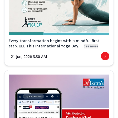
Every transformation begins with a mindful first
step. 🧘‍♀️✨ This International Yoga Day,...
See more
21 Jun, 2026 3:30 AM