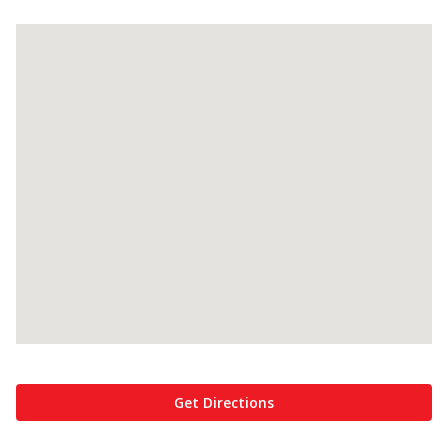
Get Directions