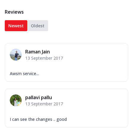
Reviews
Newest
Oldest
Raman Jain
13 September 2017
Awsm service...
pallavi pallu
13 September 2017
I can see the changes .. good