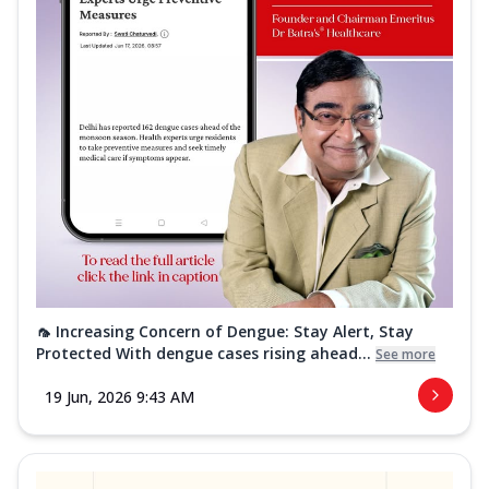
🦟 Increasing Concern of Dengue: Stay Alert, Stay
Protected With dengue cases rising ahead...
See more
19 Jun, 2026 9:43 AM