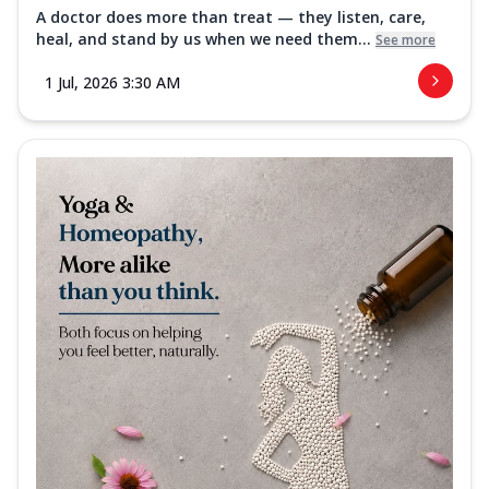
A doctor does more than treat — they listen, care,
heal, and stand by us when we need them...
See more
1 Jul, 2026 3:30 AM