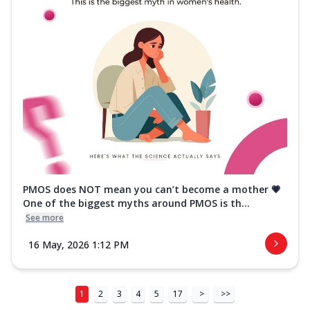
PMOS does NOT mean you can’t become a mother 💗
One of the biggest myths around PMOS is th...
See more
16 May, 2026 1:12 PM
1
2
3
4
5
17
>
>>