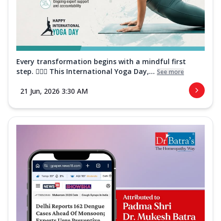
Every transformation begins with a mindful first
step. 🧘‍♀️✨ This International Yoga Day,...
See more
21 Jun, 2026 3:30 AM