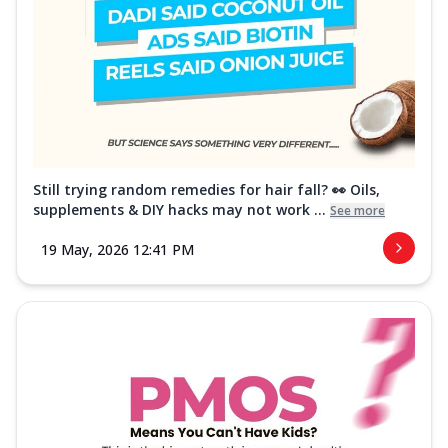
Still trying random remedies for hair fall? 👀 Oils,
supplements & DIY hacks may not work ...
See more
19 May, 2026 12:41 PM