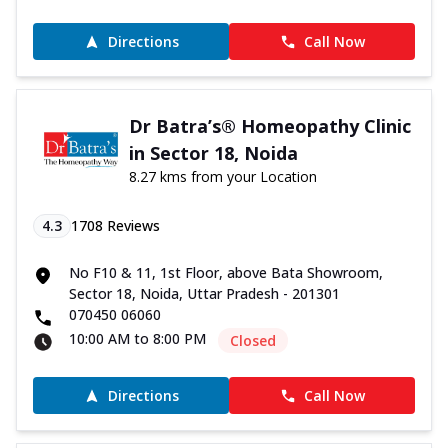
Directions
Call Now
Dr Batra’s® Homeopathy Clinic
in Sector 18, Noida
8.27 kms from your Location
4.3
1708
Reviews
No F10 & 11, 1st Floor, above Bata Showroom,
Sector 18, Noida, Uttar Pradesh - 201301
070450 06060
10:00 AM to 8:00 PM
Closed
Directions
Call Now