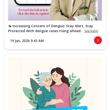
🦟 Increasing Concern of Dengue: Stay Alert, Stay
Protected With dengue cases rising ahead...
See more
19 Jun, 2026 9:43 AM