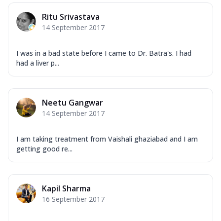
Ritu Srivastava
14 September 2017
I was in a bad state before I came to Dr. Batra's. I had
had a liver p...
Neetu Gangwar
14 September 2017
I am taking treatment from Vaishali ghaziabad and I am
getting good re...
Kapil Sharma
16 September 2017