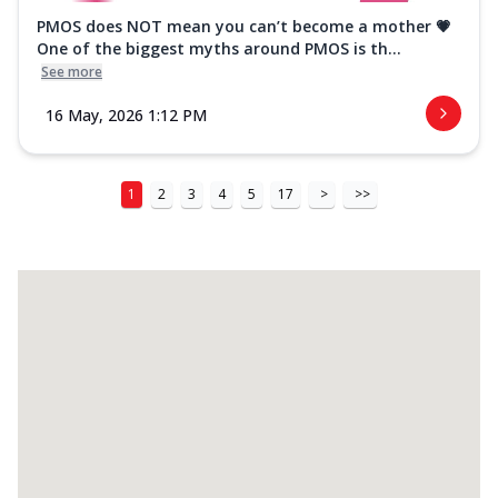
PMOS does NOT mean you can’t become a mother 💗
One of the biggest myths around PMOS is th...
See more
16 May, 2026 1:12 PM
1
2
3
4
5
17
>
>>