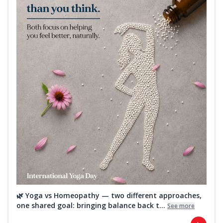
🌿 Yoga vs Homeopathy — two different approaches,
one shared goal: bringing balance back t...
See more