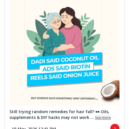
Still trying random remedies for hair fall? 👀 Oils,
supplements & DIY hacks may not work ...
See more
19 May, 2026 12:41 PM