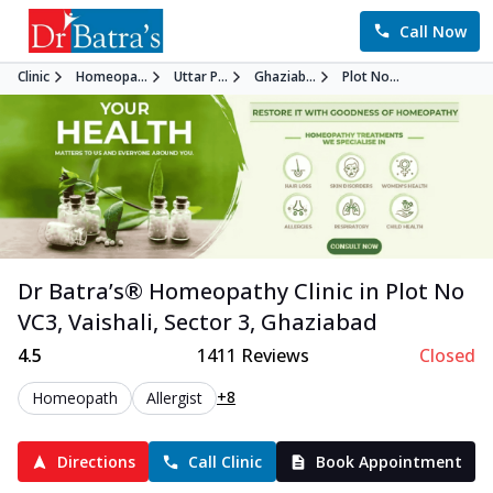
Call Now
Clinic
Homeopa...
Uttar P...
Ghaziab...
Plot No...
Dr Batra’s®
Homeopathy
Clinic in
Plot No
VC3, Vaishali, Sector 3
,
Ghaziabad
4.5
1411
Reviews
Closed
+8
Homeopath
Allergist
Directions
Call Clinic
Book Appointment