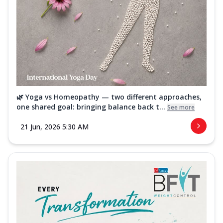
🌿 Yoga vs Homeopathy — two different approaches,
one shared goal: bringing balance back t...
See more
21 Jun, 2026 5:30 AM