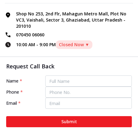
Shop No 253, 2nd Flr, Mahagun Metro Mall, Plot No
VC3, Vaishali, Sector 3, Ghaziabad, Uttar Pradesh -
201010
070450 06060
10:00 AM
-
9:00 PM
Closed Now ▼
Request Call Back
Name
*
Phone
*
Email
*
Submit