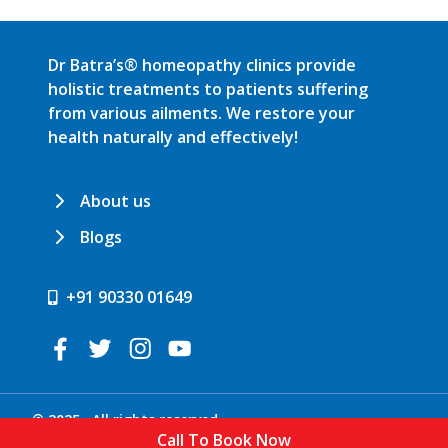
Dr Batra’s® homeopathy clinics provide
holistic treatments to patients suffering
from various ailments. We restore your
health naturally and effectively!
About us
Blogs
+91 90330 01649
© 2025 . All rights reserved.
Call To Book Now