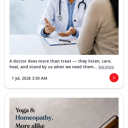
A doctor does more than treat — they listen, care,
heal, and stand by us when we need them...
See more
1 Jul, 2026 3:30 AM