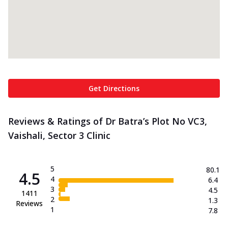
Get Directions
Reviews & Ratings of Dr Batra’s Plot No VC3,
Vaishali, Sector 3 Clinic
5
80.1
4.5
4
6.4
3
4.5
1411
2
1.3
Reviews
1
7.8