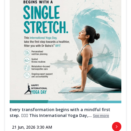
Every transformation begins with a mindful first
step. 🧘‍♀️✨ This International Yoga Day,...
See more
21 Jun, 2026 3:30 AM