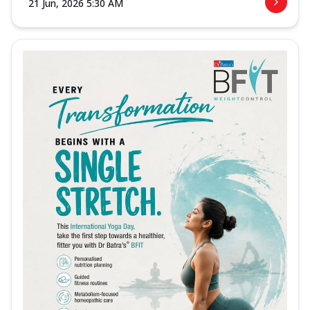
21 Jun, 2026 5:30 AM