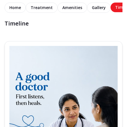
Timel
Home
Treatment
Amenities
Gallery
Timeline