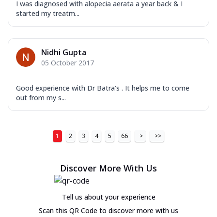
I was diagnosed with alopecia aerata a year back & I
started my treatm...
Nidhi Gupta
05 October 2017
Good experience with Dr Batra's . It helps me to come
out from my s...
1
2
3
4
5
66
>
>>
Discover More With Us
Tell us about your experience
Scan this QR Code to discover more with us