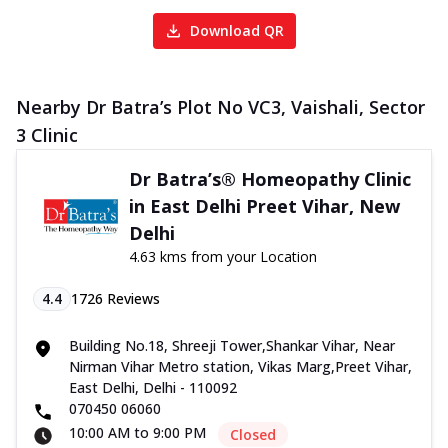
Download QR
Nearby Dr Batra’s Plot No VC3, Vaishali, Sector
3 Clinic
Dr Batra’s® Homeopathy Clinic
in East Delhi Preet Vihar, New
Delhi
4.63 kms from your Location
4.4
1726
Reviews
Building No.18, Shreeji Tower,Shankar Vihar, Near
Nirman Vihar Metro station, Vikas Marg,Preet Vihar,
East Delhi, Delhi - 110092
070450 06060
10:00 AM to 9:00 PM
Closed