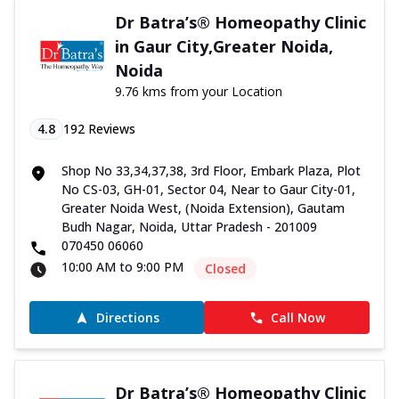
Dr Batra’s® Homeopathy Clinic
in Gaur City,Greater Noida,
Noida
9.76 kms from your Location
4.8
192
Reviews
Shop No 33,34,37,38, 3rd Floor, Embark Plaza, Plot
No CS-03, GH-01, Sector 04, Near to Gaur City-01,
Greater Noida West, (Noida Extension), Gautam
Budh Nagar, Noida, Uttar Pradesh - 201009
070450 06060
10:00 AM to 9:00 PM
Closed
Directions
Call Now
Dr Batra’s® Homeopathy Clinic