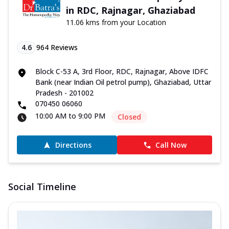
in RDC, Rajnagar, Ghaziabad
11.06 kms from your Location
4.6
964
Reviews
Block C-53 A, 3rd Floor, RDC, Rajnagar, Above IDFC
Bank (near Indian Oil petrol pump), Ghaziabad, Uttar
Pradesh - 201002
070450 06060
10:00 AM to 9:00 PM
Closed
Directions
Call Now
Social Timeline