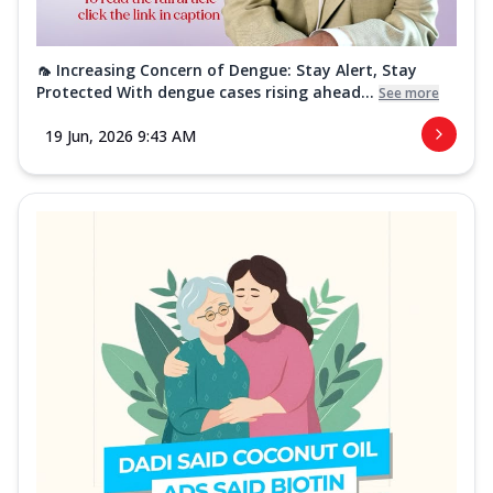
🦟 Increasing Concern of Dengue: Stay Alert, Stay
Protected With dengue cases rising ahead...
See more
19 Jun, 2026 9:43 AM