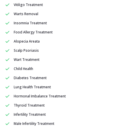
Vitiligo Treatment
Warts Removal
Insomnia Treatment
Food Allergy Treatment
Alopecia Areata
Scalp Psoriasis
Wart Treatment
Child Health
Diabetes Treatment
Lung Health Treatment
Hormonal Imbalance Treatment
Thyroid Treatment
Infertility Treatment
Male Infertility Treatment