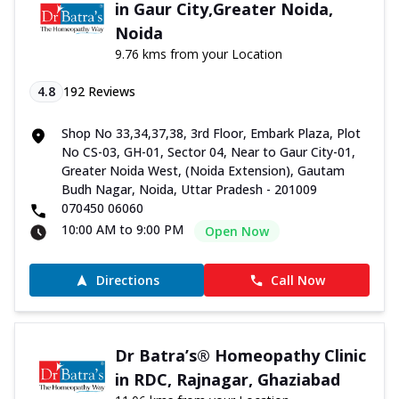
in Gaur City,Greater Noida,
Noida
9.76 kms from your Location
4.8
192
Reviews
Shop No 33,34,37,38, 3rd Floor, Embark Plaza, Plot
No CS-03, GH-01, Sector 04, Near to Gaur City-01,
Greater Noida West, (Noida Extension), Gautam
Budh Nagar, Noida, Uttar Pradesh - 201009
070450 06060
10:00 AM to 9:00 PM
Open Now
Directions
Call Now
Dr Batra’s® Homeopathy Clinic
in RDC, Rajnagar, Ghaziabad