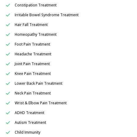
Constipation Treatment
Irritable Bowel Syndrome Treatment
Hair Fall Treatment
Homeopathy Treatment
Foot Pain Treatment
Headache Treatment
Joint Pain Treatment
Knee Pain Treatment
Lower Back Pain Treatment
Neck Pain Treatment
Wrist & Elbow Pain Treatment
ADHD Treatment
Autism Treatment
Child Immunity