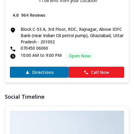
11.06 kms from your Location
4.6
964
Reviews
Block C-53 A, 3rd Floor, RDC, Rajnagar, Above IDFC
Bank (near Indian Oil petrol pump), Ghaziabad, Uttar
Pradesh - 201002
070450 06060
10:00 AM to 9:00 PM
Open Now
Directions
Call Now
Social Timeline