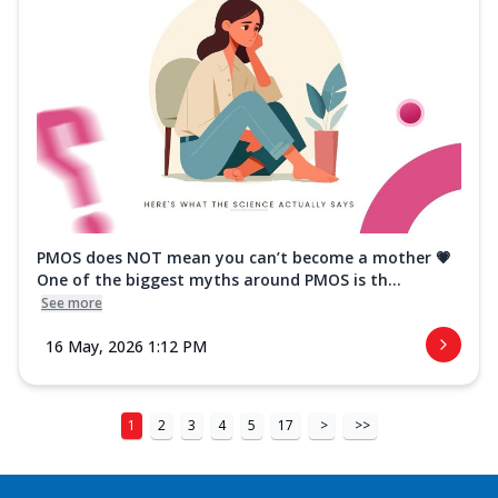
PMOS does NOT mean you can’t become a mother 💗
One of the biggest myths around PMOS is th...
See more
16 May, 2026 1:12 PM
1
2
3
4
5
17
>
>>