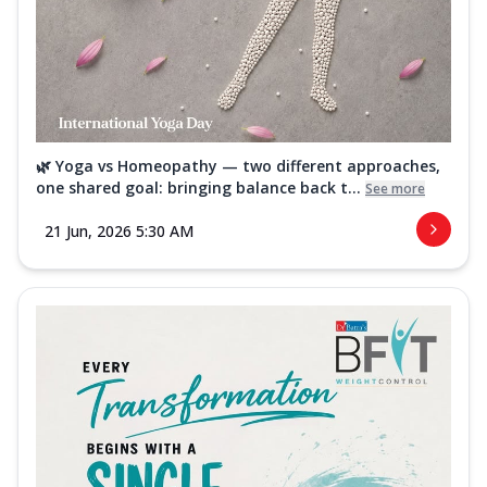
🌿 Yoga vs Homeopathy — two different approaches,
one shared goal: bringing balance back t...
See more
21 Jun, 2026 5:30 AM