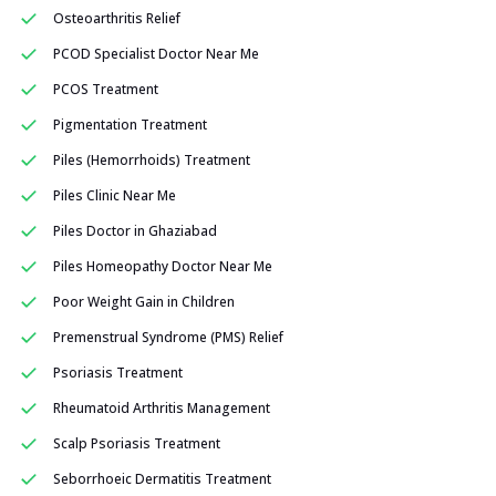
Osteoarthritis Relief
PCOD Specialist Doctor Near Me
PCOS Treatment
Pigmentation Treatment
Piles (Hemorrhoids) Treatment
Piles Clinic Near Me
Piles Doctor in Ghaziabad
Piles Homeopathy Doctor Near Me
Poor Weight Gain in Children
Premenstrual Syndrome (PMS) Relief
Psoriasis Treatment
Rheumatoid Arthritis Management
Scalp Psoriasis Treatment
Seborrhoeic Dermatitis Treatment