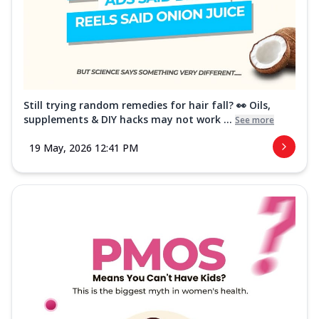
Still trying random remedies for hair fall? 👀 Oils,
supplements & DIY hacks may not work ...
See more
19 May, 2026 12:41 PM