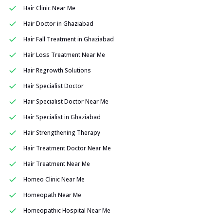
Hair Clinic Near Me
Hair Doctor in Ghaziabad
Hair Fall Treatment in Ghaziabad
Hair Loss Treatment Near Me
Hair Regrowth Solutions
Hair Specialist Doctor
Hair Specialist Doctor Near Me
Hair Specialist in Ghaziabad
Hair Strengthening Therapy
Hair Treatment Doctor Near Me
Hair Treatment Near Me
Homeo Clinic Near Me
Homeopath Near Me
Homeopathic Hospital Near Me