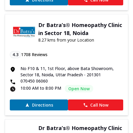
Dr Batra’s® Homeopathy Clinic
in Sector 18, Noida
8.27 kms from your Location
4.3
1708
Reviews
No F10 & 11, 1st Floor, above Bata Showroom,
Sector 18, Noida, Uttar Pradesh - 201301
070450 06060
10:00 AM to 8:00 PM
Open Now
Directions
Call Now
Dr Batra’s® Homeopathy Clinic