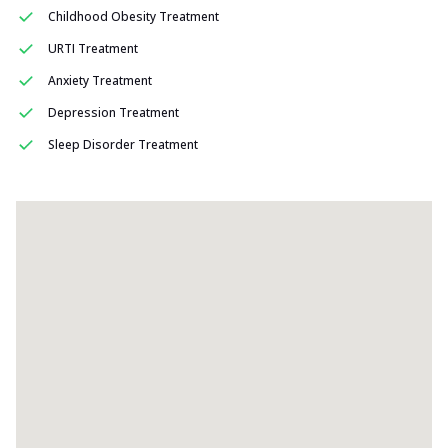
Childhood Obesity Treatment
URTI Treatment
Anxiety Treatment
Depression Treatment
Sleep Disorder Treatment