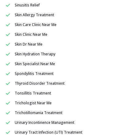
Sinusitis Relief
Skin Allergy Treatment
Skin Care Clinic Near Me
Skin Clinic Near Me
Skin Dr Near Me
Skin Hydration Therapy
Skin Specialist Near Me
Spondylitis Treatment
Thyroid Disorder Treatment
Tonsillitis Treatment
Trichologist Near Me
Trichotillomania Treatment
Urinary Incontinence Management
Urinary Tract Infection (UTI) Treatment