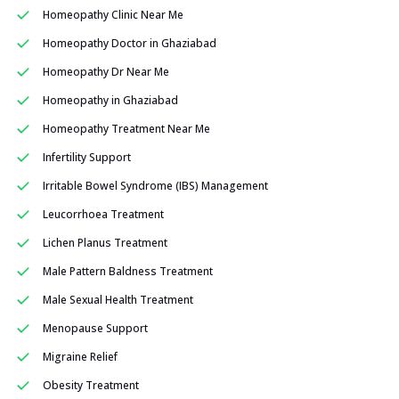
Homeopathy Clinic Near Me
Homeopathy Doctor in Ghaziabad
Homeopathy Dr Near Me
Homeopathy in Ghaziabad
Homeopathy Treatment Near Me
Infertility Support
Irritable Bowel Syndrome (IBS) Management
Leucorrhoea Treatment
Lichen Planus Treatment
Male Pattern Baldness Treatment
Male Sexual Health Treatment
Menopause Support
Migraine Relief
Obesity Treatment