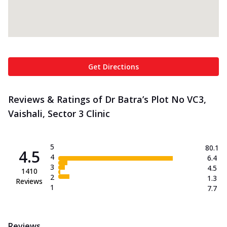
Get Directions
Reviews & Ratings of Dr Batra’s Plot No VC3,
Vaishali, Sector 3 Clinic
5
80.1
4.5
4
6.4
3
4.5
1410
2
1.3
Reviews
1
7.7
Reviews