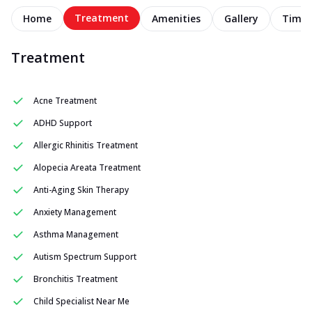
Treatment
Home
Amenities
Gallery
Timel
Treatment
Acne Treatment
ADHD Support
Allergic Rhinitis Treatment
Alopecia Areata Treatment
Anti-Aging Skin Therapy
Anxiety Management
Asthma Management
Autism Spectrum Support
Bronchitis Treatment
Child Specialist Near Me