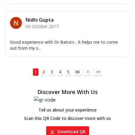
Nidhi Gupta
05 October 2017
Good experience with Dr Batra's . It helps me to come
out from my s...
1
2
3
4
5
66
>
>>
Discover More With Us
Tell us about your experience
Scan this QR Code to discover more with us
Download QR