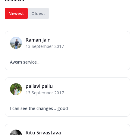
Newest
Oldest
Raman Jain
13 September 2017
Awsm service...
pallavi pallu
13 September 2017
I can see the changes .. good
Ritu Srivastava