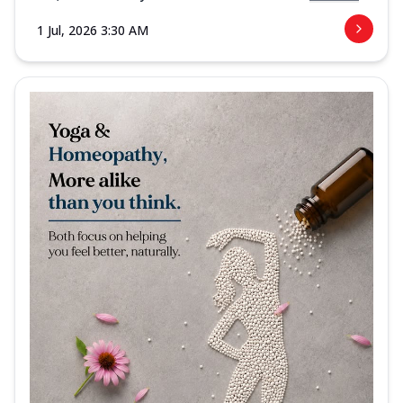
1 Jul, 2026 3:30 AM