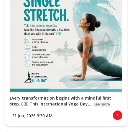
Every transformation begins with a mindful first
step. 🧘‍♀️✨ This International Yoga Day,...
See more
21 Jun, 2026 3:30 AM