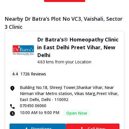
Nearby Dr Batra’s Plot No VC3, Vaishali, Sector
3 Clinic
Dr Batra’s® Homeopathy Clinic
in East Delhi Preet Vihar, New
Delhi
4.63 kms from your Location
4.4
1726
Reviews
Building No.18, Shreeji Tower,Shankar Vihar, Near
Nirman Vihar Metro station, Vikas Marg,Preet Vihar,
East Delhi, Delhi - 110092
070450 06060
10:00 AM to 9:00 PM
Open Now
Directions
Call Now