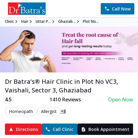
Call Now
Clinic
Hair
Uttar P...
Ghaziab...
Plot No...
Dr Batra’s®
Hair
Clinic in
Plot No VC3,
Vaishali, Sector 3
,
Ghaziabad
4.5
1410
Reviews
Open Now
+8
Homeopath
Allergist
Directions
Call Clinic
Book Appointment