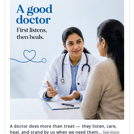
A doctor does more than treat — they listen, care,
heal, and stand by us when we need them...
See more