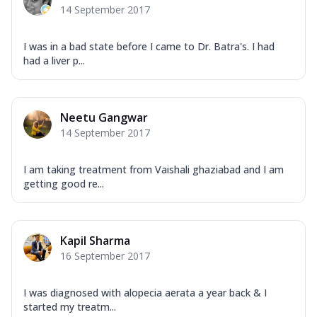
14 September 2017
I was in a bad state before I came to Dr. Batra's. I had
had a liver p...
Neetu Gangwar
14 September 2017
I am taking treatment from Vaishali ghaziabad and I am
getting good re...
Kapil Sharma
16 September 2017
I was diagnosed with alopecia aerata a year back & I
started my treatm...