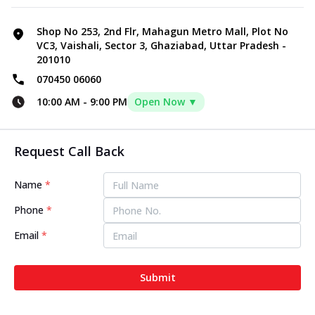
Shop No 253, 2nd Flr, Mahagun Metro Mall, Plot No
VC3, Vaishali, Sector 3, Ghaziabad, Uttar Pradesh -
201010
070450 06060
10:00 AM
-
9:00 PM
Open Now ▼
Request Call Back
Name
*
Phone
*
Email
*
Submit