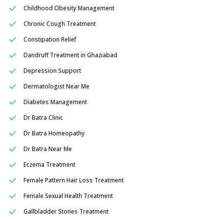
Childhood Obesity Management
Chronic Cough Treatment
Constipation Relief
Dandruff Treatment in Ghaziabad
Depression Support
Dermatologist Near Me
Diabetes Management
Dr Batra Clinic
Dr Batra Homeopathy
Dr Batra Near Me
Eczema Treatment
Female Pattern Hair Loss Treatment
Female Sexual Health Treatment
Gallbladder Stones Treatment