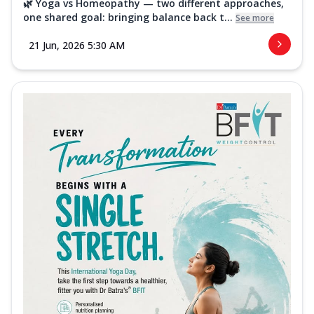
🌿 Yoga vs Homeopathy — two different approaches,
one shared goal: bringing balance back t...
See more
21 Jun, 2026 5:30 AM