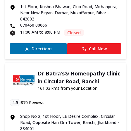
1st Floor, Krishna Bhawan, Club Road, Mithanpura,
Near New Biryani Darbar, Muzaffarpur, Bihar -
842002
070450 00666
11:00 AM to 8:00 PM
Closed
Directions
Call Now
Dr Batra’s® Homeopathy Clinic
in Circular Road, Ranchi
161.03 kms from your Location
4.5
870
Reviews
Shop No 2, 1st Floor, LE Desire Complex, Circular
Road, Opposite Hari Om Tower, Ranchi, Jharkhand -
834001