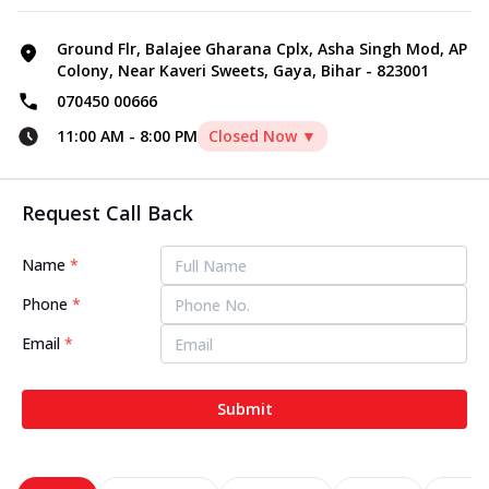
Ground Flr, Balajee Gharana Cplx, Asha Singh Mod, AP
Colony, Near Kaveri Sweets, Gaya, Bihar - 823001
070450 00666
11:00 AM
-
8:00 PM
Closed Now ▼
Request Call Back
Name
*
Phone
*
Email
*
Submit