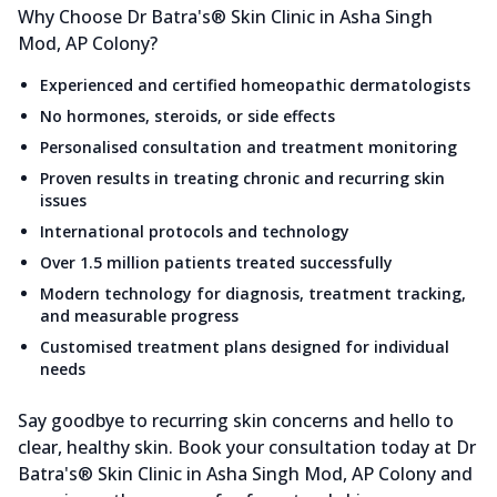
Why Choose Dr Batra's® Skin Clinic in Asha Singh
Mod, AP Colony?
Experienced and certified homeopathic dermatologists
No hormones, steroids, or side effects
Personalised consultation and treatment monitoring
Proven results in treating chronic and recurring skin
issues
International protocols and technology
Over 1.5 million patients treated successfully
Modern technology for diagnosis, treatment tracking,
and measurable progress
Customised treatment plans designed for individual
needs
Say goodbye to recurring skin concerns and hello to
clear, healthy skin. Book your consultation today at Dr
Batra's® Skin Clinic in Asha Singh Mod, AP Colony and