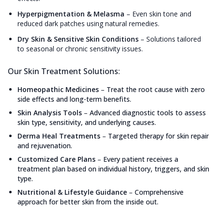
Hyperpigmentation & Melasma
–
Even skin tone and
reduced dark patches using natural remedies.
Dry Skin & Sensitive Skin Conditions
–
Solutions tailored
to seasonal or chronic sensitivity issues.
Our Skin Treatment Solutions:
Homeopathic Medicines
–
Treat the root cause with zero
side effects and long-term benefits.
Skin Analysis Tools
–
Advanced diagnostic tools to assess
skin type, sensitivity, and underlying causes.
Derma Heal Treatments
–
Targeted therapy for skin repair
and rejuvenation.
Customized Care Plans
–
Every patient receives a
treatment plan based on individual history, triggers, and skin
type.
Nutritional & Lifestyle Guidance
–
Comprehensive
approach for better skin from the inside out.