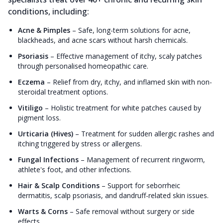
conditions, including:
Acne & Pimples
–
Safe, long-term solutions for acne,
blackheads, and acne scars without harsh chemicals.
Psoriasis
–
Effective management of itchy, scaly patches
through personalised homeopathic care.
Eczema
–
Relief from dry, itchy, and inflamed skin with non-
steroidal treatment options.
Vitiligo
–
Holistic treatment for white patches caused by
pigment loss.
Urticaria (Hives)
–
Treatment for sudden allergic rashes and
itching triggered by stress or allergens.
Fungal Infections
–
Management of recurrent ringworm,
athlete's foot, and other infections.
Hair & Scalp Conditions
–
Support for seborrheic
dermatitis, scalp psoriasis, and dandruff-related skin issues.
Warts & Corns
–
Safe removal without surgery or side
effects.