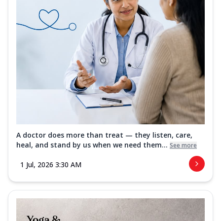
A doctor does more than treat — they listen, care,
heal, and stand by us when we need them...
See more
1 Jul, 2026 3:30 AM