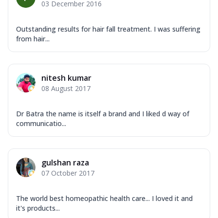
03 December 2016
Outstanding results for hair fall treatment. I was suffering
from hair...
nitesh kumar
08 August 2017
Dr Batra the name is itself a brand and I liked d way of
communicatio...
gulshan raza
07 October 2017
The world best homeopathic health care... I loved it and
it's products...