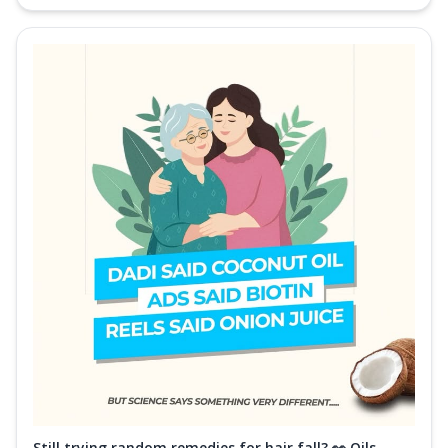
Still trying random remedies for hair fall? 👀 Oils,