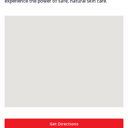
experience the power of safe, natural skin care.
Get Directions