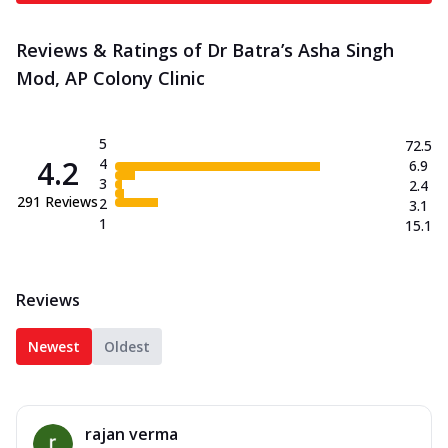
Reviews & Ratings of Dr Batra’s Asha Singh
Mod, AP Colony Clinic
5
72.5
4.2
4
6.9
3
2.4
291
Reviews
2
3.1
1
15.1
Reviews
Newest
Oldest
rajan verma