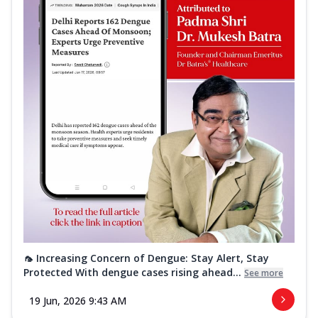
🦟 Increasing Concern of Dengue: Stay Alert, Stay
Protected With dengue cases rising ahead...
See more
19 Jun, 2026 9:43 AM