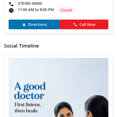
070450 06060
11:00 AM to 8:00 PM
Closed
Directions
Call Now
Social Timeline