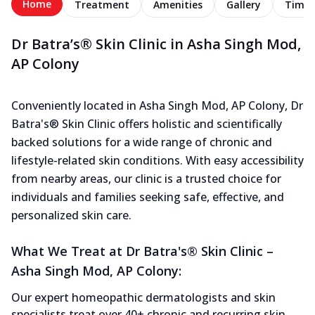
Home
Treatment
Amenities
Gallery
Timel
Dr Batra’s® Skin Clinic in Asha Singh Mod,
AP Colony
Conveniently located in Asha Singh Mod, AP Colony, Dr
Batra's® Skin Clinic offers holistic and scientifically
backed solutions for a wide range of chronic and
lifestyle-related skin conditions. With easy accessibility
from nearby areas, our clinic is a trusted choice for
individuals and families seeking safe, effective, and
personalized skin care.
What We Treat at Dr Batra's® Skin Clinic –
Asha Singh Mod, AP Colony:
Our expert homeopathic dermatologists and skin
specialists treat over 40+ chronic and recurring skin