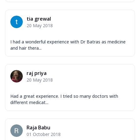
tia grewal
20 May 2018
I had a wonderful experience with Dr Batras as medicine
and hair thera...
raj priya
20 May 2018
Had a great experience. I tried so many doctors with
different medicat...
Raja Babu
01 October 2018