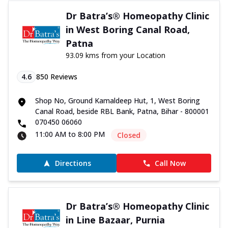
Dr Batra’s® Homeopathy Clinic
in West Boring Canal Road,
Patna
93.09 kms from your Location
4.6
850
Reviews
Shop No, Ground Kamaldeep Hut, 1, West Boring
Canal Road, beside RBL Bank, Patna, Bihar - 800001
070450 06060
11:00 AM to 8:00 PM
Closed
Directions
Call Now
Dr Batra’s® Homeopathy Clinic
in Line Bazaar, Purnia