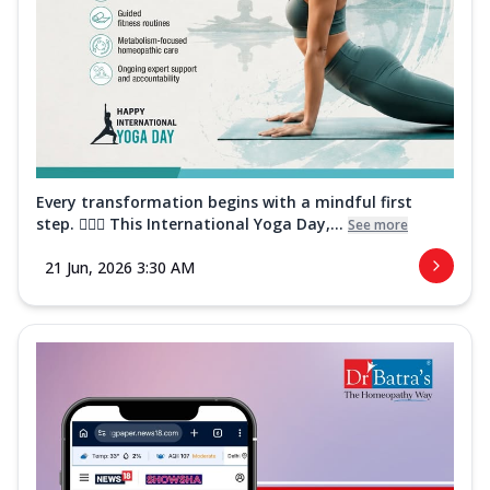
Every transformation begins with a mindful first
step. 🧘‍♀️✨ This International Yoga Day,...
See more
21 Jun, 2026 3:30 AM