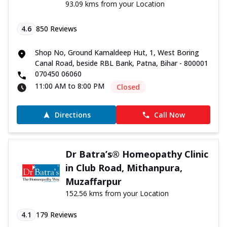
93.09 kms from your Location
4.6
850
Reviews
Shop No, Ground Kamaldeep Hut, 1, West Boring
Canal Road, beside RBL Bank, Patna, Bihar - 800001
070450 06060
11:00 AM to 8:00 PM
Closed
Directions
Call Now
Dr Batra’s® Homeopathy Clinic
in Club Road, Mithanpura,
Muzaffarpur
152.56 kms from your Location
4.1
179
Reviews