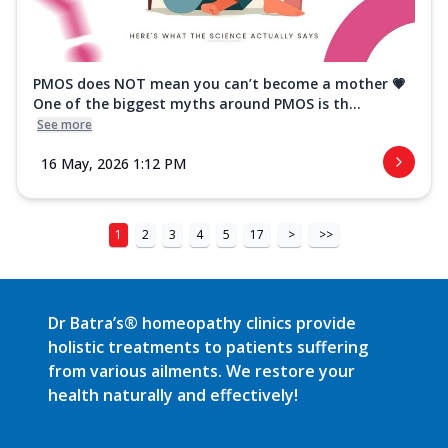
PMOS does NOT mean you can’t become a mother 💗
One of the biggest myths around PMOS is th...
See more
16 May, 2026 1:12 PM
1
2
3
4
5
17
>
>>
Dr Batra’s® homeopathy clinics provide
holistic treatments to patients suffering
from various ailments. We restore your
health naturally and effectively!