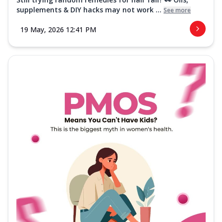
supplements & DIY hacks may not work ...
See more
19 May, 2026 12:41 PM