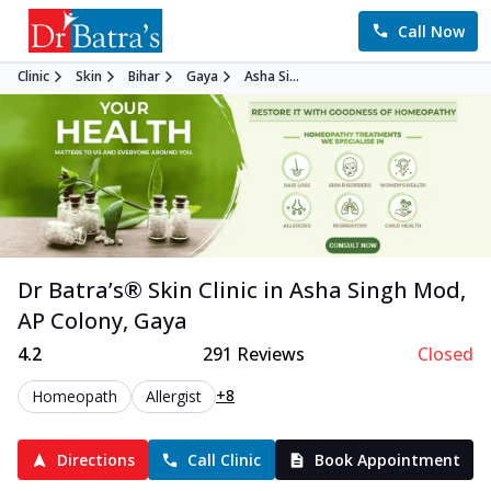
Call Now
Clinic
Skin
Bihar
Gaya
Asha Si...
Dr Batra’s®
Skin
Clinic in
Asha Singh Mod,
AP Colony
,
Gaya
4.2
291
Reviews
Closed
+8
Homeopath
Allergist
Directions
Call Clinic
Book Appointment