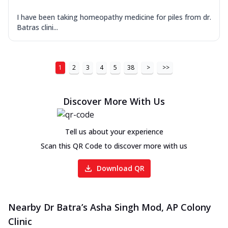
I have been taking homeopathy medicine for piles from dr.
Batras clini...
1
2
3
4
5
38
>
>>
Discover More With Us
Tell us about your experience
Scan this QR Code to discover more with us
Download QR
Nearby Dr Batra’s Asha Singh Mod, AP Colony
Clinic