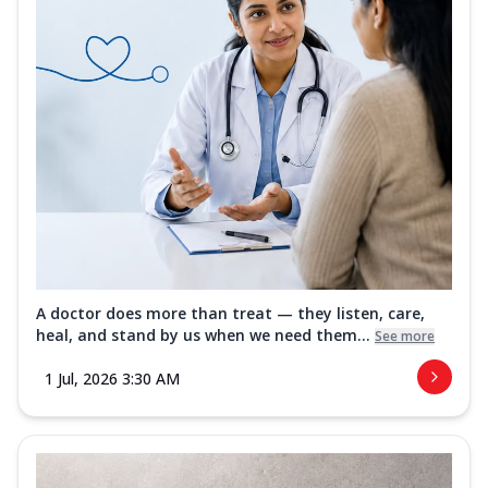
A doctor does more than treat — they listen, care,
heal, and stand by us when we need them...
See more
1 Jul, 2026 3:30 AM