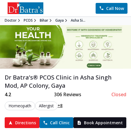
Call Now
Doctor
PCOS
Bihar
Gaya
Asha Si...
Dr Batra’s®
PCOS
Clinic in
Asha Singh
Mod, AP Colony
,
Gaya
4.2
306
Reviews
Closed
+8
Homeopath
Allergist
Directions
Call Clinic
Book Appointment