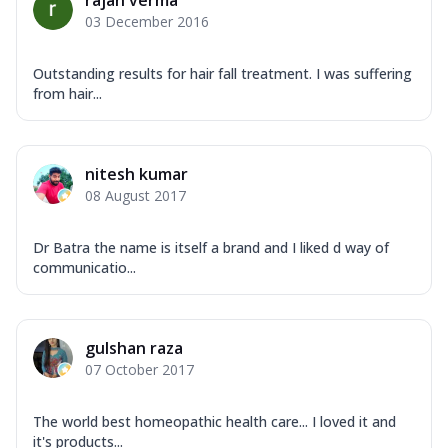
rajan verma
03 December 2016
Outstanding results for hair fall treatment. I was suffering
from hair...
nitesh kumar
08 August 2017
Dr Batra the name is itself a brand and I liked d way of
communicatio...
gulshan raza
07 October 2017
The world best homeopathic health care... I loved it and
it's products...