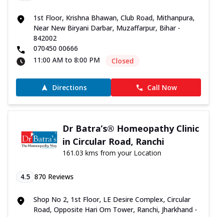
1st Floor, Krishna Bhawan, Club Road, Mithanpura,
Near New Biryani Darbar, Muzaffarpur, Bihar -
842002
070450 00666
11:00 AM to 8:00 PM
Closed
Directions
Call Now
Dr Batra’s® Homeopathy Clinic
in Circular Road, Ranchi
161.03 kms from your Location
4.5
870
Reviews
Shop No 2, 1st Floor, LE Desire Complex, Circular
Road, Opposite Hari Om Tower, Ranchi, Jharkhand -