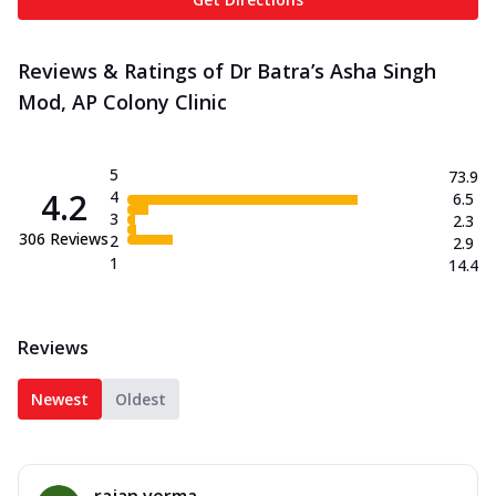
Reviews & Ratings of Dr Batra’s Asha Singh
Mod, AP Colony Clinic
5
73.9
4.2
4
6.5
3
2.3
306
Reviews
2
2.9
1
14.4
Reviews
Newest
Oldest