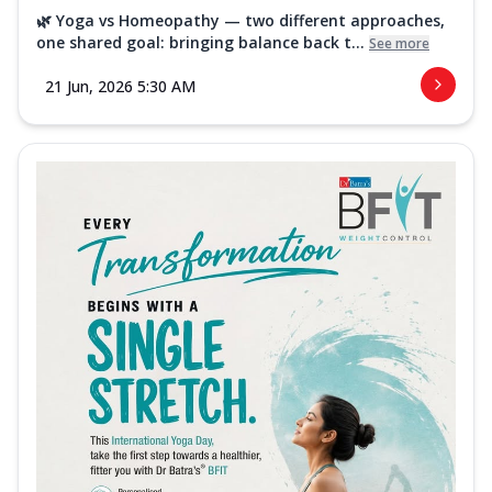
🌿 Yoga vs Homeopathy — two different approaches,
one shared goal: bringing balance back t...
See more
21 Jun, 2026 5:30 AM