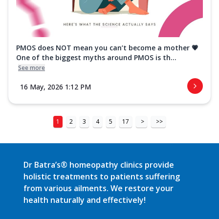
PMOS does NOT mean you can’t become a mother 💗
One of the biggest myths around PMOS is th...
See more
16 May, 2026 1:12 PM
1
2
3
4
5
17
>
>>
Dr Batra’s® homeopathy clinics provide
holistic treatments to patients suffering
from various ailments. We restore your
health naturally and effectively!