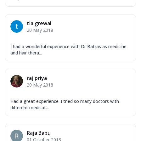
tia grewal
20 May 2018
I had a wonderful experience with Dr Batras as medicine
and hair thera...
raj priya
20 May 2018
Had a great experience. I tried so many doctors with
different medicat...
Raja Babu
01 October 2018