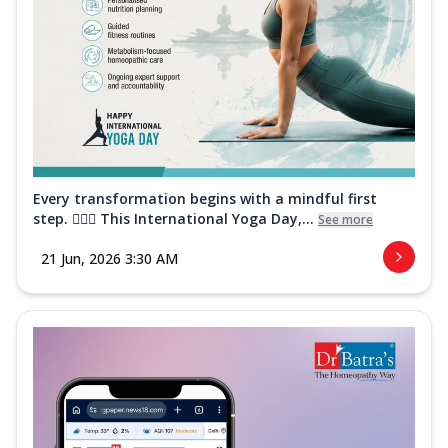
Every transformation begins with a mindful first
step. 🧘‍♀️✨ This International Yoga Day,...
See more
21 Jun, 2026 3:30 AM