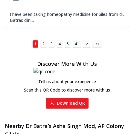
I have been taking homeopathy medicine for piles from dr.
Batras clini...
1
2
3
4
5
41
>
>>
Discover More With Us
Tell us about your experience
Scan this QR Code to discover more with us
Download QR
Nearby Dr Batra’s Asha Singh Mod, AP Colony