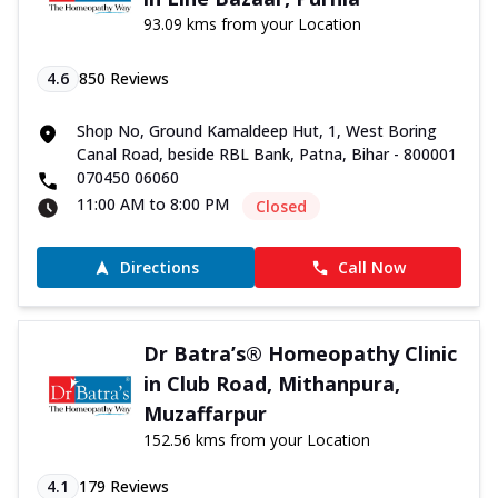
93.09 kms from your Location
4.6
850
Reviews
Shop No, Ground Kamaldeep Hut, 1, West Boring
Canal Road, beside RBL Bank, Patna, Bihar - 800001
070450 06060
11:00 AM to 8:00 PM
Closed
Directions
Call Now
Dr Batra’s® Homeopathy Clinic
in Club Road, Mithanpura,
Muzaffarpur
152.56 kms from your Location
4.1
179
Reviews