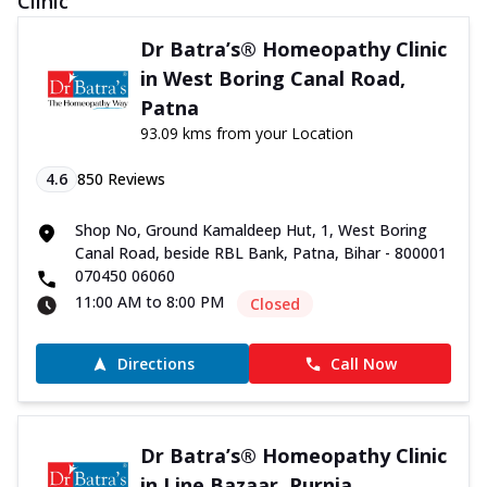
Clinic
Dr Batra’s® Homeopathy Clinic
in West Boring Canal Road,
Patna
93.09 kms from your Location
4.6
850
Reviews
Shop No, Ground Kamaldeep Hut, 1, West Boring
Canal Road, beside RBL Bank, Patna, Bihar - 800001
070450 06060
11:00 AM to 8:00 PM
Closed
Directions
Call Now
Dr Batra’s® Homeopathy Clinic
in Line Bazaar, Purnia