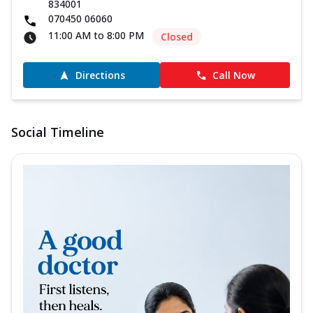
834001
070450 06060
11:00 AM to 8:00 PM
Closed
Directions
Call Now
Social Timeline