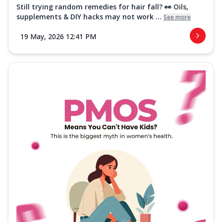
Still trying random remedies for hair fall? 👀 Oils,
supplements & DIY hacks may not work ...
See more
19 May, 2026 12:41 PM