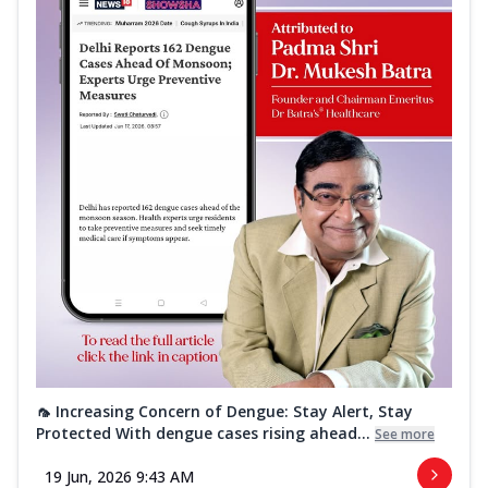
🦟 Increasing Concern of Dengue: Stay Alert, Stay
Protected With dengue cases rising ahead...
See more
19 Jun, 2026 9:43 AM