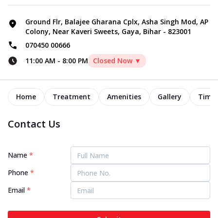
Ground Flr, Balajee Gharana Cplx, Asha Singh Mod, AP
Colony, Near Kaveri Sweets, Gaya, Bihar - 823001
070450 00666
11:00 AM
-
8:00 PM
Closed Now ▼
Home
Treatment
Amenities
Gallery
Timel
Contact Us
Name
*
Phone
*
Email
*