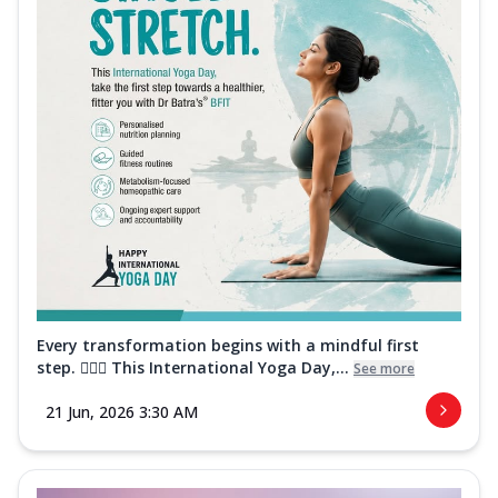
Every transformation begins with a mindful first
step. 🧘‍♀️✨ This International Yoga Day,...
See more
21 Jun, 2026 3:30 AM