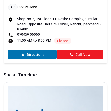
4.5
872
Reviews
Shop No 2, 1st Floor, LE Desire Complex, Circular
Road, Opposite Hari Om Tower, Ranchi, Jharkhand -
834001
070450 06060
11:00 AM to 8:00 PM
Closed
Directions
Call Now
Social Timeline