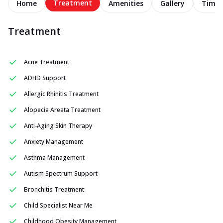
Treatment
Home
Amenities
Gallery
Timel
Treatment
Acne Treatment
ADHD Support
Allergic Rhinitis Treatment
Alopecia Areata Treatment
Anti-Aging Skin Therapy
Anxiety Management
Asthma Management
Autism Spectrum Support
Bronchitis Treatment
Child Specialist Near Me
Childhood Obesity Management