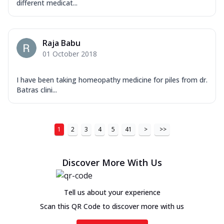
different medicat...
Raja Babu
01 October 2018
I have been taking homeopathy medicine for piles from dr.
Batras clini...
1
2
3
4
5
41
>
>>
Discover More With Us
Tell us about your experience
Scan this QR Code to discover more with us