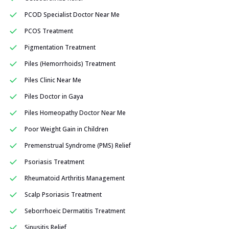
PCOD Specialist Doctor Near Me
PCOS Treatment
Pigmentation Treatment
Piles (Hemorrhoids) Treatment
Piles Clinic Near Me
Piles Doctor in Gaya
Piles Homeopathy Doctor Near Me
Poor Weight Gain in Children
Premenstrual Syndrome (PMS) Relief
Psoriasis Treatment
Rheumatoid Arthritis Management
Scalp Psoriasis Treatment
Seborrhoeic Dermatitis Treatment
Sinusitis Relief