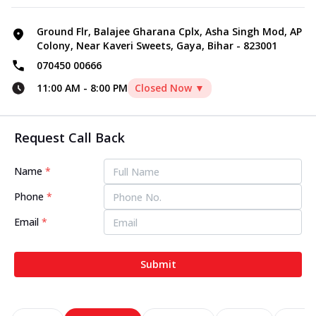
Ground Flr, Balajee Gharana Cplx, Asha Singh Mod, AP
Colony, Near Kaveri Sweets, Gaya, Bihar - 823001
070450 00666
11:00 AM
-
8:00 PM
Closed Now ▼
Request Call Back
Name
*
Phone
*
Email
*
Submit