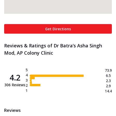
Get Directions
Reviews & Ratings of Dr Batra’s Asha Singh
Mod, AP Colony Clinic
5
73.9
4.2
4
6.5
3
2.3
306
Reviews
2
2.9
1
14.4
Reviews