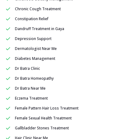
Chronic Cough Treatment
Constipation Relief
Dandruff Treatment in Gaya
Depression Support
Dermatologist Near Me
Diabetes Management
Dr Batra Clinic
Dr Batra Homeopathy
Dr Batra Near Me
Eczema Treatment
Female Pattern Hair Loss Treatment
Female Sexual Health Treatment
Gallbladder Stones Treatment
Hair Clinic Near Me