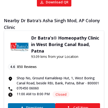
Download QR
Nearby Dr Batra’s Asha Singh Mod, AP Colony
Clinic
Dr Batra’s® Homeopathy Clinic
in West Boring Canal Road,
Patna
93.09 kms from your Location
4.6
850
Reviews
Shop No, Ground Kamaldeep Hut, 1, West Boring
Canal Road, beside RBL Bank, Patna, Bihar - 800001
070450 06060
11:00 AM to 8:00 PM
Closed
Directions
Call Now