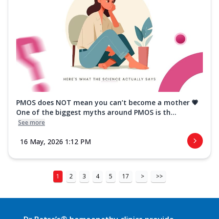
PMOS does NOT mean you can’t become a mother 💗
One of the biggest myths around PMOS is th...
See more
16 May, 2026 1:12 PM
1
2
3
4
5
17
>
>>