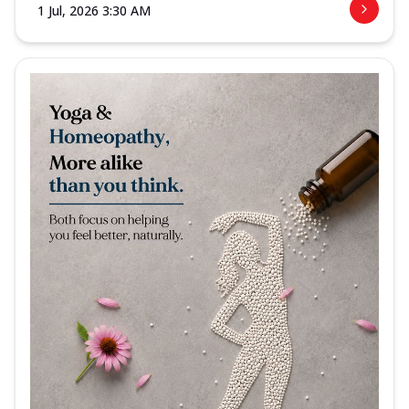
1 Jul, 2026 3:30 AM