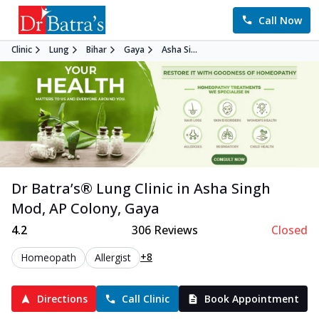
Call Now
Clinic
Lung
Bihar
Gaya
Asha Si...
Dr Batra’s®
Lung
Clinic in
Asha Singh
Mod, AP Colony
,
Gaya
4.2
306
Reviews
Closed
+8
Homeopath
Allergist
Directions
Call Clinic
Book Appointment