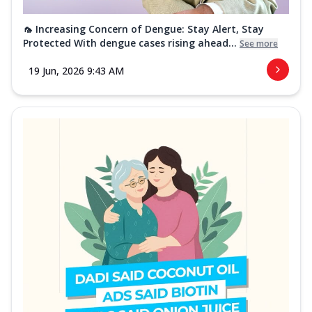
🦟 Increasing Concern of Dengue: Stay Alert, Stay
Protected With dengue cases rising ahead...
See more
19 Jun, 2026 9:43 AM