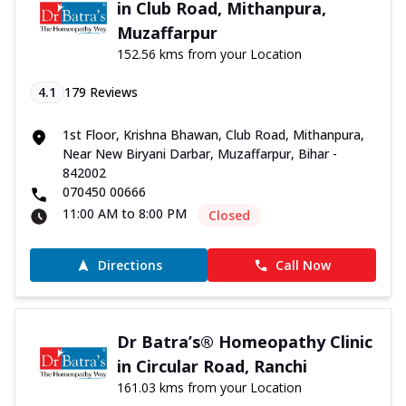
in Club Road, Mithanpura,
Muzaffarpur
152.56 kms from your Location
4.1
179
Reviews
1st Floor, Krishna Bhawan, Club Road, Mithanpura,
Near New Biryani Darbar, Muzaffarpur, Bihar -
842002
070450 00666
11:00 AM to 8:00 PM
Closed
Directions
Call Now
Dr Batra’s® Homeopathy Clinic
in Circular Road, Ranchi
161.03 kms from your Location