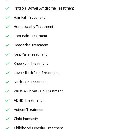
Irritable Bowel Syndrome Treatment
Hair Fall Treatment
Homeopathy Treatment
Foot Pain Treatment
Headache Treatment
Joint Pain Treatment
Knee Pain Treatment
Lower Back Pain Treatment
Neck Pain Treatment
Wrist & Elbow Pain Treatment
ADHD Treatment
Autism Treatment
Child Immunity
Childhood Obesity Treatment