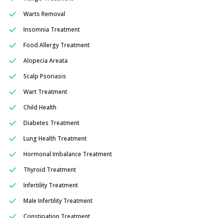
Warts Removal
Insomnia Treatment
Food Allergy Treatment
Alopecia Areata
Scalp Psoriasis
Wart Treatment
Child Health
Diabetes Treatment
Lung Health Treatment
Hormonal Imbalance Treatment
Thyroid Treatment
Infertility Treatment
Male Infertility Treatment
Constipation Treatment