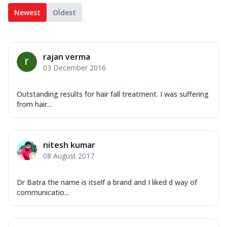
Newest
Oldest
rajan verma
03 December 2016
Outstanding results for hair fall treatment. I was suffering
from hair...
nitesh kumar
08 August 2017
Dr Batra the name is itself a brand and I liked d way of
communicatio...