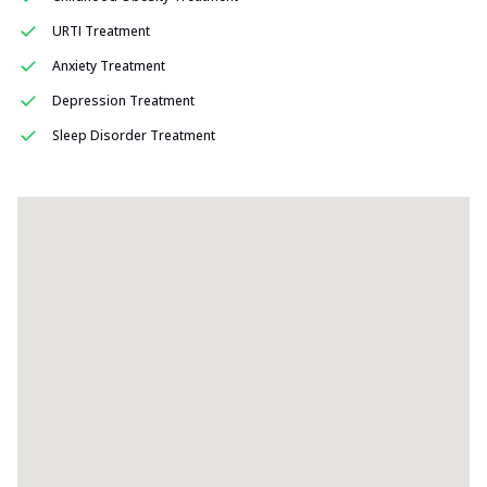
URTI Treatment
Anxiety Treatment
Depression Treatment
Sleep Disorder Treatment