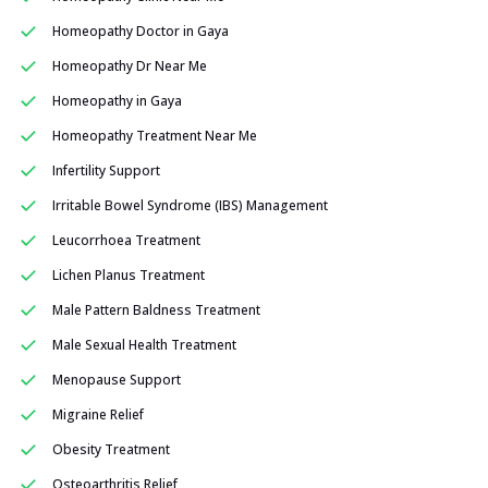
Homeopathy Doctor in Gaya
Homeopathy Dr Near Me
Homeopathy in Gaya
Homeopathy Treatment Near Me
Infertility Support
Irritable Bowel Syndrome (IBS) Management
Leucorrhoea Treatment
Lichen Planus Treatment
Male Pattern Baldness Treatment
Male Sexual Health Treatment
Menopause Support
Migraine Relief
Obesity Treatment
Osteoarthritis Relief