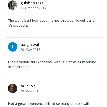
gulshan raza
07 October 2017
The world best homeopathic health care... I loved it and
it's products...
tia grewal
20 May 2018
I had a wonderful experience with Dr Batras as medicine
and hair thera...
raj priya
20 May 2018
Had a great experience. I tried so many doctors with