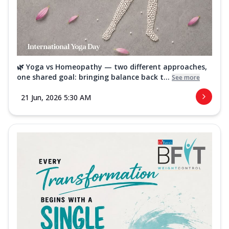
🌿 Yoga vs Homeopathy — two different approaches,
one shared goal: bringing balance back t...
See more
21 Jun, 2026 5:30 AM