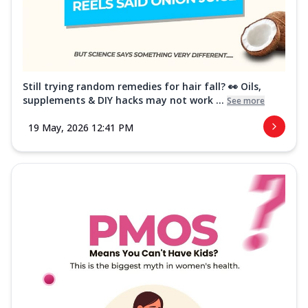
Still trying random remedies for hair fall? 👀 Oils,
supplements & DIY hacks may not work ...
See more
19 May, 2026 12:41 PM