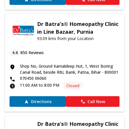
Dr Batra’s® Homeopathy Clinic
in Line Bazaar, Purnia
93.09 kms from your Location
4.6
850
Reviews
Shop No, Ground Kamaldeep Hut, 1, West Boring
Canal Road, beside RBL Bank, Patna, Bihar - 800001
070450 06060
11:00 AM to 8:00 PM
Closed
Directions
Call Now
Dr Batra’s® Homeopathy Clinic