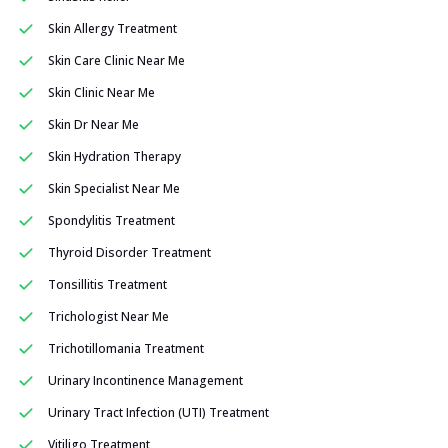
Skin Allergy Treatment
Skin Care Clinic Near Me
Skin Clinic Near Me
Skin Dr Near Me
Skin Hydration Therapy
Skin Specialist Near Me
Spondylitis Treatment
Thyroid Disorder Treatment
Tonsillitis Treatment
Trichologist Near Me
Trichotillomania Treatment
Urinary Incontinence Management
Urinary Tract Infection (UTI) Treatment
Vitiligo Treatment