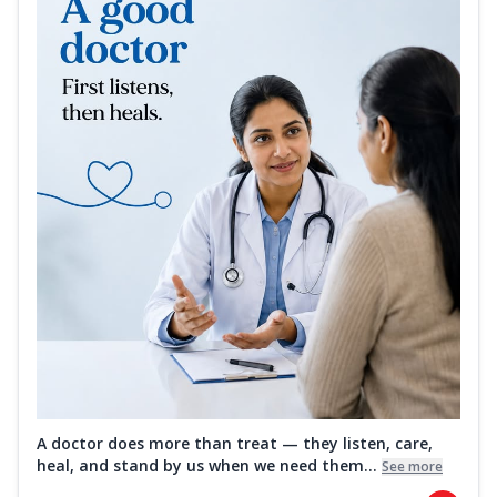
A doctor does more than treat — they listen, care,
heal, and stand by us when we need them...
See more