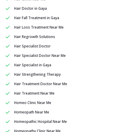
Hair Doctor in Gaya
Hair Fall Treatment in Gaya
Hair Loss Treatment Near Me
Hair Regrowth Solutions
Hair Specialist Doctor
Hair Specialist Doctor Near Me
Hair Specialist in Gaya
Hair Strengthening Therapy
Hair Treatment Doctor Near Me
Hair Treatment Near Me
Homeo Clinic Near Me
Homeopath Near Me
Homeopathic Hospital Near Me
Homeopathy Clinic Near Me