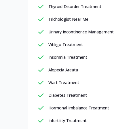
Thyroid Disorder Treatment
Trichologist Near Me
Urinary Incontinence Management
Vitiligo Treatment
Insomnia Treatment
Alopecia Areata
Wart Treatment
Diabetes Treatment
Hormonal Imbalance Treatment
Infertility Treatment