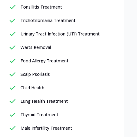
Tonsillitis Treatment
Trichotillomania Treatment
Urinary Tract Infection (UTI) Treatment
Warts Removal
Food Allergy Treatment
Scalp Psoriasis
Child Health
Lung Health Treatment
Thyroid Treatment
Male Infertility Treatment