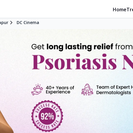
Home
Tr
apur
DC Cinema