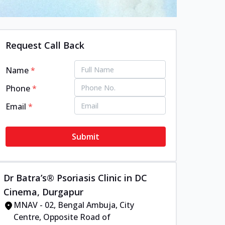
Request Call Back
Name
*
Phone
*
Email
*
Submit
Dr Batra’s® Psoriasis Clinic in DC
Cinema, Durgapur
MNAV - 02, Bengal Ambuja, City
Centre, Opposite Road of