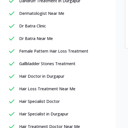
Dandruff Treatment in Durgapur
Dermatologist Near Me
Dr Batra Clinic
Dr Batra Near Me
Female Pattern Hair Loss Treatment
Gallbladder Stones Treatment
Hair Doctor in Durgapur
Hair Loss Treatment Near Me
Hair Specialist Doctor
Hair Specialist in Durgapur
Hair Treatment Doctor Near Me