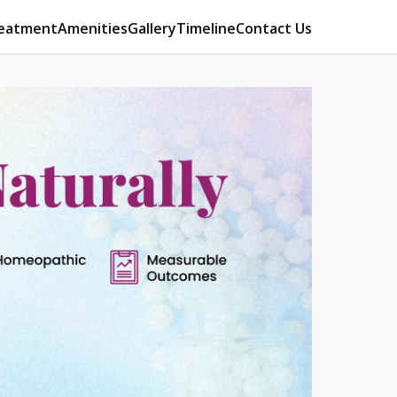
eatment
Amenities
Gallery
Timeline
Contact Us