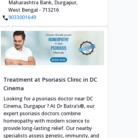
Maharashtra Bank, Durgapur,
West Bengal - 713216
9033001649
Treatment at Psoriasis Clinic in DC
Cinema
Looking for a psoriasis doctor near DC
Cinema, Durgapur ? At Dr Batra’s®, our
expert psoriasis doctors combine
homeopathy with modern science to
provide long-lasting relief. Our nearby
specialists assess genetic, immunity, and