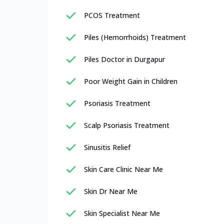
PCOS Treatment
Piles (Hemorrhoids) Treatment
Piles Doctor in Durgapur
Poor Weight Gain in Children
Psoriasis Treatment
Scalp Psoriasis Treatment
Sinusitis Relief
Skin Care Clinic Near Me
Skin Dr Near Me
Skin Specialist Near Me