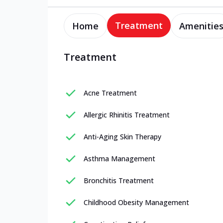
Treatment
Home
Amenitie
Treatment
Acne Treatment
Allergic Rhinitis Treatment
Anti-Aging Skin Therapy
Asthma Management
Bronchitis Treatment
Childhood Obesity Management