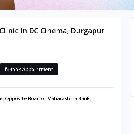
Clinic in
DC Cinema
,
Durgapur
Book Appointment
re, Opposite Road of Maharashtra Bank,