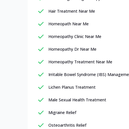
Hair Treatment Near Me
Homeopath Near Me
Homeopathy Clinic Near Me
Homeopathy Dr Near Me
Homeopathy Treatment Near Me
Irritable Bowel Syndrome (IBS) Manageme
Lichen Planus Treatment
Male Sexual Health Treatment
Migraine Relief
Osteoarthritis Relief