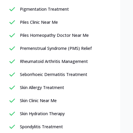
Pigmentation Treatment
Piles Clinic Near Me
Piles Homeopathy Doctor Near Me
Premenstrual Syndrome (PMS) Relief
Rheumatoid Arthritis Management
Seborrhoeic Dermatitis Treatment
Skin Allergy Treatment
Skin Clinic Near Me
Skin Hydration Therapy
Spondylitis Treatment