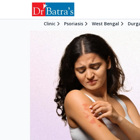
Clinic
Psoriasis
West Bengal
Durg