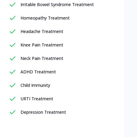
Irritable Bowel Syndrome Treatment
Homeopathy Treatment
Headache Treatment
Knee Pain Treatment
Neck Pain Treatment
ADHD Treatment
Child Immunity
URTI Treatment
Depression Treatment