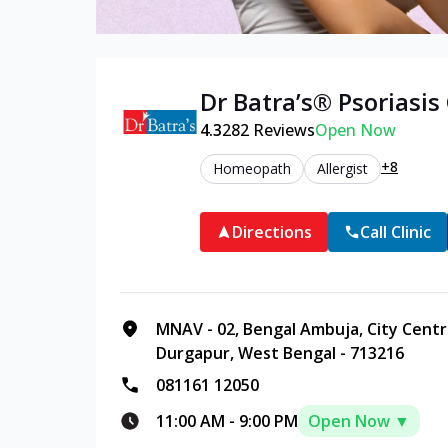
Dr Batra’s®
Psoriasis
4.3
282
Reviews
Open Now
+8
Homeopath
Allergist
Directions
Call Clinic
MNAV - 02, Bengal Ambuja, City Cent
Durgapur, West Bengal - 713216
081161 12050
11:00 AM
-
9:00 PM
Open Now ▼