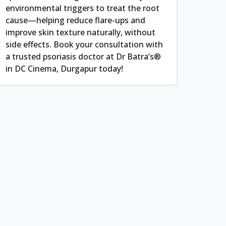
environmental triggers to treat the root
cause—helping reduce flare-ups and
improve skin texture naturally, without
side effects. Book your consultation with
a trusted psoriasis doctor at Dr Batra’s®
in DC Cinema, Durgapur today!