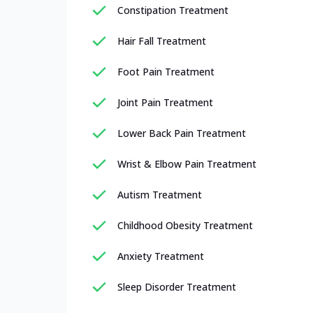
Constipation Treatment
Hair Fall Treatment
Foot Pain Treatment
Joint Pain Treatment
Lower Back Pain Treatment
Wrist & Elbow Pain Treatment
Autism Treatment
Childhood Obesity Treatment
Anxiety Treatment
Sleep Disorder Treatment