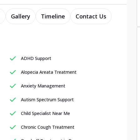
s
Gallery
Timeline
Contact Us
ADHD Support
Alopecia Areata Treatment
Anxiety Management
Autism Spectrum Support
Child Specialist Near Me
Chronic Cough Treatment