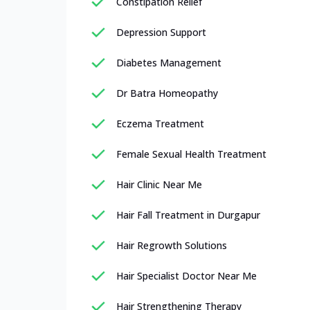
Constipation Relief
Depression Support
Diabetes Management
Dr Batra Homeopathy
Eczema Treatment
Female Sexual Health Treatment
Hair Clinic Near Me
Hair Fall Treatment in Durgapur
Hair Regrowth Solutions
Hair Specialist Doctor Near Me
Hair Strengthening Therapy