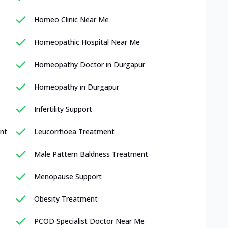
Homeo Clinic Near Me
Homeopathic Hospital Near Me
Homeopathy Doctor in Durgapur
Homeopathy in Durgapur
Infertility Support
nt
Leucorrhoea Treatment
Male Pattern Baldness Treatment
Menopause Support
Obesity Treatment
PCOD Specialist Doctor Near Me