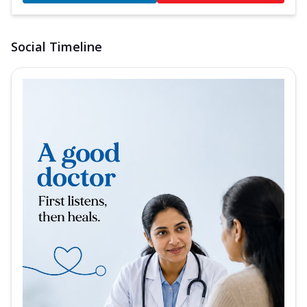
Social Timeline