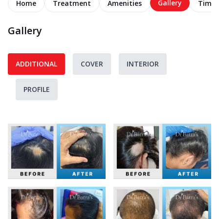
Gallery
Home
Treatment
Amenities
Timel
Gallery
ADDITIONAL
COVER
INTERIOR
PROFILE