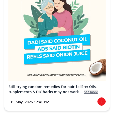
Still trying random remedies for hair fall? 👀 Oils,
supplements & DIY hacks may not work ...
See more
19 May, 2026 12:41 PM