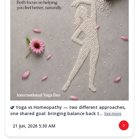
🌿 Yoga vs Homeopathy — two different approaches,
one shared goal: bringing balance back t...
See more
21 Jun, 2026 5:30 AM