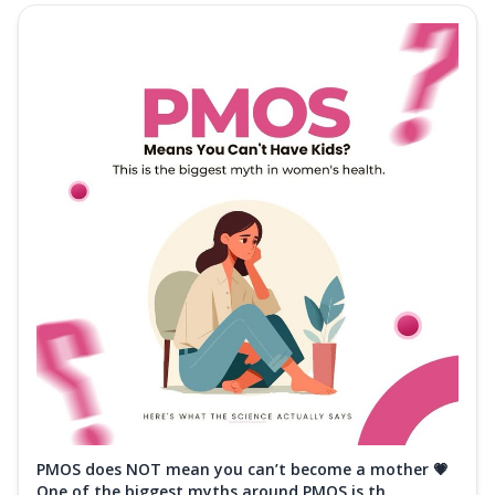
PMOS does NOT mean you can’t become a mother 💗
One of the biggest myths around PMOS is th...