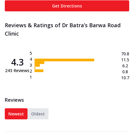
Get Directions
Reviews & Ratings of Dr Batra’s Barwa Road
Clinic
5
70.8
4.3
4
11.5
3
6.2
243
Reviews
2
0.8
1
10.7
Reviews
Newest
Oldest