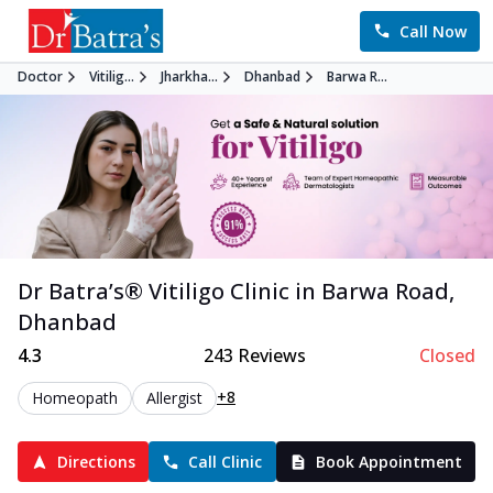
Call Now
Doctor
Vitilig...
Jharkha...
Dhanbad
Barwa R...
Dr Batra’s®
Vitiligo
Clinic in
Barwa Road
,
Dhanbad
4.3
243
Reviews
Closed
+8
Homeopath
Allergist
Directions
Call Clinic
Book Appointment