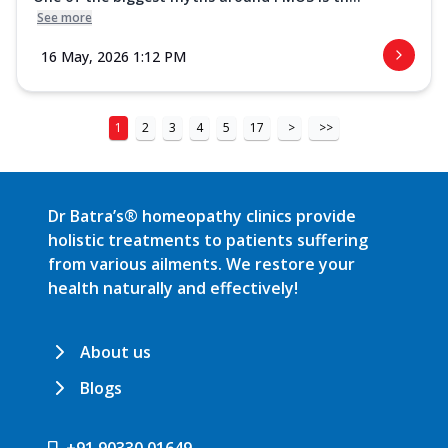
See more
16 May, 2026 1:12 PM
1
2
3
4
5
17
>
>>
Dr Batra’s® homeopathy clinics provide
holistic treatments to patients suffering
from various ailments. We restore your
health naturally and effectively!
About us
Blogs