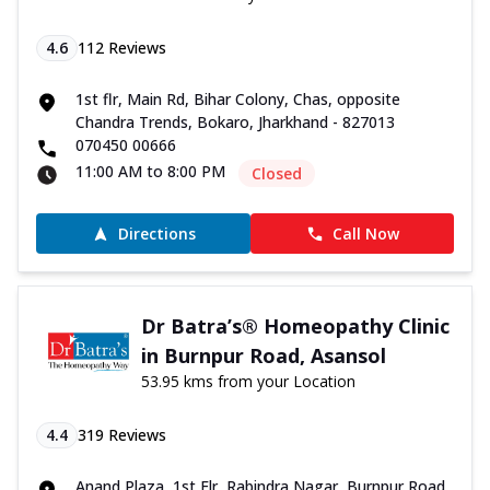
4.6
112
Reviews
1st flr, Main Rd, Bihar Colony, Chas, opposite
Chandra Trends, Bokaro, Jharkhand - 827013
070450 00666
11:00 AM to 8:00 PM
Closed
Directions
Call Now
Dr Batra’s® Homeopathy Clinic
in Burnpur Road, Asansol
53.95 kms from your Location
4.4
319
Reviews
Anand Plaza, 1st Flr, Rabindra Nagar, Burnpur Road,