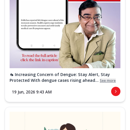
🦟 Increasing Concern of Dengue: Stay Alert, Stay
Protected With dengue cases rising ahead...
See more
19 Jun, 2026 9:43 AM