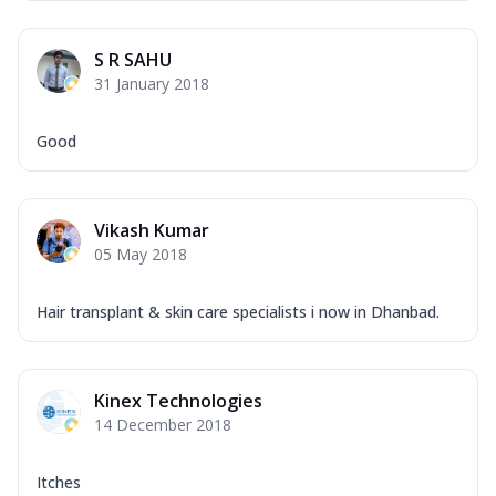
S R SAHU
31 January 2018
Good
Vikash Kumar
05 May 2018
Hair transplant & skin care specialists i now in Dhanbad.
Kinex Technologies
14 December 2018
Itches