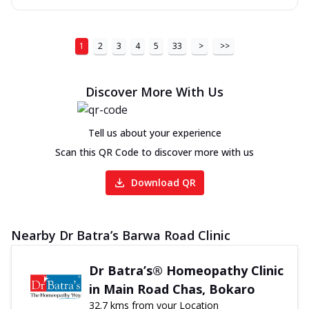
1
2
3
4
5
33
>
>>
Discover More With Us
Tell us about your experience
Scan this QR Code to discover more with us
Download QR
Nearby Dr Batra’s Barwa Road Clinic
Dr Batra’s® Homeopathy Clinic
in Main Road Chas, Bokaro
32.7 kms from your Location