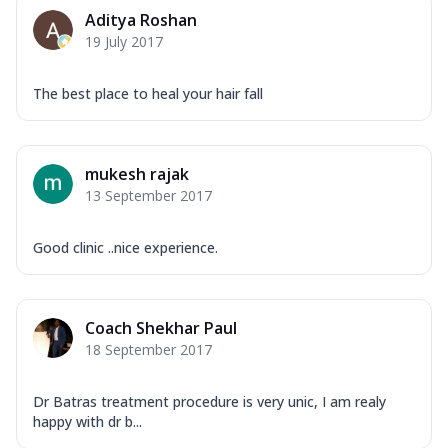
Aditya Roshan
19 July 2017
The best place to heal your hair fall
mukesh rajak
13 September 2017
Good clinic ..nice experience.
Coach Shekhar Paul
18 September 2017
Dr Batras treatment procedure is very unic, I am realy
happy with dr b...