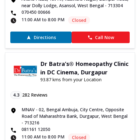
near Dolly Lodge, Asansol, West Bengal - 713304
070450 00666
11:00 AM to 8:00 PM
Closed
Directions
Call Now
Dr Batra’s® Homeopathy Clinic
in DC Cinema, Durgapur
93.87 kms from your Location
4.3
282
Reviews
MNAV - 02, Bengal Ambuja, City Centre, Opposite
Road of Maharashtra Bank, Durgapur, West Bengal
- 713216
081161 12050
11:00 AM to 8:00 PM
Closed