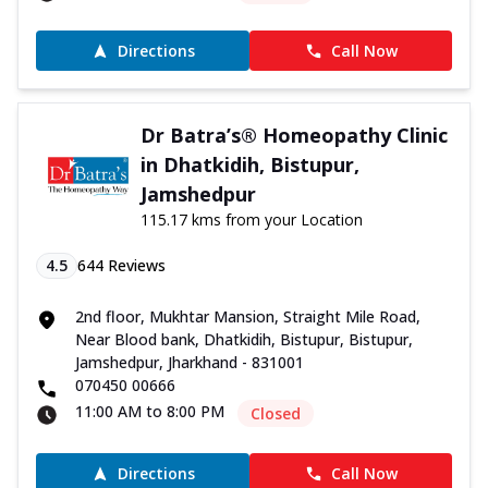
Directions
Call Now
Dr Batra’s® Homeopathy Clinic
in Dhatkidih, Bistupur,
Jamshedpur
115.17 kms from your Location
4.5
644
Reviews
2nd floor, Mukhtar Mansion, Straight Mile Road,
Near Blood bank, Dhatkidih, Bistupur, Bistupur,
Jamshedpur, Jharkhand - 831001
070450 00666
11:00 AM to 8:00 PM
Closed
Directions
Call Now