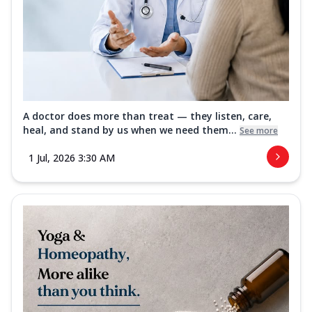
A doctor does more than treat — they listen, care,
heal, and stand by us when we need them...
See more
1 Jul, 2026 3:30 AM