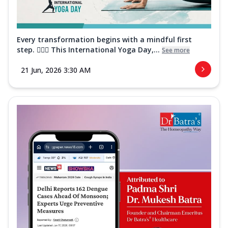
Every transformation begins with a mindful first
step. 🧘‍♀️✨ This International Yoga Day,...
See more
21 Jun, 2026 3:30 AM