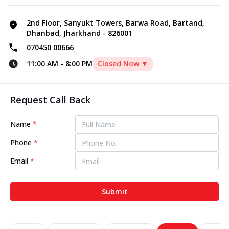
2nd Floor, Sanyukt Towers, Barwa Road, Bartand,
Dhanbad, Jharkhand - 826001
070450 00666
11:00 AM
-
8:00 PM
Closed Now ▼
Request Call Back
Name
*
Phone
*
Email
*
Submit