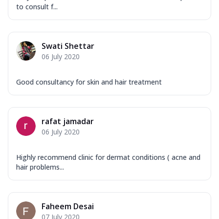
to consult f...
Swati Shettar
06 July 2020
Good consultancy for skin and hair treatment
rafat jamadar
06 July 2020
Highly recommend clinic for dermat conditions ( acne and
hair problems...
Faheem Desai
07 July 2020