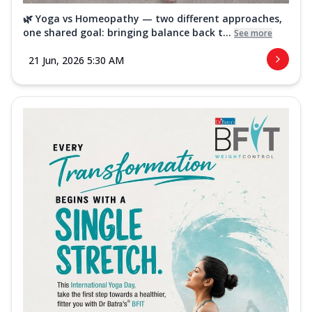
🌿 Yoga vs Homeopathy — two different approaches,
one shared goal: bringing balance back t...
See more
21 Jun, 2026 5:30 AM