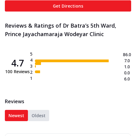
Get Directions
Reviews & Ratings of Dr Batra’s 5th Ward,
Prince Jayachamaraja Wodeyar Clinic
5
86.0
4.7
4
7.0
3
1.0
100
Reviews
2
0.0
1
6.0
Reviews
Newest
Oldest