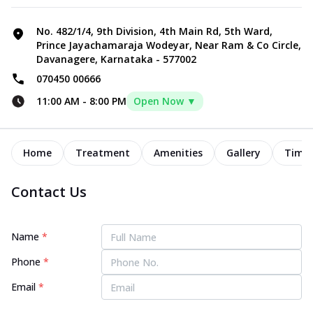
No. 482/1/4, 9th Division, 4th Main Rd, 5th Ward,
Prince Jayachamaraja Wodeyar, Near Ram & Co Circle,
Davanagere, Karnataka - 577002
070450 00666
11:00 AM
-
8:00 PM
Open Now ▼
Home
Treatment
Amenities
Gallery
Timel
Contact Us
Name
*
Phone
*
Email
*