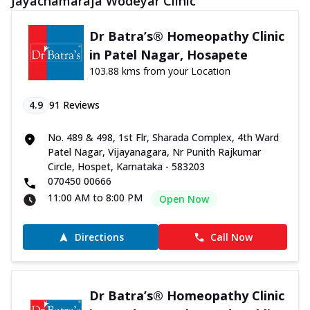
Jayachamaraja Wodeyar Clinic
Dr Batra’s® Homeopathy Clinic
in Patel Nagar, Hosapete
103.88 kms from your Location
4.9
91
Reviews
No. 489 & 498, 1st Flr, Sharada Complex, 4th Ward
Patel Nagar, Vijayanagara, Nr Punith Rajkumar
Circle, Hospet, Karnataka - 583203
070450 00666
11:00 AM to 8:00 PM
Open Now
Directions
Call Now
Dr Batra’s® Homeopathy Clinic