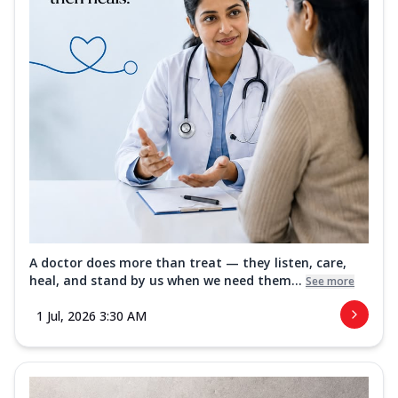
A doctor does more than treat — they listen, care,
heal, and stand by us when we need them...
See more
1 Jul, 2026 3:30 AM