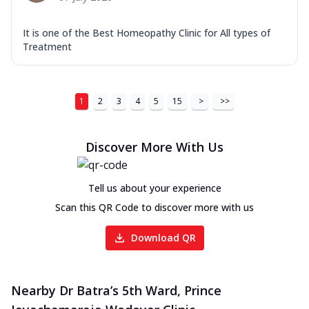
It is one of the Best Homeopathy Clinic for All types of
Treatment
1
2
3
4
5
15
>
>>
Discover More With Us
Tell us about your experience
Scan this QR Code to discover more with us
Download QR
Nearby Dr Batra’s 5th Ward, Prince