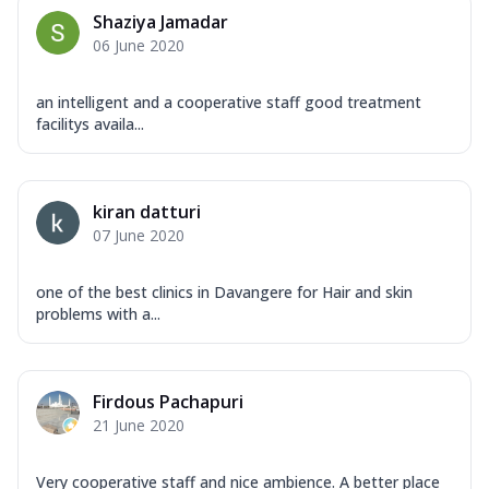
Shaziya Jamadar
06 June 2020
an intelligent and a cooperative staff good treatment
facilitys availa...
kiran datturi
07 June 2020
one of the best clinics in Davangere for Hair and skin
problems with a...
Firdous Pachapuri
21 June 2020
Very cooperative staff and nice ambience. A better place