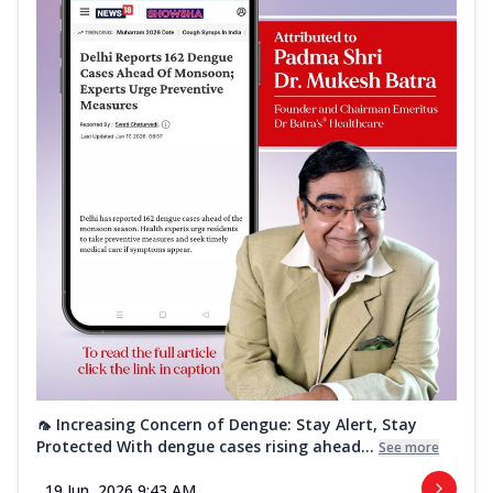
🦟 Increasing Concern of Dengue: Stay Alert, Stay
Protected With dengue cases rising ahead...
See more
19 Jun, 2026 9:43 AM