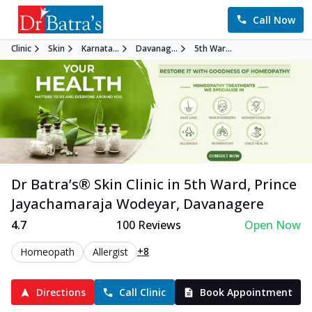
Call Now
Clinic
Skin
Karnata...
Davanag...
5th War...
Dr Batra’s®
Skin
Clinic in
5th Ward, Prince
Jayachamaraja Wodeyar
,
Davanagere
4.7
100
Reviews
Open Now
+8
Homeopath
Allergist
Directions
Call Clinic
Book Appointment