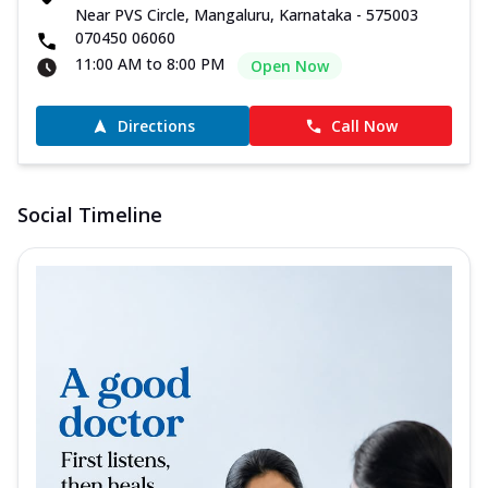
Near PVS Circle, Mangaluru, Karnataka - 575003
070450 06060
11:00 AM to 8:00 PM
Open Now
Directions
Call Now
Social Timeline