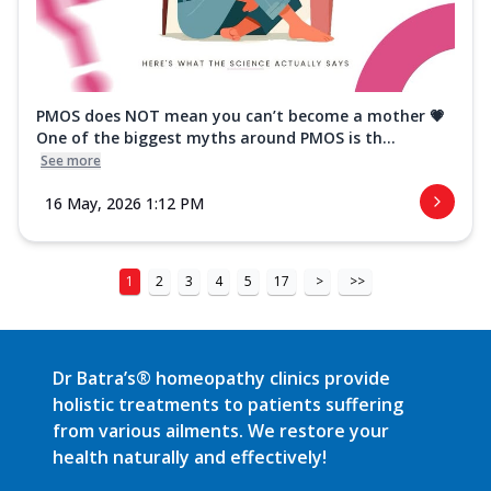
PMOS does NOT mean you can’t become a mother 💗
One of the biggest myths around PMOS is th...
See more
16 May, 2026 1:12 PM
1
2
3
4
5
17
>
>>
Dr Batra’s® homeopathy clinics provide
holistic treatments to patients suffering
from various ailments. We restore your
health naturally and effectively!