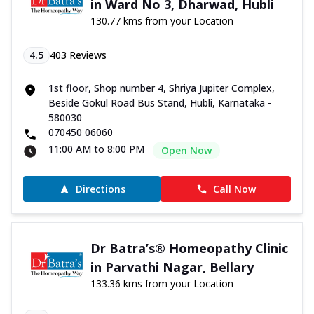
in Ward No 3, Dharwad, Hubli
130.77 kms from your Location
4.5
403
Reviews
1st floor, Shop number 4, Shriya Jupiter Complex,
Beside Gokul Road Bus Stand, Hubli, Karnataka -
580030
070450 06060
11:00 AM to 8:00 PM
Open Now
Directions
Call Now
Dr Batra’s® Homeopathy Clinic
in Parvathi Nagar, Bellary
133.36 kms from your Location