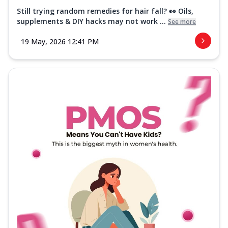
Still trying random remedies for hair fall? 👀 Oils,
supplements & DIY hacks may not work ...
See more
19 May, 2026 12:41 PM