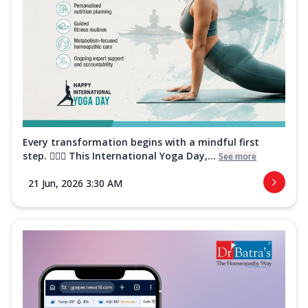
Every transformation begins with a mindful first
step. 🧘‍♀️✨ This International Yoga Day,...
See more
21 Jun, 2026 3:30 AM