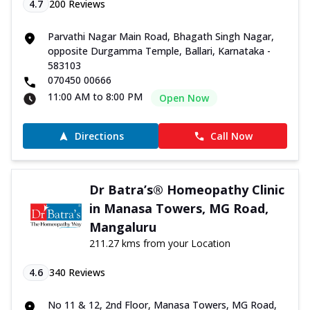
4.7
200
Reviews
Parvathi Nagar Main Road, Bhagath Singh Nagar,
opposite Durgamma Temple, Ballari, Karnataka -
583103
070450 00666
11:00 AM to 8:00 PM
Open Now
Directions
Call Now
Dr Batra’s® Homeopathy Clinic
in Manasa Towers, MG Road,
Mangaluru
211.27 kms from your Location
4.6
340
Reviews
No 11 & 12, 2nd Floor, Manasa Towers, MG Road,