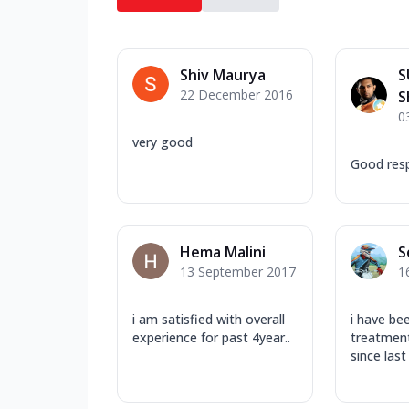
Shiv Maurya
S
22 December 2016
S
0
very good
Good res
Hema Malini
S
13 September 2017
1
i am satisfied with overall
i have be
experience for past 4year..
treatment
since last 