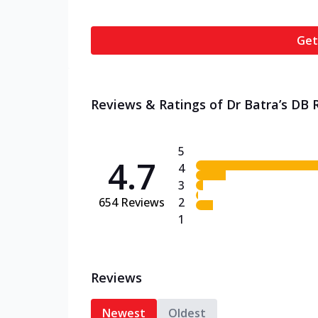
Get
Reviews & Ratings of Dr Batra’s DB 
5
4.7
4
3
654
Reviews
2
1
Reviews
Newest
Oldest