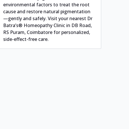
environmental factors to treat the root
cause and restore natural pigmentation
—gently and safely. Visit your nearest Dr
Batra’s® Homeopathy Clinic in DB Road,
RS Puram, Coimbatore for personalized,
side-effect-free care.