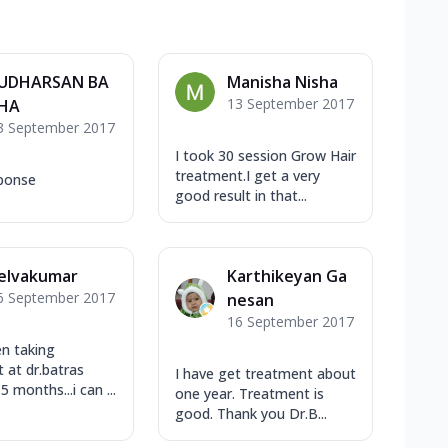
UDHARSAN BA
Manisha Nisha
13 September 2017
HA
3 September 2017
I took 30 session Grow Hair
treatment.I get a very
ponse
good result in that...
elvakumar
Karthikeyan Ga
6 September 2017
nesan
16 September 2017
en taking
 at dr.batras
I have get treatment about
5 months...i can ...
one year. Treatment is
good. Thank you Dr.B...