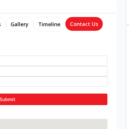
Contact Us
s
Gallery
Timeline
Submit