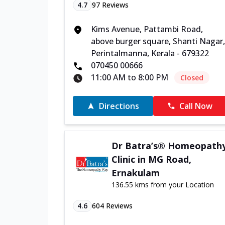
4.7
97
Reviews
Kims Avenue, Pattambi Road,
above burger square, Shanti Nagar,
Perintalmanna, Kerala - 679322
070450 00666
11:00 AM to 8:00 PM
Closed
Directions
Call Now
Dr Batra’s® Homeopath
Clinic in MG Road,
Ernakulam
136.55 kms from your Location
4.6
604
Reviews