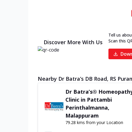
Tell us abou
Scan this Q
Discover More With Us
Down
Nearby Dr Batra’s DB Road, RS Puram
Dr Batra’s® Homeopath
Clinic in Pattambi
Perinthalmanna,
Malappuram
79.28 kms from your Location