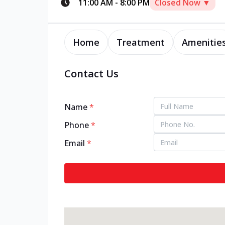
11:00 AM
-
8:00 PM
Closed Now ▼
Home
Treatment
Amenitie
Contact Us
Name
*
Phone
*
Email
*