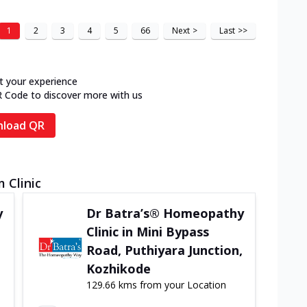
1
2
3
4
5
66
Next
>
Last
>>
t your experience
R Code to discover more with us
load QR
 Clinic
y
Dr Batra’s® Homeopathy
Clinic in Mini Bypass
Road, Puthiyara Junction,
Kozhikode
129.66 kms from your Location