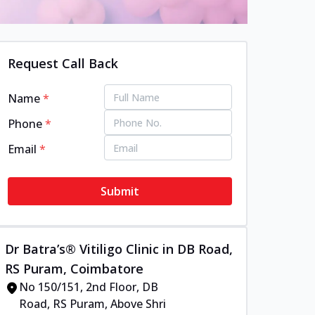
Request Call Back
Name
*
Phone
*
Email
*
Submit
Dr Batra’s® Vitiligo Clinic in DB Road,
RS Puram, Coimbatore
No 150/151, 2nd Floor, DB
Road, RS Puram, Above Shri