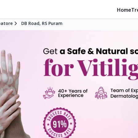
Home
Tr
atore
DB Road, RS Puram