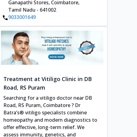
Ganapathi Stores, Coimbatore,
Tamil Nadu - 641002
9033001649
Treatment at Vitiligo Clinic in DB
Road, RS Puram
Searching for a vitiligo doctor near DB
Road, RS Puram, Coimbatore ? Dr
Batra’s® vitiligo specialists combine
homeopathy and modern diagnostics to
offer effective, long-term relief. We
assess immunity, genetics, and