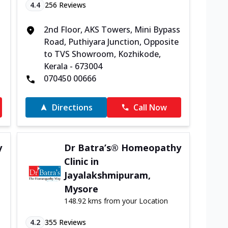
4.4
256
Reviews
2nd Floor, AKS Towers, Mini Bypass
Road, Puthiyara Junction, Opposite
to TVS Showroom, Kozhikode,
Kerala - 673004
070450 00666
Directions
Call Now
y
Dr Batra’s® Homeopathy
Clinic in
Jayalakshmipuram,
Mysore
148.92 kms from your Location
4.2
355
Reviews