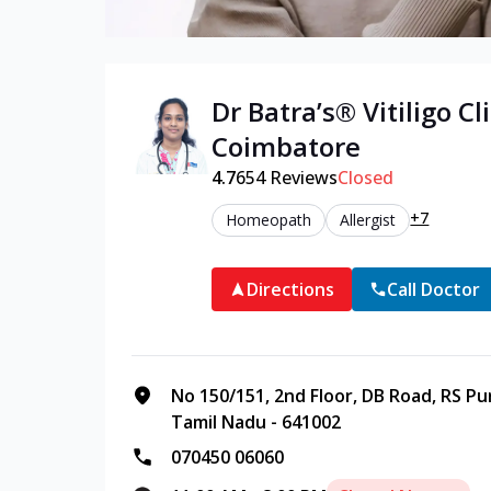
Dr Batra’s®
Vitiligo
Cli
Coimbatore
4.7
654
Reviews
Closed
+7
Homeopath
Allergist
Directions
Call Doctor
No 150/151, 2nd Floor, DB Road, RS P
Tamil Nadu - 641002
070450 06060