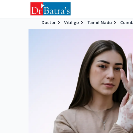
Doctor
Vitiligo
Tamil Nadu
Coimb