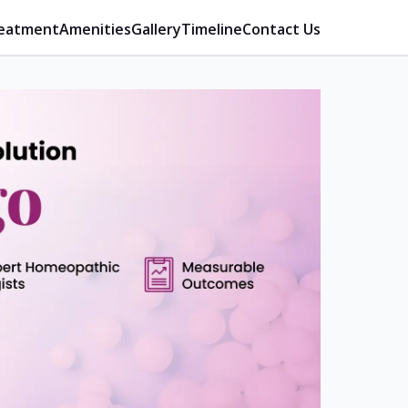
eatment
Amenities
Gallery
Timeline
Contact Us