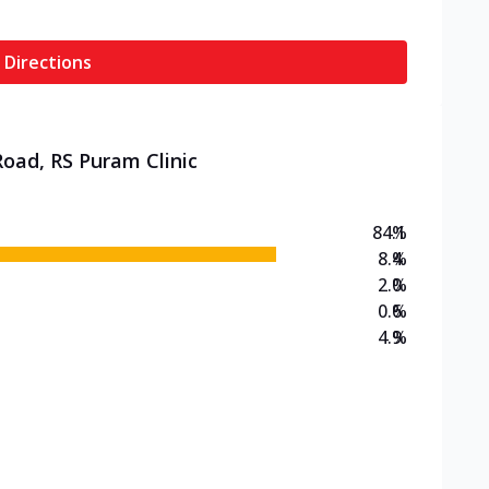
 Directions
Road, RS Puram Clinic
84.1
%
8.4
%
2.0
%
0.6
%
4.9
%