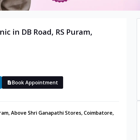
nic in
DB Road, RS Puram
,
Book Appointment
uram, Above Shri Ganapathi Stores, Coimbatore,