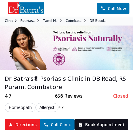
Call Now
Clinic
Psorias...
Tamil N...
Coimbat...
DB Road...
Dr Batra’s®
Psoriasis
Clinic in
DB Road, RS
Puram
,
Coimbatore
4.7
656
Reviews
Closed
+7
Homeopath
Allergist
Directions
Call Clinic
Book Appointment