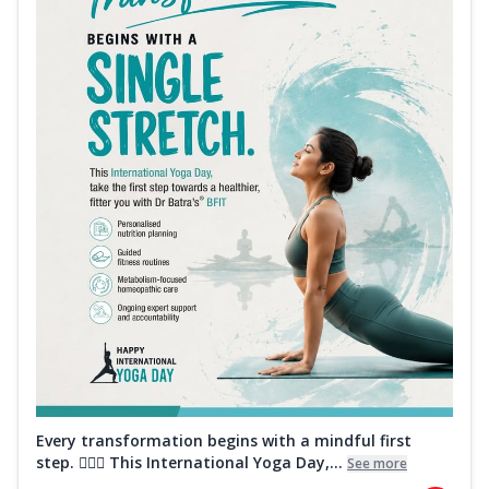
Every transformation begins with a mindful first
step. 🧘‍♀️✨ This International Yoga Day,...
See more