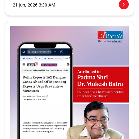
21 Jun, 2026 3:30 AM