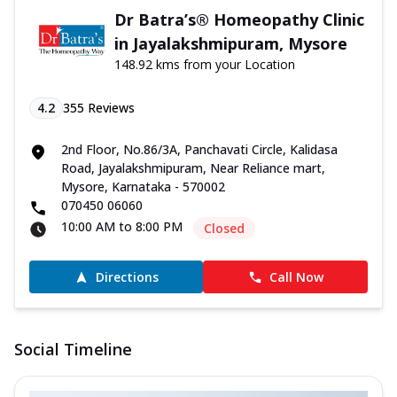
Dr Batra’s® Homeopathy Clinic
in Jayalakshmipuram, Mysore
148.92 kms from your Location
4.2
355
Reviews
2nd Floor, No.86/3A, Panchavati Circle, Kalidasa
Road, Jayalakshmipuram, Near Reliance mart,
Mysore, Karnataka - 570002
070450 06060
10:00 AM to 8:00 PM
Closed
Directions
Call Now
Social Timeline