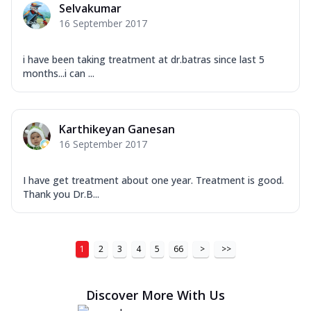
Selvakumar
16 September 2017
i have been taking treatment at dr.batras since last 5
months...i can ...
Karthikeyan Ganesan
16 September 2017
I have get treatment about one year. Treatment is good.
Thank you Dr.B...
1
2
3
4
5
66
>
>>
Discover More With Us