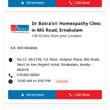
Directions
Call Now
Dr Batra’s® Homeopathy Clinic
in MG Road, Ernakulam
136.55 kms from your Location
4.6
604
Reviews
No CC 39/2158, 1st Floor, Kolanur Plaza, MG Road,
Next to Ave Regent Hotel, Ernakulam, Kerala -
682016
070450 06060
10:00 AM to 9:00 PM
Closed
Directions
Call Now