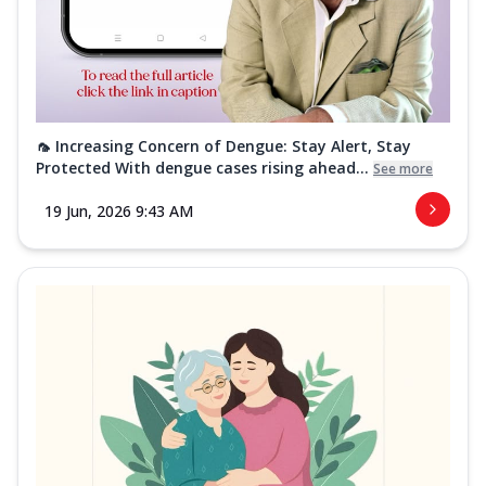
🦟 Increasing Concern of Dengue: Stay Alert, Stay
Protected With dengue cases rising ahead...
See more
19 Jun, 2026 9:43 AM