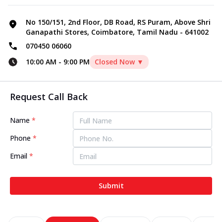
No 150/151, 2nd Floor, DB Road, RS Puram, Above Shri
Ganapathi Stores, Coimbatore, Tamil Nadu - 641002
070450 06060
10:00 AM
-
9:00 PM
Closed Now ▼
Request Call Back
Name
*
Phone
*
Email
*
Submit