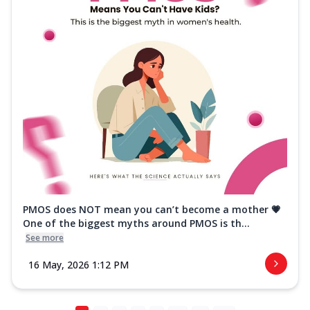
PMOS does NOT mean you can’t become a mother 💗
One of the biggest myths around PMOS is th...
See more
16 May, 2026 1:12 PM