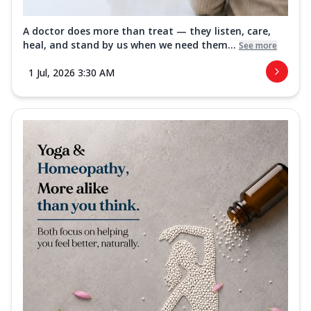
A doctor does more than treat — they listen, care,
heal, and stand by us when we need them...
See more
1 Jul, 2026 3:30 AM