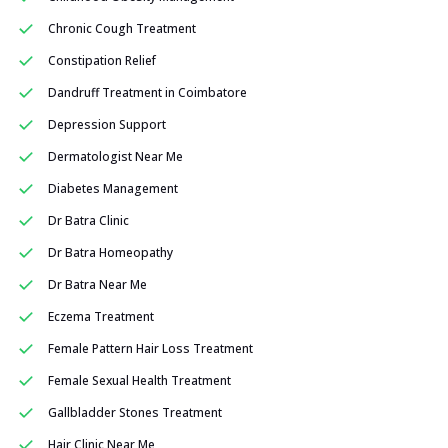
Chronic Cough Treatment
Constipation Relief
Dandruff Treatment in Coimbatore
Depression Support
Dermatologist Near Me
Diabetes Management
Dr Batra Clinic
Dr Batra Homeopathy
Dr Batra Near Me
Eczema Treatment
Female Pattern Hair Loss Treatment
Female Sexual Health Treatment
Gallbladder Stones Treatment
Hair Clinic Near Me