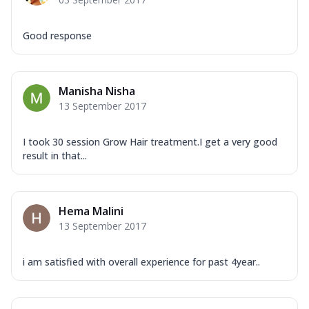
Good response
Manisha Nisha
13 September 2017
I took 30 session Grow Hair treatment.I get a very good
result in that...
Hema Malini
13 September 2017
i am satisfied with overall experience for past 4year..