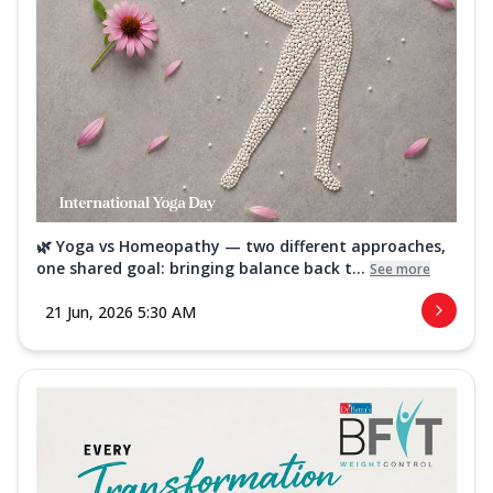
🌿 Yoga vs Homeopathy — two different approaches,
one shared goal: bringing balance back t...
See more
21 Jun, 2026 5:30 AM