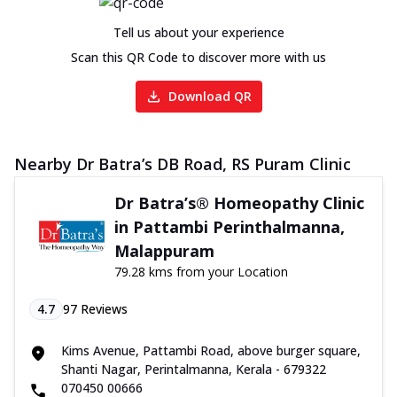
Tell us about your experience
Scan this QR Code to discover more with us
Download QR
Nearby Dr Batra’s DB Road, RS Puram Clinic
Dr Batra’s® Homeopathy Clinic
in Pattambi Perinthalmanna,
Malappuram
79.28 kms from your Location
4.7
97
Reviews
Kims Avenue, Pattambi Road, above burger square,
Shanti Nagar, Perintalmanna, Kerala - 679322
070450 00666