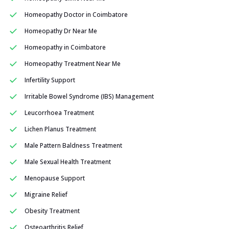
Homeopathy Doctor in Coimbatore
Homeopathy Dr Near Me
Homeopathy in Coimbatore
Homeopathy Treatment Near Me
Infertility Support
Irritable Bowel Syndrome (IBS) Management
Leucorrhoea Treatment
Lichen Planus Treatment
Male Pattern Baldness Treatment
Male Sexual Health Treatment
Menopause Support
Migraine Relief
Obesity Treatment
Osteoarthritis Relief