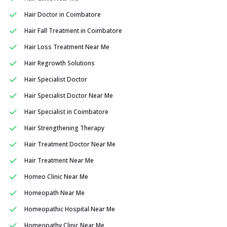
Hair Doctor in Coimbatore
Hair Fall Treatment in Coimbatore
Hair Loss Treatment Near Me
Hair Regrowth Solutions
Hair Specialist Doctor
Hair Specialist Doctor Near Me
Hair Specialist in Coimbatore
Hair Strengthening Therapy
Hair Treatment Doctor Near Me
Hair Treatment Near Me
Homeo Clinic Near Me
Homeopath Near Me
Homeopathic Hospital Near Me
Homeopathy Clinic Near Me