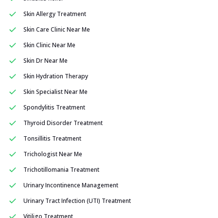
Skin Allergy Treatment
Skin Care Clinic Near Me
Skin Clinic Near Me
Skin Dr Near Me
Skin Hydration Therapy
Skin Specialist Near Me
Spondylitis Treatment
Thyroid Disorder Treatment
Tonsillitis Treatment
Trichologist Near Me
Trichotillomania Treatment
Urinary Incontinence Management
Urinary Tract Infection (UTI) Treatment
Vitiligo Treatment