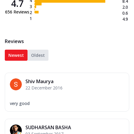
4.7
4
8.4
3
2.0
656
Reviews
2
0.6
1
4.9
Reviews
Newest
Oldest
Shiv Maurya
22 December 2016
very good
SUDHARSAN BASHA
03 September 2017