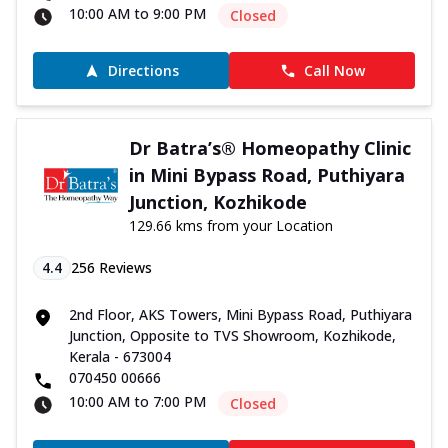
10:00 AM to 9:00 PM
Closed
Directions
Call Now
Dr Batra’s® Homeopathy Clinic
in Mini Bypass Road, Puthiyara
Junction, Kozhikode
129.66 kms from your Location
4.4
256
Reviews
2nd Floor, AKS Towers, Mini Bypass Road, Puthiyara
Junction, Opposite to TVS Showroom, Kozhikode,
Kerala - 673004
070450 00666
10:00 AM to 7:00 PM
Closed