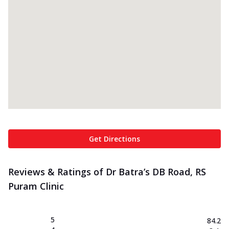
Get Directions
Reviews & Ratings of Dr Batra’s DB Road, RS
Puram Clinic
5
84.2