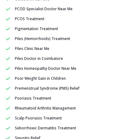
PCOD Specialist Doctor Near Me
PCOS Treatment
Pigmentation Treatment
Piles (Hemorrhoids) Treatment
Piles Clinic Near Me
Piles Doctor in Coimbatore
Piles Homeopathy Doctor Near Me
Poor Weight Gain in Children
Premenstrual Syndrome (PMS) Relief
Psoriasis Treatment
Rheumatoid Arthritis Management
Scalp Psoriasis Treatment
Seborrhoeic Dermatitis Treatment
Sinusitis Relief