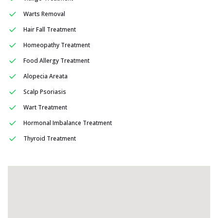
Warts Removal
Hair Fall Treatment
Homeopathy Treatment
Food Allergy Treatment
Alopecia Areata
Scalp Psoriasis
Wart Treatment
Hormonal Imbalance Treatment
Thyroid Treatment