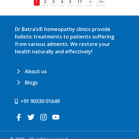
1
2
3
4
5
17
>
>>
Dr Batra’s® homeopathy clinics provide
holistic treatments to patients suffering
from various ailments. We restore your
health naturally and effectively!
About us
Blogs
+91 90330 01649