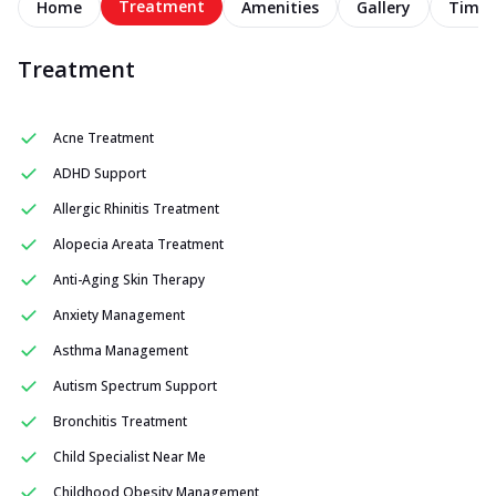
Treatment
Home
Amenities
Gallery
Timel
Treatment
Acne Treatment
ADHD Support
Allergic Rhinitis Treatment
Alopecia Areata Treatment
Anti-Aging Skin Therapy
Anxiety Management
Asthma Management
Autism Spectrum Support
Bronchitis Treatment
Child Specialist Near Me
Childhood Obesity Management