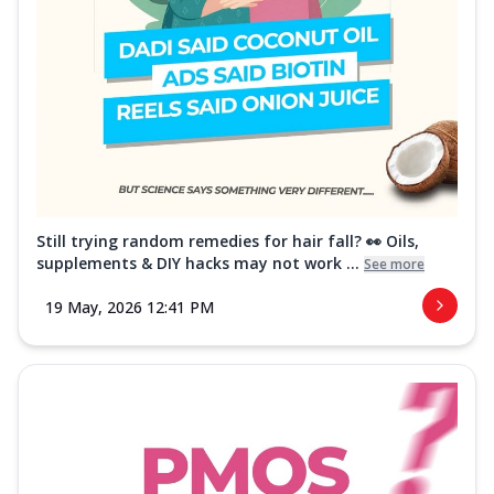
Still trying random remedies for hair fall? 👀 Oils,
supplements & DIY hacks may not work ...
See more
19 May, 2026 12:41 PM