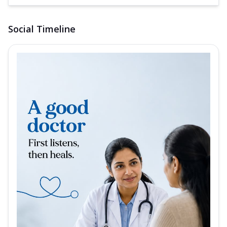
Social Timeline