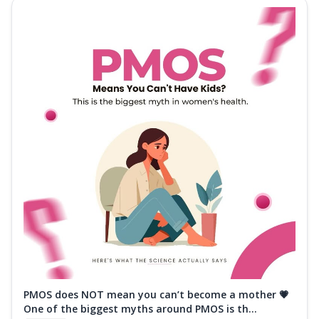
PMOS does NOT mean you can’t become a mother 💗
One of the biggest myths around PMOS is th...