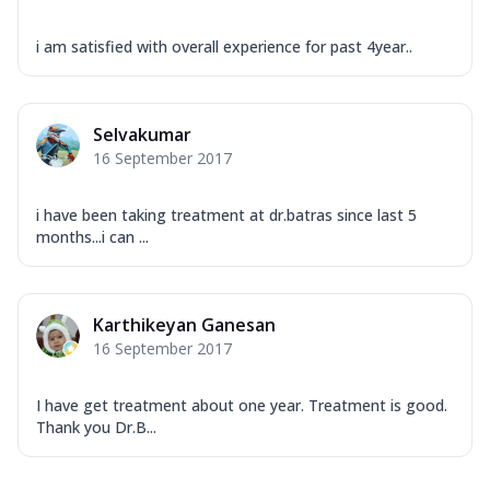
i am satisfied with overall experience for past 4year..
Selvakumar
16 September 2017
i have been taking treatment at dr.batras since last 5
months...i can ...
Karthikeyan Ganesan
16 September 2017
I have get treatment about one year. Treatment is good.
Thank you Dr.B...