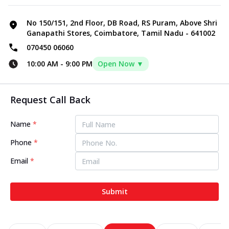
No 150/151, 2nd Floor, DB Road, RS Puram, Above Shri
Ganapathi Stores, Coimbatore, Tamil Nadu - 641002
070450 06060
10:00 AM
-
9:00 PM
Open Now ▼
Request Call Back
Name
*
Phone
*
Email
*
Submit