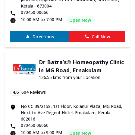
Kerala - 673004
070450 00666
10:00 AM to 7:00 PM
Open Now
Directions
Call Now
Dr Batra’s® Homeopathy Clinic
in MG Road, Ernakulam
136.55 kms from your Location
4.6
604
Reviews
No CC 39/2158, 1st Floor, Kolanur Plaza, MG Road,
Next to Ave Regent Hotel, Ernakulam, Kerala -
682016
070450 06060
10:00 AM to 9:00 PM
Open Now