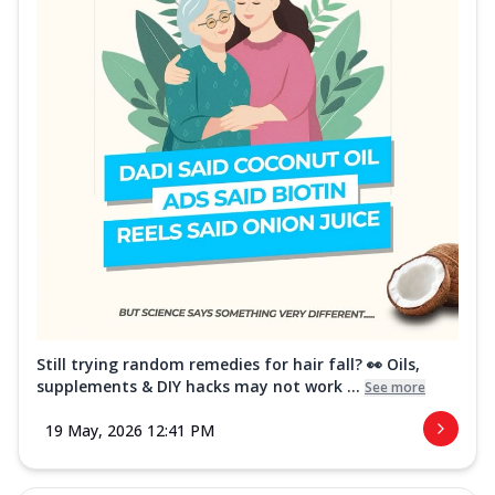
Still trying random remedies for hair fall? 👀 Oils,
supplements & DIY hacks may not work ...
See more
19 May, 2026 12:41 PM