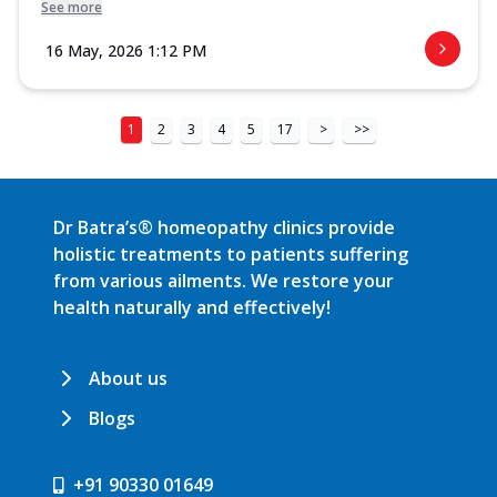
See more
16 May, 2026 1:12 PM
1
2
3
4
5
17
>
>>
Dr Batra’s® homeopathy clinics provide
holistic treatments to patients suffering
from various ailments. We restore your
health naturally and effectively!
About us
Blogs
+91 90330 01649