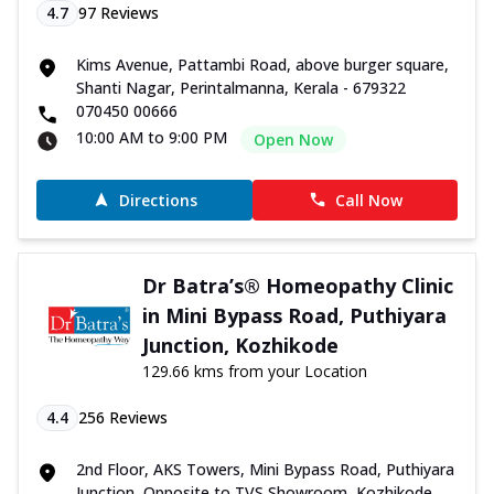
4.7
97
Reviews
Kims Avenue, Pattambi Road, above burger square,
Shanti Nagar, Perintalmanna, Kerala - 679322
070450 00666
10:00 AM to 9:00 PM
Open Now
Directions
Call Now
Dr Batra’s® Homeopathy Clinic
in Mini Bypass Road, Puthiyara
Junction, Kozhikode
129.66 kms from your Location
4.4
256
Reviews
2nd Floor, AKS Towers, Mini Bypass Road, Puthiyara
Junction, Opposite to TVS Showroom, Kozhikode,