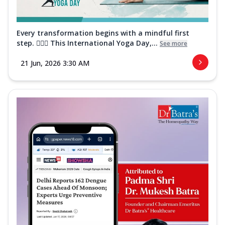
Every transformation begins with a mindful first
step. 🧘‍♀️✨ This International Yoga Day,...
See more
21 Jun, 2026 3:30 AM