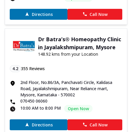
Directions
Call Now
Dr Batra’s® Homeopathy Clinic
in Jayalakshmipuram, Mysore
148.92 kms from your Location
4.2
355
Reviews
2nd Floor, No.86/3A, Panchavati Circle, Kalidasa
Road, Jayalakshmipuram, Near Reliance mart,
Mysore, Karnataka - 570002
070450 06060
10:00 AM to 8:00 PM
Open Now
Directions
Call Now