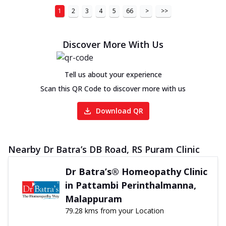
1
2
3
4
5
66
>
>>
Discover More With Us
Tell us about your experience
Scan this QR Code to discover more with us
Download QR
Nearby Dr Batra’s DB Road, RS Puram Clinic
Dr Batra’s® Homeopathy Clinic
in Pattambi Perinthalmanna,
Malappuram
79.28 kms from your Location