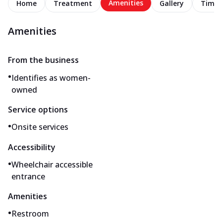
Amenities
Home
Treatment
Gallery
Timel
Amenities
From the business
•
Identifies as women-
owned
Service options
•
Onsite services
Accessibility
•
Wheelchair accessible
entrance
Amenities
•
Restroom