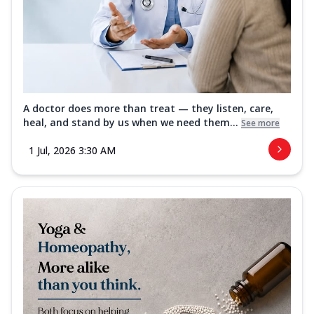
A doctor does more than treat — they listen, care,
heal, and stand by us when we need them...
See more
1 Jul, 2026 3:30 AM