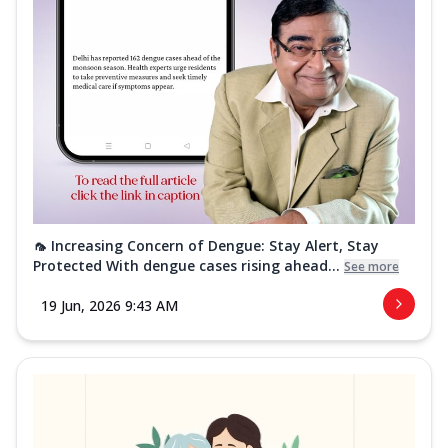
🦟 Increasing Concern of Dengue: Stay Alert, Stay
Protected With dengue cases rising ahead...
See more
19 Jun, 2026 9:43 AM