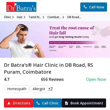
Call Now
Clinic
Hair
Tamil N...
Coimbat...
DB Road...
Dr Batra’s®
Hair
Clinic in
DB Road, RS
Puram
,
Coimbatore
4.7
656
Reviews
Open Now
+7
Homeopath
Allergist
Directions
Call Clinic
Book Appointment