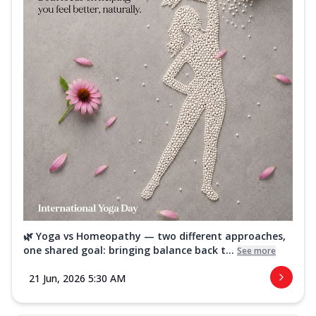
🌿 Yoga vs Homeopathy — two different approaches,
one shared goal: bringing balance back t...
See more
21 Jun, 2026 5:30 AM