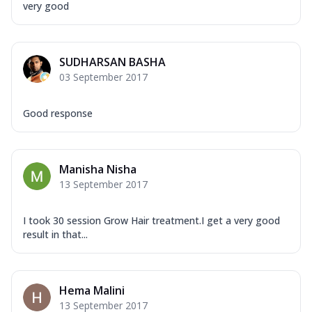
very good
SUDHARSAN BASHA
03 September 2017
Good response
Manisha Nisha
13 September 2017
I took 30 session Grow Hair treatment.I get a very good
result in that...
Hema Malini
13 September 2017