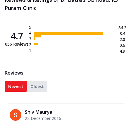
Puram Clinic
5
84.2
4.7
4
8.4
3
2.0
656
Reviews
2
0.6
1
4.9
Reviews
Newest
Oldest
Shiv Maurya
22 December 2016