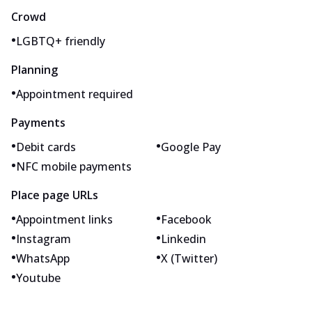
Crowd
•
LGBTQ+ friendly
Planning
•
Appointment required
Payments
•
•
Debit cards
Google Pay
•
NFC mobile payments
Place page URLs
•
•
Appointment links
Facebook
•
•
Instagram
Linkedin
•
•
WhatsApp
X (Twitter)
•
Youtube