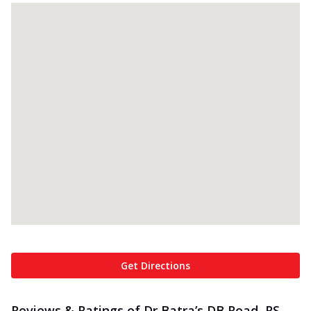
Get Directions
Reviews & Ratings of Dr Batra’s DB Road, RS