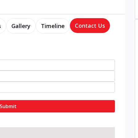
Contact Us
s
Gallery
Timeline
Submit