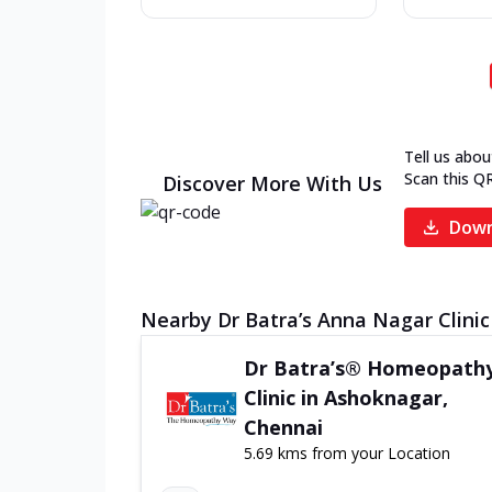
Tell us abou
Scan this Q
Discover More With Us
Down
Nearby Dr Batra’s Anna Nagar Clinic
Dr Batra’s® Homeopath
Clinic in Ashoknagar,
Chennai
5.69 kms from your Location