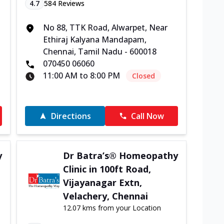
4.7
584
Reviews
No 88, TTK Road, Alwarpet, Near
Ethiraj Kalyana Mandapam,
Chennai, Tamil Nadu - 600018
070450 06060
11:00 AM to 8:00 PM
Closed
Directions
Call Now
y
Dr Batra’s® Homeopathy
Clinic in 100ft Road,
Vijayanagar Extn,
Velachery, Chennai
12.07 kms from your Location