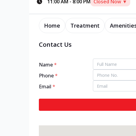
11:00 AM
-
8:00 PM
Closed Now ▼
Home
Treatment
Amenitie
Contact Us
Name
*
Phone
*
Email
*