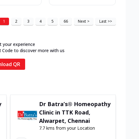
1
2
3
4
5
66
Next
>
Last
>>
t your experience
R Code to discover more with us
load QR
y
Dr Batra’s® Homeopathy
Clinic in TTK Road,
Alwarpet, Chennai
7.7 kms from your Location