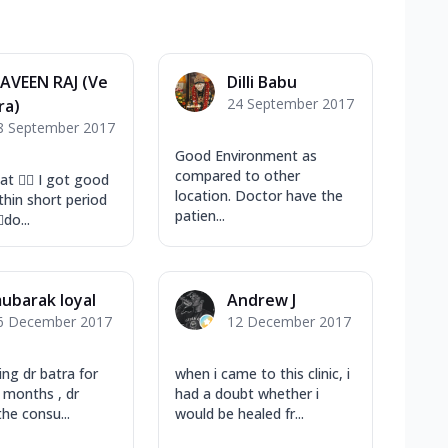
AVEEN RAJ (Ve
Dilli Babu
24 September 2017
ra)
8 September 2017
Good Environment as
compared to other
eat ✌🏻 I got good
location. Doctor have the
thin short period
patien...
do...
ubarak loyal
Andrew J
6 December 2017
12 December 2017
ing dr batra for
when i came to this clinic, i
e months , dr
had a doubt whether i
the consu...
would be healed fr...