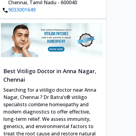
Chennai, Tamil Nadu - 600040
9033001649
Best Vitiligo Doctor in Anna Nagar,
Chennai
Searching for a vitiligo doctor near Anna
Nagar, Chennai ? Dr Batra’s® vitiligo
specialists combine homeopathy and
modern diagnostics to offer effective,
long-term relief. We assess immunity,
genetics, and environmental factors to
treat the root cause and restore natural