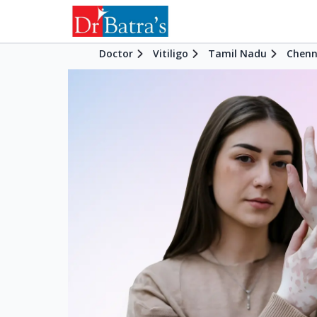
Doctor
Vitiligo
Tamil Nadu
Chenn