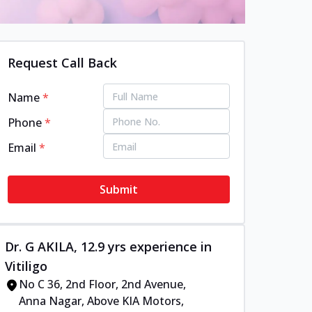
Request Call Back
Name
*
Phone
*
Email
*
Submit
Dr. G AKILA, 12.9 yrs experience in
Vitiligo
No C 36, 2nd Floor, 2nd Avenue,
Anna Nagar, Above KIA Motors,