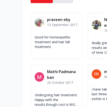
praveen eby
N
13 September 2017
e
1
Good for homeopathic
treatment and hair fall
Really gr
treatment.
results wi
of time 👍
Mathi Padmana
m
0
ban
25 October 2017
i have tak
last thre
Undergoing hair treatment.
esther is 
Happy with the
results.though cost is littl...