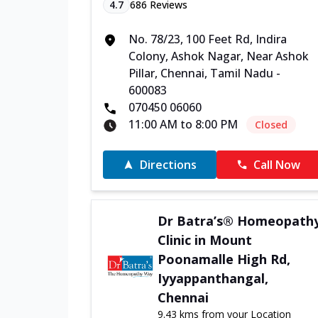
4.7
686
Reviews
No. 78/23, 100 Feet Rd, Indira
Colony, Ashok Nagar, Near Ashok
Pillar, Chennai, Tamil Nadu -
600083
070450 06060
11:00 AM to 8:00 PM
Closed
Directions
Call Now
Dr Batra’s® Homeopath
Clinic in Mount
Poonamalle High Rd,
Iyyappanthangal,
Chennai
9.43 kms from your Location