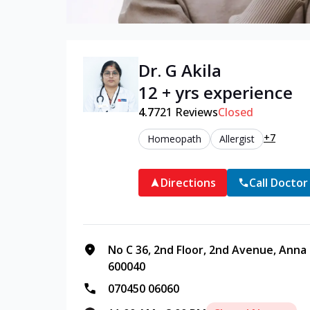
Dr. G Akila
12 + yrs experience
4.7
721
Reviews
Closed
+7
Homeopath
Allergist
Directions
Call Doctor
No C 36, 2nd Floor, 2nd Avenue, Anna
600040
070450 06060