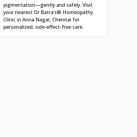
pigmentation—gently and safely. Visit
your nearest Dr Batra’s® Homeopathy
Clinic in Anna Nagar, Chennai for
personalized, side-effect-free care.