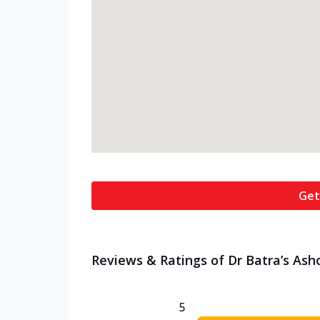
Get
Reviews & Ratings of Dr Batra’s Ash
5