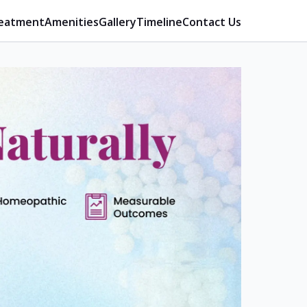
eatment
Amenities
Gallery
Timeline
Contact Us