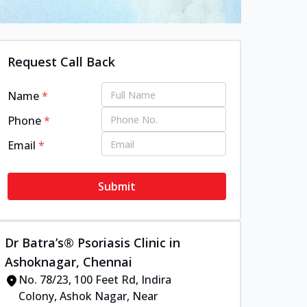
Request Call Back
Name
*
Phone
*
Email
*
Submit
Dr Batra’s® Psoriasis Clinic in
Ashoknagar, Chennai
No. 78/23, 100 Feet Rd, Indira
Colony, Ashok Nagar, Near