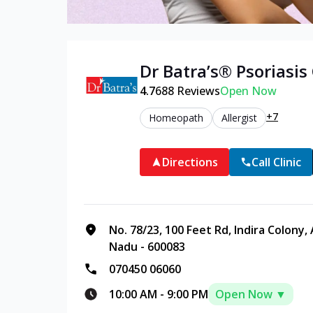
Dr Batra’s®
Psoriasis
4.7
688
Reviews
Open Now
+7
Homeopath
Allergist
Directions
Call Clinic
No. 78/23, 100 Feet Rd, Indira Colony,
Nadu - 600083
070450 06060
10:00 AM
-
9:00 PM
Open Now ▼