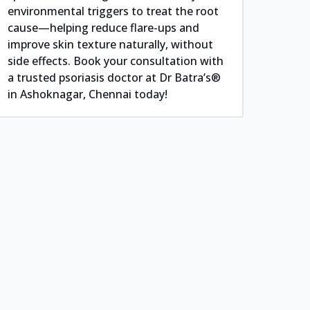
environmental triggers to treat the root
cause—helping reduce flare-ups and
improve skin texture naturally, without
side effects. Book your consultation with
a trusted psoriasis doctor at Dr Batra’s®
in Ashoknagar, Chennai today!