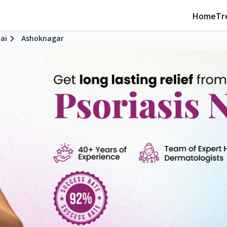
Home
Tr
ai
Ashoknagar