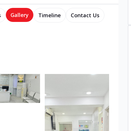
Gallery
s
Timeline
Contact Us