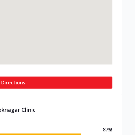
 Directions
oknagar Clinic
87.2
%