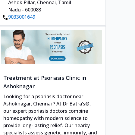
Ashok Pillar, Chennai, Tamil
Nadu - 600083
9033001649
Treatment at Psoriasis Clinic in
Ashoknagar
Looking for a psoriasis doctor near
Ashoknagar, Chennai ? At Dr Batra’s®,
our expert psoriasis doctors combine
homeopathy with modern science to
provide long-lasting relief. Our nearby
specialists assess genetic, immunity, and