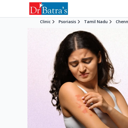
Clinic
Psoriasis
Tamil Nadu
Chenn