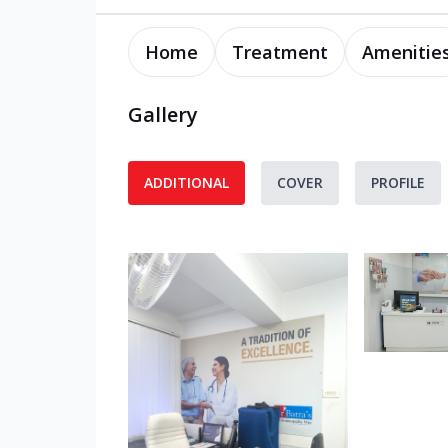
Home
Treatment
Amenitie
Gallery
ADDITIONAL
COVER
PROFILE