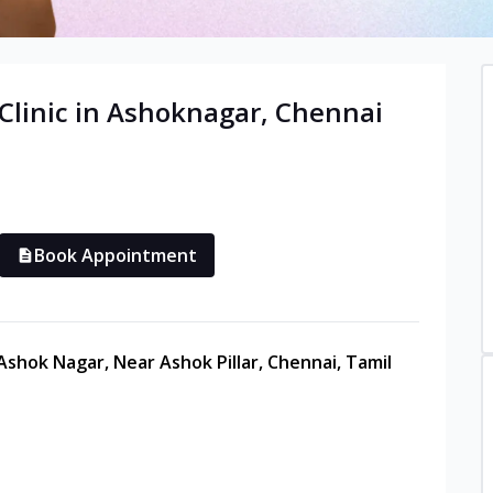
Clinic in
Ashoknagar
,
Chennai
Book Appointment
 Ashok Nagar, Near Ashok Pillar, Chennai, Tamil