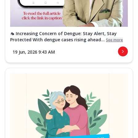
🦟 Increasing Concern of Dengue: Stay Alert, Stay
Protected With dengue cases rising ahead...
See more
19 Jun, 2026 9:43 AM