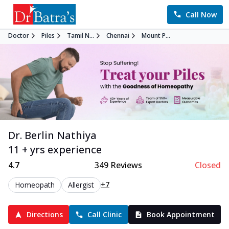
Call Now
Doctor
Piles
Tamil N...
Chennai
Mount P...
Dr. Berlin Nathiya
11 + yrs experience
4.7
349
Reviews
Closed
+7
Homeopath
Allergist
Directions
Call Clinic
Book Appointment