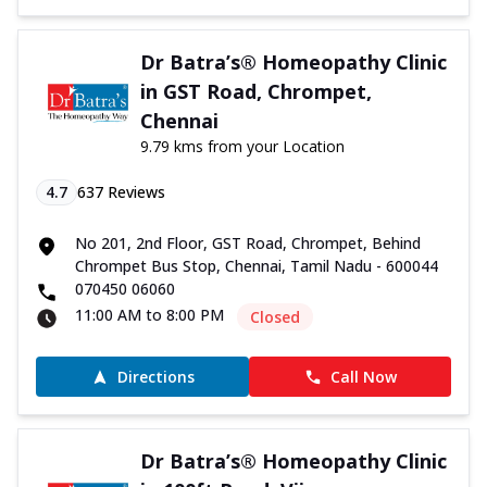
Dr Batra’s® Homeopathy Clinic
in GST Road, Chrompet,
Chennai
9.79 kms from your Location
4.7
637
Reviews
No 201, 2nd Floor, GST Road, Chrompet, Behind
Chrompet Bus Stop, Chennai, Tamil Nadu - 600044
070450 06060
11:00 AM to 8:00 PM
Closed
Directions
Call Now
Dr Batra’s® Homeopathy Clinic