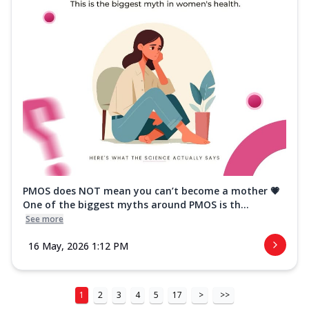
PMOS does NOT mean you can’t become a mother 💗
One of the biggest myths around PMOS is th...
See more
16 May, 2026 1:12 PM
1
2
3
4
5
17
>
>>