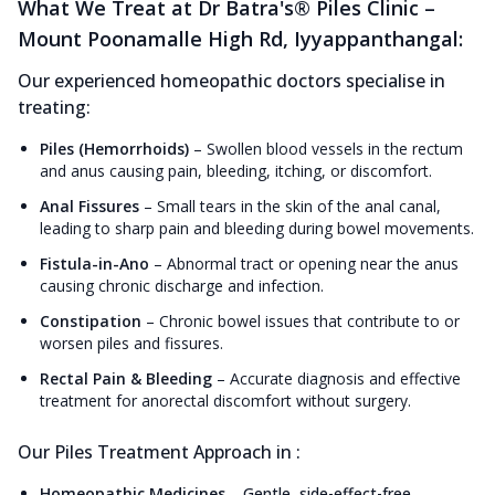
What We Treat at Dr Batra's® Piles Clinic –
Mount Poonamalle High Rd, Iyyappanthangal:
Our experienced homeopathic doctors specialise in
treating:
Piles (Hemorrhoids)
–
Swollen blood vessels in the rectum
and anus causing pain, bleeding, itching, or discomfort.
Anal Fissures
–
Small tears in the skin of the anal canal,
leading to sharp pain and bleeding during bowel movements.
Fistula-in-Ano
–
Abnormal tract or opening near the anus
causing chronic discharge and infection.
Constipation
–
Chronic bowel issues that contribute to or
worsen piles and fissures.
Rectal Pain & Bleeding
–
Accurate diagnosis and effective
treatment for anorectal discomfort without surgery.
Our Piles Treatment Approach in :
Homeopathic Medicines
–
Gentle, side-effect-free