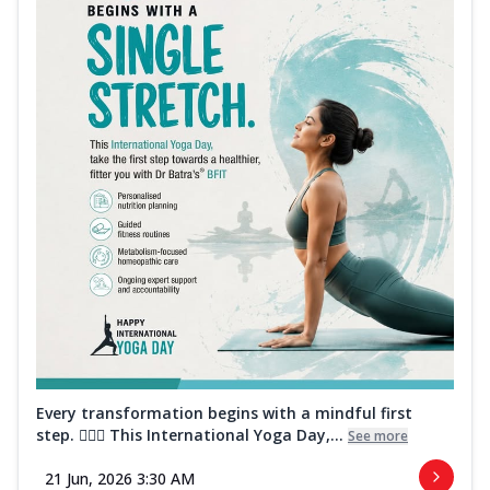
Every transformation begins with a mindful first
step. 🧘‍♀️✨ This International Yoga Day,...
See more
21 Jun, 2026 3:30 AM