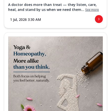
A doctor does more than treat — they listen, care,
heal, and stand by us when we need them...
See more
1 Jul, 2026 3:30 AM