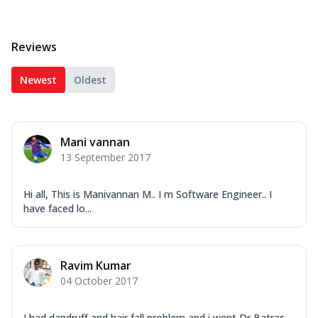
Reviews
Newest
Oldest
Mani vannan
13 September 2017
Hi all, This is Manivannan M.. I m Software Engineer.. I
have faced lo...
Ravim Kumar
04 October 2017
I had dandruff and hair fall problem and i went Dr Batras