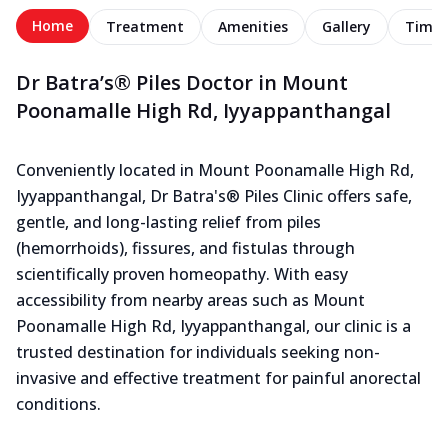
Home
Treatment
Amenities
Gallery
Timel
Dr Batra’s® Piles Doctor in Mount
Poonamalle High Rd, Iyyappanthangal
Conveniently located in Mount Poonamalle High Rd,
Iyyappanthangal, Dr Batra's® Piles Clinic offers safe,
gentle, and long-lasting relief from piles
(hemorrhoids), fissures, and fistulas through
scientifically proven homeopathy. With easy
accessibility from nearby areas such as Mount
Poonamalle High Rd, Iyyappanthangal, our clinic is a
trusted destination for individuals seeking non-
invasive and effective treatment for painful anorectal
conditions.