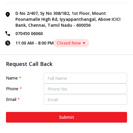
D No 2/407, Sy No 308/1B2, 1st Floor, Mount
Poonamalle High Rd, Iyyappanthangal, Above ICICI
Bank, Chennai, Tamil Nadu - 600056
070450 06060
11:00 AM
-
8:00 PM
Closed Now ▼
Request Call Back
Name
*
Phone
*
Email
*
Submit