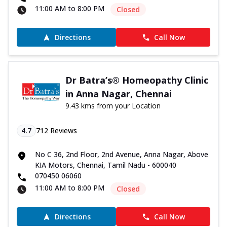
11:00 AM to 8:00 PM
Closed
Directions
Call Now
Dr Batra’s® Homeopathy Clinic
in Anna Nagar, Chennai
9.43 kms from your Location
4.7
712
Reviews
No C 36, 2nd Floor, 2nd Avenue, Anna Nagar, Above
KIA Motors, Chennai, Tamil Nadu - 600040
070450 06060
11:00 AM to 8:00 PM
Closed
Directions
Call Now