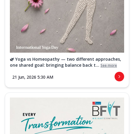
🌿 Yoga vs Homeopathy — two different approaches,
one shared goal: bringing balance back t...
See more
21 Jun, 2026 5:30 AM