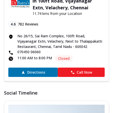
in 100ft Road, Vijayanagar
Extn, Velachery, Chennai
11.74 kms from your Location
4.6
782
Reviews
No 26/15, Sai Ram Complex, 100ft Road,
Vijayanagar Extn, Velachery, Next to Thalappakatti
Restaurant, Chennai, Tamil Nadu - 600042
070450 06060
11:00 AM to 8:00 PM
Closed
Directions
Call Now
Social Timeline