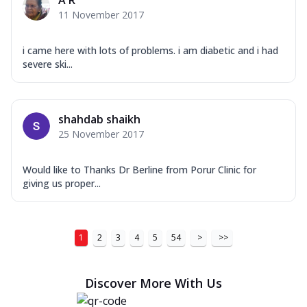
A R
11 November 2017
i came here with lots of problems. i am diabetic and i had
severe ski...
shahdab shaikh
25 November 2017
Would like to Thanks Dr Berline from Porur Clinic for
giving us proper...
1
2
3
4
5
54
>
>>
Discover More With Us