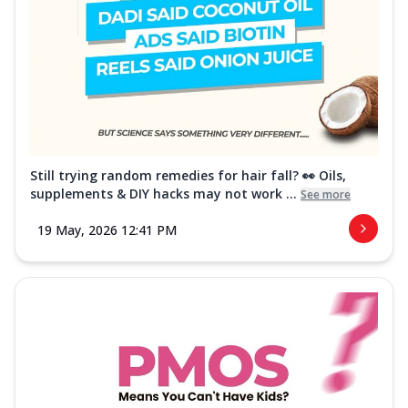
Still trying random remedies for hair fall? 👀 Oils,
supplements & DIY hacks may not work ...
See more
19 May, 2026 12:41 PM