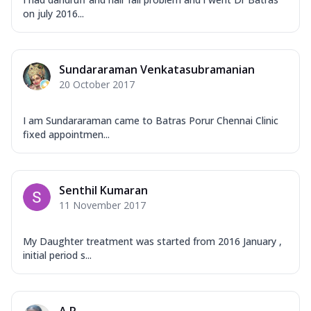
on july 2016...
Sundararaman Venkatasubramanian
20 October 2017
I am Sundararaman came to Batras Porur Chennai Clinic
fixed appointmen...
Senthil Kumaran
11 November 2017
My Daughter treatment was started from 2016 January ,
initial period s...