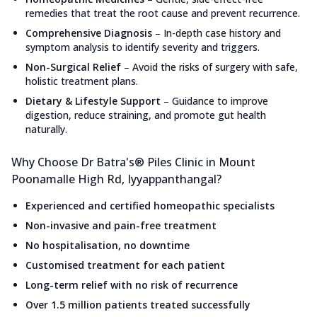
remedies that treat the root cause and prevent recurrence.
Comprehensive Diagnosis
–
In-depth case history and
symptom analysis to identify severity and triggers.
Non-Surgical Relief
–
Avoid the risks of surgery with safe,
holistic treatment plans.
Dietary & Lifestyle Support
–
Guidance to improve
digestion, reduce straining, and promote gut health
naturally.
Why Choose Dr Batra's® Piles Clinic in Mount
Poonamalle High Rd, Iyyappanthangal?
Experienced and certified homeopathic specialists
Non-invasive and pain-free treatment
No hospitalisation, no downtime
Customised treatment for each patient
Long-term relief with no risk of recurrence
Over 1.5 million patients treated successfully