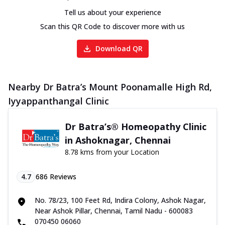
Tell us about your experience
Scan this QR Code to discover more with us
Download QR
Nearby Dr Batra’s Mount Poonamalle High Rd,
Iyyappanthangal Clinic
Dr Batra’s® Homeopathy Clinic
in Ashoknagar, Chennai
8.78 kms from your Location
4.7
686
Reviews
No. 78/23, 100 Feet Rd, Indira Colony, Ashok Nagar,
Near Ashok Pillar, Chennai, Tamil Nadu - 600083
070450 06060