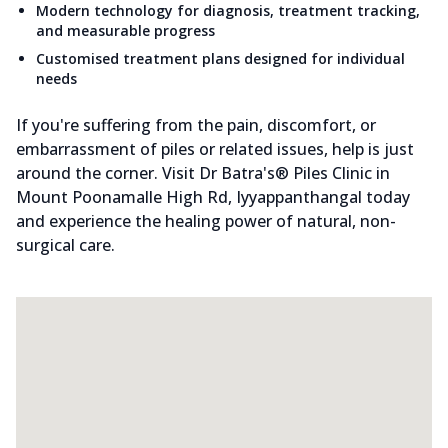
Modern technology for diagnosis, treatment tracking,
and measurable progress
Customised treatment plans designed for individual
needs
If you're suffering from the pain, discomfort, or
embarrassment of piles or related issues, help is just
around the corner. Visit Dr Batra's® Piles Clinic in
Mount Poonamalle High Rd, Iyyappanthangal today
and experience the healing power of natural, non-
surgical care.