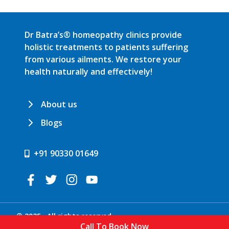
Dr Batra’s® homeopathy clinics provide
holistic treatments to patients suffering
from various ailments. We restore your
health naturally and effectively!
About us
Blogs
+91 90330 01649
© 2025 . All rights reserved.
Call To Book Now