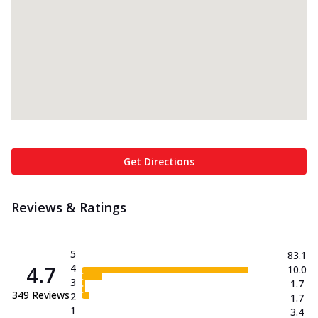
Get Directions
Reviews & Ratings
5
83.1
4.7
4
10.0
3
1.7
349
Reviews
2
1.7
1
3.4