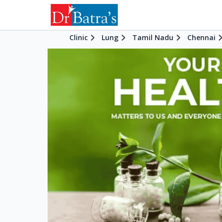
Clinic
Lung
Tamil Nadu
Chennai