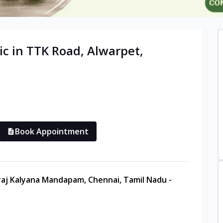
ic in
TTK Road, Alwarpet
,
Book Appointment
raj Kalyana Mandapam, Chennai, Tamil Nadu -