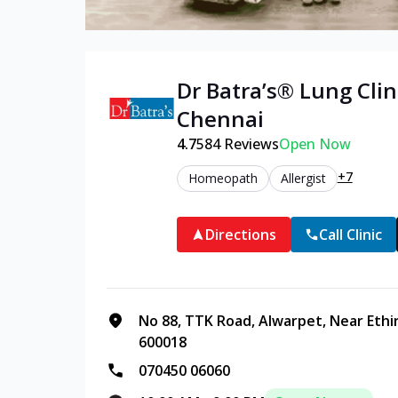
Dr Batra’s®
Lung
Clin
Chennai
4.7
584
Reviews
Open Now
+7
Homeopath
Allergist
Directions
Call Clinic
No 88, TTK Road, Alwarpet, Near Ethi
600018
070450 06060