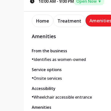
10:00 AM
-
9:00 PM
Open Now ▼
Amenitie
Home
Treatment
Amenities
From the business
•
Identifies as women-owned
Service options
•
Onsite services
Accessibility
•
Wheelchair accessible entrance
Amenities