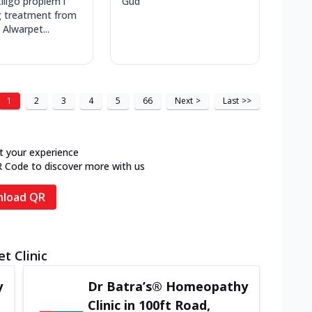
iligo proplem i
Gud
g treatment from
 Alwarpet...
1
2
3
4
5
66
Next
>
Last
>>
t your experience
R Code to discover more with us
load QR
t Clinic
y
Dr Batra’s® Homeopathy
Clinic in 100ft Road,