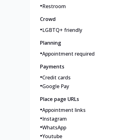
•
Restroom
Crowd
•
LGBTQ+ friendly
Planning
•
Appointment required
Payments
•
Credit cards
•
Google Pay
Place page URLs
•
Appointment links
•
Instagram
•
WhatsApp
•
Youtube