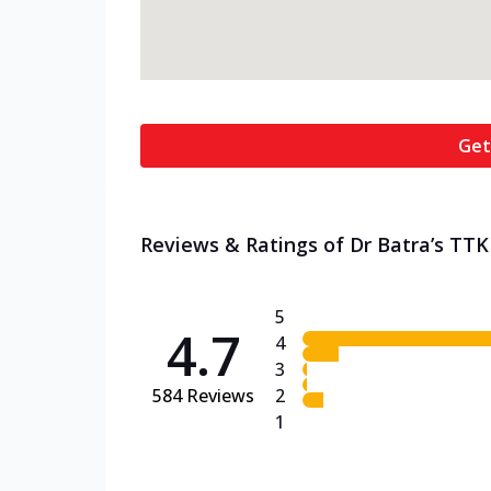
Get
Reviews & Ratings of Dr Batra’s TTK
5
4.7
4
3
584
Reviews
2
1