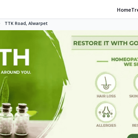
Home
Tr
TTK Road, Alwarpet