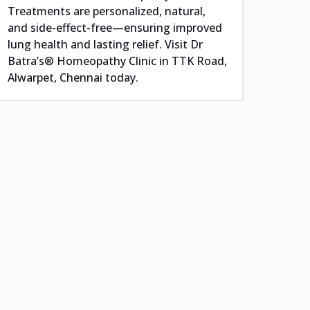
Treatments are personalized, natural,
and side-effect-free—ensuring improved
lung health and lasting relief. Visit Dr
Batra’s® Homeopathy Clinic in TTK Road,
Alwarpet, Chennai today.