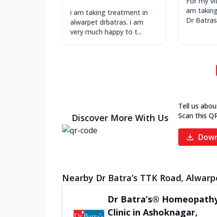
For my vit
am takin
i am taking treatment in
Dr Batras
alwarpet drbatras. i am
very much happy to t...
Tell us abou
Scan this Q
Discover More With Us
Down
Nearby Dr Batra’s TTK Road, Alwarpe
Dr Batra’s® Homeopath
Clinic in Ashoknagar,