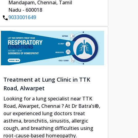
Mandapam, Chennai, Tamil
Nadu - 600018
9033001649
Treatment at Lung Clinic in TTK
Road, Alwarpet
Looking for a lung specialist near TTK
Road, Alwarpet, Chennai ? At Dr Batra’s®,
our experienced lung doctors treat
asthma, bronchitis, sinusitis, allergic
cough, and breathing difficulties using
root-cause-based homeopathy.