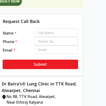
Request Call Back
Name
*
Phone
*
Email
*
Submit
Dr Batra’s® Lung Clinic in TTK Road,
Alwarpet, Chennai
No 88, TTK Road, Alwarpet,
Near Ethiraj Kalyana