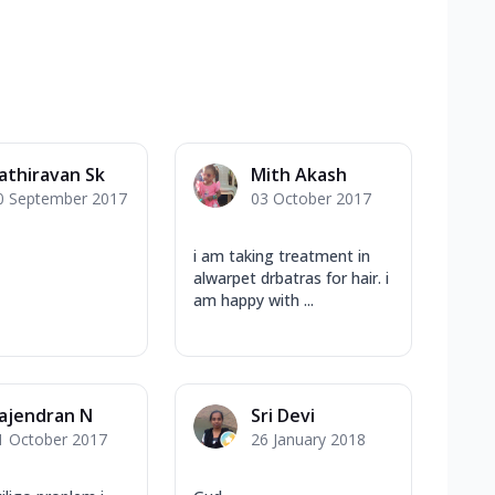
athiravan Sk
Mith Akash
0 September 2017
03 October 2017
i am taking treatment in
alwarpet drbatras for hair. i
am happy with ...
ajendran N
Sri Devi
1 October 2017
26 January 2018