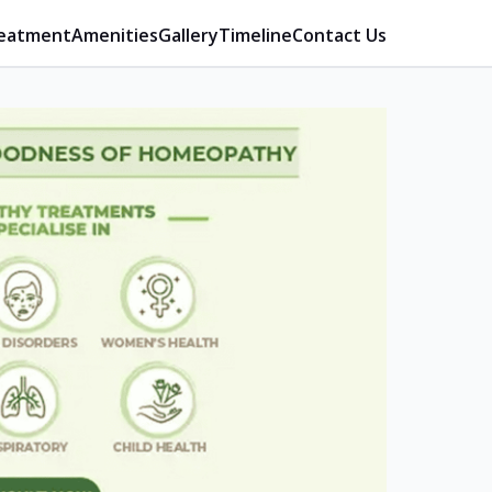
eatment
Amenities
Gallery
Timeline
Contact Us