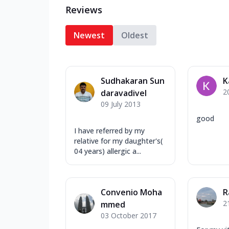
Reviews
Newest
Oldest
Sudhakaran Sun
K
2
daravadivel
09 July 2013
good
I have referred by my
relative for my daughter's(
04 years) allergic a...
Convenio Moha
R
2
mmed
03 October 2017