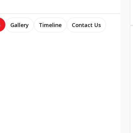
s
Gallery
Timeline
Contact Us