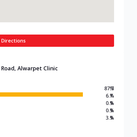
 Directions
 Road, Alwarpet Clinic
87.7
%
6.7
%
0.9
%
0.9
%
3.9
%