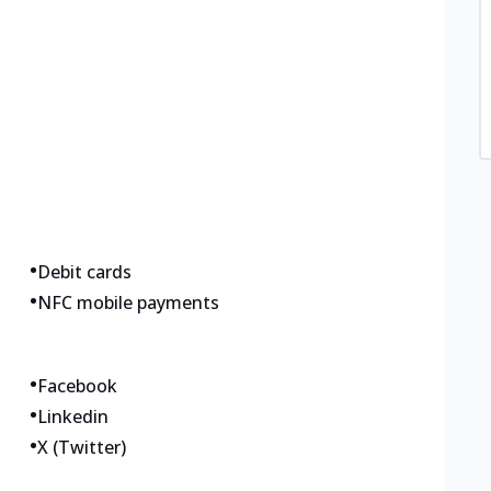
•
Debit cards
•
NFC mobile payments
•
Facebook
•
Linkedin
•
X (Twitter)