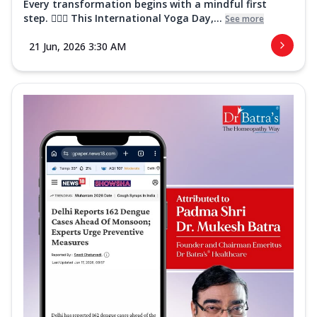
Every transformation begins with a mindful first
step. 🧘‍♀️✨ This International Yoga Day,...
See more
21 Jun, 2026 3:30 AM