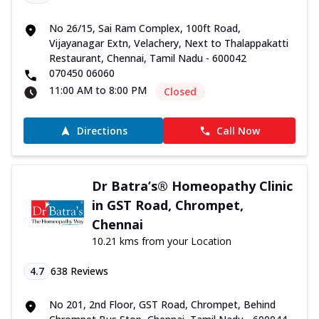
No 26/15, Sai Ram Complex, 100ft Road,
Vijayanagar Extn, Velachery, Next to Thalappakatti
Restaurant, Chennai, Tamil Nadu - 600042
070450 06060
11:00 AM to 8:00 PM
Closed
Directions
Call Now
Dr Batra’s® Homeopathy Clinic
in GST Road, Chrompet,
Chennai
10.21 kms from your Location
4.7
638
Reviews
No 201, 2nd Floor, GST Road, Chrompet, Behind