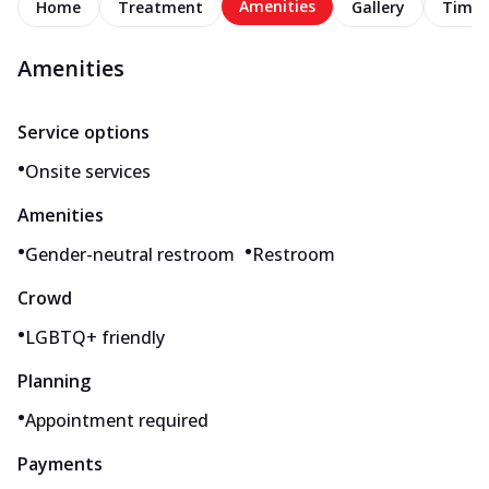
Amenities
Home
Treatment
Gallery
Timel
Amenities
Service options
•
Onsite services
Amenities
•
•
Gender-neutral restroom
Restroom
Crowd
•
LGBTQ+ friendly
Planning
•
Appointment required
Payments