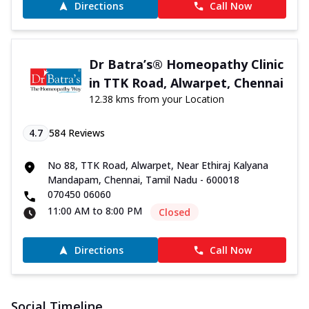
Directions
Call Now
Dr Batra’s® Homeopathy Clinic
in TTK Road, Alwarpet, Chennai
12.38 kms from your Location
4.7
584
Reviews
No 88, TTK Road, Alwarpet, Near Ethiraj Kalyana
Mandapam, Chennai, Tamil Nadu - 600018
070450 06060
11:00 AM to 8:00 PM
Closed
Directions
Call Now
Social Timeline