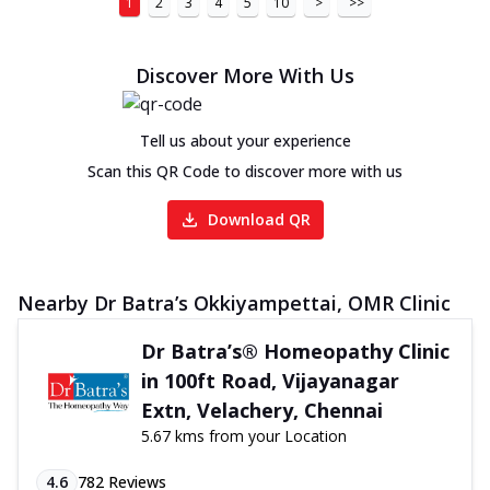
1
2
3
4
5
10
>
>>
Discover More With Us
Tell us about your experience
Scan this QR Code to discover more with us
Download QR
Nearby Dr Batra’s Okkiyampettai, OMR Clinic
Dr Batra’s® Homeopathy Clinic
in 100ft Road, Vijayanagar
Extn, Velachery, Chennai
5.67 kms from your Location
4.6
782
Reviews