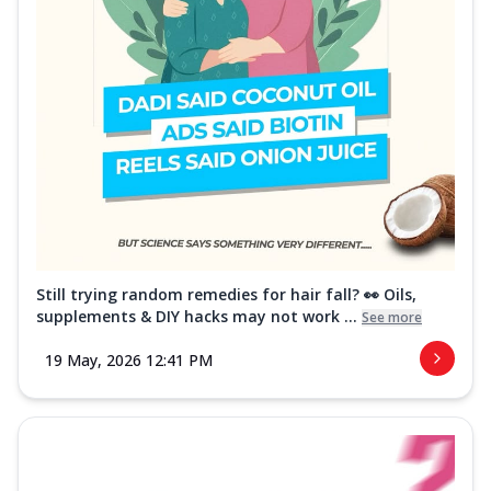
Still trying random remedies for hair fall? 👀 Oils,
supplements & DIY hacks may not work ...
See more
19 May, 2026 12:41 PM