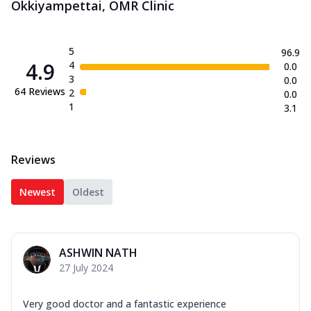
Okkiyampettai, OMR Clinic
5
96.9
4.9
4
0.0
3
0.0
64
Reviews
2
0.0
1
3.1
Reviews
Newest
Oldest
ASHWIN NATH
27 July 2024
Very good doctor and a fantastic experience