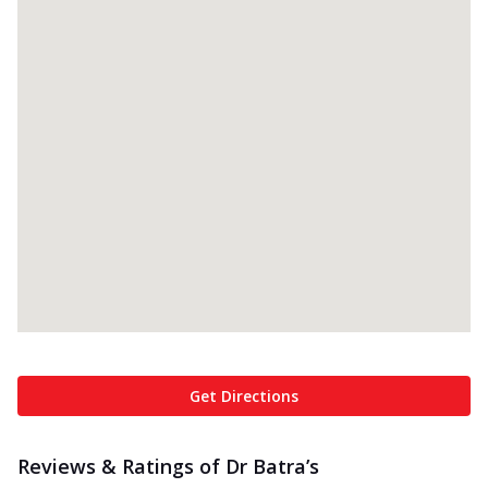
Get Directions
Reviews & Ratings of Dr Batra’s