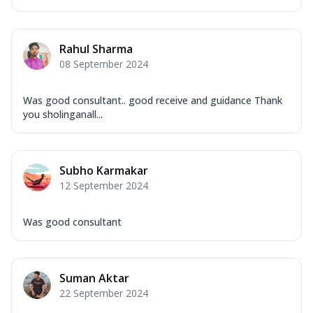
Rahul Sharma
08 September 2024
Was good consultant.. good receive and guidance Thank
you sholinganall...
Subho Karmakar
12 September 2024
Was good consultant
Suman Aktar
22 September 2024