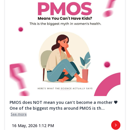
PMOS does NOT mean you can’t become a mother 💗
One of the biggest myths around PMOS is th...
See more
16 May, 2026 1:12 PM