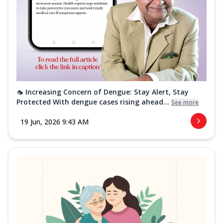
🦟 Increasing Concern of Dengue: Stay Alert, Stay
Protected With dengue cases rising ahead...
See more
19 Jun, 2026 9:43 AM