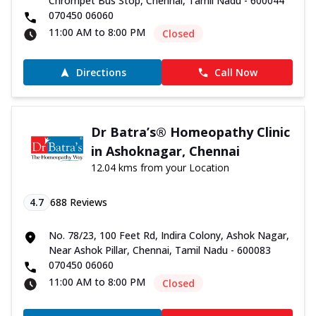
Chrompet Bus Stop, Chennai, Tamil Nadu - 600044
070450 06060
11:00 AM to 8:00 PM
Closed
Directions
Call Now
Dr Batra’s® Homeopathy Clinic
in Ashoknagar, Chennai
12.04 kms from your Location
4.7
688
Reviews
No. 78/23, 100 Feet Rd, Indira Colony, Ashok Nagar,
Near Ashok Pillar, Chennai, Tamil Nadu - 600083
070450 06060
11:00 AM to 8:00 PM
Closed