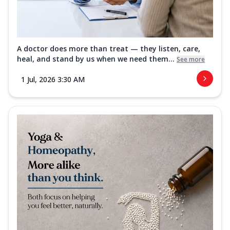
A doctor does more than treat — they listen, care,
heal, and stand by us when we need them...
See more
1 Jul, 2026 3:30 AM