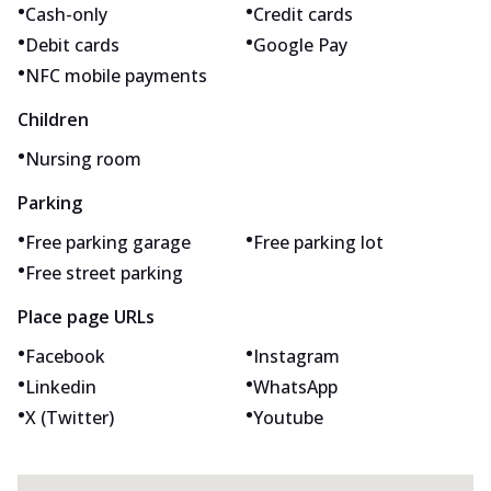
•
•
Cash-only
Credit cards
•
•
Debit cards
Google Pay
•
NFC mobile payments
Children
•
Nursing room
Parking
•
•
Free parking garage
Free parking lot
•
Free street parking
Place page URLs
•
•
Facebook
Instagram
•
•
Linkedin
WhatsApp
•
•
X (Twitter)
Youtube