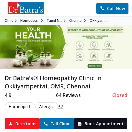
Call Now
Clinic
Homeopa...
Tamil N...
Chennai
Okkiyam...
Dr Batra’s®
Homeopathy
Clinic in
Okkiyampettai, OMR
,
Chennai
4.9
64
Reviews
Closed
+7
Homeopath
Allergist
Directions
Call Clinic
Book Appointment