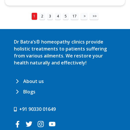
1
2
3
4
5
17
>
>>
Dr Batra’s® homeopathy clinics provide
holistic treatments to patients suffering
from various ailments. We restore your
health naturally and effectively!
About us
Blogs
+91 90330 01649