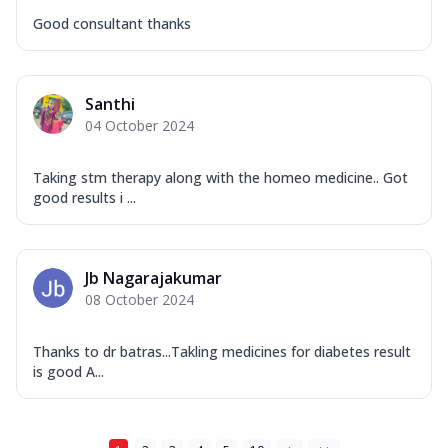
Good consultant thanks
Santhi
04 October 2024
Taking stm therapy along with the homeo medicine.. Got
good results i ...
Jb Nagarajakumar
08 October 2024
Thanks to dr batras...Takling medicines for diabetes result
is good A...