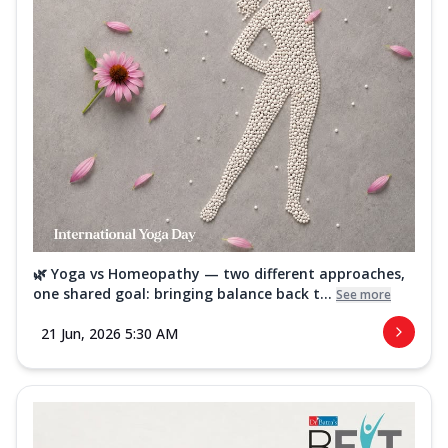
🌿 Yoga vs Homeopathy — two different approaches,
one shared goal: bringing balance back t...
See more
21 Jun, 2026 5:30 AM