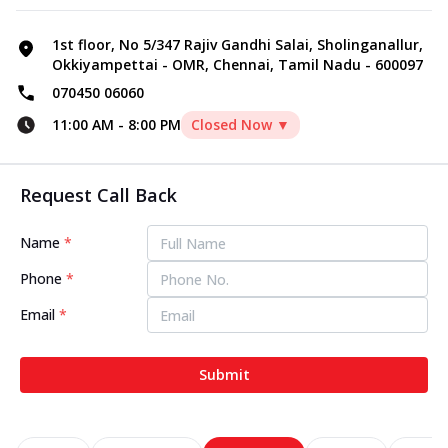
1st floor, No 5/347 Rajiv Gandhi Salai, Sholinganallur,
Okkiyampettai - OMR, Chennai, Tamil Nadu - 600097
070450 06060
11:00 AM
-
8:00 PM
Closed Now ▼
Request Call Back
Name
*
Phone
*
Email
*
Submit