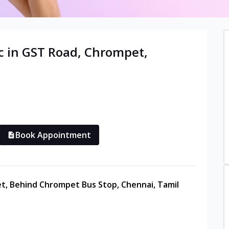
c in
GST Road, Chrompet
,
Book Appointment
et, Behind Chrompet Bus Stop, Chennai, Tamil