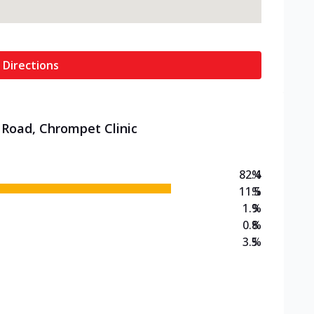
 Directions
 Road, Chrompet Clinic
82.4
%
11.5
%
1.9
%
0.8
%
3.5
%