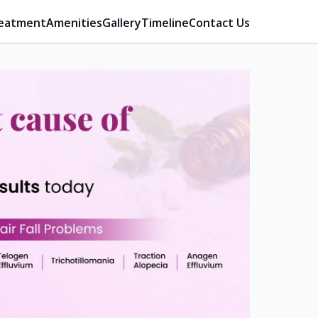
eatment
Amenities
Gallery
Timeline
Contact Us