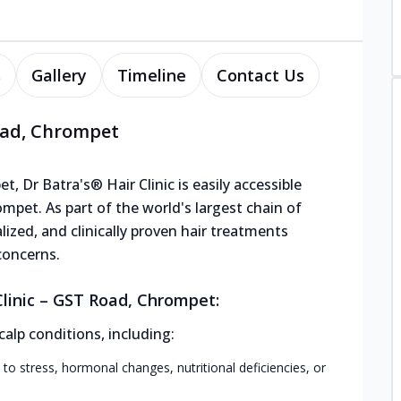
s
Gallery
Timeline
Contact Us
Road, Chrompet
, Dr Batra's® Hair Clinic is easily accessible
pet. As part of the world's largest chain of
lized, and clinically proven hair treatments
concerns.
linic – GST Road, Chrompet:
calp conditions, including:
 to stress, hormonal changes, nutritional deficiencies, or