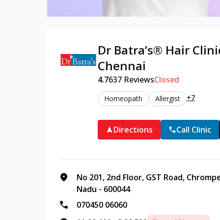
Dr Batra’s®
Hair
Clini
Chennai
4.7
637
Reviews
Closed
+7
Homeopath
Allergist
Directions
Call Clinic
No 201, 2nd Floor, GST Road, Chromp
Nadu - 600044
070450 06060