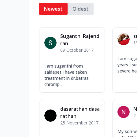
Newest
Oldest
Suganthi Rajend
s
1
ran
09 October 2017
I am suga
years I s
I am suganthi from
severe hair
saidapet i have taken
treatment in dr.batras
chromp...
dasarathan dasa
N
2
rathan
25 November 2017
My son w