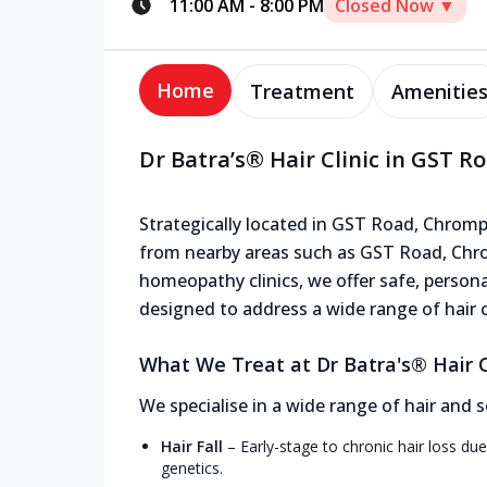
11:00 AM
-
8:00 PM
Closed Now ▼
Home
Treatment
Amenitie
Dr Batra’s® Hair Clinic in GST 
Strategically located in GST Road, Chrompet
from nearby areas such as GST Road, Chrom
homeopathy clinics, we offer safe, persona
designed to address a wide range of hair 
What We Treat at Dr Batra's® Hair C
We specialise in a wide range of hair and s
Hair Fall
–
Early-stage to chronic hair loss due
genetics.