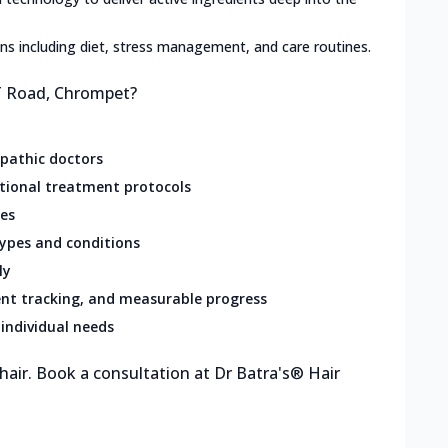
lans including diet, stress management, and care routines.
ST Road, Chrompet?
opathic doctors
ational treatment protocols
res
types and conditions
ly
nt tracking, and measurable progress
individual needs
 hair. Book a consultation at Dr Batra's® Hair