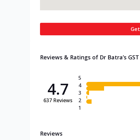
Get
Reviews & Ratings of Dr Batra’s GST
5
4.7
4
3
637
Reviews
2
1
Reviews