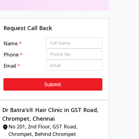
Request Call Back
Name
*
Phone
*
Email
*
Submit
Dr Batra’s® Hair Clinic in GST Road,
Chrompet, Chennai
No 201, 2nd Floor, GST Road,
Chrompet, Behind Chrompet