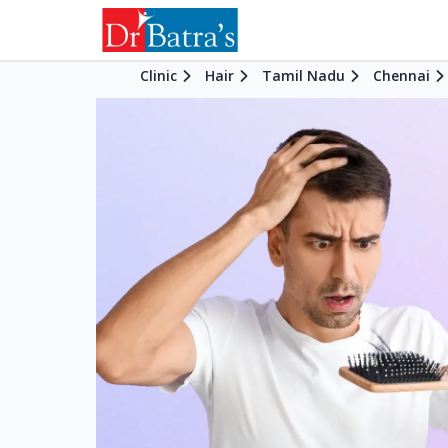
Clinic
Hair
Tamil Nadu
Chennai