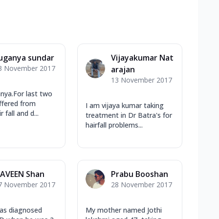
uganya sundar
Vijayakumar Nat
3 November 2017
arajan
13 November 2017
nya.For last two
uffered from
I am vijaya kumar taking
 fall and d...
treatment in Dr Batra's for
hairfall problems...
AVEEN Shan
Prabu Booshan
7 November 2017
28 November 2017
as diagnosed
My mother named Jothi