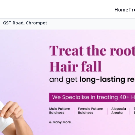
Home
Tr
GST Road, Chrompet