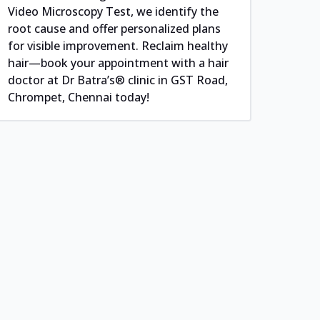
Video Microscopy Test, we identify the
root cause and offer personalized plans
for visible improvement. Reclaim healthy
hair—book your appointment with a hair
doctor at Dr Batra’s® clinic in GST Road,
Chrompet, Chennai today!