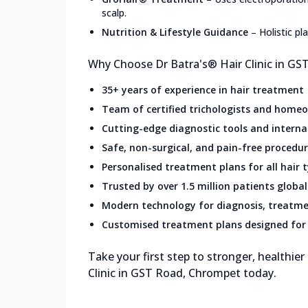
scalp.
Nutrition & Lifestyle Guidance
–
Holistic p
Why Choose Dr Batra's® Hair Clinic in G
35+ years of experience in hair treatment
Team of certified trichologists and home
Cutting-edge diagnostic tools and intern
Safe, non-surgical, and pain-free procedu
Personalised treatment plans for all hair 
Trusted by over 1.5 million patients global
Modern technology for diagnosis, treatme
Customised treatment plans designed for 
Take your first step to stronger, healthier
Clinic in GST Road, Chrompet today.