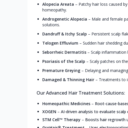
Alopecia Areata
–
Patchy hair loss caused by
homeopathy.
Androgenetic Alopecia
–
Male and female pa
solutions.
Dandruff & Itchy Scalp
–
Persistent scalp fla
Telogen Effluvium
–
Sudden hair shedding due
Seborrheic Dermatitis
–
Scalp inflammation l
Psoriasis of the Scalp
–
Scaly patches on the
Premature Greying
–
Delaying and managing 
Damaged & Thinning Hair
–
Treatments to i
Our Advanced Hair Treatment Solutions:
Homeopathic Medicines
–
Root-cause-based,
XOGEN
–
AI-driven analysis to evaluate scalp 
STM Cell™ Therapy
–
Boosts hair regrowth u
GroHair® Treatment
–
Uses electroporation