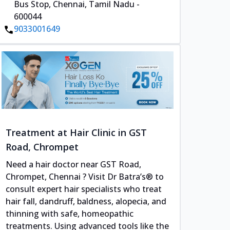
Bus Stop, Chennai, Tamil Nadu -
600044
9033001649
Treatment at Hair Clinic in GST
Road, Chrompet
Need a hair doctor near GST Road,
Chrompet, Chennai ? Visit Dr Batra’s® to
consult expert hair specialists who treat
hair fall, dandruff, baldness, alopecia, and
thinning with safe, homeopathic
treatments. Using advanced tools like the