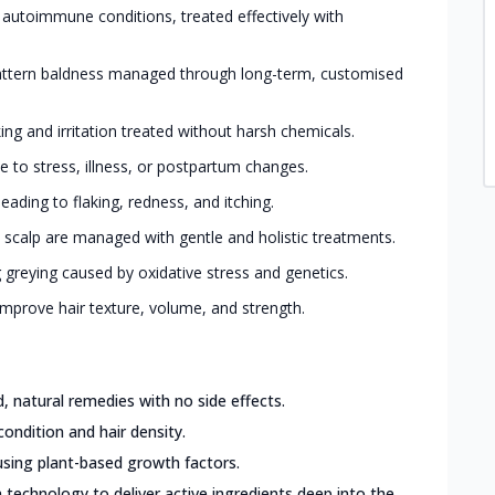
 autoimmune conditions, treated effectively with
ttern baldness managed through long-term, customised
king and irritation treated without harsh chemicals.
 to stress, illness, or postpartum changes.
eading to flaking, redness, and itching.
 scalp are managed with gentle and holistic treatments.
greying caused by oxidative stress and genetics.
mprove hair texture, volume, and strength.
 natural remedies with no side effects.
condition and hair density.
sing plant-based growth factors.
 technology to deliver active ingredients deep into the