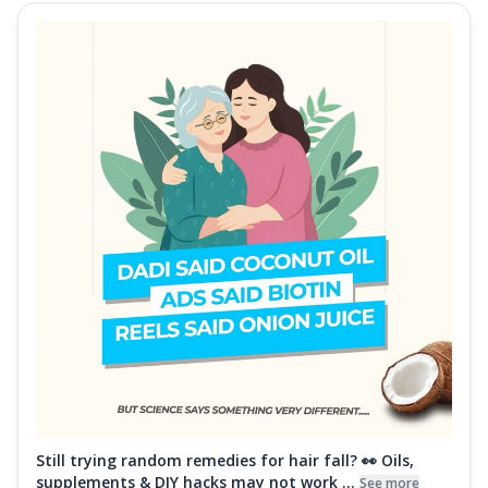
Still trying random remedies for hair fall? 👀 Oils,
supplements & DIY hacks may not work ...
See more