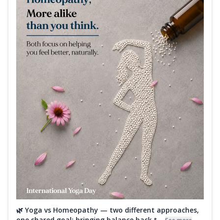
🌿 Yoga vs Homeopathy — two different approaches,
one shared goal: bringing balance back t...