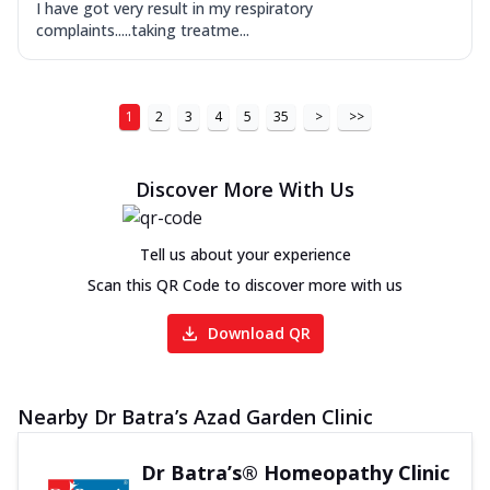
I have got very result in my respiratory
complaints.....taking treatme...
1
2
3
4
5
35
>
>>
Discover More With Us
Tell us about your experience
Scan this QR Code to discover more with us
Download QR
Nearby Dr Batra’s Azad Garden Clinic
Dr Batra’s® Homeopathy Clinic