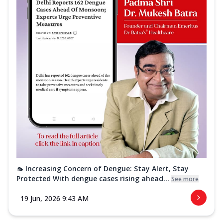
🦟 Increasing Concern of Dengue: Stay Alert, Stay
Protected With dengue cases rising ahead...
See more
19 Jun, 2026 9:43 AM