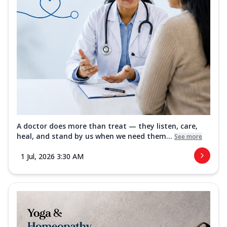
A doctor does more than treat — they listen, care,
heal, and stand by us when we need them...
See more
1 Jul, 2026 3:30 AM