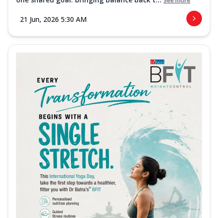
See more
21 Jun, 2026 5:30 AM