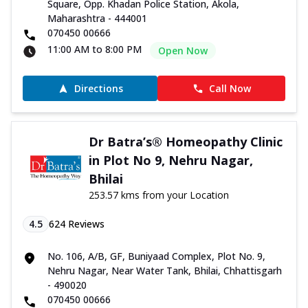
Square, Opp. Khadan Police Station, Akola,
Maharashtra - 444001
070450 00666
11:00 AM to 8:00 PM
Open Now
Directions
Call Now
Dr Batra’s® Homeopathy Clinic
in Plot No 9, Nehru Nagar,
Bhilai
253.57 kms from your Location
4.5
624
Reviews
No. 106, A/B, GF, Buniyaad Complex, Plot No. 9,
Nehru Nagar, Near Water Tank, Bhilai, Chhattisgarh
- 490020
070450 00666