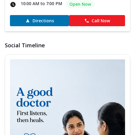
10:00 AM to 7:00 PM
Open Now
Directions
Call Now
Social Timeline