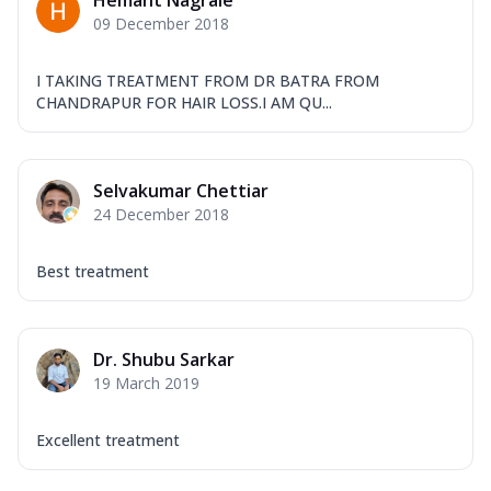
Hemant Nagrale
09 December 2018
I TAKING TREATMENT FROM DR BATRA FROM
CHANDRAPUR FOR HAIR LOSS.I AM QU...
Selvakumar Chettiar
24 December 2018
Best treatment
Dr. Shubu Sarkar
19 March 2019
Excellent treatment