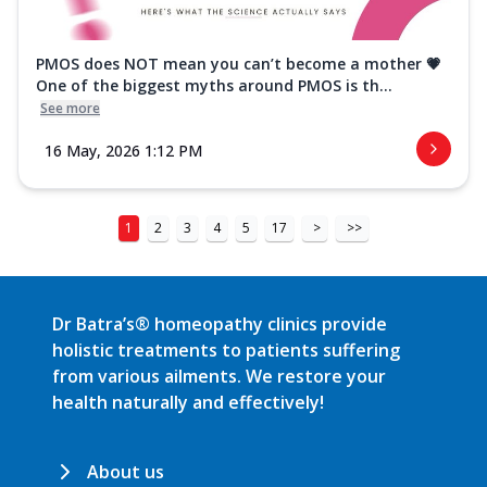
PMOS does NOT mean you can’t become a mother 💗
One of the biggest myths around PMOS is th...
See more
16 May, 2026 1:12 PM
1
2
3
4
5
17
>
>>
Dr Batra’s® homeopathy clinics provide
holistic treatments to patients suffering
from various ailments. We restore your
health naturally and effectively!
About us