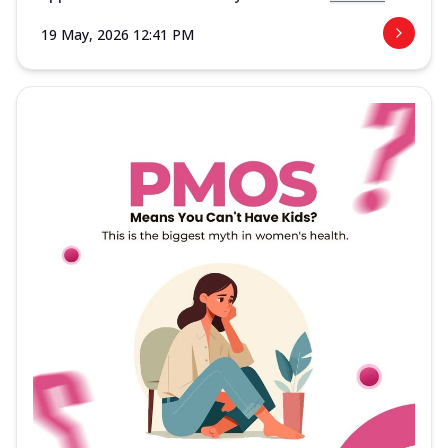
19 May, 2026 12:41 PM