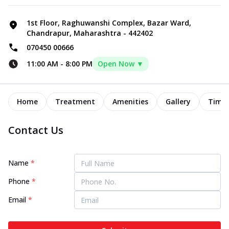
1st Floor, Raghuwanshi Complex, Bazar Ward,
Chandrapur, Maharashtra - 442402
070450 00666
11:00 AM
-
8:00 PM
Open Now ▼
Home
Treatment
Amenities
Gallery
Timel
Contact Us
Name
*
Phone
*
Email
*