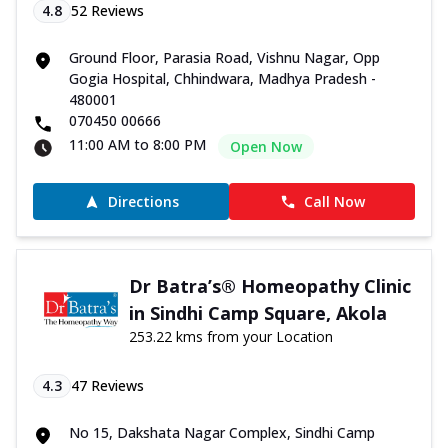
4.8
52
Reviews
Ground Floor, Parasia Road, Vishnu Nagar, Opp
Gogia Hospital, Chhindwara, Madhya Pradesh -
480001
070450 00666
11:00 AM to 8:00 PM
Open Now
Directions
Call Now
Dr Batra’s® Homeopathy Clinic
in Sindhi Camp Square, Akola
253.22 kms from your Location
4.3
47
Reviews
No 15, Dakshata Nagar Complex, Sindhi Camp