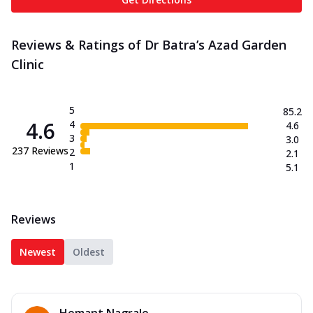
Reviews & Ratings of Dr Batra’s Azad Garden
Clinic
5
85.2
4.6
4
4.6
3
3.0
237
Reviews
2
2.1
1
5.1
Reviews
Newest
Oldest