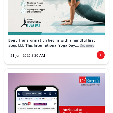
Every transformation begins with a mindful first
step. 🧘‍♀️✨ This International Yoga Day,...
See more
21 Jun, 2026 3:30 AM