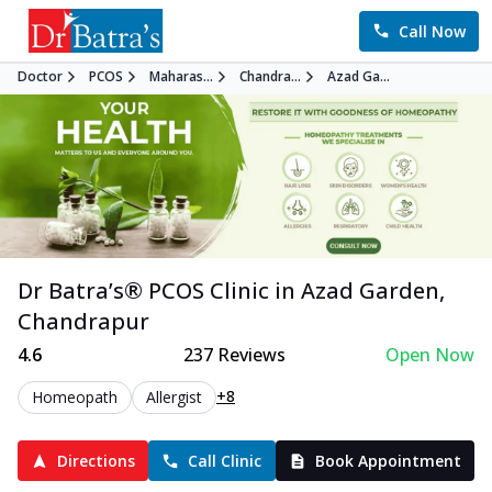
Call Now
Doctor
PCOS
Maharas...
Chandra...
Azad Ga...
Dr Batra’s®
PCOS
Clinic in
Azad Garden
,
Chandrapur
4.6
237
Reviews
Open Now
+8
Homeopath
Allergist
Directions
Call Clinic
Book Appointment