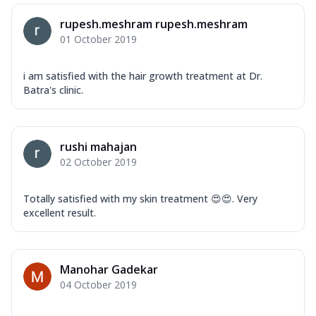
rupesh.meshram rupesh.meshram
01 October 2019
i am satisfied with the hair growth treatment at Dr.
Batra's clinic.
rushi mahajan
02 October 2019
Totally satisfied with my skin treatment 😍😍. Very
excellent result.
Manohar Gadekar
04 October 2019