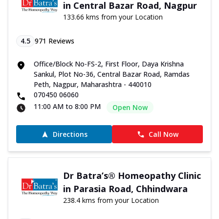
in Central Bazar Road, Nagpur
133.66 kms from your Location
4.5
971
Reviews
Office/Block No-FS-2, First Floor, Daya Krishna
Sankul, Plot No-36, Central Bazar Road, Ramdas
Peth, Nagpur, Maharashtra - 440010
070450 06060
11:00 AM to 8:00 PM
Open Now
Directions
Call Now
Dr Batra’s® Homeopathy Clinic
in Parasia Road, Chhindwara
238.4 kms from your Location