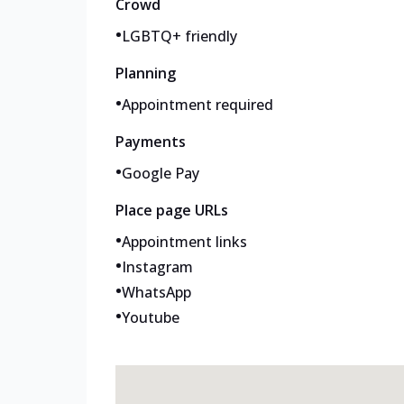
Crowd
•
LGBTQ+ friendly
Planning
•
Appointment required
Payments
•
Google Pay
Place page URLs
•
Appointment links
•
Instagram
•
WhatsApp
•
Youtube