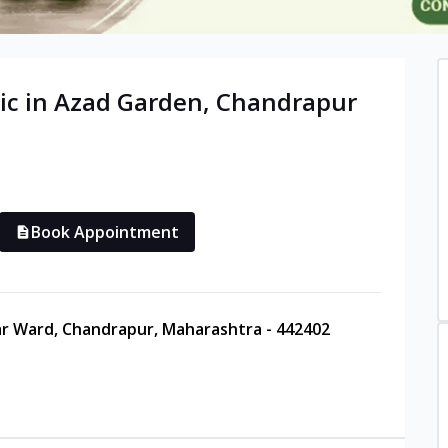
ic in
Azad Garden
,
Chandrapur
Book Appointment
ar Ward, Chandrapur, Maharashtra - 442402