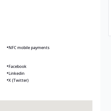
•
NFC mobile payments
•
Facebook
•
Linkedin
•
X (Twitter)