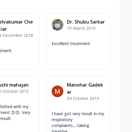
elvakumar Che
Dr. Shubu Sarkar
19 March 2019
tiar
4 December 2018
Excellent treatment
atment
ushi mahajan
Manohar Gadek
2 October 2019
ar
04 October 2019
atisfied with my
tment 😍😍. Very
I have got very result in my
result.
respiratory
complaints.....taking
treatme...