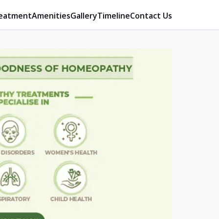
eatment
Amenities
Gallery
Timeline
Contact Us