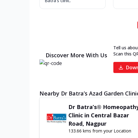
Batra's clinic.
Tell us abou
Scan this Q
Discover More With Us
Down
Nearby Dr Batra’s Azad Garden Clini
Dr Batra’s® Homeopath
Clinic in Central Bazar
Road, Nagpur
133.66 kms from your Location