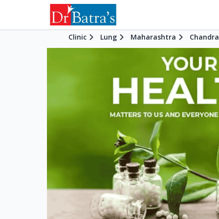
Clinic
Lung
Maharashtra
Chandra