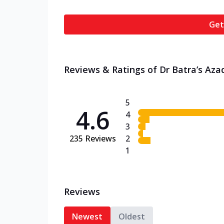
Get
Reviews & Ratings of Dr Batra’s Aza
5
4.6
4
3
235
Reviews
2
1
Reviews
Newest
Oldest