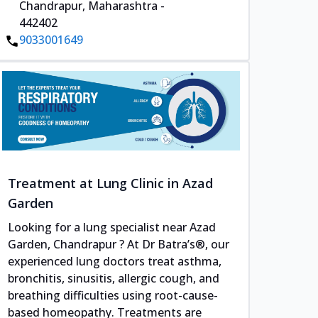
Chandrapur, Maharashtra -
442402
9033001649
Treatment at Lung Clinic in Azad
Garden
Looking for a lung specialist near Azad
Garden, Chandrapur ? At Dr Batra’s®, our
experienced lung doctors treat asthma,
bronchitis, sinusitis, allergic cough, and
breathing difficulties using root-cause-
based homeopathy. Treatments are