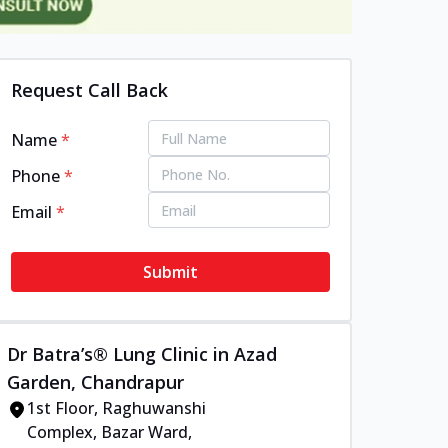
Request Call Back
Name
*
Phone
*
Email
*
Submit
Dr Batra’s® Lung Clinic in Azad
Garden, Chandrapur
1st Floor, Raghuwanshi
Complex, Bazar Ward,