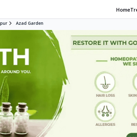
Home
Tr
pur
Azad Garden