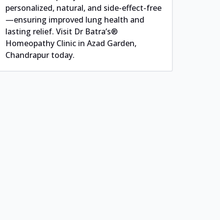
personalized, natural, and side-effect-free
—ensuring improved lung health and
lasting relief. Visit Dr Batra’s®
Homeopathy Clinic in Azad Garden,
Chandrapur today.