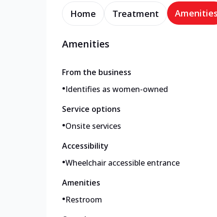
Amenitie
Home
Treatment
Amenities
From the business
•
Identifies as women-owned
Service options
•
Onsite services
Accessibility
•
Wheelchair accessible entrance
Amenities
•
Restroom