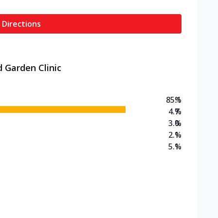
 Directions
d Garden Clinic
85.1
%
4.7
%
3.0
%
2.1
%
5.1
%