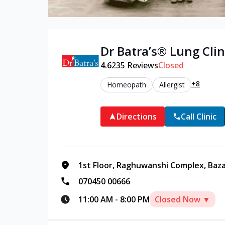
Dr Batra’s®
Lung
Clin
4.6
235
Reviews
Closed
+8
Homeopath
Allergist
Directions
Call Clinic
1st Floor, Raghuwanshi Complex, Baz
070450 00666
11:00 AM
-
8:00 PM
Closed Now ▼