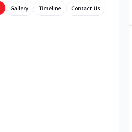
s
Gallery
Timeline
Contact Us