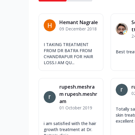
Hemant Nagrale
S
09 December 2018
t
2
I TAKING TREATMENT
FROM DR BATRA FROM
Best tre
CHANDRAPUR FOR HAIR
LOSS.I AM QU...
rupesh.meshra
r
0
m rupesh.meshr
am
01 October 2019
Totally s
skin trea
excellent 
i am satisfied with the hair
growth treatment at Dr.