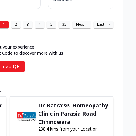
1
2
3
4
5
35
Next
>
Last
>>
t your experience
R Code to discover more with us
load QR
c
y
Dr Batra’s® Homeopathy
Clinic in Parasia Road,
Chhindwara
238.4 kms from your Location