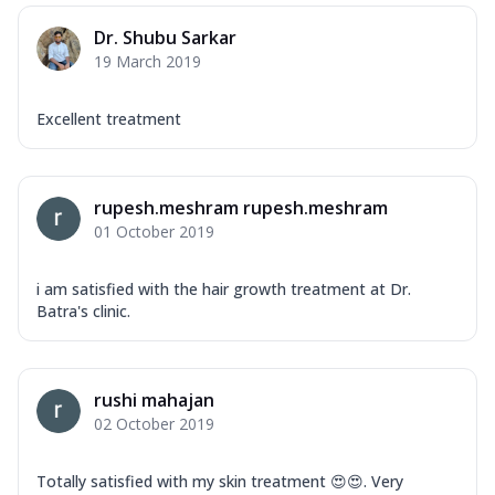
Dr. Shubu Sarkar
19 March 2019
Excellent treatment
rupesh.meshram rupesh.meshram
01 October 2019
i am satisfied with the hair growth treatment at Dr.
Batra's clinic.
rushi mahajan
02 October 2019
Totally satisfied with my skin treatment 😍😍. Very