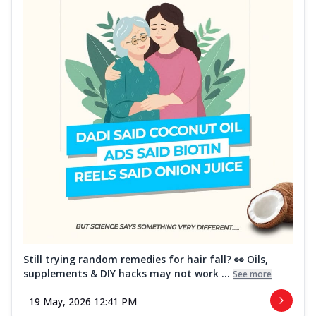
Still trying random remedies for hair fall? 👀 Oils,
supplements & DIY hacks may not work ...
See more
19 May, 2026 12:41 PM