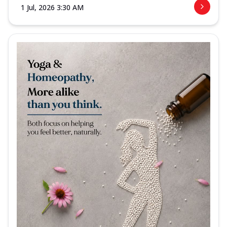
1 Jul, 2026 3:30 AM