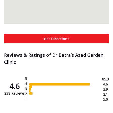
Get Directions
Reviews & Ratings of Dr Batra’s Azad Garden
Clinic
5
85.3
4.6
4
4.6
3
2.9
238
Reviews
2
2.1
1
5.0