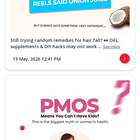
Still trying random remedies for hair fall? 👀 Oils,
supplements & DIY hacks may not work ...
See more
19 May, 2026 12:41 PM