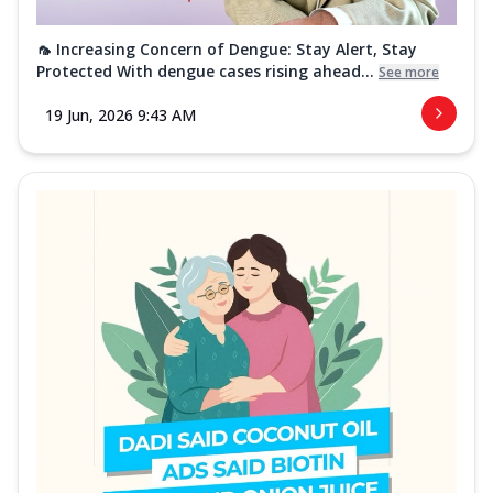
🦟 Increasing Concern of Dengue: Stay Alert, Stay
Protected With dengue cases rising ahead...
See more
19 Jun, 2026 9:43 AM