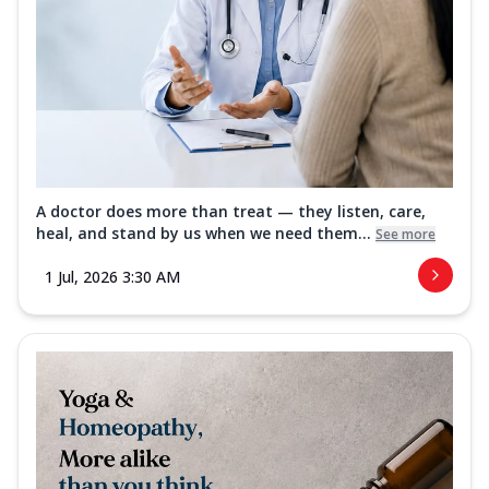
A doctor does more than treat — they listen, care,
heal, and stand by us when we need them...
See more
1 Jul, 2026 3:30 AM