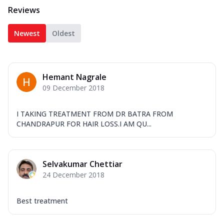
Reviews
Newest
Oldest
Hemant Nagrale
09 December 2018
I TAKING TREATMENT FROM DR BATRA FROM
CHANDRAPUR FOR HAIR LOSS.I AM QU...
Selvakumar Chettiar
24 December 2018
Best treatment