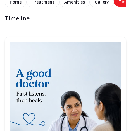
Timel
Home
Treatment
Amenities
Gallery
Timeline