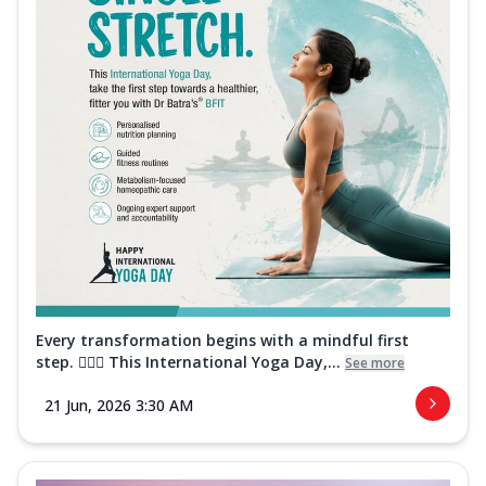
Every transformation begins with a mindful first
step. 🧘‍♀️✨ This International Yoga Day,...
See more
21 Jun, 2026 3:30 AM