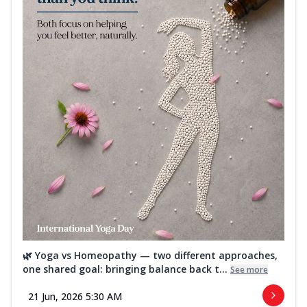
🌿 Yoga vs Homeopathy — two different approaches,
one shared goal: bringing balance back t...
See more
21 Jun, 2026 5:30 AM