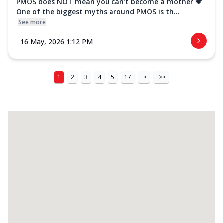
PMOS does NOT mean you can’t become a mother 💗
One of the biggest myths around PMOS is th...
See more
16 May, 2026 1:12 PM
1
2
3
4
5
17
>
>>