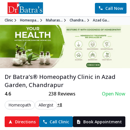
Call Now
Clinic
Homeopa...
Maharas...
Chandra...
Azad Ga...
Dr Batra’s®
Homeopathy
Clinic in
Azad
Garden
,
Chandrapur
4.6
238
Reviews
Open Now
+8
Homeopath
Allergist
Directions
Call Clinic
Book Appointment