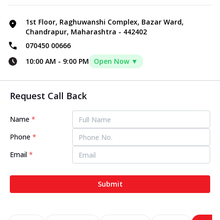
1st Floor, Raghuwanshi Complex, Bazar Ward,
Chandrapur, Maharashtra - 442402
070450 00666
10:00 AM
-
9:00 PM
Open Now ▼
Request Call Back
Name
*
Phone
*
Email
*
Submit