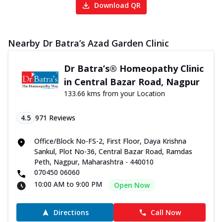
Download QR
Nearby Dr Batra’s Azad Garden Clinic
Dr Batra’s® Homeopathy Clinic
in Central Bazar Road, Nagpur
133.66 kms from your Location
4.5
971
Reviews
Office/Block No-FS-2, First Floor, Daya Krishna
Sankul, Plot No-36, Central Bazar Road, Ramdas
Peth, Nagpur, Maharashtra - 440010
070450 06060
10:00 AM to 9:00 PM
Open Now
Directions
Call Now