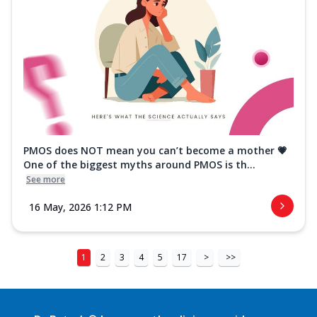
PMOS does NOT mean you can’t become a mother 💗
One of the biggest myths around PMOS is th...
See more
16 May, 2026 1:12 PM
1
2
3
4
5
17
>
>>