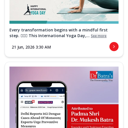
Every transformation begins with a mindful first
step. 🧘‍♀️✨ This International Yoga Day,...
See more
21 Jun, 2026 3:30 AM