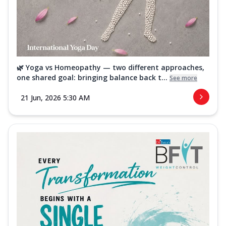
🌿 Yoga vs Homeopathy — two different approaches,
one shared goal: bringing balance back t...
See more
21 Jun, 2026 5:30 AM