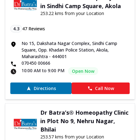
in Sindhi Camp Square, Akola
253.22 kms from your Location
4.3
47
Reviews
No 15, Dakshata Nagar Complex, Sindhi Camp
Square, Opp. Khadan Police Station, Akola,
Maharashtra - 444001
070450 00666
10:00 AM to 9:00 PM
Open Now
Directions
Call Now
Dr Batra’s® Homeopathy Clinic
in Plot No 9, Nehru Nagar,
Bhilai
253.57 kms from your Location