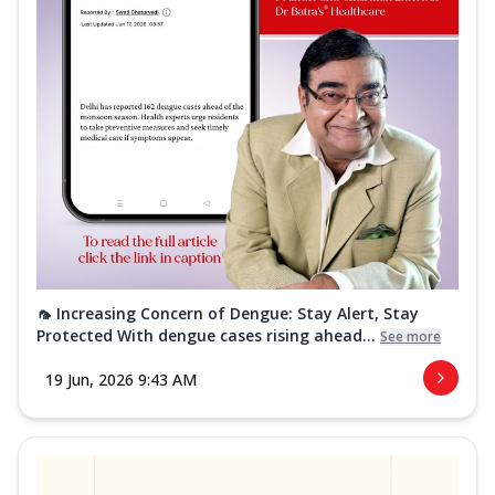
🦟 Increasing Concern of Dengue: Stay Alert, Stay
Protected With dengue cases rising ahead...
See more
19 Jun, 2026 9:43 AM