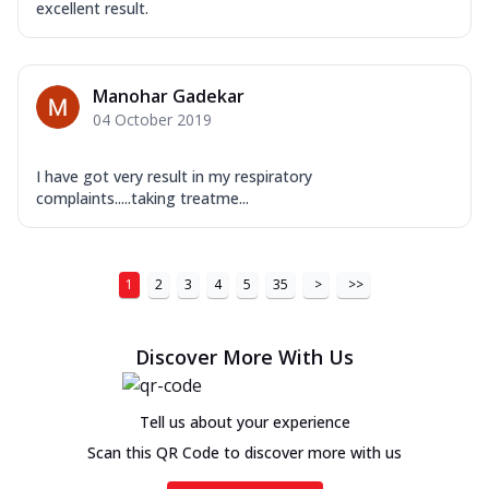
excellent result.
Manohar Gadekar
04 October 2019
I have got very result in my respiratory
complaints.....taking treatme...
1
2
3
4
5
35
>
>>
Discover More With Us
Tell us about your experience
Scan this QR Code to discover more with us