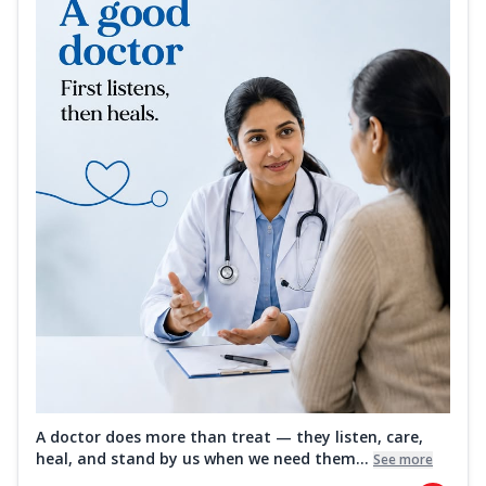
A doctor does more than treat — they listen, care,
heal, and stand by us when we need them...
See more