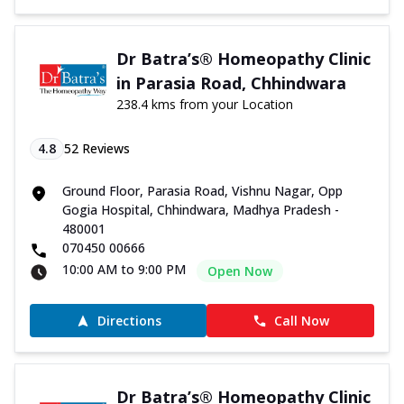
Dr Batra’s® Homeopathy Clinic
in Parasia Road, Chhindwara
238.4 kms from your Location
4.8
52
Reviews
Ground Floor, Parasia Road, Vishnu Nagar, Opp
Gogia Hospital, Chhindwara, Madhya Pradesh -
480001
070450 00666
10:00 AM to 9:00 PM
Open Now
Directions
Call Now
Dr Batra’s® Homeopathy Clinic