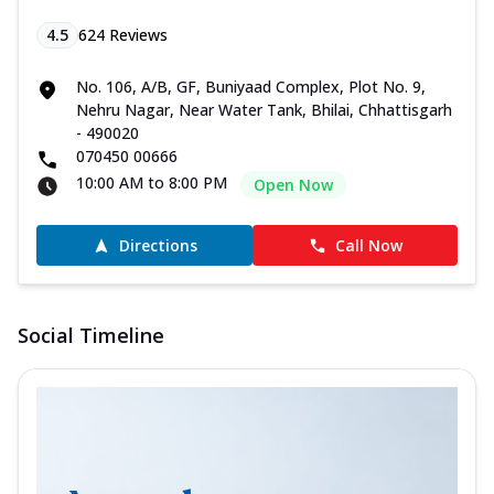
4.5
624
Reviews
No. 106, A/B, GF, Buniyaad Complex, Plot No. 9,
Nehru Nagar, Near Water Tank, Bhilai, Chhattisgarh
- 490020
070450 00666
10:00 AM to 8:00 PM
Open Now
Directions
Call Now
Social Timeline