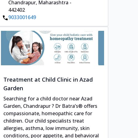
Chandrapur, Maharashtra -
442402
9033001649
Treatment at Child Clinic in Azad
Garden
Searching for a child doctor near Azad
Garden, Chandrapur ? Dr Batra’s® offers
compassionate, homeopathic care for
children. Our child specialists treat
allergies, asthma, low immunity, skin
conditions, poor appetite, and behavioral