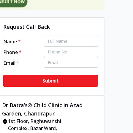
Request Call Back
Name
*
Phone
*
Email
*
Submit
Dr Batra’s® Child Clinic in Azad
Garden, Chandrapur
1st Floor, Raghuwanshi
Complex, Bazar Ward,