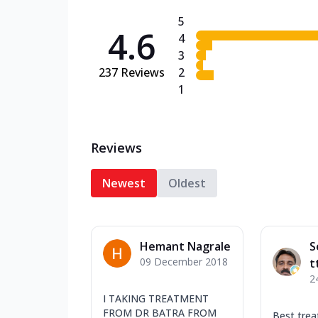
5
4.6
4
3
237
Reviews
2
1
Reviews
Newest
Oldest
Hemant Nagrale
S
09 December 2018
t
2
I TAKING TREATMENT
FROM DR BATRA FROM
Best tre