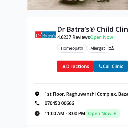
Dr Batra’s®
Child
Clin
4.6
237
Reviews
Open Now
+8
Homeopath
Allergist
Directions
Call Clinic
1st Floor, Raghuwanshi Complex, Baz
070450 00666
11:00 AM
-
8:00 PM
Open Now ▼