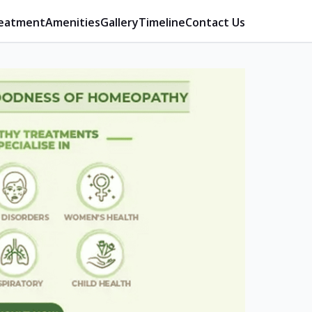
eatment
Amenities
Gallery
Timeline
Contact Us