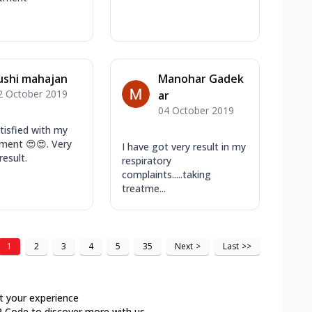
ushi mahajan
Manohar Gadek
2 October 2019
ar
04 October 2019
atisfied with my
tment 😍😍. Very
I have got very result in my
result.
respiratory
complaints.....taking
treatme...
1
2
3
4
5
35
Next
>
Last
>>
t your experience
R Code to discover more with us