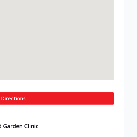
 Directions
d Garden Clinic