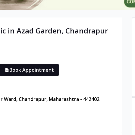
ic in
Azad Garden
,
Chandrapur
Book Appointment
ar Ward, Chandrapur, Maharashtra - 442402