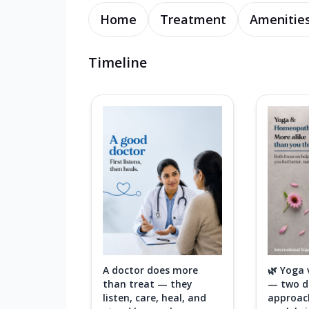
Home
Treatment
Amenitie
Timeline
A doctor does more
🌿 Yoga
than treat — they
— two di
listen, care, heal, and
approac