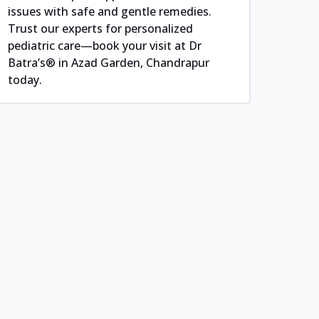
issues with safe and gentle remedies.
Trust our experts for personalized
pediatric care—book your visit at Dr
Batra’s® in Azad Garden, Chandrapur
today.