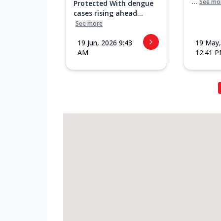
...
See mo
Protected With dengue
cases rising ahead...
See more
19 Jun, 2026 9:43
19 May,
AM
12:41 