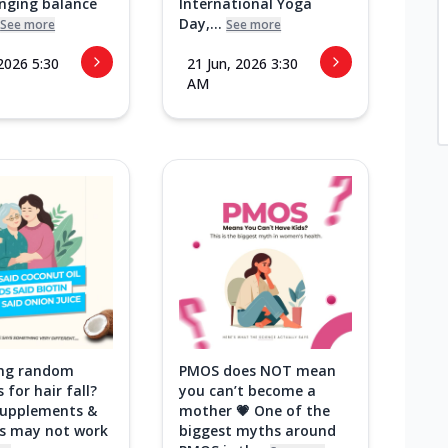
inging balance
International Yoga
Day,...
See more
See more
 2026 5:30
21 Jun, 2026 3:30
AM
ying random
PMOS does NOT mean
 for hair fall?
you can’t become a
 supplements &
mother 💗 One of the
ks may not work
biggest myths around