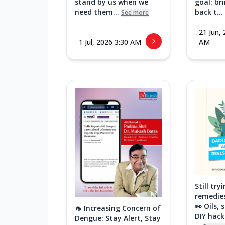
stand by us when we
goal: br
need them...
back t...
See more
21 Jun,
1 Jul, 2026 3:30 AM
AM
Still tr
remedies
👀 Oils,
🦟 Increasing Concern of
DIY hac
Dengue: Stay Alert, Stay