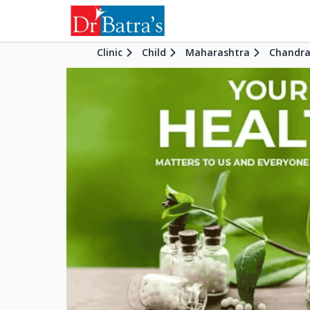
Clinic
Child
Maharashtra
Chandra