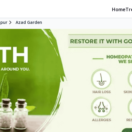
Home
Tr
pur
Azad Garden