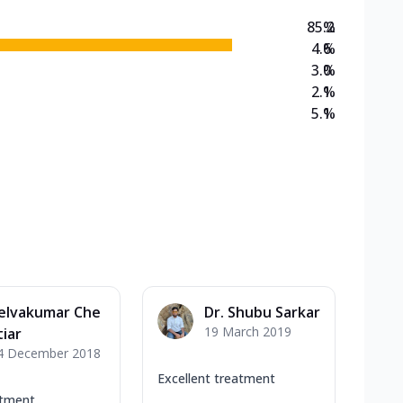
85.2
%
4.6
%
3.0
%
2.1
%
5.1
%
elvakumar Che
Dr. Shubu Sarkar
19 March 2019
tiar
4 December 2018
Excellent treatment
atment