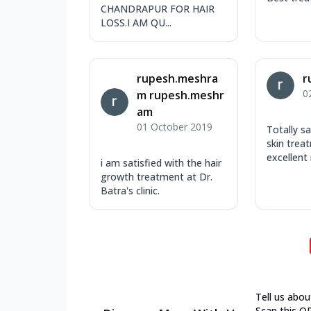
CHANDRAPUR FOR HAIR
LOSS.I AM QU...
rupesh.meshra
r
0
m rupesh.meshr
am
01 October 2019
Totally s
skin trea
excellent 
i am satisfied with the hair
growth treatment at Dr.
Batra's clinic.
Tell us abou
Scan this Q