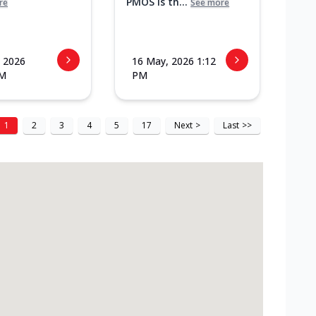
PMOS is th...
re
See more
 2026
16 May, 2026 1:12
PM
PM
1
2
3
4
5
17
Next
>
Last
>>