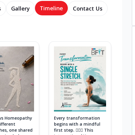
Timeline
s
Gallery
Contact Us
 vs Homeopathy
Every transformation
fferent
begins with a mindful
hes, one shared
first step. 🧘‍♀️✨ This