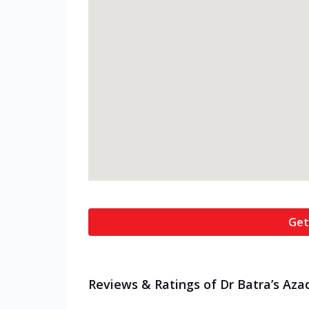
Get
Reviews & Ratings of Dr Batra’s Aza