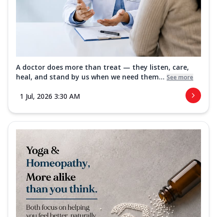
A doctor does more than treat — they listen, care,
heal, and stand by us when we need them...
See more
1 Jul, 2026 3:30 AM