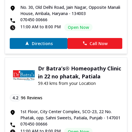
No. 30, Old Delhi Road, Jain Nagar, Opposite Manali
House, Ambala, Haryana - 134003
070450 00666
11:00 AM to 8:00 PM
Open Now
Directions
Call Now
Dr Batra’s® Homeopathy Clinic
in 22 no phatak, Patiala
59.43 kms from your Location
4.2
96
Reviews
1st Floor, City Center Complex, SCO-23, 22 No.
Phatak, opp. Sahni Sweets, Patiala, Punjab - 147001
070450 00666
11:00 AM to 8:00 PM
Open Now