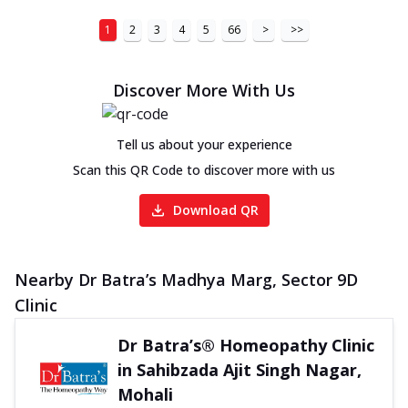
1
2
3
4
5
66
>
>>
Discover More With Us
Tell us about your experience
Scan this QR Code to discover more with us
Download QR
Nearby Dr Batra’s Madhya Marg, Sector 9D
Clinic
Dr Batra’s® Homeopathy Clinic
in Sahibzada Ajit Singh Nagar,
Mohali