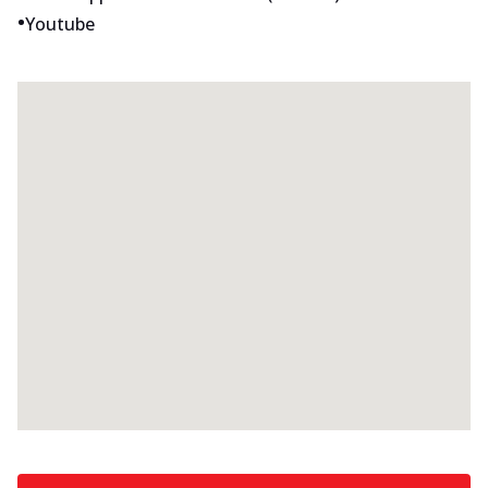
•
Youtube