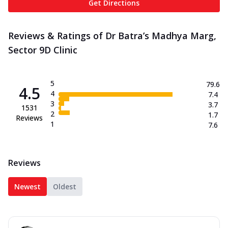
Get Directions
Reviews & Ratings of Dr Batra’s Madhya Marg,
Sector 9D Clinic
5
79.6
4.5
4
7.4
3
3.7
1531
2
1.7
Reviews
1
7.6
Reviews
Newest
Oldest