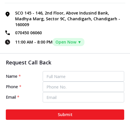
SCO 145 - 146, 2nd Floor, Above Indusind Bank,
Madhya Marg, Sector 9C, Chandigarh, Chandigarh -
160009
070450 06060
11:00 AM
-
8:00 PM
Open Now ▼
Request Call Back
Name
*
Phone
*
Email
*
Submit