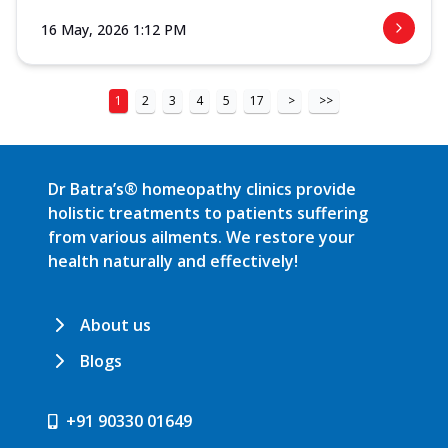
16 May, 2026 1:12 PM
1
2
3
4
5
17
>
>>
Dr Batra’s® homeopathy clinics provide
holistic treatments to patients suffering
from various ailments. We restore your
health naturally and effectively!
About us
Blogs
+91 90330 01649