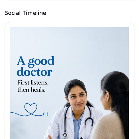
Social Timeline