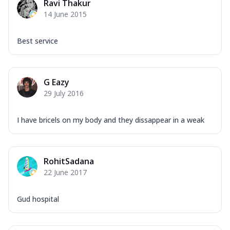
Ravi Thakur
14 June 2015
Best service
G Eazy
29 July 2016
I have bricels on my body and they dissappear in a weak
RohitSadana
22 June 2017
Gud hospital