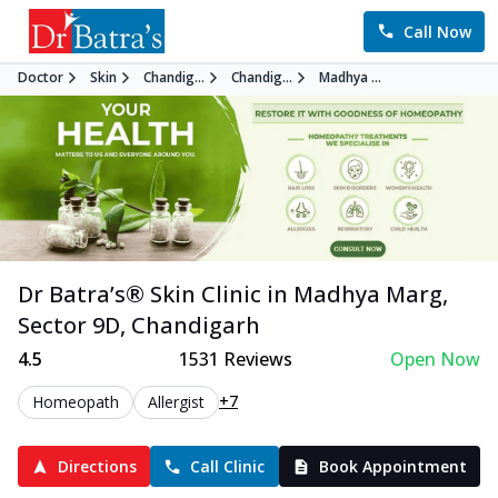
Call Now
Doctor
Skin
Chandig...
Chandig...
Madhya ...
Dr Batra’s®
Skin
Clinic in
Madhya Marg,
Sector 9D
,
Chandigarh
4.5
1531
Reviews
Open Now
+7
Homeopath
Allergist
Directions
Call Clinic
Book Appointment