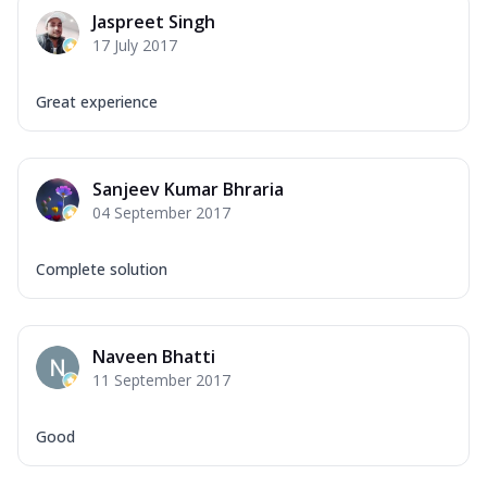
Jaspreet Singh
17 July 2017
Great experience
Sanjeev Kumar Bhraria
04 September 2017
Complete solution
Naveen Bhatti
11 September 2017
Good