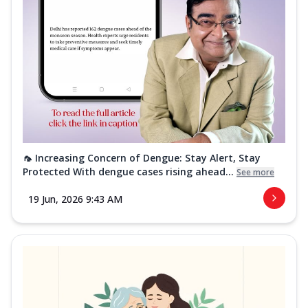
🦟 Increasing Concern of Dengue: Stay Alert, Stay
Protected With dengue cases rising ahead...
See more
19 Jun, 2026 9:43 AM