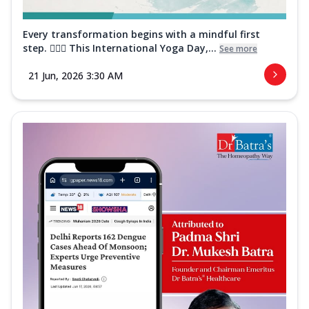
Every transformation begins with a mindful first
step. 🧘‍♀️✨ This International Yoga Day,...
See more
21 Jun, 2026 3:30 AM