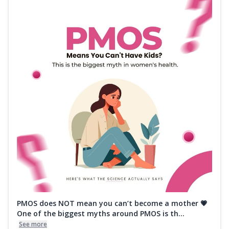
PMOS does NOT mean you can’t become a mother 💗
One of the biggest myths around PMOS is th...
See more