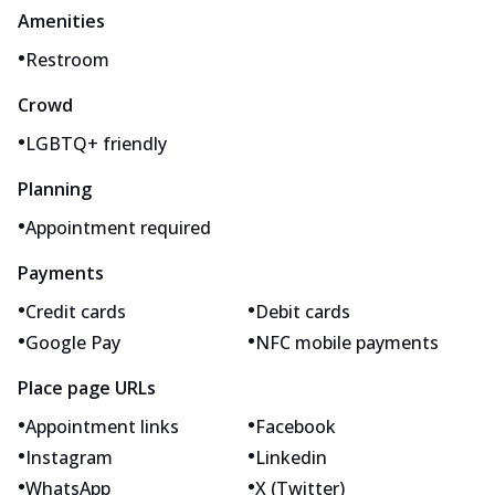
Amenities
•
Restroom
Crowd
•
LGBTQ+ friendly
Planning
•
Appointment required
Payments
•
•
Credit cards
Debit cards
•
•
Google Pay
NFC mobile payments
Place page URLs
•
•
Appointment links
Facebook
•
•
Instagram
Linkedin
•
•
WhatsApp
X (Twitter)