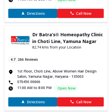
Directions
Call Now
Dr Batra’s® Homeopathy Clinic
in Choti Line, Yamuna Nagar
82.74 kms from your Location
4.7
266
Reviews
1st Floor, Choti Line, Above Women Hair Design
Salon, Yamuna Nagar, Haryana - 135003
070450 00666
11:00 AM to 8:00 PM
Open Now
Directions
Call Now