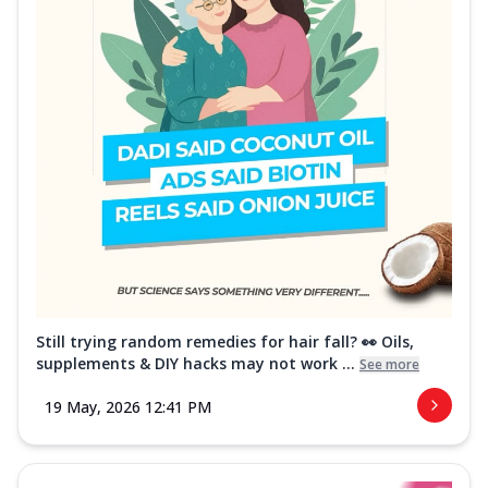
Still trying random remedies for hair fall? 👀 Oils,
supplements & DIY hacks may not work ...
See more
19 May, 2026 12:41 PM