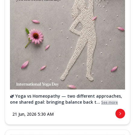
🌿 Yoga vs Homeopathy — two different approaches,
one shared goal: bringing balance back t...
See more
21 Jun, 2026 5:30 AM