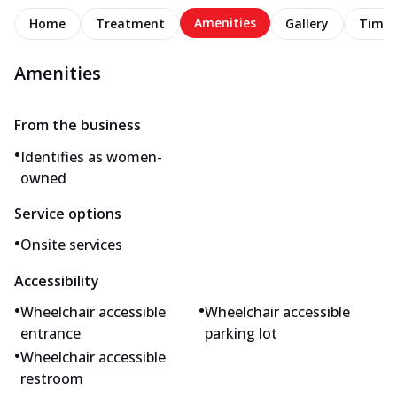
Amenities
Home
Treatment
Gallery
Timel
Amenities
From the business
•
Identifies as women-
owned
Service options
•
Onsite services
Accessibility
•
•
Wheelchair accessible
Wheelchair accessible
entrance
parking lot
•
Wheelchair accessible
restroom