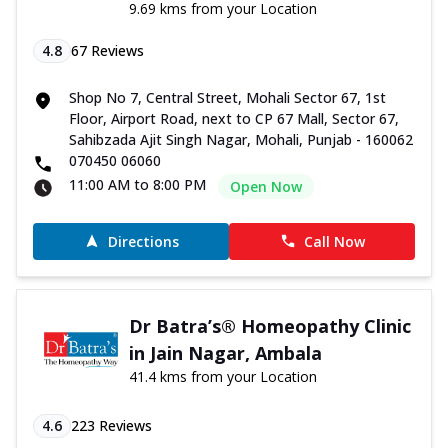
9.69 kms from your Location
4.8
67
Reviews
Shop No 7, Central Street, Mohali Sector 67, 1st
Floor, Airport Road, next to CP 67 Mall, Sector 67,
Sahibzada Ajit Singh Nagar, Mohali, Punjab - 160062
070450 06060
11:00 AM to 8:00 PM
Open Now
Directions
Call Now
Dr Batra’s® Homeopathy Clinic
in Jain Nagar, Ambala
41.4 kms from your Location
4.6
223
Reviews