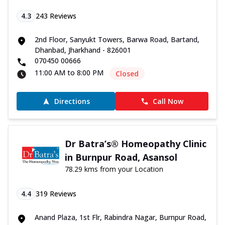
4.3
243
Reviews
2nd Floor, Sanyukt Towers, Barwa Road, Bartand,
Dhanbad, Jharkhand - 826001
070450 00666
11:00 AM to 8:00 PM
Closed
Directions
Call Now
Dr Batra’s® Homeopathy Clinic
in Burnpur Road, Asansol
78.29 kms from your Location
4.4
319
Reviews
Anand Plaza, 1st Flr, Rabindra Nagar, Burnpur Road,