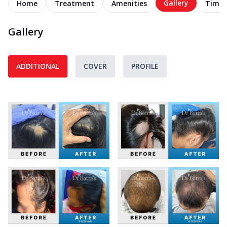
Gallery
Home
Treatment
Amenities
Timel
Gallery
ADDITIONAL
COVER
PROFILE