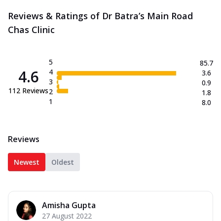
Reviews & Ratings of Dr Batra’s Main Road
Chas Clinic
5
85.7
4.6
4
3.6
3
0.9
112
Reviews
2
1.8
1
8.0
Reviews
Newest
Oldest
Amisha Gupta
27 August 2022