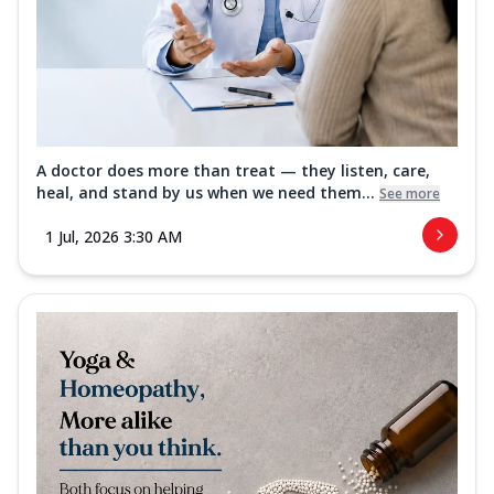
A doctor does more than treat — they listen, care,
heal, and stand by us when we need them...
See more
1 Jul, 2026 3:30 AM