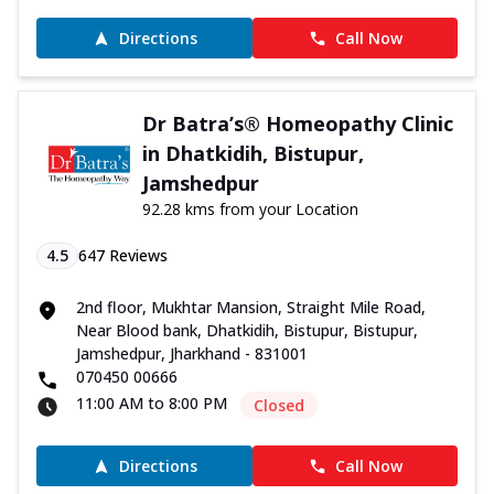
Directions
Call Now
Dr Batra’s® Homeopathy Clinic
in Dhatkidih, Bistupur,
Jamshedpur
92.28 kms from your Location
4.5
647
Reviews
2nd floor, Mukhtar Mansion, Straight Mile Road,
Near Blood bank, Dhatkidih, Bistupur, Bistupur,
Jamshedpur, Jharkhand - 831001
070450 00666
11:00 AM to 8:00 PM
Closed
Directions
Call Now