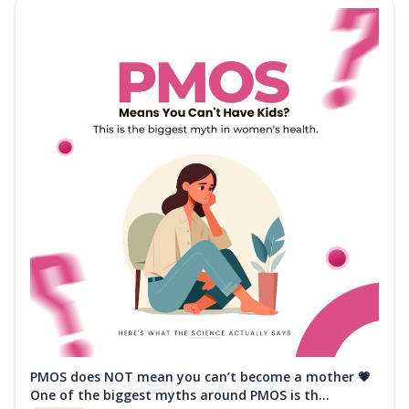
PMOS does NOT mean you can’t become a mother 💗
One of the biggest myths around PMOS is th...