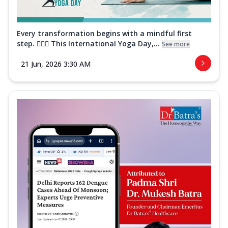
Every transformation begins with a mindful first
step. 🧘‍♀️✨ This International Yoga Day,...
See more
21 Jun, 2026 3:30 AM