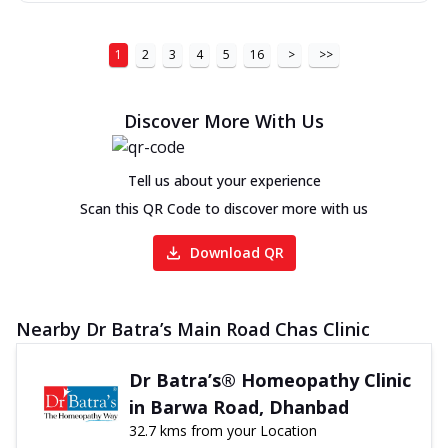
1
2
3
4
5
16
>
>>
Discover More With Us
Tell us about your experience
Scan this QR Code to discover more with us
Download QR
Nearby Dr Batra’s Main Road Chas Clinic
Dr Batra’s® Homeopathy Clinic
in Barwa Road, Dhanbad
32.7 kms from your Location