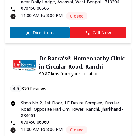
near Dolly Lodge, Asansol, West Bengal - 713304
070450 00666
11:00 AM to 8:00 PM
Closed
Directions
Call Now
Dr Batra’s® Homeopathy Clinic
in Circular Road, Ranchi
90.87 kms from your Location
4.5
870
Reviews
Shop No 2, 1st Floor, LE Desire Complex, Circular
Road, Opposite Hari Om Tower, Ranchi, Jharkhand -
834001
070450 06060
11:00 AM to 8:00 PM
Closed