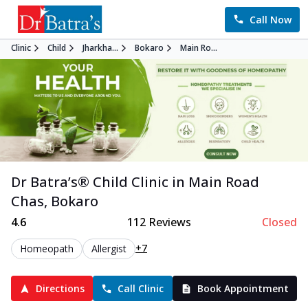
Call Now
Clinic
Child
Jharkha...
Bokaro
Main Ro...
Dr Batra’s®
Child
Clinic in
Main Road
Chas
,
Bokaro
4.6
112
Reviews
Closed
+7
Homeopath
Allergist
Directions
Call Clinic
Book Appointment