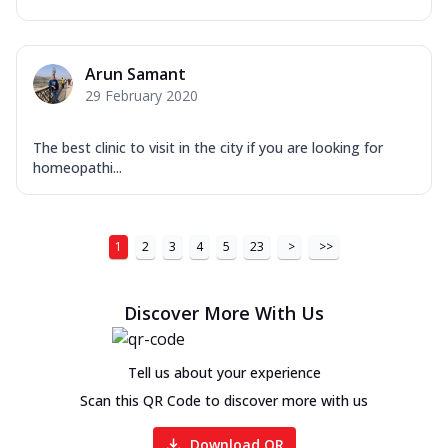
Arun Samant
29 February 2020
The best clinic to visit in the city if you are looking for
homeopathi...
1
2
3
4
5
23
>
>>
Discover More With Us
Tell us about your experience
Scan this QR Code to discover more with us
Download QR