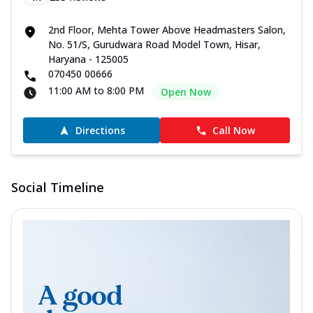
2nd Floor, Mehta Tower Above Headmasters Salon,
No. 51/S, Gurudwara Road Model Town, Hisar,
Haryana - 125005
070450 00666
11:00 AM to 8:00 PM
Open Now
Directions
Call Now
Social Timeline