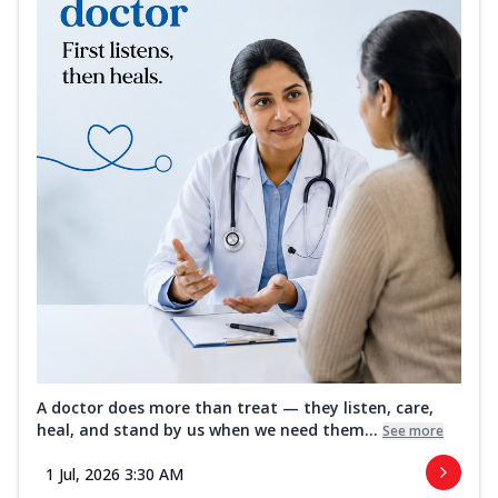
A doctor does more than treat — they listen, care,
heal, and stand by us when we need them...
See more
1 Jul, 2026 3:30 AM