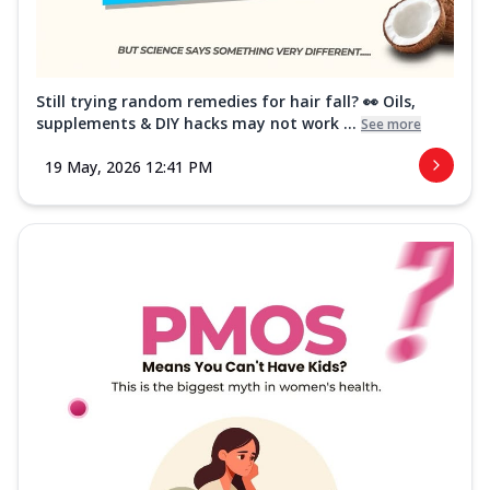
Still trying random remedies for hair fall? 👀 Oils,
supplements & DIY hacks may not work ...
See more
19 May, 2026 12:41 PM