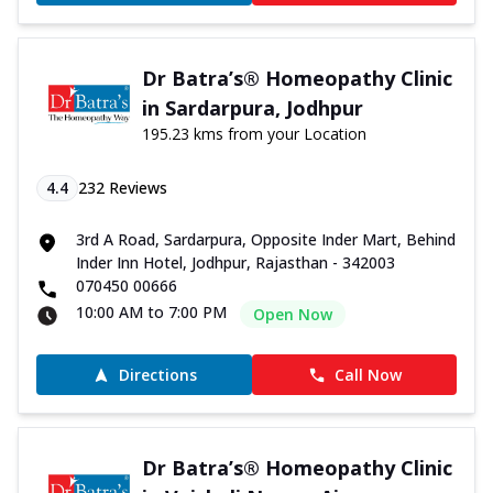
Dr Batra’s® Homeopathy Clinic
in Sardarpura, Jodhpur
195.23 kms from your Location
4.4
232
Reviews
3rd A Road, Sardarpura, Opposite Inder Mart, Behind
Inder Inn Hotel, Jodhpur, Rajasthan - 342003
070450 00666
10:00 AM to 7:00 PM
Open Now
Directions
Call Now
Dr Batra’s® Homeopathy Clinic