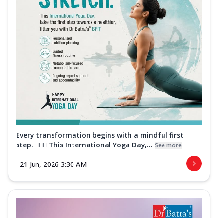
Every transformation begins with a mindful first
step. 🧘‍♀️✨ This International Yoga Day,...
See more
21 Jun, 2026 3:30 AM