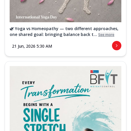
🌿 Yoga vs Homeopathy — two different approaches,
one shared goal: bringing balance back t...
See more
21 Jun, 2026 5:30 AM