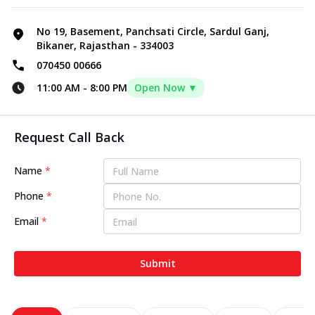
No 19, Basement, Panchsati Circle, Sardul Ganj,
Bikaner, Rajasthan - 334003
070450 00666
11:00 AM
-
8:00 PM
Open Now ▼
Request Call Back
Name
*
Phone
*
Email
*
Submit