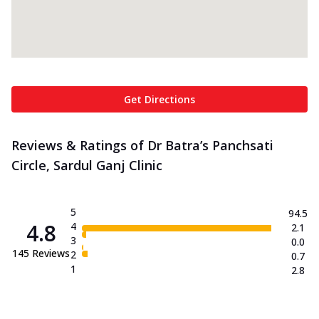
Get Directions
Reviews & Ratings of Dr Batra’s Panchsati
Circle, Sardul Ganj Clinic
5
94.5
4.8
4
2.1
3
0.0
145
Reviews
2
0.7
1
2.8