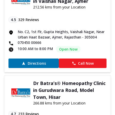
in Vaishali Nagar, Ajmer
212.56 kms from your Location
4.5
329
Reviews
No. C2, 1st Flr, Gupta Heights, Vaishali Nagar, Near
Urban Haat Bazaar, Ajmer, Rajasthan - 305004
070450 00666
10:00 AM to 8:00 PM
Open Now
Directions
Call Now
Dr Batra’s® Homeopathy Clinic
in Gurudwara Road, Model
Town, Hisar
266.88 kms from your Location
4.7
233
Reviews