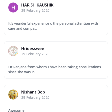
HARISH KAUSHIK
29 February 2020
It's wonderful experience c the personal attention with
care and compa...
Hridesswee
29 February 2020
Dr Ranjana from whom I have been taking consultations
since she was in...
Nishant Bob
29 February 2020
Awesome