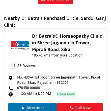
Nearby Dr Batra’s Panchsati Circle, Sardul Ganj
Clinic
Dr Batra’s® Homeopathy Clinic
in Shree Jagannath Tower,
Piprali Road, Sikar
185.46 kms from your Location
4.6
58
Reviews
No. 430-A 1st Floor, Shree Jagannath Tower, Piprali
Road, Sikar, Rajasthan - 332001
070450 00666
11:00 AM to 8:00 PM
Open Now
Directions
Call Now