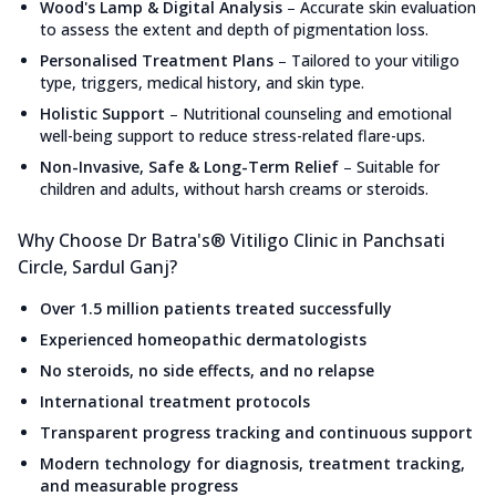
Wood's Lamp & Digital Analysis
–
Accurate skin evaluation
to assess the extent and depth of pigmentation loss.
Personalised Treatment Plans
–
Tailored to your vitiligo
type, triggers, medical history, and skin type.
Holistic Support
–
Nutritional counseling and emotional
well-being support to reduce stress-related flare-ups.
Non-Invasive, Safe & Long-Term Relief
–
Suitable for
children and adults, without harsh creams or steroids.
Why Choose Dr Batra's® Vitiligo Clinic in Panchsati
Circle, Sardul Ganj?
Over 1.5 million patients treated successfully
Experienced homeopathic dermatologists
No steroids, no side effects, and no relapse
International treatment protocols
Transparent progress tracking and continuous support
Modern technology for diagnosis, treatment tracking,
and measurable progress