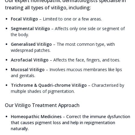
Our expert homeopathic dermatologists specialise in
treating all types of vitiligo, including:
Focal Vitiligo
–
Limited to one or a few areas.
Segmental Vitiligo
–
Affects only one side or segment of
the body.
Generalised Vitiligo
–
The most common type, with
widespread patches.
Acrofacial Vitiligo
–
Affects the face, fingers, and toes.
Mucosal Vitiligo
–
Involves mucous membranes like lips
and genitals.
Trichrome & Quadri-chrome Vitiligo
–
Characterised by
multiple shades of pigmentation.
Our Vitiligo Treatment Approach
Homeopathic Medicines
–
Correct the immune dysfunction
that causes pigment loss and help in repigmentation
naturally.