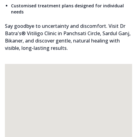
Customised treatment plans designed for individual
needs
Say goodbye to uncertainty and discomfort. Visit Dr
Batra's® Vitiligo Clinic in Panchsati Circle, Sardul Ganj,
Bikaner, and discover gentle, natural healing with
visible, long-lasting results.