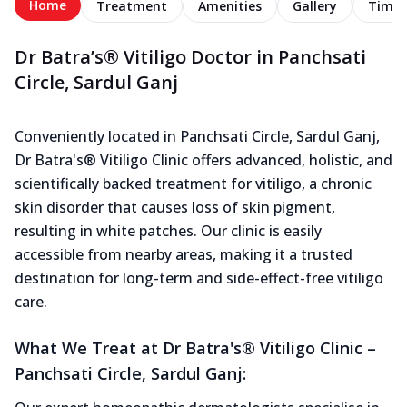
Home
Treatment
Amenities
Gallery
Timel
Dr Batra’s® Vitiligo Doctor in Panchsati
Circle, Sardul Ganj
Conveniently located in Panchsati Circle, Sardul Ganj,
Dr Batra's® Vitiligo Clinic offers advanced, holistic, and
scientifically backed treatment for vitiligo, a chronic
skin disorder that causes loss of skin pigment,
resulting in white patches. Our clinic is easily
accessible from nearby areas, making it a trusted
destination for long-term and side-effect-free vitiligo
care.
What We Treat at Dr Batra's® Vitiligo Clinic –
Panchsati Circle, Sardul Ganj: