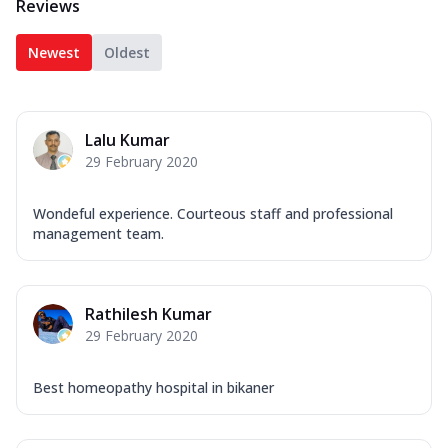
Reviews
Newest
Oldest
Lalu Kumar
29 February 2020
Wondeful experience. Courteous staff and professional
management team.
Rathilesh Kumar
29 February 2020
Best homeopathy hospital in bikaner