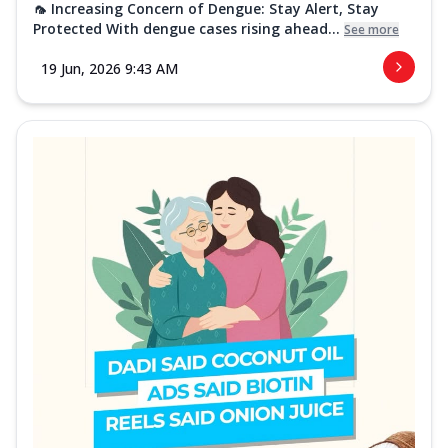
🦟 Increasing Concern of Dengue: Stay Alert, Stay
Protected With dengue cases rising ahead...
See more
19 Jun, 2026 9:43 AM