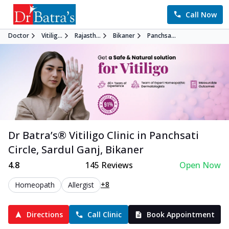
Call Now
Doctor
Vitilig...
Rajasth...
Bikaner
Panchsa...
Dr Batra’s®
Vitiligo
Clinic in
Panchsati
Circle, Sardul Ganj
,
Bikaner
4.8
145
Reviews
Open Now
+8
Homeopath
Allergist
Directions
Call Clinic
Book Appointment