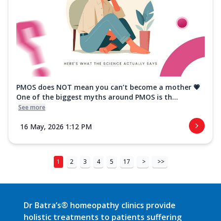
PMOS does NOT mean you can’t become a mother 💗
One of the biggest myths around PMOS is th...
See more
16 May, 2026 1:12 PM
1
2
3
4
5
17
>
>>
Dr Batra’s® homeopathy clinics provide
holistic treatments to patients suffering