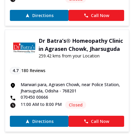
Directions
Call Now
Dr Batra’s® Homeopathy Clinic
in Agrasen Chowk, Jharsuguda
259.42 kms from your Location
4.7
180
Reviews
Marwari para, Agrasen Chowk, near Police Station,
Jharsuguda, Odisha - 768201
070450 00666
11:00 AM to 8:00 PM
Closed
Directions
Call Now