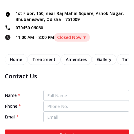
1st Floor, 150, near Raj Mahal Square, Ashok Nagar,
Bhubaneswar, Odisha - 751009
070450 06060
11:00 AM
-
8:00 PM
Closed Now ▼
Home
Treatment
Amenities
Gallery
Timel
Contact Us
Name
*
Phone
*
Email
*