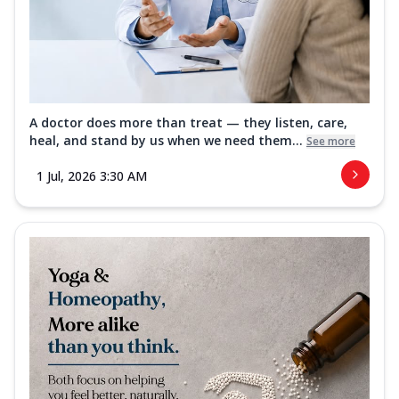
A doctor does more than treat — they listen, care,
heal, and stand by us when we need them...
See more
1 Jul, 2026 3:30 AM