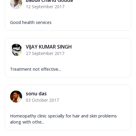
Babuli Chand Gouda
12 September 2017
Good health services
VIJAY KUMAR SINGH
27 September 2017
Treatment not effective...
sonu das
03 October 2017
Homeopathy clinic specially for hair and skin problems
along with othe...