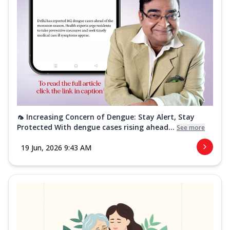
🦟 Increasing Concern of Dengue: Stay Alert, Stay
Protected With dengue cases rising ahead...
See more
19 Jun, 2026 9:43 AM