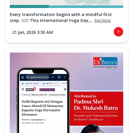
Every transformation begins with a mindful first
step. 🧘‍♀️✨ This International Yoga Day,...
See more
21 Jun, 2026 3:30 AM