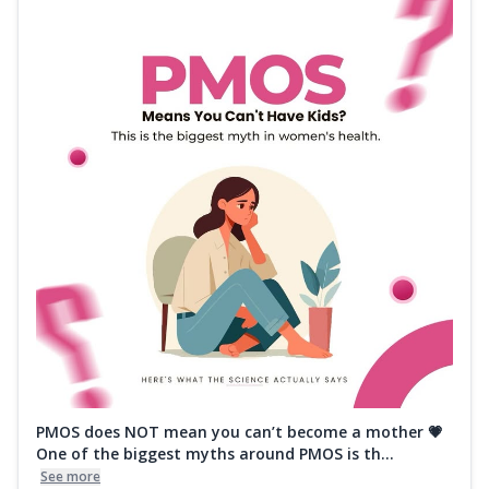
PMOS does NOT mean you can’t become a mother 💗
One of the biggest myths around PMOS is th...
See more