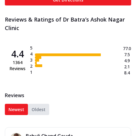
Reviews & Ratings of Dr Batra’s Ashok Nagar
Clinic
5
77.0
4.4
4
7.5
3
4.9
1364
2
2.1
Reviews
1
8.4
Reviews
Newest
Oldest