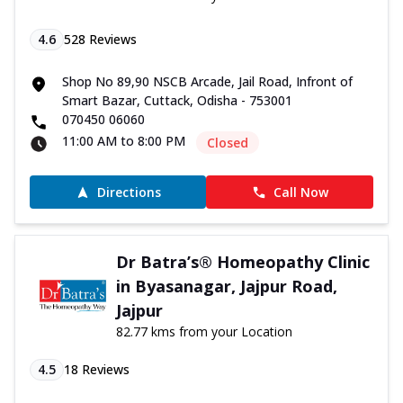
4.6
528
Reviews
Shop No 89,90 NSCB Arcade, Jail Road, Infront of
Smart Bazar, Cuttack, Odisha - 753001
070450 06060
11:00 AM to 8:00 PM
Closed
Directions
Call Now
Dr Batra’s® Homeopathy Clinic
in Byasanagar, Jajpur Road,
Jajpur
82.77 kms from your Location
4.5
18
Reviews