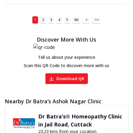
1
2
3
4
5
66
>
>>
Discover More With Us
Tell us about your experience
Scan this QR Code to discover more with us
Download QR
Nearby Dr Batra’s Ashok Nagar Clinic
Dr Batra’s® Homeopathy Clinic
in Jail Road, Cuttack
23.23 kms from your Location