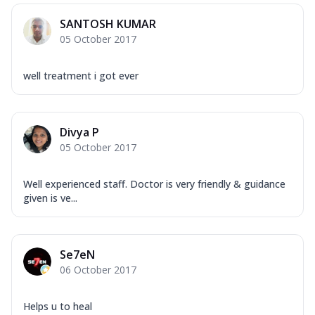
SANTOSH KUMAR
05 October 2017
well treatment i got ever
Divya P
05 October 2017
Well experienced staff. Doctor is very friendly & guidance
given is ve...
Se7eN
06 October 2017
Helps u to heal