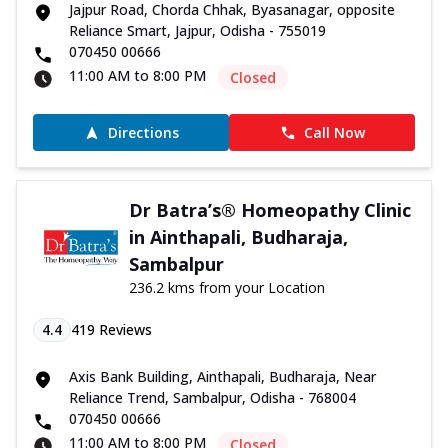
Jajpur Road, Chorda Chhak, Byasanagar, opposite
Reliance Smart, Jajpur, Odisha - 755019
070450 00666
11:00 AM to 8:00 PM
Closed
Directions
Call Now
Dr Batra’s® Homeopathy Clinic
in Ainthapali, Budharaja,
Sambalpur
236.2 kms from your Location
4.4
419
Reviews
Axis Bank Building, Ainthapali, Budharaja, Near
Reliance Trend, Sambalpur, Odisha - 768004
070450 00666
11:00 AM to 8:00 PM
Closed