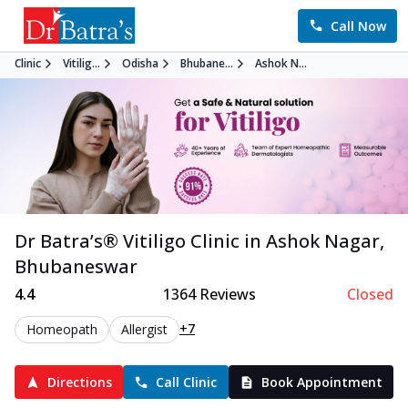
Call Now
Clinic
Vitilig...
Odisha
Bhubane...
Ashok N...
Dr Batra’s®
Vitiligo
Clinic in
Ashok Nagar
,
Bhubaneswar
4.4
1364
Reviews
Closed
+7
Homeopath
Allergist
Directions
Call Clinic
Book Appointment