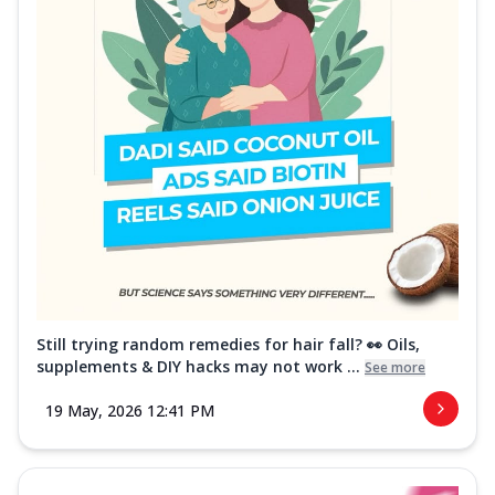
Still trying random remedies for hair fall? 👀 Oils,
supplements & DIY hacks may not work ...
See more
19 May, 2026 12:41 PM