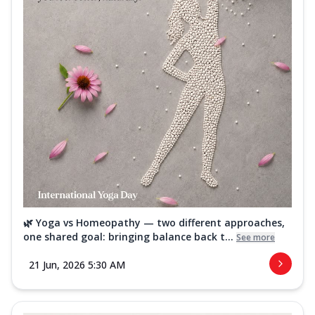
🌿 Yoga vs Homeopathy — two different approaches,
one shared goal: bringing balance back t...
See more
21 Jun, 2026 5:30 AM