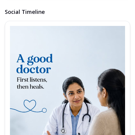
Social Timeline