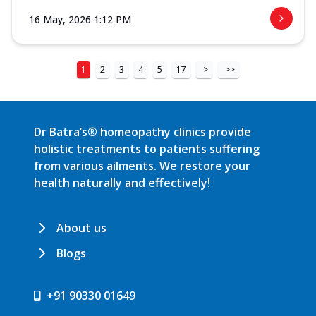
16 May, 2026 1:12 PM
1
2
3
4
5
17
>
>>
Dr Batra’s® homeopathy clinics provide
holistic treatments to patients suffering
from various ailments. We restore your
health naturally and effectively!
About us
Blogs
+91 90330 01649