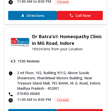
11:00 AM to 8:00 PM
Closed
Directions
Call Now
Dr Batra’s® Homeopathy Clinic
in MG Road, Indore
169.04 kms from your Location
4.5
1530
Reviews
2 nd Floor, 102, Building 9/1/2, Above Suzuki
Showroom, Khandelwal Motors Building, Near
Treasure Island Mall, YES BANK, M. G. Road, Indore,
Madhya Pradesh - 452001
070450 06060
11:00 AM to 8:00 PM
Closed