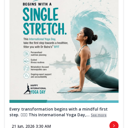
Every transformation begins with a mindful first
step. 🧘‍♀️✨ This International Yoga Day,...
See more
21 Jun, 2026 3:30 AM