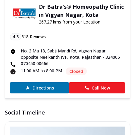
Dr Batra’s® Homeopathy Clinic
in Vigyan Nagar, Kota
267.27 kms from your Location
4.3
518
Reviews
No. 2 Ma 18, Sabji Mandi Rd, Vigyan Nagar,
opposite Neelkanth IVF, Kota, Rajasthan - 324005
070450 00666
11:00 AM to 8:00 PM
Closed
Directions
Call Now
Social Timeline