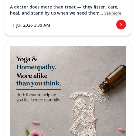
A doctor does more than treat — they listen, care,
heal, and stand by us when we need them...
See more
1 Jul, 2026 3:30 AM