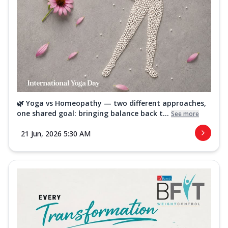
🌿 Yoga vs Homeopathy — two different approaches,
one shared goal: bringing balance back t...
See more
21 Jun, 2026 5:30 AM