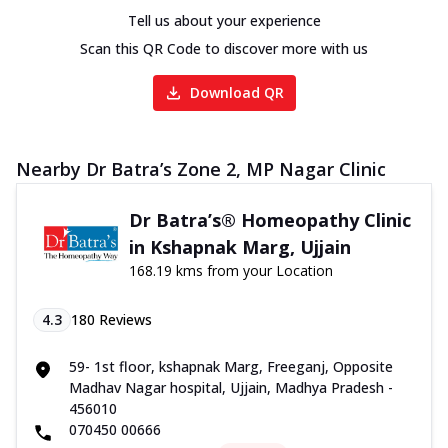
Tell us about your experience
Scan this QR Code to discover more with us
Download QR
Nearby Dr Batra’s Zone 2, MP Nagar Clinic
Dr Batra’s® Homeopathy Clinic
in Kshapnak Marg, Ujjain
168.19 kms from your Location
4.3
180
Reviews
59- 1st floor, kshapnak Marg, Freeganj, Opposite
Madhav Nagar hospital, Ujjain, Madhya Pradesh -
456010
070450 00666