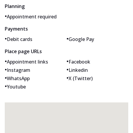
Planning
•
Appointment required
Payments
•
•
Debit cards
Google Pay
Place page URLs
•
•
Appointment links
Facebook
•
•
Instagram
Linkedin
•
•
WhatsApp
X (Twitter)
•
Youtube