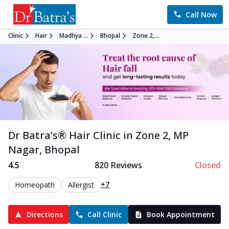
Call Now
Clinic
Hair
Madhya ...
Bhopal
Zone 2,...
Dr Batra’s®
Hair
Clinic in
Zone 2, MP
Nagar
,
Bhopal
4.5
820
Reviews
Closed
+7
Homeopath
Allergist
Directions
Call Clinic
Book Appointment