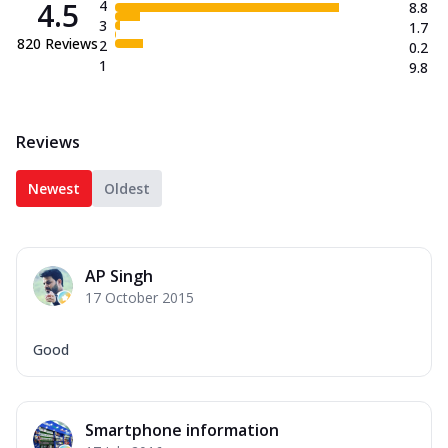
4.5
4
8.8
3
1.7
820
Reviews
2
0.2
1
9.8
Reviews
Newest
Oldest
AP Singh
17 October 2015
Good
Smartphone information