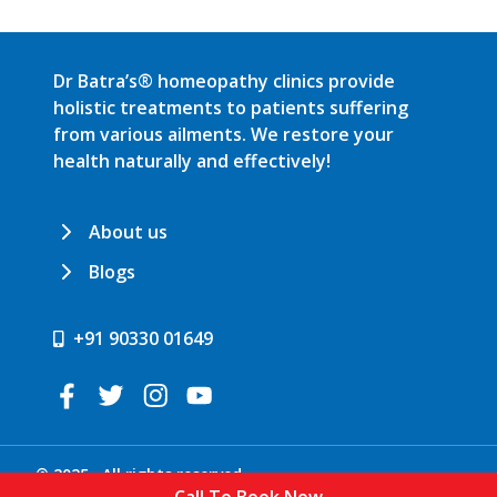
Dr Batra’s® homeopathy clinics provide
holistic treatments to patients suffering
from various ailments. We restore your
health naturally and effectively!
About us
Blogs
+91 90330 01649
© 2025 . All rights reserved.