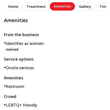
Amenities
Home
Treatment
Gallery
Timel
Amenities
From the business
•
Identifies as women-
owned
Service options
•
Onsite services
Amenities
•
Restroom
Crowd
•
LGBTQ+ friendly