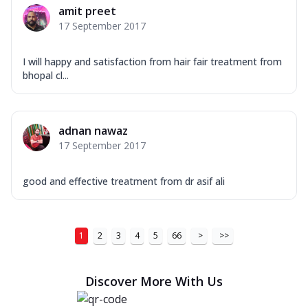
amit preet
17 September 2017
I will happy and satisfaction from hair fair treatment from
bhopal cl...
adnan nawaz
17 September 2017
good and effective treatment from dr asif ali
1
2
3
4
5
66
>
>>
Discover More With Us