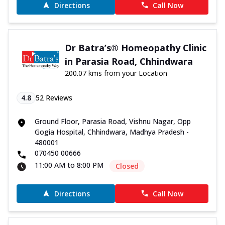
Directions
Call Now
Dr Batra’s® Homeopathy Clinic
in Parasia Road, Chhindwara
200.07 kms from your Location
4.8
52
Reviews
Ground Floor, Parasia Road, Vishnu Nagar, Opp
Gogia Hospital, Chhindwara, Madhya Pradesh -
480001
070450 00666
11:00 AM to 8:00 PM
Closed
Directions
Call Now