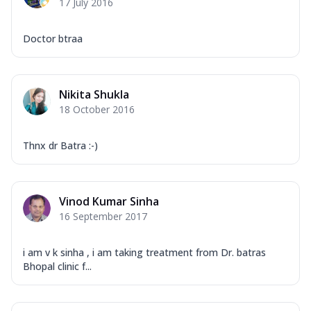
17 July 2016
Doctor btraa
Nikita Shukla
18 October 2016
Thnx dr Batra :-)
Vinod Kumar Sinha
16 September 2017
i am v k sinha , i am taking treatment from Dr. batras
Bhopal clinic f...