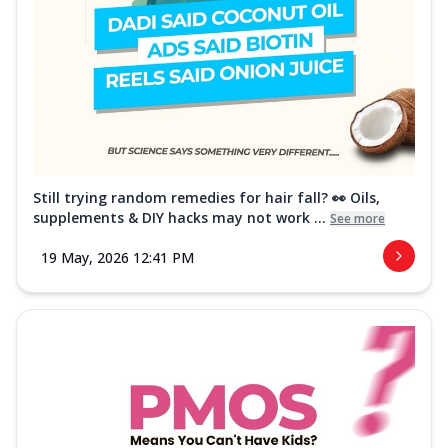
Still trying random remedies for hair fall? 👀 Oils,
supplements & DIY hacks may not work ...
See more
19 May, 2026 12:41 PM