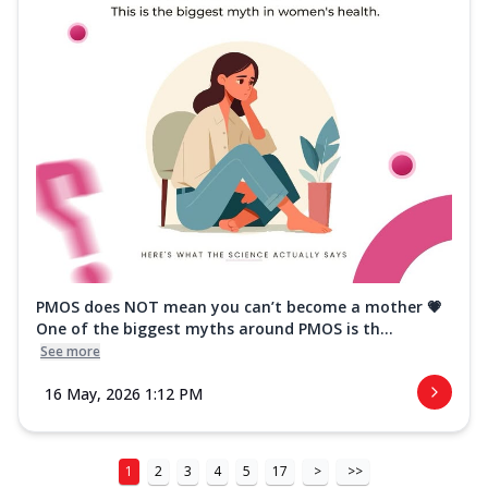
PMOS does NOT mean you can’t become a mother 💗
One of the biggest myths around PMOS is th...
See more
16 May, 2026 1:12 PM
1
2
3
4
5
17
>
>>