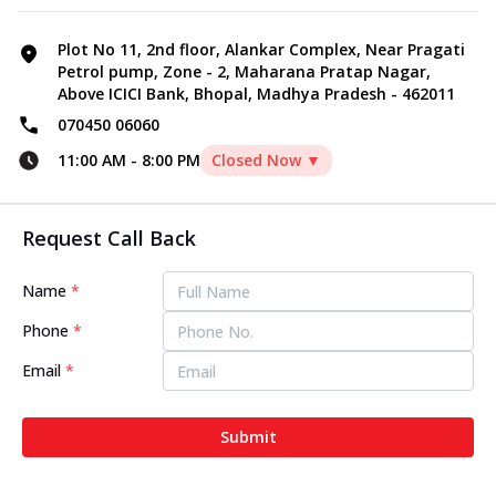
Plot No 11, 2nd floor, Alankar Complex, Near Pragati
Petrol pump, Zone - 2, Maharana Pratap Nagar,
Above ICICI Bank, Bhopal, Madhya Pradesh - 462011
070450 06060
11:00 AM
-
8:00 PM
Closed Now ▼
Request Call Back
Name
*
Phone
*
Email
*
Submit