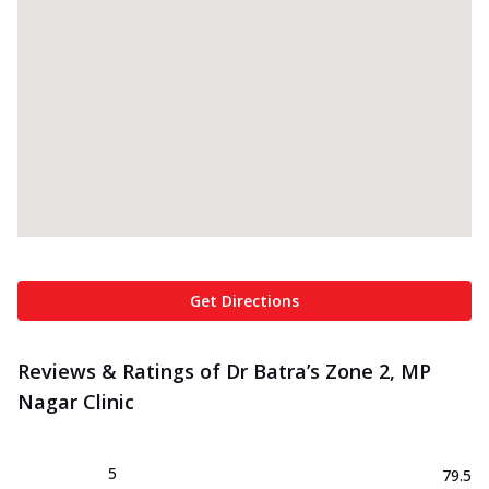
Get Directions
Reviews & Ratings of Dr Batra’s Zone 2, MP
Nagar Clinic
5
79.5