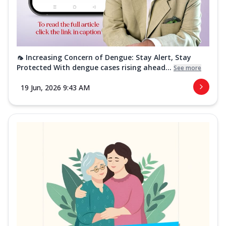
🦟 Increasing Concern of Dengue: Stay Alert, Stay
Protected With dengue cases rising ahead...
See more
19 Jun, 2026 9:43 AM