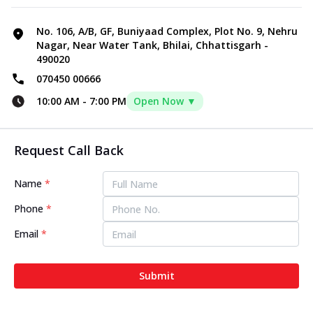
No. 106, A/B, GF, Buniyaad Complex, Plot No. 9, Nehru
Nagar, Near Water Tank, Bhilai, Chhattisgarh -
490020
070450 00666
10:00 AM
-
7:00 PM
Open Now ▼
Request Call Back
Name
*
Phone
*
Email
*
Submit