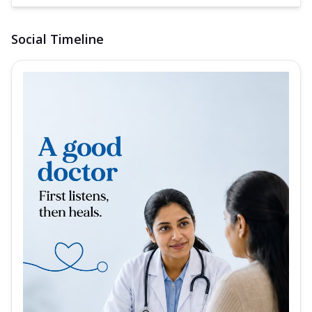
Social Timeline