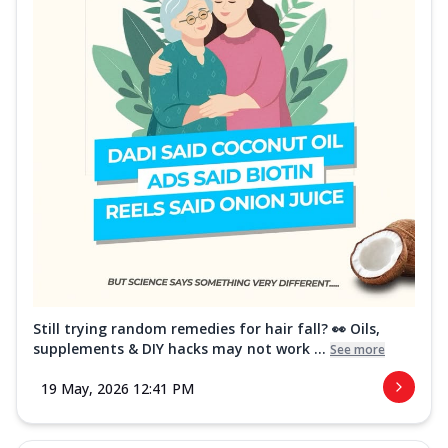
Still trying random remedies for hair fall? 👀 Oils,
supplements & DIY hacks may not work ...
See more
19 May, 2026 12:41 PM