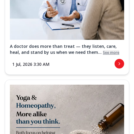
A doctor does more than treat — they listen, care,
heal, and stand by us when we need them...
See more
1 Jul, 2026 3:30 AM