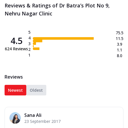
Reviews & Ratings of Dr Batra’s Plot No 9,
Nehru Nagar Clinic
5
75.5
4.5
4
11.5
3
3.9
624
Reviews
2
1.1
1
8.0
Reviews
Newest
Oldest
Sana Ali
23 September 2017