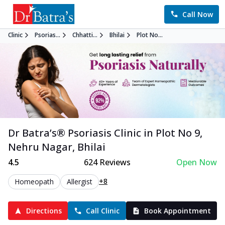
Call Now
Clinic
Psorias...
Chhatti...
Bhilai
Plot No...
Dr Batra’s®
Psoriasis
Clinic in
Plot No 9,
Nehru Nagar
,
Bhilai
4.5
624
Reviews
Open Now
+8
Homeopath
Allergist
Directions
Call Clinic
Book Appointment