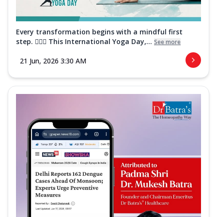
Every transformation begins with a mindful first
step. 🧘‍♀️✨ This International Yoga Day,...
See more
21 Jun, 2026 3:30 AM