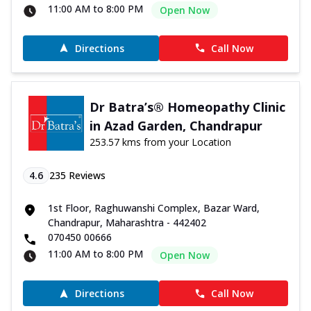
11:00 AM to 8:00 PM
Open Now
Directions
Call Now
Dr Batra’s® Homeopathy Clinic
in Azad Garden, Chandrapur
253.57 kms from your Location
4.6
235
Reviews
1st Floor, Raghuwanshi Complex, Bazar Ward,
Chandrapur, Maharashtra - 442402
070450 00666
11:00 AM to 8:00 PM
Open Now
Directions
Call Now