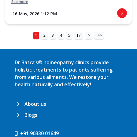
See more
16 May, 2026 1:12 PM
1
2
3
4
5
17
>
>>
Dr Batra’s® homeopathy clinics provide
holistic treatments to patients suffering
from various ailments. We restore your
health naturally and effectively!
About us
Blogs
+91 90330 01649