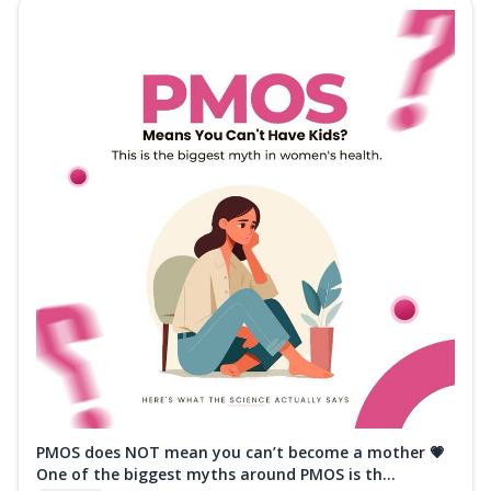
PMOS does NOT mean you can’t become a mother 💗
One of the biggest myths around PMOS is th...