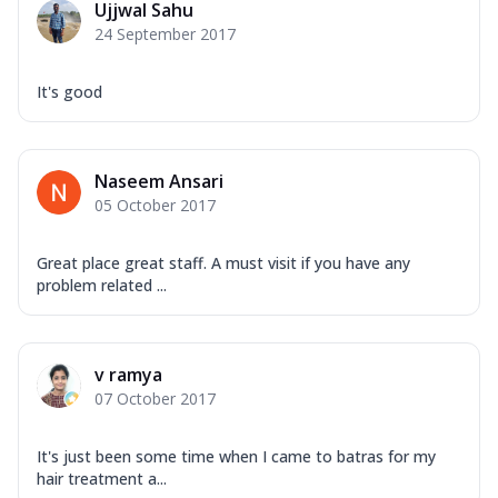
Ujjwal Sahu
24 September 2017
It's good
Naseem Ansari
05 October 2017
Great place great staff. A must visit if you have any
problem related ...
v ramya
07 October 2017
It's just been some time when I came to batras for my
hair treatment a...