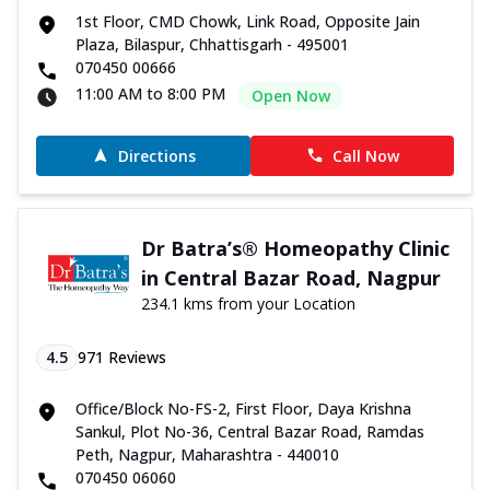
1st Floor, CMD Chowk, Link Road, Opposite Jain
Plaza, Bilaspur, Chhattisgarh - 495001
070450 00666
11:00 AM to 8:00 PM
Open Now
Directions
Call Now
Dr Batra’s® Homeopathy Clinic
in Central Bazar Road, Nagpur
234.1 kms from your Location
4.5
971
Reviews
Office/Block No-FS-2, First Floor, Daya Krishna
Sankul, Plot No-36, Central Bazar Road, Ramdas
Peth, Nagpur, Maharashtra - 440010
070450 06060