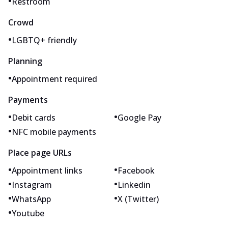
•
Restroom
Crowd
•
LGBTQ+ friendly
Planning
•
Appointment required
Payments
•
•
Debit cards
Google Pay
•
NFC mobile payments
Place page URLs
•
•
Appointment links
Facebook
•
•
Instagram
Linkedin
•
•
WhatsApp
X (Twitter)
•
Youtube