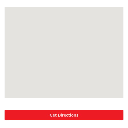
Get Directions