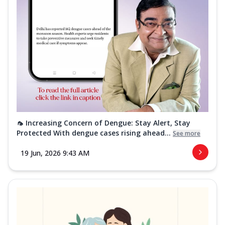
🦟 Increasing Concern of Dengue: Stay Alert, Stay
Protected With dengue cases rising ahead...
See more
19 Jun, 2026 9:43 AM