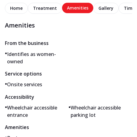
Amenities
Home
Treatment
Gallery
Timel
Amenities
From the business
•
Identifies as women-
owned
Service options
•
Onsite services
Accessibility
•
•
Wheelchair accessible
Wheelchair accessible
entrance
parking lot
Amenities