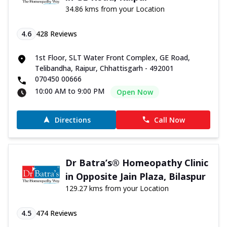
34.86 kms from your Location
4.6
428
Reviews
1st Floor, SLT Water Front Complex, GE Road,
Telibandha, Raipur, Chhattisgarh - 492001
070450 00666
10:00 AM to 9:00 PM
Open Now
Directions
Call Now
Dr Batra’s® Homeopathy Clinic
in Opposite Jain Plaza, Bilaspur
129.27 kms from your Location
4.5
474
Reviews