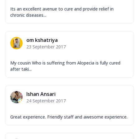
Its an excellent avenue to cure and provide relief in
chronic diseases...
om kshatriya
23 September 2017
My cousin Who is suffering from Alopecia is fully cured
after taki...
Ishan Ansari
24 September 2017
Great experience. Friendly staff and awesome experience.