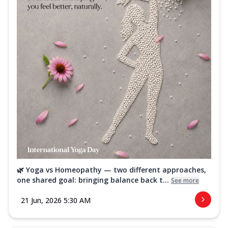
🌿 Yoga vs Homeopathy — two different approaches,
one shared goal: bringing balance back t...
See more
21 Jun, 2026 5:30 AM