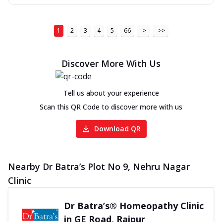
1
2
3
4
5
66
>
>>
Discover More With Us
Tell us about your experience
Scan this QR Code to discover more with us
Download QR
Nearby Dr Batra’s Plot No 9, Nehru Nagar
Clinic
Dr Batra’s® Homeopathy Clinic
in GE Road, Raipur