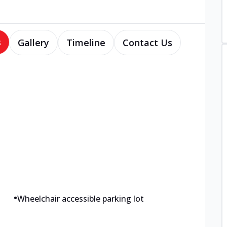
s
Gallery
Timeline
Contact Us
•
Wheelchair accessible parking lot