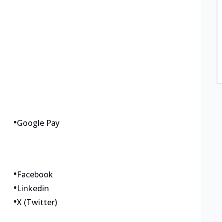
•
Google Pay
•
Facebook
•
Linkedin
•
X (Twitter)