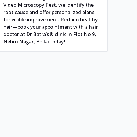
Video Microscopy Test, we identify the
root cause and offer personalized plans
for visible improvement. Reclaim healthy
hair—book your appointment with a hair
doctor at Dr Batra’s® clinic in Plot No 9,
Nehru Nagar, Bhilai today!