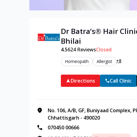
Dr Batra’s®
Hair
Clini
Bhilai
4.5
624
Reviews
Closed
+8
Homeopath
Allergist
Directions
Call Clinic
No. 106, A/B, GF, Buniyaad Complex, P
Chhattisgarh - 490020
070450 00666