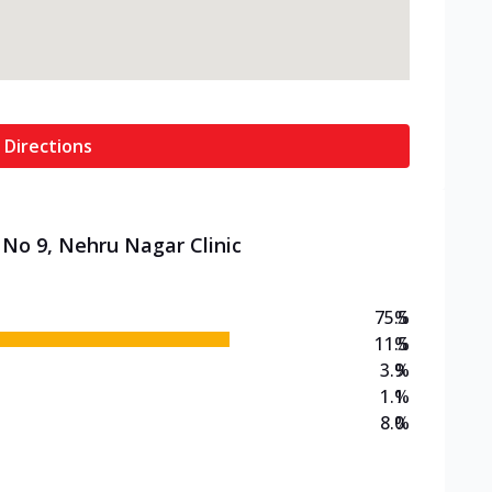
 Directions
 No 9, Nehru Nagar Clinic
75.5
%
11.5
%
3.9
%
1.1
%
8.0
%