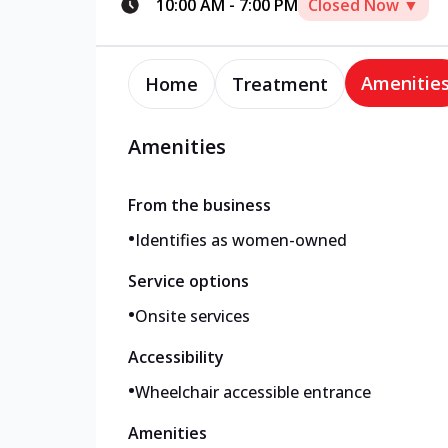
10:00 AM
-
7:00 PM
Closed Now ▼
Amenitie
Home
Treatment
Amenities
From the business
•
Identifies as women-owned
Service options
•
Onsite services
Accessibility
•
Wheelchair accessible entrance
Amenities