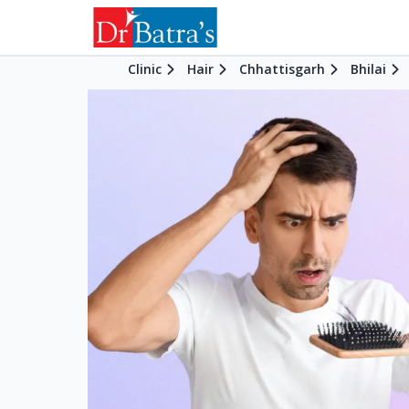
Clinic
Hair
Chhattisgarh
Bhilai