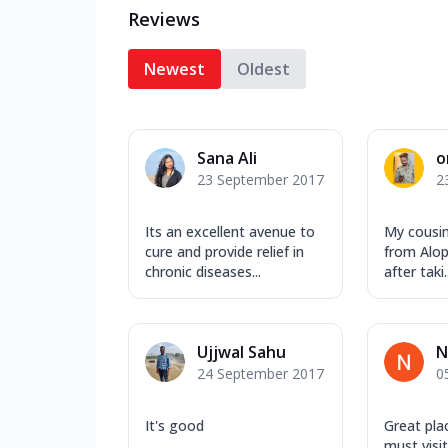
Reviews
Newest
Oldest
Sana Ali
o
23 September 2017
2
Its an excellent avenue to
My cousin
cure and provide relief in
from Alope
chronic diseases...
after taki..
Ujjwal Sahu
N
24 September 2017
0
It's good
Great plac
must visit