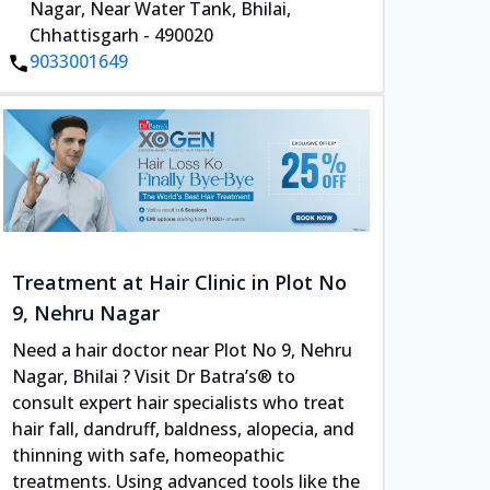
Nagar, Near Water Tank, Bhilai,
Chhattisgarh - 490020
9033001649
Treatment at Hair Clinic in Plot No
9, Nehru Nagar
Need a hair doctor near Plot No 9, Nehru
Nagar, Bhilai ? Visit Dr Batra’s® to
consult expert hair specialists who treat
hair fall, dandruff, baldness, alopecia, and
thinning with safe, homeopathic
treatments. Using advanced tools like the