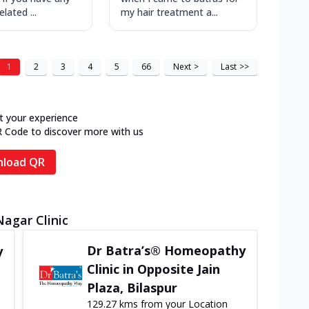
lated ...
my hair treatment a...
1
2
3
4
5
66
Next
>
Last
>>
t your experience
R Code to discover more with us
load QR
Nagar Clinic
Dr Batra’s® Homeopathy
y
Clinic in Opposite Jain
Plaza, Bilaspur
129.27 kms from your Location