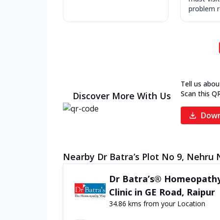
problem re
Tell us abou
Scan this Q
Discover More With Us
Down
Nearby Dr Batra’s Plot No 9, Nehru 
Dr Batra’s® Homeopath
Clinic in GE Road, Raipur
34.86 kms from your Location