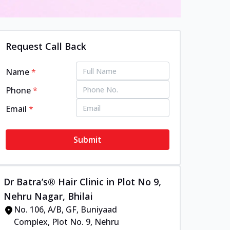
Request Call Back
Name
*
Phone
*
Email
*
Submit
Dr Batra’s® Hair Clinic in Plot No 9,
Nehru Nagar, Bhilai
No. 106, A/B, GF, Buniyaad
Complex, Plot No. 9, Nehru