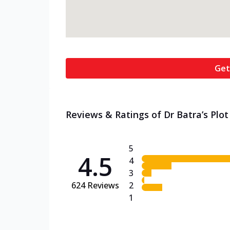
Get
Reviews & Ratings of Dr Batra’s Plot
5
4.5
4
3
624
Reviews
2
1