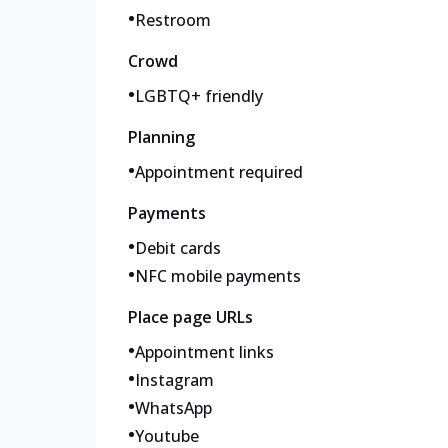
•
Restroom
Crowd
•
LGBTQ+ friendly
Planning
•
Appointment required
Payments
•
Debit cards
•
NFC mobile payments
Place page URLs
•
Appointment links
•
Instagram
•
WhatsApp
•
Youtube