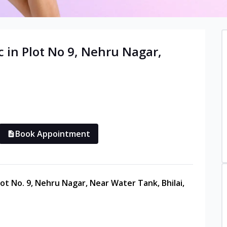
c in
Plot No 9, Nehru Nagar
,
Book Appointment
lot No. 9, Nehru Nagar, Near Water Tank, Bhilai,