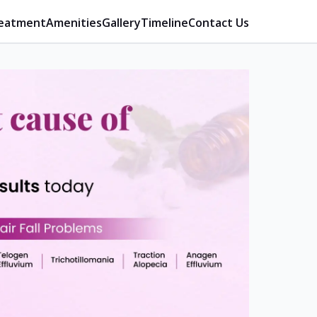
eatment
Amenities
Gallery
Timeline
Contact Us