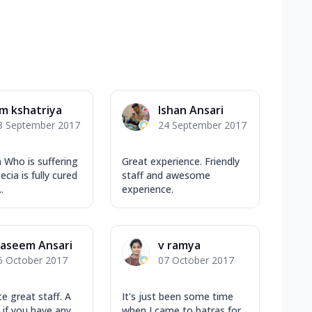
m kshatriya
Ishan Ansari
3 September 2017
24 September 2017
 Who is suffering
Great experience. Friendly
cia is fully cured
staff and awesome
.
experience.
aseem Ansari
v ramya
5 October 2017
07 October 2017
e great staff. A
It's just been some time
 if you have any
when I came to batras for