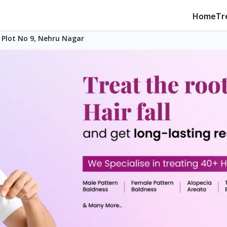
Home
Tr
Plot No 9, Nehru Nagar