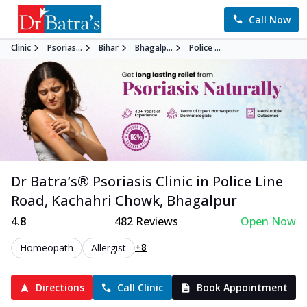
Call Now
Clinic
Psorias...
Bihar
Bhagalp...
Police ...
Dr Batra’s®
Psoriasis
Clinic in
Police Line
Road, Kachahri Chowk
,
Bhagalpur
4.8
482
Reviews
Open Now
+8
Homeopath
Allergist
Directions
Call Clinic
Book Appointment