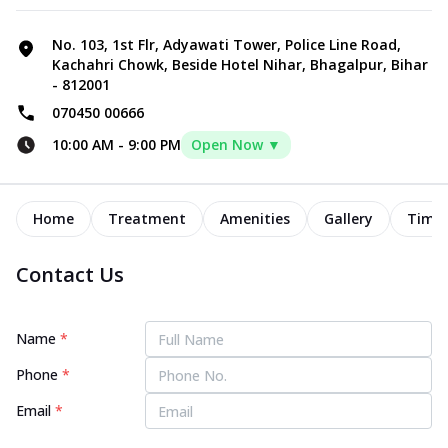
No. 103, 1st Flr, Adyawati Tower, Police Line Road,
Kachahri Chowk, Beside Hotel Nihar, Bhagalpur, Bihar
- 812001
070450 00666
10:00 AM
-
9:00 PM
Open Now ▼
Home
Treatment
Amenities
Gallery
Timel
Contact Us
Name
*
Phone
*
Email
*