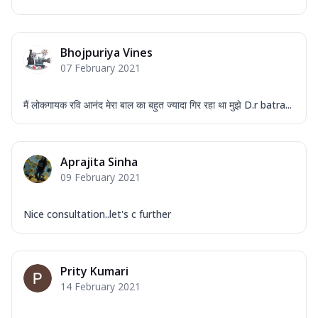
Bhojpuriya Vines
07 February 2021
मैं लोकगायक रवि आनंद मेरा बाल का बहुत ज्यादा गिर रहा था मुझे D.r batra...
Aprajita Sinha
09 February 2021
Nice consultation..let's c further
Prity Kumari
14 February 2021