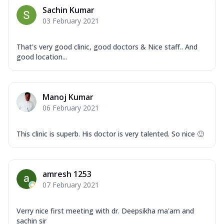
Sachin Kumar
03 February 2021
That's very good clinic, good doctors & Nice staff.. And
good location...
Manoj Kumar
06 February 2021
This clinic is superb. His doctor is very talented. So nice 🙂
amresh 1253
07 February 2021
Verry nice first meeting with dr. Deepsikha ma'am and
sachin sir