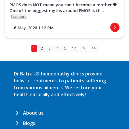
PMOS does NOT mean you can’t become a mother 💗
One of the biggest myths around PMOS is th...
See more
16 May, 2026 1:12 PM
1
2
3
4
5
17
>
>>
Dr Batra’s® homeopathy clinics provide
holistic treatments to patients suffering
from various ailments. We restore your
health naturally and effectively!
About us
Blogs