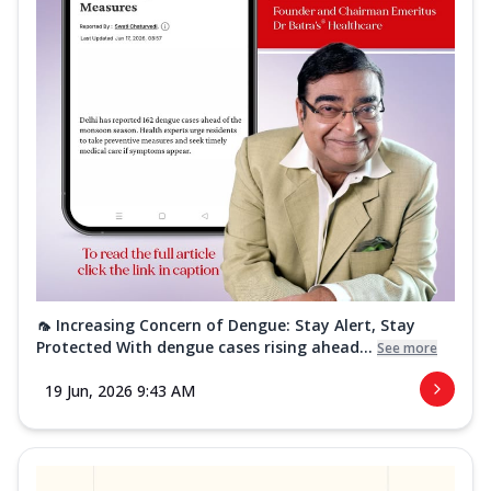
🦟 Increasing Concern of Dengue: Stay Alert, Stay
Protected With dengue cases rising ahead...
See more
19 Jun, 2026 9:43 AM