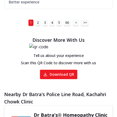
Better experience
1
2
3
4
5
66
>
>>
Discover More With Us
Tell us about your experience
Scan this QR Code to discover more with us
Download QR
Nearby Dr Batra’s Police Line Road, Kachahri
Chowk Clinic
Dr Batra’s® Homeopathy Clinic