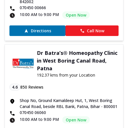
842002
070450 00666
10:00 AM to 9:00 PM
Open Now
Directions
Call Now
Dr Batra’s® Homeopathy Clinic
in West Boring Canal Road,
Patna
192.37 kms from your Location
4.6
850
Reviews
Shop No, Ground Kamaldeep Hut, 1, West Boring
Canal Road, beside RBL Bank, Patna, Bihar - 800001
070450 06060
10:00 AM to 9:00 PM
Open Now