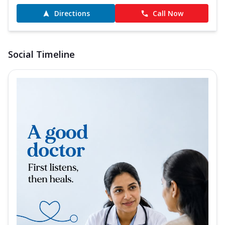
Directions
Call Now
Social Timeline