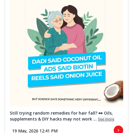
Still trying random remedies for hair fall? 👀 Oils,
supplements & DIY hacks may not work ...
See more
19 May, 2026 12:41 PM