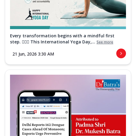
Every transformation begins with a mindful first
step. 🧘‍♀️✨ This International Yoga Day,...
See more
21 Jun, 2026 3:30 AM