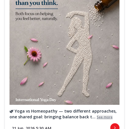
🌿 Yoga vs Homeopathy — two different approaches,
one shared goal: bringing balance back t...
See more
21 Jun, 2026 5:30 AM