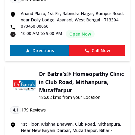
Anand Plaza, 1st Flr, Rabindra Nagar, Burnpur Road,
near Dolly Lodge, Asansol, West Bengal - 713304
070450 00666
10:00 AM to 9:00 PM
Open Now
Directions
Call Now
Dr Batra’s® Homeopathy Clinic
in Club Road, Mithanpura,
Muzaffarpur
186.02 kms from your Location
4.1
179
Reviews
1st Floor, Krishna Bhawan, Club Road, Mithanpura,
Near New Biryani Darbar, Muzaffarpur, Bihar -