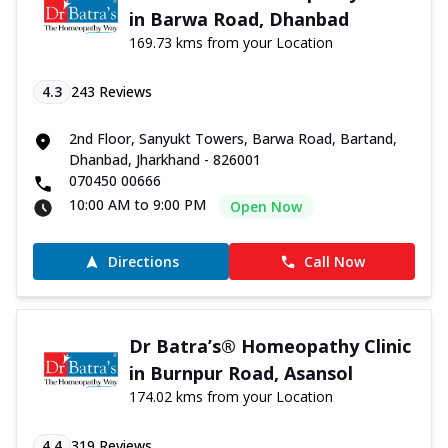
in Barwa Road, Dhanbad
169.73 kms from your Location
4.3
243
Reviews
2nd Floor, Sanyukt Towers, Barwa Road, Bartand,
Dhanbad, Jharkhand - 826001
070450 00666
10:00 AM to 9:00 PM
Open Now
Directions
Call Now
Dr Batra’s® Homeopathy Clinic
in Burnpur Road, Asansol
174.02 kms from your Location
4.4
319
Reviews