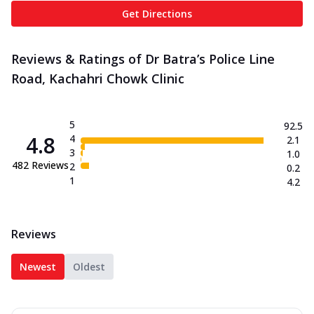
Get Directions
Reviews & Ratings of Dr Batra’s Police Line
Road, Kachahri Chowk Clinic
5
92.5
4.8
4
2.1
3
1.0
482
Reviews
2
0.2
1
4.2
Reviews
Newest
Oldest