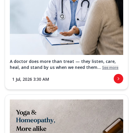
A doctor does more than treat — they listen, care,
heal, and stand by us when we need them...
See more
1 Jul, 2026 3:30 AM