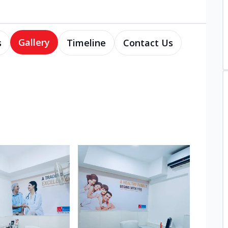
Gallery
s
Timeline
Contact Us