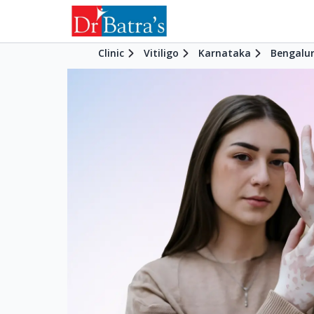
Clinic
Vitiligo
Karnataka
Bengalu