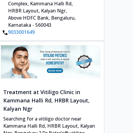
Complex, Kammana Halli Rd,
HRBR Layout, Kalyan Ngr,
Above HDFC Bank, Bengaluru,
Karnataka - 560043
9033001649
Treatment at Vitiligo Clinic in
Kammana Halli Rd, HRBR Layout,
Kalyan Ngr
Searching for a vitiligo doctor near
Kammana Halli Rd, HRBR Layout, Kalyan
Ngr, Bengaluru ? Dr Batra’s® vitiligo