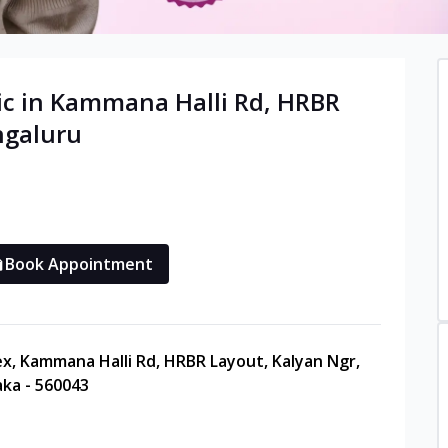
c in
Kammana Halli Rd, HRBR
ngaluru
Book Appointment
ex, Kammana Halli Rd, HRBR Layout, Kalyan Ngr,
ka - 560043