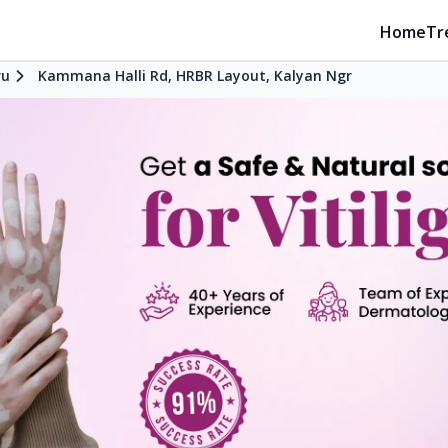
Home
Tr
ru
Kammana Halli Rd, HRBR Layout, Kalyan Ngr