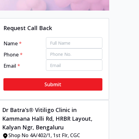
Request Call Back
Name
*
Phone
*
Email
*
Submit
Dr Batra’s® Vitiligo Clinic in
Kammana Halli Rd, HRBR Layout,
Kalyan Ngr, Bengaluru
Shop No 4A/402/1, 1st Flr, CGC