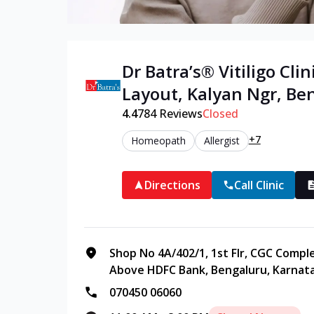
Dr Batra’s®
Vitiligo
Clini
Layout, Kalyan Ngr
,
Be
4.4
784
Reviews
Closed
+7
Homeopath
Allergist
Directions
Call Clinic
Shop No 4A/402/1, 1st Flr, CGC Compl
Above HDFC Bank, Bengaluru, Karnata
070450 06060