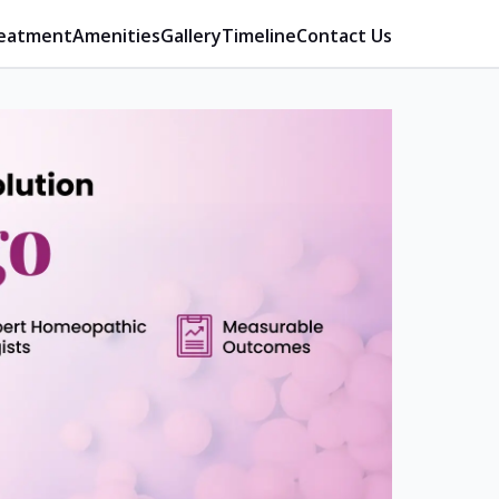
eatment
Amenities
Gallery
Timeline
Contact Us