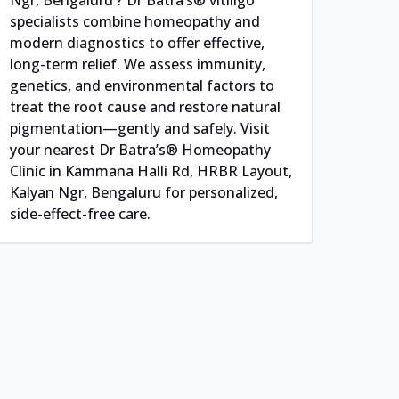
specialists combine homeopathy and
modern diagnostics to offer effective,
long-term relief. We assess immunity,
genetics, and environmental factors to
treat the root cause and restore natural
pigmentation—gently and safely. Visit
your nearest Dr Batra’s® Homeopathy
Clinic in Kammana Halli Rd, HRBR Layout,
Kalyan Ngr, Bengaluru for personalized,
side-effect-free care.