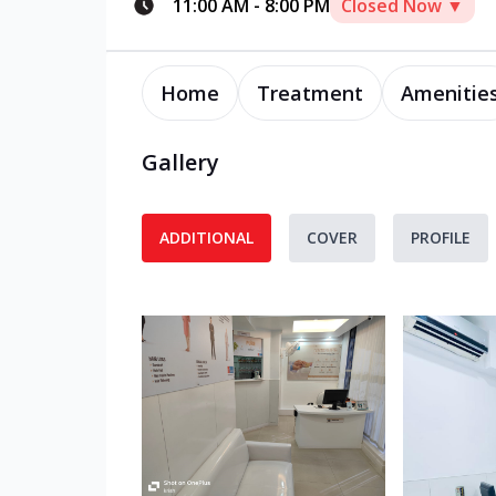
11:00 AM
-
8:00 PM
Closed Now ▼
Home
Treatment
Amenitie
Gallery
ADDITIONAL
COVER
PROFILE