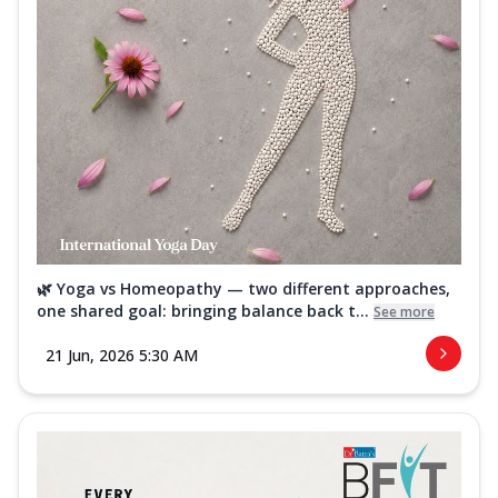
🌿 Yoga vs Homeopathy — two different approaches,
one shared goal: bringing balance back t...
See more
21 Jun, 2026 5:30 AM