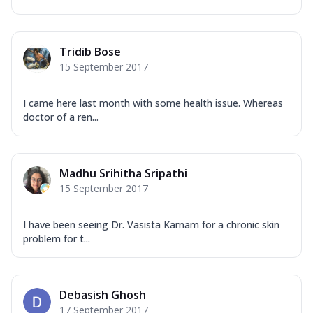
Tridib Bose
15 September 2017
I came here last month with some health issue. Whereas
doctor of a ren...
Madhu Srihitha Sripathi
15 September 2017
I have been seeing Dr. Vasista Karnam for a chronic skin
problem for t...
Debasish Ghosh
17 September 2017