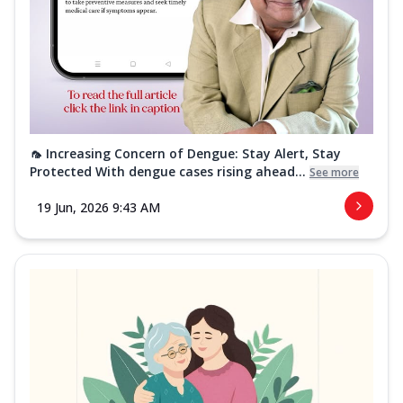
🦟 Increasing Concern of Dengue: Stay Alert, Stay
Protected With dengue cases rising ahead...
See more
19 Jun, 2026 9:43 AM