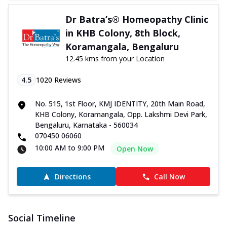
Dr Batra’s® Homeopathy Clinic
in KHB Colony, 8th Block,
Koramangala, Bengaluru
12.45 kms from your Location
4.5
1020
Reviews
No. 515, 1st Floor, KMJ IDENTITY, 20th Main Road,
KHB Colony, Koramangala, Opp. Lakshmi Devi Park,
Bengaluru, Karnataka - 560034
070450 06060
10:00 AM to 9:00 PM
Open Now
Directions
Call Now
Social Timeline