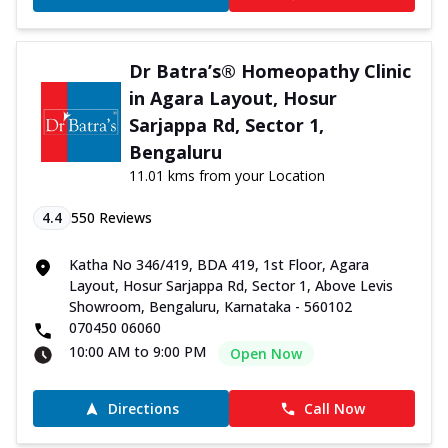
Dr Batra’s® Homeopathy Clinic
in Agara Layout, Hosur
Sarjappa Rd, Sector 1,
Bengaluru
11.01 kms from your Location
4.4
550
Reviews
Katha No 346/419, BDA 419, 1st Floor, Agara
Layout, Hosur Sarjappa Rd, Sector 1, Above Levis
Showroom, Bengaluru, Karnataka - 560102
070450 06060
10:00 AM to 9:00 PM
Open Now
Directions
Call Now