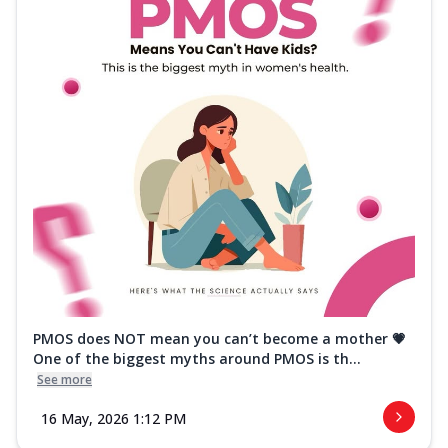
PMOS does NOT mean you can’t become a mother 💗
One of the biggest myths around PMOS is th...
See more
16 May, 2026 1:12 PM