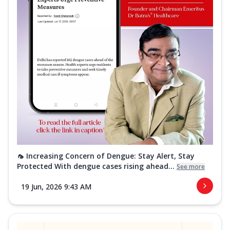
🦟 Increasing Concern of Dengue: Stay Alert, Stay
Protected With dengue cases rising ahead...
See more
19 Jun, 2026 9:43 AM