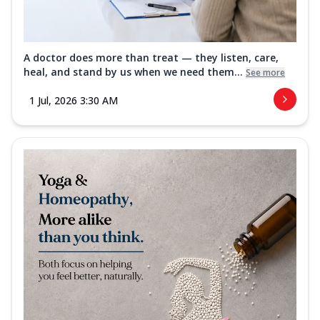
A doctor does more than treat — they listen, care,
heal, and stand by us when we need them...
See more
1 Jul, 2026 3:30 AM