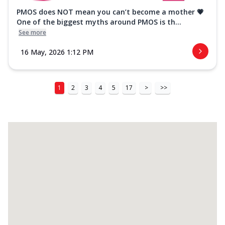
PMOS does NOT mean you can’t become a mother 💗
One of the biggest myths around PMOS is th...
See more
16 May, 2026 1:12 PM
1
2
3
4
5
17
>
>>