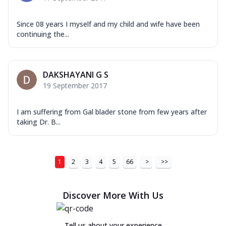
Since 08 years I myself and my child and wife have been
continuing the...
DAKSHAYANI G S
19 September 2017
I am suffering from Gal blader stone from few years after
taking Dr. B...
1
2
3
4
5
66
>
>>
Discover More With Us
Tell us about your experience