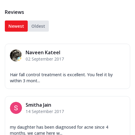
Reviews
Newest
Oldest
Naveen Kateel
02 September 2017
Hair fall control treatment is excellent. You feel it by
within 3 mont...
Smitha Jain
14 September 2017
my daughter has been diagnosed for acne since 4
months. we came here w...