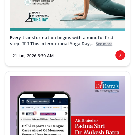
Every transformation begins with a mindful first
step. 🧘‍♀️✨ This International Yoga Day,...
See more
21 Jun, 2026 3:30 AM