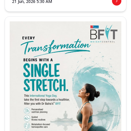
21 Jun, 2026 5:30 AM