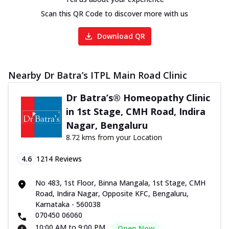
Scan this QR Code to discover more with us
Download QR
Nearby Dr Batra’s ITPL Main Road Clinic
Dr Batra’s® Homeopathy Clinic
in 1st Stage, CMH Road, Indira
Nagar, Bengaluru
8.72 kms from your Location
4.6
1214
Reviews
No 483, 1st Floor, Binna Mangala, 1st Stage, CMH
Road, Indira Nagar, Opposite KFC, Bengaluru,
Karnataka - 560038
070450 06060
10:00 AM to 9:00 PM
Open Now