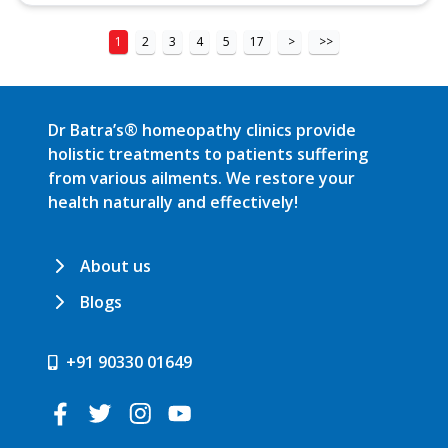
1
2
3
4
5
17
>
>>
Dr Batra’s® homeopathy clinics provide
holistic treatments to patients suffering
from various ailments. We restore your
health naturally and effectively!
About us
Blogs
+91 90330 01649