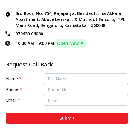
3rd floor, No. 754, Rajapalya, Besides Ittina Akkala
Apartment, Above Lenskart & Muthoot Fincorp, ITPL
Main Road, Bengaluru, Karnataka - 560048
070450 06060
10:00 AM
-
9:00 PM
Open Now ▼
Request Call Back
Name
*
Phone
*
Email
*
Submit