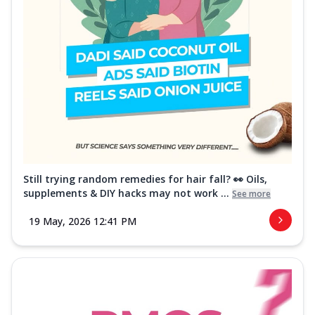
Still trying random remedies for hair fall? 👀 Oils,
supplements & DIY hacks may not work ...
See more
19 May, 2026 12:41 PM