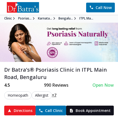
Call Now
Clinic
Psorias...
Karnata...
Bengalu...
ITPL Ma...
Dr Batra’s®
Psoriasis
Clinic in
ITPL Main
Road
,
Bengaluru
4.5
990
Reviews
Open Now
+7
Homeopath
Allergist
Directions
Call Clinic
Book Appointment