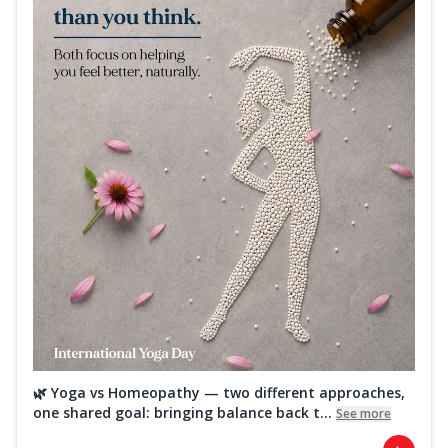
🌿 Yoga vs Homeopathy — two different approaches,
one shared goal: bringing balance back t...
See more