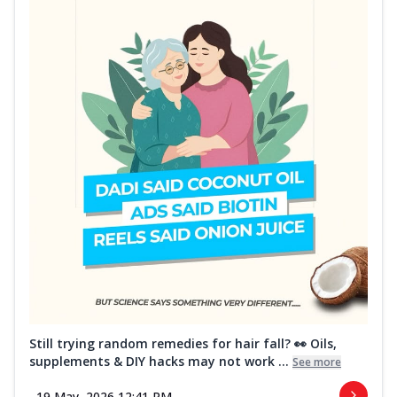
Still trying random remedies for hair fall? 👀 Oils,
supplements & DIY hacks may not work ...
See more
19 May, 2026 12:41 PM