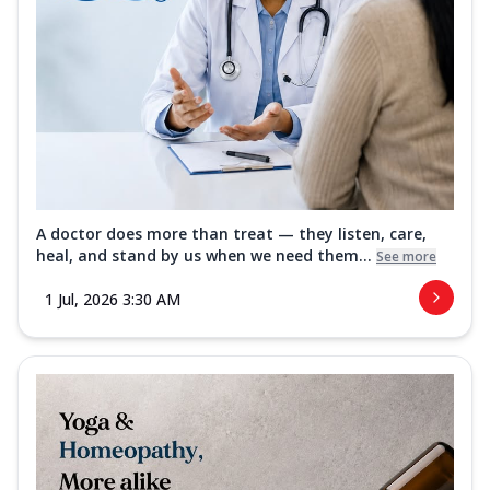
A doctor does more than treat — they listen, care,
heal, and stand by us when we need them...
See more
1 Jul, 2026 3:30 AM