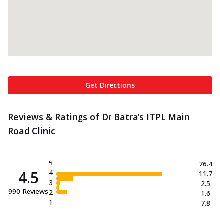
Get Directions
Reviews & Ratings of Dr Batra’s ITPL Main
Road Clinic
5
76.4
4.5
4
11.7
3
2.5
990
Reviews
2
1.6
1
7.8