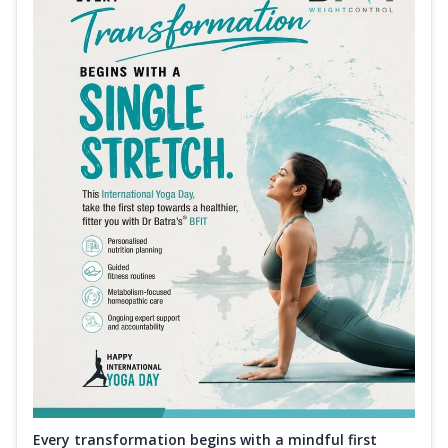
Every transformation begins with a mindful first