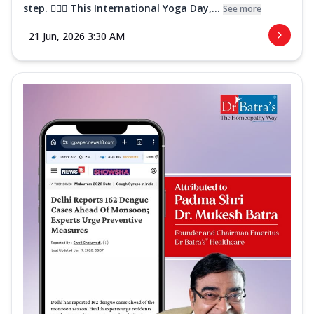
step. 🧘‍♀️✨ This International Yoga Day,...
See more
21 Jun, 2026 3:30 AM