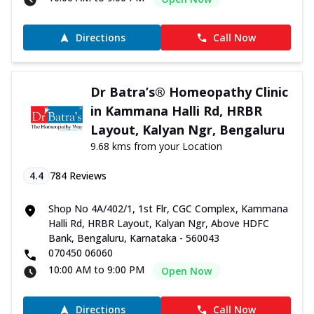
Directions
Call Now
Dr Batra’s® Homeopathy Clinic
in Kammana Halli Rd, HRBR
Layout, Kalyan Ngr, Bengaluru
9.68 kms from your Location
4.4
784
Reviews
Shop No 4A/402/1, 1st Flr, CGC Complex, Kammana
Halli Rd, HRBR Layout, Kalyan Ngr, Above HDFC
Bank, Bengaluru, Karnataka - 560043
070450 06060
10:00 AM to 9:00 PM
Open Now
Directions
Call Now