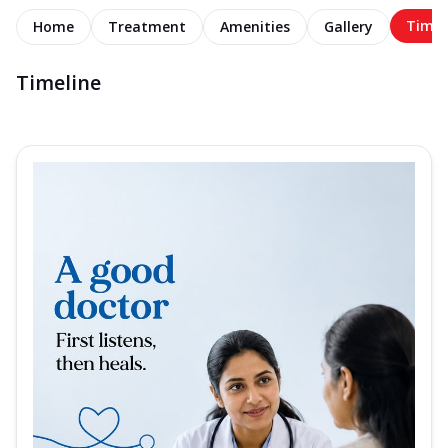
Timel
Home
Treatment
Amenities
Gallery
Timeline