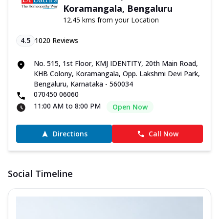
Koramangala, Bengaluru
12.45 kms from your Location
4.5
1020
Reviews
No. 515, 1st Floor, KMJ IDENTITY, 20th Main Road,
KHB Colony, Koramangala, Opp. Lakshmi Devi Park,
Bengaluru, Karnataka - 560034
070450 06060
11:00 AM to 8:00 PM
Open Now
Directions
Call Now
Social Timeline