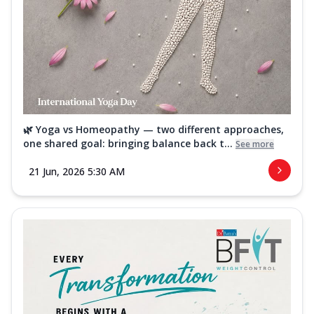
🌿 Yoga vs Homeopathy — two different approaches,
one shared goal: bringing balance back t...
See more
21 Jun, 2026 5:30 AM