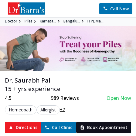
Call Now
Doctor
Piles
Karnata...
Bengalu...
ITPL Ma...
Dr. Saurabh Pal
15 + yrs experience
4.5
989
Reviews
Open Now
+7
Homeopath
Allergist
Directions
Call Clinic
Book Appointment