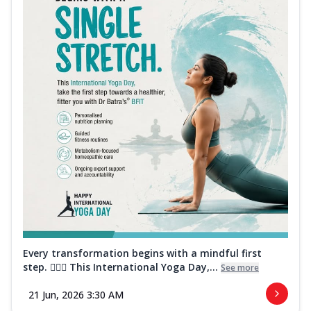
Every transformation begins with a mindful first
step. 🧘‍♀️✨ This International Yoga Day,...
See more
21 Jun, 2026 3:30 AM