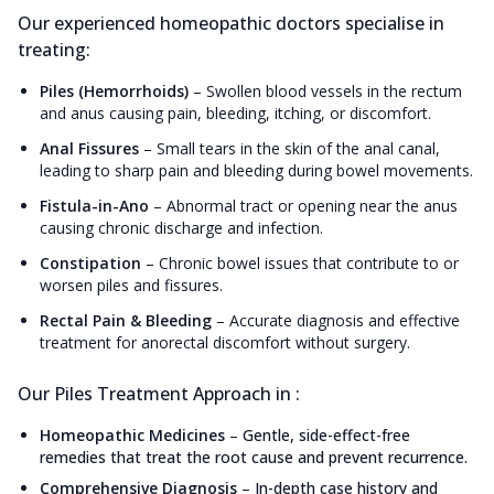
Our experienced homeopathic doctors specialise in
treating:
Piles (Hemorrhoids)
–
Swollen blood vessels in the rectum
and anus causing pain, bleeding, itching, or discomfort.
Anal Fissures
–
Small tears in the skin of the anal canal,
leading to sharp pain and bleeding during bowel movements.
Fistula-in-Ano
–
Abnormal tract or opening near the anus
causing chronic discharge and infection.
Constipation
–
Chronic bowel issues that contribute to or
worsen piles and fissures.
Rectal Pain & Bleeding
–
Accurate diagnosis and effective
treatment for anorectal discomfort without surgery.
Our Piles Treatment Approach in :
Homeopathic Medicines
–
Gentle, side-effect-free
remedies that treat the root cause and prevent recurrence.
Comprehensive Diagnosis
–
In-depth case history and