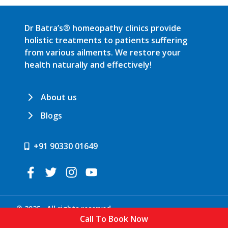
Dr Batra’s® homeopathy clinics provide
holistic treatments to patients suffering
from various ailments. We restore your
health naturally and effectively!
About us
Blogs
+91 90330 01649
© 2025 . All rights reserved.
Call To Book Now