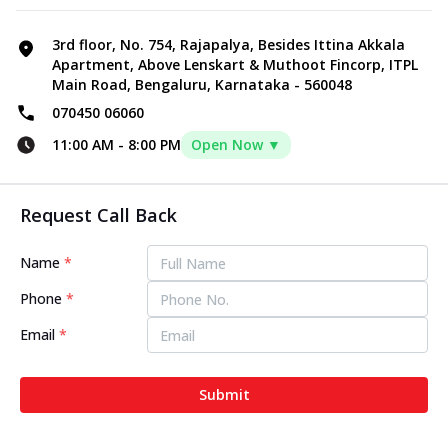
3rd floor, No. 754, Rajapalya, Besides Ittina Akkala
Apartment, Above Lenskart & Muthoot Fincorp, ITPL
Main Road, Bengaluru, Karnataka - 560048
070450 06060
11:00 AM
-
8:00 PM
Open Now ▼
Request Call Back
Name
*
Phone
*
Email
*
Submit