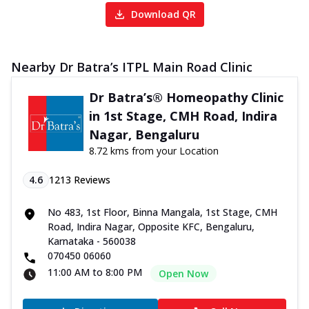
Download QR
Nearby Dr Batra’s ITPL Main Road Clinic
Dr Batra’s® Homeopathy Clinic
in 1st Stage, CMH Road, Indira
Nagar, Bengaluru
8.72 kms from your Location
4.6
1213
Reviews
No 483, 1st Floor, Binna Mangala, 1st Stage, CMH
Road, Indira Nagar, Opposite KFC, Bengaluru,
Karnataka - 560038
070450 06060
11:00 AM to 8:00 PM
Open Now