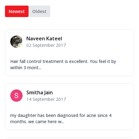
Newest
Oldest
Naveen Kateel
02 September 2017
Hair fall control treatment is excellent. You feel it by
within 3 mont...
Smitha Jain
14 September 2017
my daughter has been diagnosed for acne since 4
months. we came here w...