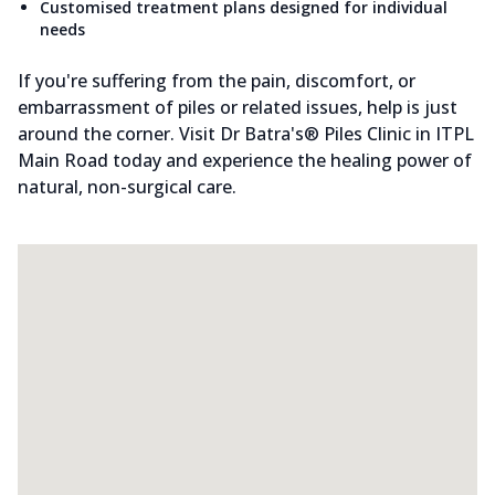
Customised treatment plans designed for individual
needs
If you're suffering from the pain, discomfort, or
embarrassment of piles or related issues, help is just
around the corner. Visit Dr Batra's® Piles Clinic in ITPL
Main Road today and experience the healing power of
natural, non-surgical care.