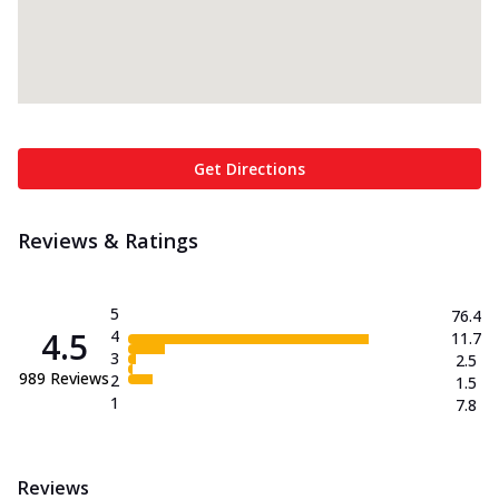
Get Directions
Reviews & Ratings
5
76.4
4.5
4
11.7
3
2.5
989
Reviews
2
1.5
1
7.8
Reviews