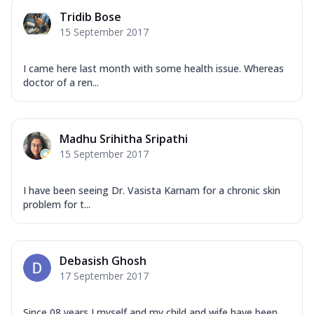
Tridib Bose
15 September 2017
I came here last month with some health issue. Whereas
doctor of a ren...
Madhu Srihitha Sripathi
15 September 2017
I have been seeing Dr. Vasista Karnam for a chronic skin
problem for t...
Debasish Ghosh
17 September 2017
Since 08 years I myself and my child and wife have been