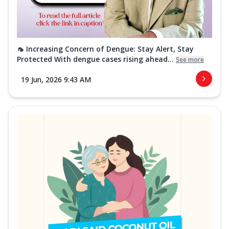
🦟 Increasing Concern of Dengue: Stay Alert, Stay
Protected With dengue cases rising ahead...
See more
19 Jun, 2026 9:43 AM