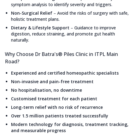
symptom analysis to identify severity and triggers.
Non-Surgical Relief
–
Avoid the risks of surgery with safe,
holistic treatment plans.
Dietary & Lifestyle Support
–
Guidance to improve
digestion, reduce straining, and promote gut health
naturally.
Why Choose Dr Batra's® Piles Clinic in ITPL Main
Road?
Experienced and certified homeopathic specialists
Non-invasive and pain-free treatment
No hospitalisation, no downtime
Customised treatment for each patient
Long-term relief with no risk of recurrence
Over 1.5 million patients treated successfully
Modern technology for diagnosis, treatment tracking,
and measurable progress