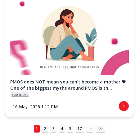
PMOS does NOT mean you can’t become a mother 💗
One of the biggest myths around PMOS is th...
See more
16 May, 2026 1:12 PM
1
2
3
4
5
17
>
>>