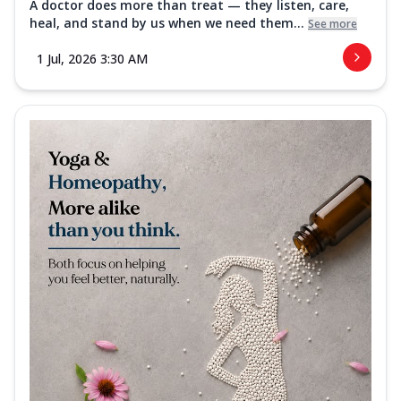
A doctor does more than treat — they listen, care,
heal, and stand by us when we need them...
See more
1 Jul, 2026 3:30 AM