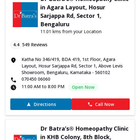
in Agara Layout, Hosur
Sarjappa Rd, Sector 1,
Bengaluru
11.01 kms from your Location
4.4
549
Reviews
Katha No 346/419, BDA 419, 1st Floor, Agara
Layout, Hosur Sarjappa Rd, Sector 1, Above Levis
Showroom, Bengaluru, Karnataka - 560102
070450 06060
11:00 AM to 8:00 PM
Open Now
Directions
Call Now
Dr Batra’s® Homeopathy Clinic
in KHB Colony, 8th Block,