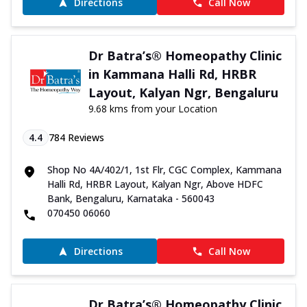
Directions
Call Now
Dr Batra’s® Homeopathy Clinic
in Kammana Halli Rd, HRBR
Layout, Kalyan Ngr, Bengaluru
9.68 kms from your Location
4.4
784
Reviews
Shop No 4A/402/1, 1st Flr, CGC Complex, Kammana
Halli Rd, HRBR Layout, Kalyan Ngr, Above HDFC
Bank, Bengaluru, Karnataka - 560043
070450 06060
Directions
Call Now
Dr Batra’s® Homeopathy Clinic