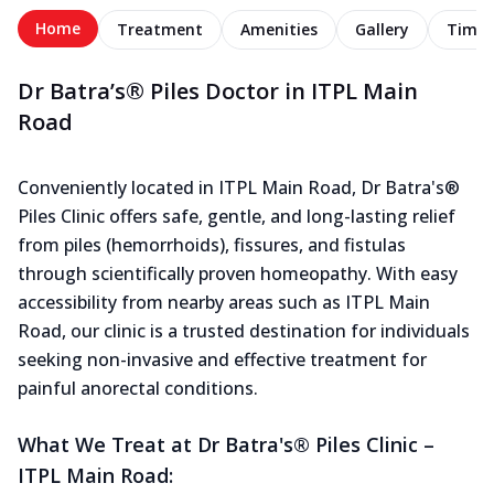
Home
Treatment
Amenities
Gallery
Timel
Dr Batra’s® Piles Doctor in ITPL Main
Road
Conveniently located in ITPL Main Road, Dr Batra's®
Piles Clinic offers safe, gentle, and long-lasting relief
from piles (hemorrhoids), fissures, and fistulas
through scientifically proven homeopathy. With easy
accessibility from nearby areas such as ITPL Main
Road, our clinic is a trusted destination for individuals
seeking non-invasive and effective treatment for
painful anorectal conditions.
What We Treat at Dr Batra's® Piles Clinic –
ITPL Main Road: