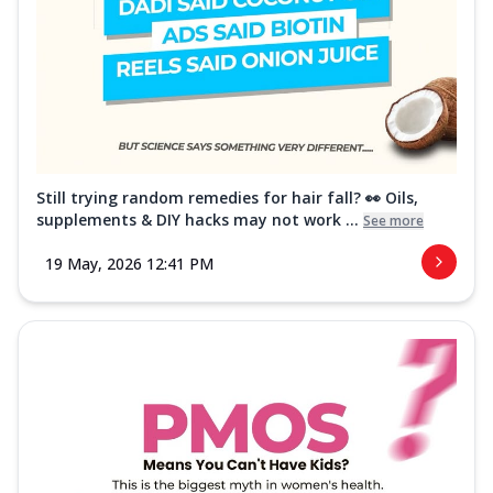
Still trying random remedies for hair fall? 👀 Oils,
supplements & DIY hacks may not work ...
See more
19 May, 2026 12:41 PM