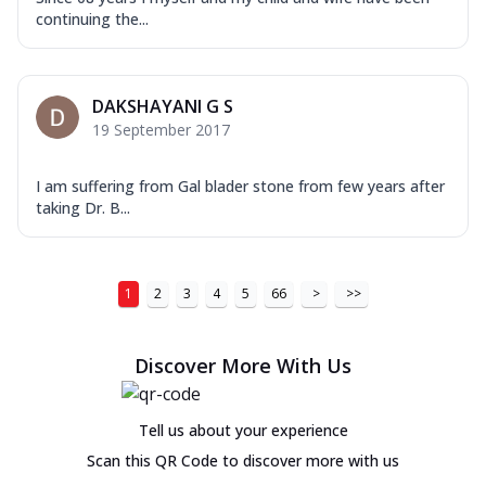
continuing the...
DAKSHAYANI G S
19 September 2017
I am suffering from Gal blader stone from few years after
taking Dr. B...
1
2
3
4
5
66
>
>>
Discover More With Us
Tell us about your experience
Scan this QR Code to discover more with us